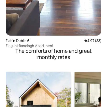
Flat in Dublin 6
4.97 out of 5 
4.97 (33)
Elegant Ranelagh Apartment
The comforts of home and great
monthly rates