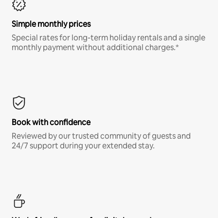
Simple monthly prices
Special rates for long-term holiday rentals and a single
monthly payment without additional charges.*
Book with confidence
Reviewed by our trusted community of guests and
24/7 support during your extended stay.