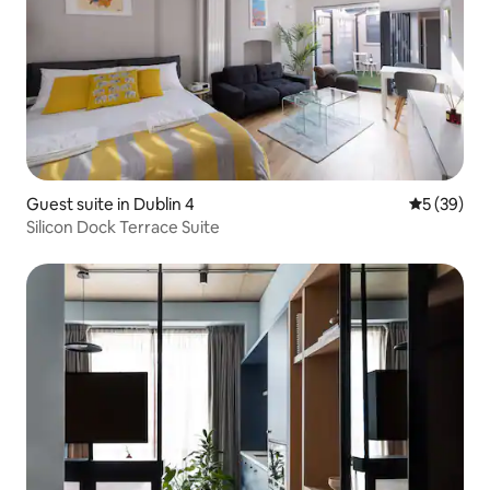
Guest suite in Dublin 4
5 out of 5
5 (39)
Silicon Dock Terrace Suite