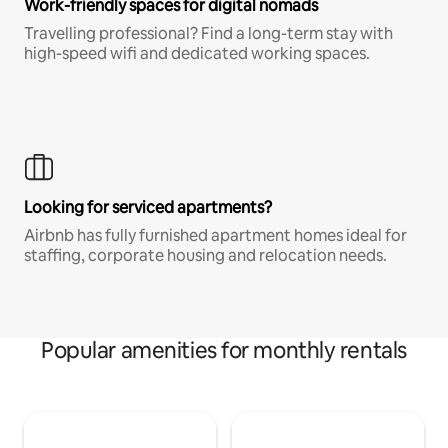
Work-friendly spaces for digital nomads
Travelling professional? Find a long-term stay with
high-speed wifi and dedicated working spaces.
Looking for serviced apartments?
Airbnb has fully furnished apartment homes ideal for
staffing, corporate housing and relocation needs.
Popular amenities for monthly rentals