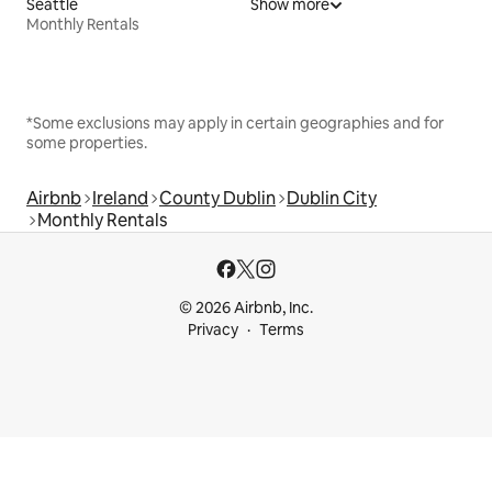
Seattle
Show more
Monthly Rentals
*Some exclusions may apply in certain geographies and for
some properties.
Airbnb
Ireland
County Dublin
Dublin City
Monthly Rentals
© 2026 Airbnb, Inc.
Privacy
Terms