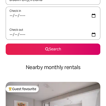
Check in
Check out
Search
Nearby monthly rentals
Guest favourite
Top guest favourite