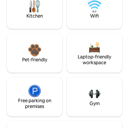
Kitchen
Wifi
Laptop-friendly
Pet-friendly
workspace
Free parking on
Gym
premises