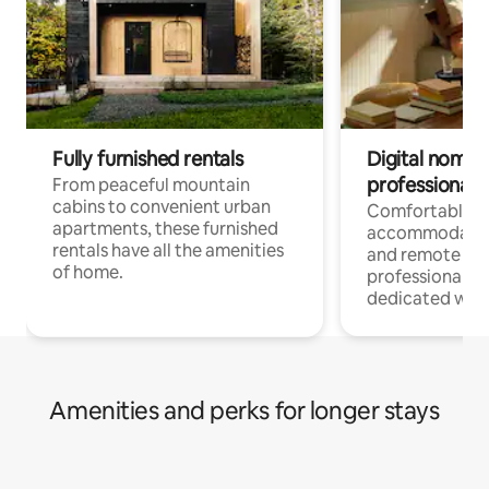
Fully furnished rentals
Digital nomads
professionals
From peaceful mountain
cabins to convenient urban
Comfortable
apartments, these furnished
accommodatio
rentals have all the amenities
and remote wo
of home.
professionals w
dedicated work
Amenities and perks for longer stays