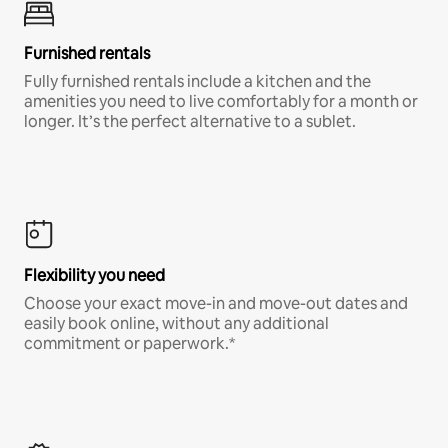
Furnished rentals
Fully furnished rentals include a kitchen and the
amenities you need to live comfortably for a month or
longer. It’s the perfect alternative to a sublet.
Flexibility you need
Choose your exact move-in and move-out dates and
easily book online, without any additional
commitment or paperwork.*