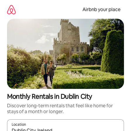
Skip
to
Airbnb your place
content
Monthly Rentals in Dublin City
Discover long-term rentals that feel like home for
stays of a month or longer.
Location
When results are available, navigate with the up and down arro