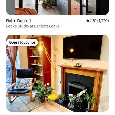
Flat in Dublin 1
4.81 out of 5 av
4.81 (1,220)
Locke Studio at Beckett Locke
Guest favourite
Guest favourite