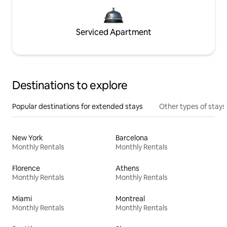
Serviced Apartment
Destinations to explore
Popular destinations for extended stays
Other types of stays
New York
Barcelona
Monthly Rentals
Monthly Rentals
Florence
Athens
Monthly Rentals
Monthly Rentals
Miami
Montreal
Monthly Rentals
Monthly Rentals