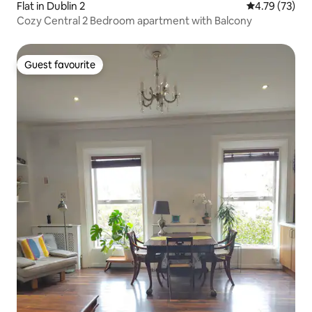
Flat in Dublin 2
4.79 out of 5
4.79 (73)
Cozy Central 2 Bedroom apartment with Balcony
Guest favourite
Guest favourite