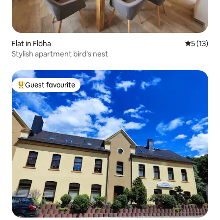
Flat in Flöha
5 out of 5
5 (13)
Stylish apartment bird's nest
Guest favourite
Top guest favourite