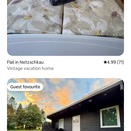
Flat in Netzschkau
4.99 out of 5
4.99 (71)
Vintage vacation home
Guest favourite
Guest favourite