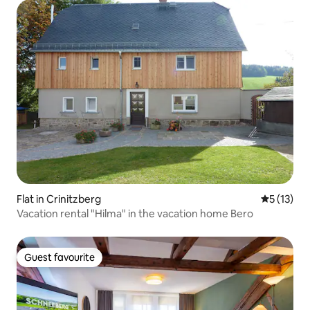
Flat in Crinitzberg
5 out of 5
5 (13)
Vacation rental "Hilma" in the vacation home Bero
Guest favourite
Guest favourite