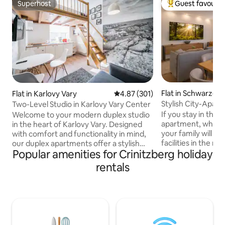
Superhost
Guest favourit
Superhost
Top guest favouri
Flat in Schwarzen
Flat in Karlovy Vary
4.87 out of 5 average rating, 30
4.87 (301)
Stylish City-Apar
Two-Level Studio in Karlovy Vary Center
I Parking
If you stay in this 
Welcome to your modern duplex studio
apartment, which i
in the heart of Karlovy Vary. Designed
your family will ha
with comfort and functionality in mind,
facilities in the n
our duplex apartments offer a stylish
Popular amenities for Crinitzberg holiday
supermarket, a tra
two-level layout that creates a spacious
bakery, a cashmach
yet cozy atmosphere — ideal for both
rentals
in walking distanc
short city breaks and longer stays. Each
parking spots and 
apartment features a fully equipped
time. This stylis
kitchen, comfortable sleeping area,
including WLAN, bi
high-speed Wi-Fi, Smart TV with Netflix,
equipped kitchen,
Apple TV, and carefully selected interior
stay very comforta
details to help you feel at home from the