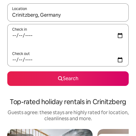
Location
When results are available, navigate with the up and down arro
Check in
Check out
Search
Top-rated holiday rentals in Crinitzberg
Guests agree: these stays are highly rated for location,
cleanliness and more.