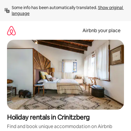
Skip
Some info has been automatically translated. 
Show original 
to
language
content
Airbnb your place
Holiday rentals in Crinitzberg
Find and book unique accommodation on Airbnb