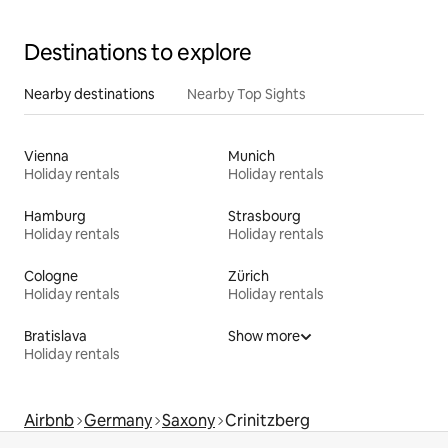
Destinations to explore
Nearby destinations
Nearby Top Sights
Vienna
Munich
Holiday rentals
Holiday rentals
Hamburg
Strasbourg
Holiday rentals
Holiday rentals
Cologne
Zürich
Holiday rentals
Holiday rentals
Bratislava
Show more
Holiday rentals
Airbnb
Germany
Saxony
Crinitzberg