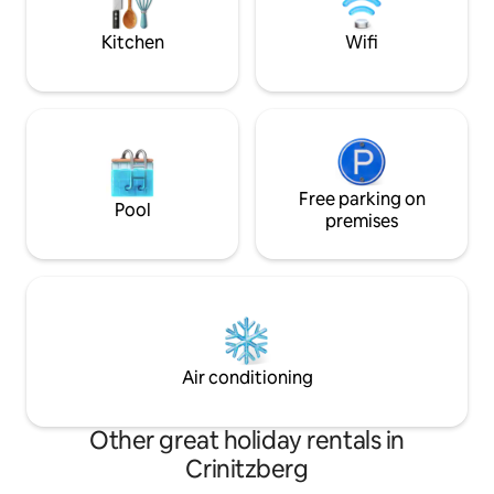
takes a few minut
moment you arrive. The apartments are
located in the center of Karlovy Vary,
Kitchen
Wifi
within easy walking distance of the
famous spa promenade, cafés,
restaurants, and local attractions, while
still providing a calm and relaxing space
to unwind after exploring the city. For
your convenience, we offer easy
contactless self check-in, giving you
complete flexibility to arrive at any time.
Free parking on
Pool
Our team is always available online and
premises
happy to assist with recommendations,
questions, or anything you may need
during your stay. We created these
spaces with attention to every detail so
your stay feels comfortable, relaxing,
and memorable — whether you are
visiting Karlovy Vary for leisure, work,
Air conditioning
wellness, or a longer getaway.
Other great holiday rentals in
Crinitzberg