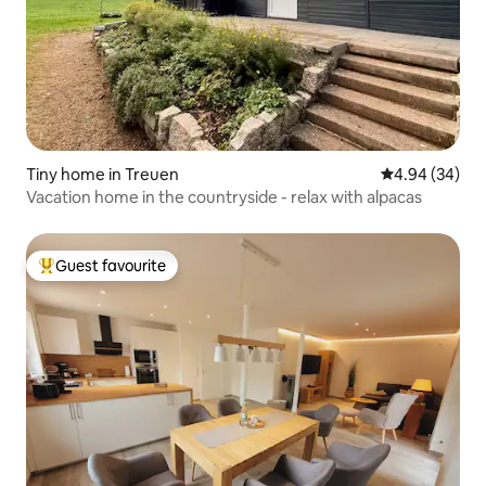
Tiny home in Treuen
4.94 out of 5 
4.94 (34)
Vacation home in the countryside - relax with alpacas
Guest favourite
Top guest favourite