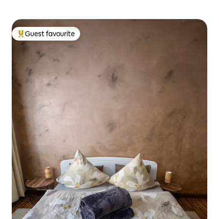
Guest favourite
Top guest favourite