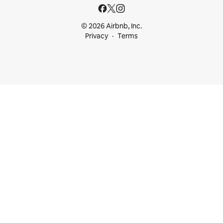
© 2026 Airbnb, Inc.
Privacy
Terms