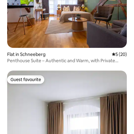
Flat in Schneeberg
5 out of 5
5 (20)
Penthouse Suite – Authentic and Warm, with Private
Sauna
Guest favourite
Guest favourite