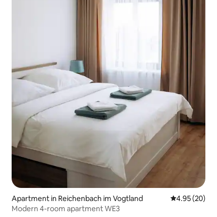
Apartment in Reichenbach im Vogtland
4.95 out of 5 
4.95 (20)
Modern 4-room apartment WE3