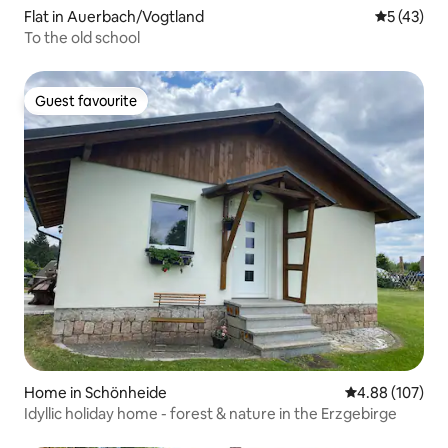
Flat in Auerbach/Vogtland
5 out of 5
5 (43)
To the old school
Guest favourite
Guest favourite
Home in Schönheide
4.88 out of 5 a
4.88 (107)
Idyllic holiday home - forest & nature in the Erzgebirge