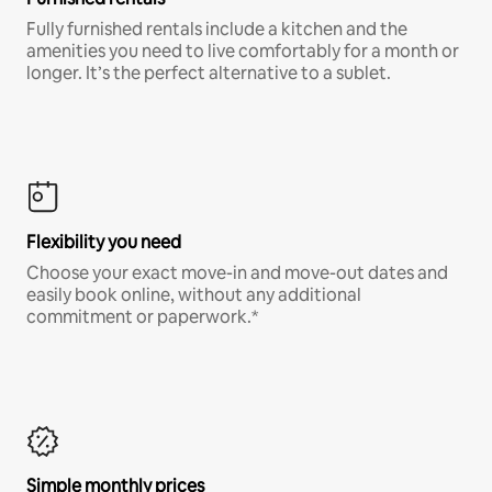
Fully furnished rentals include a kitchen and the
amenities you need to live comfortably for a month or
longer. It’s the perfect alternative to a sublet.
Flexibility you need
Choose your exact move-in and move-out dates and
easily book online, without any additional
commitment or paperwork.*
Simple monthly prices