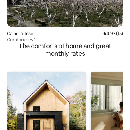
Cabin in Tosor
4.93 out of 5
4.93 (15)
Coral houses 1
The comforts of home and great
monthly rates