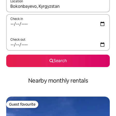
Location
When results are available, navigate with the up and down arro
Check in
Check out
Search
Nearby monthly rentals
Guest favourite
Guest favourite