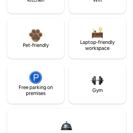
Kitchen
Wifi
Laptop-friendly
Pet-friendly
workspace
Free parking on
Gym
premises