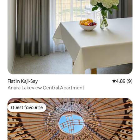
Flat in Kaji-Say
4.89 out of 5
4.89 (9)
Anara Lakeview Central Apartment
Guest favourite
Guest favourite