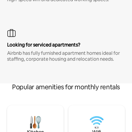
Looking for serviced apartments?
Airbnb has fully furnished apartment homes ideal for
staffing, corporate housing and relocation needs.
Popular amenities for monthly rentals