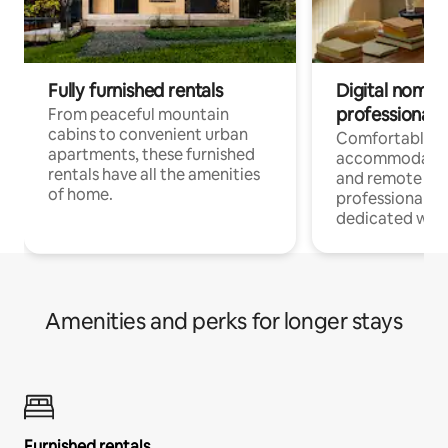
Fully furnished rentals
Digital nomads
professionals
From peaceful mountain
cabins to convenient urban
Comfortable
apartments, these furnished
accommodatio
rentals have all the amenities
and remote wo
of home.
professionals w
dedicated work
Amenities and perks for longer stays
Furnished rentals