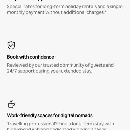
Special rates for long-term holiday rentals and a single
monthly payment without additional charges.*
Book with confidence
Reviewed by our trusted community of guests and
24/7 support during your extended stay.
Work-friendly spaces for digital nomads
Travelling professional? Find a long-term stay with
high-speed wifi and dedicated working spaces.