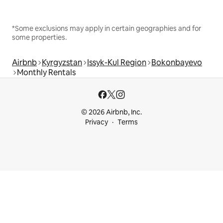
*Some exclusions may apply in certain geographies and for
some properties.
Airbnb
Kyrgyzstan
Issyk-Kul Region
Bokonbayevo
Monthly Rentals
© 2026 Airbnb, Inc.
Privacy
Terms