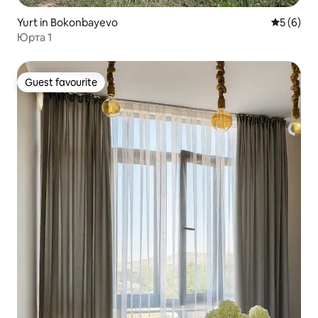
Yurt in Bokonbayevo
5 out of 
5 (6)
Юрта 1
Guest favourite
Guest favourite