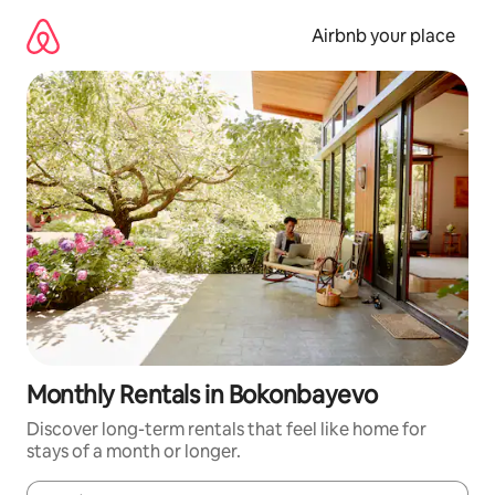
Skip
to
Airbnb your place
content
Monthly Rentals in Bokonbayevo
Discover long-term rentals that feel like home for
stays of a month or longer.