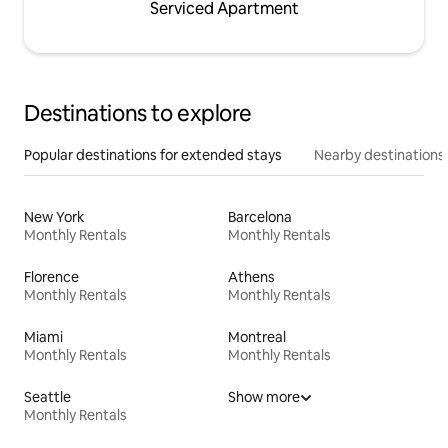
Serviced Apartment
Destinations to explore
Popular destinations for extended stays
Nearby destinations
New York
Barcelona
Monthly Rentals
Monthly Rentals
Florence
Athens
Monthly Rentals
Monthly Rentals
Miami
Montreal
Monthly Rentals
Monthly Rentals
Seattle
Show more
Monthly Rentals