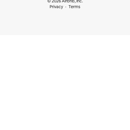
© 2026 Airbnb, Inc.
Privacy
Terms