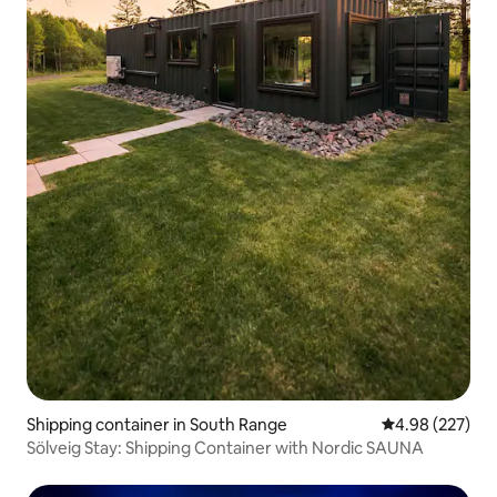
Shipping container in South Range
4.98 out of 5 a
4.98 (227)
Sölveig Stay: Shipping Container with Nordic SAUNA