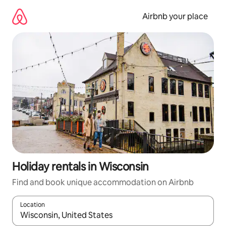
Skip
to
Airbnb your place
content
Holiday rentals in Wisconsin
Find and book unique accommodation on Airbnb
Location
When results are available, navigate with the up and down arro