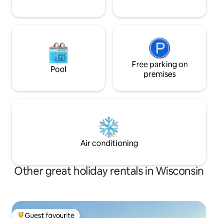
Free parking on
Pool
premises
Air conditioning
Other great holiday rentals in Wisconsin
Guest favourite