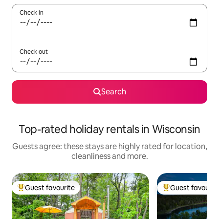
Check in
Check out
Search
Top-rated holiday rentals in Wisconsin
Guests agree: these stays are highly rated for location,
cleanliness and more.
Guest favourite
Guest favourit
Top guest favourite
Top guest favouri