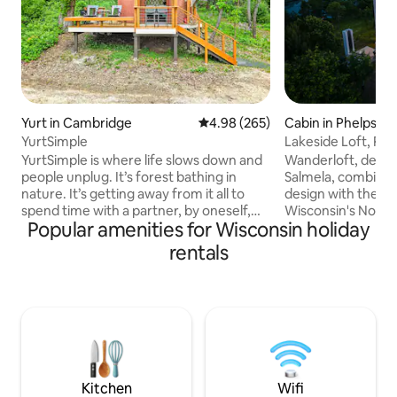
Yurt in Cambridge
4.98 out of 5 average rating, 26
4.98 (265)
Cabin in Phelps
YurtSimple
Lakeside Loft, Ro
YurtSimple is where life slows down and
Wanderloft, desig
people unplug. It’s forest bathing in
Salmela, combine
nature. It’s getting away from it all to
design with the na
spend time with a partner, by oneself,
Wisconsin's Nort
Popular amenities for Wisconsin holiday
and sometimes with pets. You’ll be
one of Vilas County
driving past YurtCation (about 300 feet
cabin offers stun
rentals
past YurtCation) to get to YurtSimple.
from multiple leve
YurtCation is 20’ in diameter and
Lake and 9.4 acres
YurtSimple is 16’ in diameter. Wood and
striking design, W
charcoal are provided. You may cook on
its profound sense
the indoor wood stove top, or visit any
where natural bea
number of great restaurants 2 miles
architecture creat
away. You can even order pizza delivery
creativity, inspira
Kitchen
Wifi