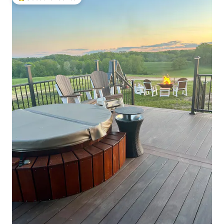
Top guest favourite