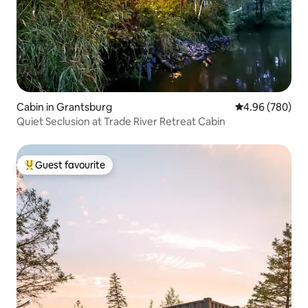
Cabin in Grantsburg
4.96 out of 5 a
4.96 (780)
Quiet Seclusion at Trade River Retreat Cabin
Guest favourite
Top guest favourite