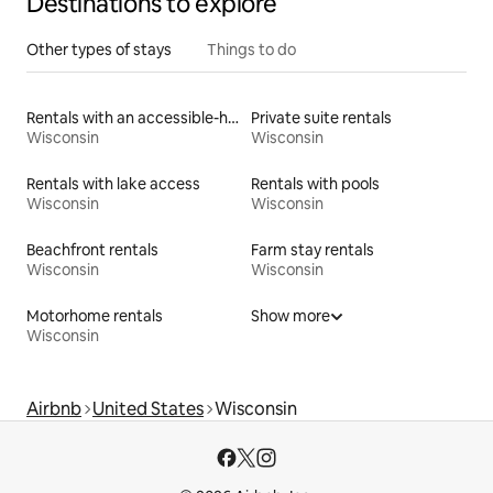
Destinations to explore
Other types of stays
Things to do
Rentals with an accessible-height toilet
Private suite rentals
Wisconsin
Wisconsin
Rentals with lake access
Rentals with pools
Wisconsin
Wisconsin
Beachfront rentals
Farm stay rentals
Wisconsin
Wisconsin
Motorhome rentals
Show more
Wisconsin
Airbnb
United States
Wisconsin