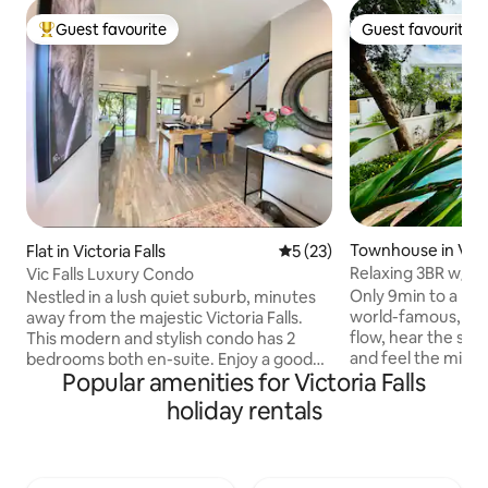
Guest favourite
Guest favourite
Top guest favourite
Guest favourite
Townhouse in Victo
Flat in Victoria Falls
5 out of 5 average rating, 2
5 (23)
Relaxing 3BR w/ G
Vic Falls Luxury Condo
Vic Falls
Only 9min to a nat
Nestled in a lush quiet suburb, minutes
world-famous, Vict
away from the majestic Victoria Falls.
flow, hear the she
This modern and stylish condo has 2
and feel the mist in the 
bedrooms both en-suite. Enjoy a good
Popular amenities for Victoria Falls
you’re in town for
night’s sleep on silent night mattresses.
both --our brand 
The master room has a balcony and
holiday rentals
perfect place to re
seating area to enjoy your morning
spacious patio or dip
coffee while listening to the birds
within a luxuriou
chirping. The kitchen opens to an
The Contours at Vic
outdoor patio overlooking the garden,