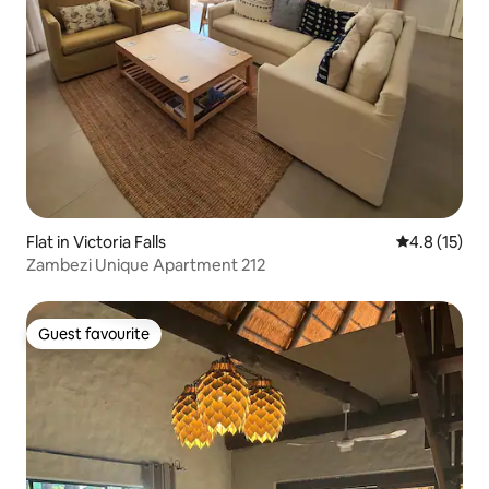
Flat in Victoria Falls
4.8 out of 5
4.8 (15)
Zambezi Unique Apartment 212
Guest favourite
Guest favourite