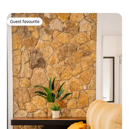
Guest favourite
Guest favourite