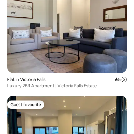
Flat in Victoria Falls
5 out of 
5 (3)
Luxury 2BR Apartment | Victoria Falls Estate
Guest favourite
Guest favourite