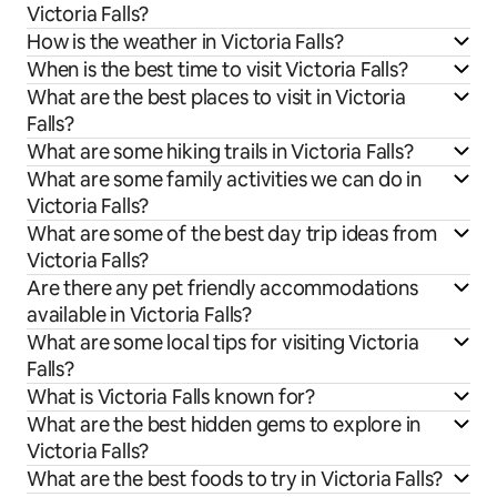
Victoria Falls?
How is the weather in Victoria Falls?
When is the best time to visit Victoria Falls?
What are the best places to visit in Victoria
Falls?
What are some hiking trails in Victoria Falls?
What are some family activities we can do in
Victoria Falls?
What are some of the best day trip ideas from
Victoria Falls?
Are there any pet friendly accommodations
available in Victoria Falls?
What are some local tips for visiting Victoria
Falls?
What is Victoria Falls known for?
What are the best hidden gems to explore in
Victoria Falls?
What are the best foods to try in Victoria Falls?