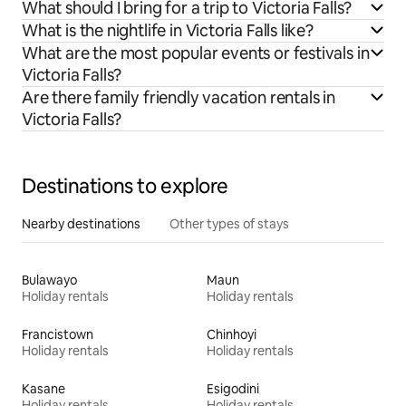
What should I bring for a trip to Victoria Falls?
What is the nightlife in Victoria Falls like?
What are the most popular events or festivals in
Victoria Falls?
Are there family friendly vacation rentals in
Victoria Falls?
Destinations to explore
Nearby destinations
Other types of stays
Bulawayo
Maun
Holiday rentals
Holiday rentals
Francistown
Chinhoyi
Holiday rentals
Holiday rentals
Kasane
Esigodini
Holiday rentals
Holiday rentals