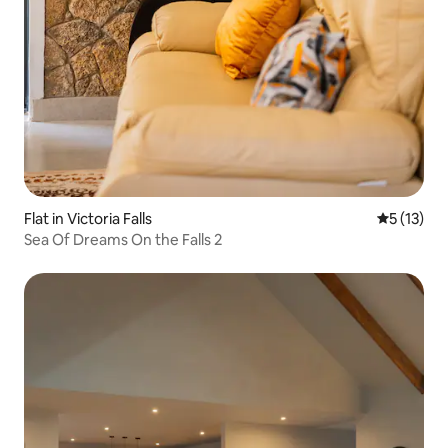
Flat in Victoria Falls
5 out of 5
5 (13)
Sea Of Dreams On the Falls 2