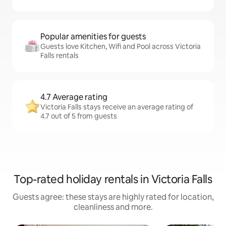
Popular amenities for guests
Guests love Kitchen, Wifi and Pool across Victoria
Falls rentals
4.7 Average rating
Victoria Falls stays receive an average rating of
4.7 out of 5 from guests
Top-rated holiday rentals in Victoria Falls
Guests agree: these stays are highly rated for location,
cleanliness and more.