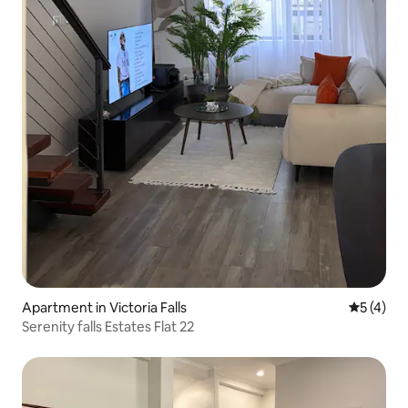
Apartment in Victoria Falls
5 out of 
5 (4)
Serenity falls Estates Flat 22