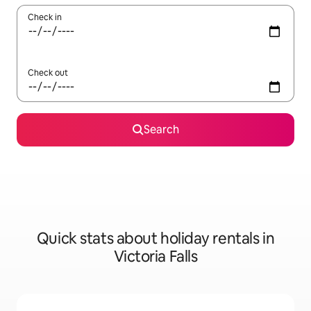
Check in
Check out
Search
Quick stats about holiday rentals in
Victoria Falls