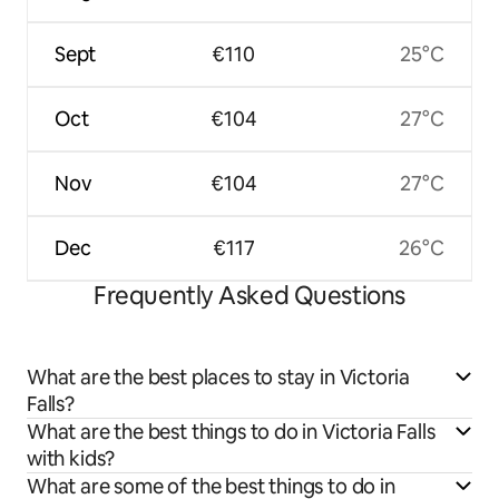
Sept
€110
25°C
Oct
€104
27°C
Nov
€104
27°C
Dec
€117
26°C
Frequently Asked Questions
What are the best places to stay in Victoria
Falls?
What are the best things to do in Victoria Falls
with kids?
What are some of the best things to do in