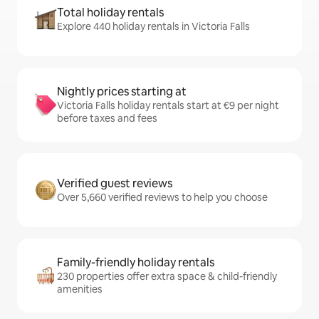
Total holiday rentals
Explore 440 holiday rentals in Victoria Falls
Nightly prices starting at
Victoria Falls holiday rentals start at €9 per night
before taxes and fees
Verified guest reviews
Over 5,660 verified reviews to help you choose
Family-friendly holiday rentals
230 properties offer extra space & child-friendly
amenities