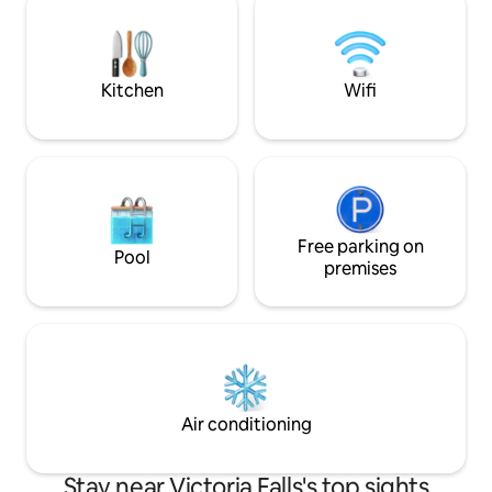
close to supermar
perfect for alfresco dining. All your
bars, shops and medica
comforts will be met as you relax and
No pets, no smokin
unwind in this tranquil space. AirCon
WiFi Netflix
Kitchen
Wifi
Free parking on
Pool
premises
Air conditioning
Stay near Victoria Falls's top sights