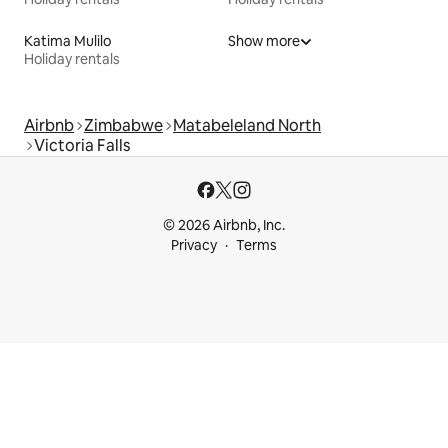
Katima Mulilo
Show more
Holiday rentals
Airbnb
Zimbabwe
Matabeleland North
Victoria Falls
© 2026 Airbnb, Inc.
Privacy
Terms