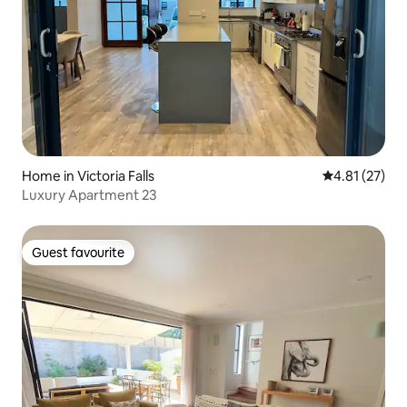
Home in Victoria Falls
4.81 out of 5
4.81 (27)
Luxury Apartment 23
Guest favourite
Guest favourite