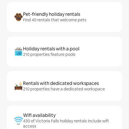
Pet-friendly holiday rentals
Find 40 rentals that welcome pets
Holiday rentals with a pool
210 properties feature pools
Rentals with dedicated workspaces
210 properties have a dedicated workspace
Wifi availability
430 of Victoria Falls holiday rentals include wifi
access