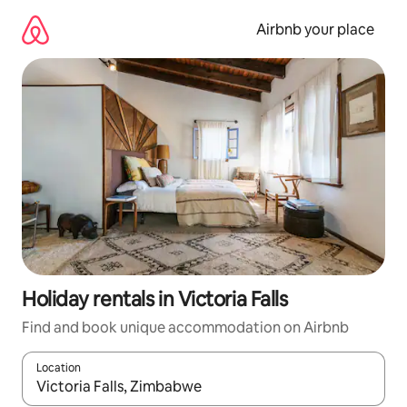
Skip
to
Airbnb your place
content
Holiday rentals in Victoria Falls
Find and book unique accommodation on Airbnb
Location
When results are available, navigate with the up and down arro