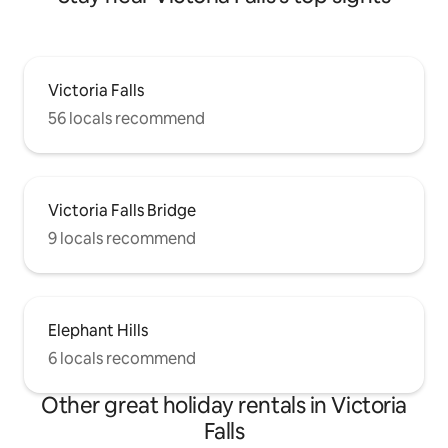
Victoria Falls
56 locals recommend
Victoria Falls Bridge
9 locals recommend
Elephant Hills
6 locals recommend
Other great holiday rentals in Victoria
Falls