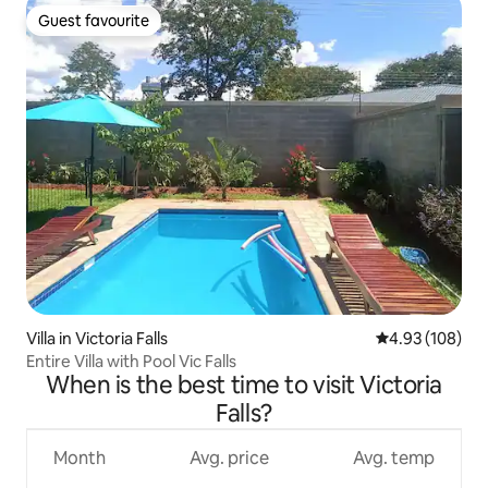
Guest favourite
Guest favourite
Villa in Victoria Falls
4.93 out of 5 a
4.93 (108)
Entire Villa with Pool Vic Falls
When is the best time to visit Victoria
Falls?
Month
Avg. price
Avg. temp