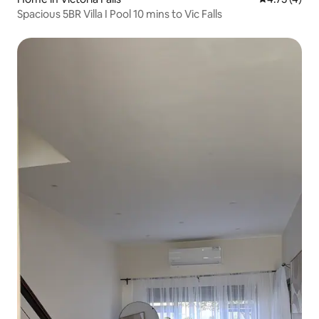
Spacious 5BR Villa I Pool 10 mins to Vic Falls