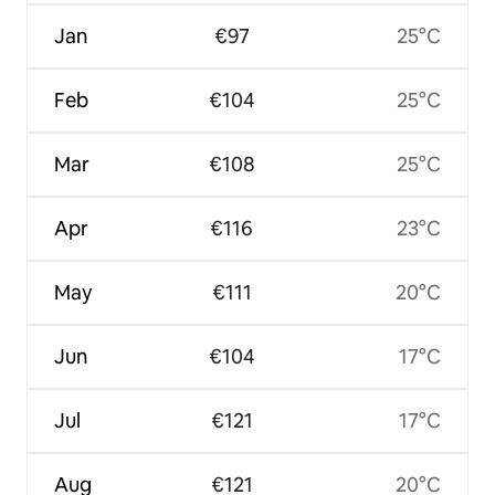
Jan
€97
25°C
Feb
€104
25°C
Mar
€108
25°C
Apr
€116
23°C
May
€111
20°C
Jun
€104
17°C
Jul
€121
17°C
Aug
€121
20°C