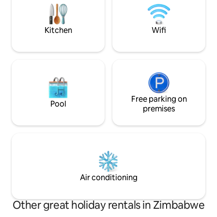
Hiking the trails s
comforts will be met as you relax and
followed by evening
unwind in this tranquil space. AirCon
WiFi Netflix
Kitchen
Wifi
Free parking on
Pool
premises
Air conditioning
Other great holiday rentals in Zimbabwe