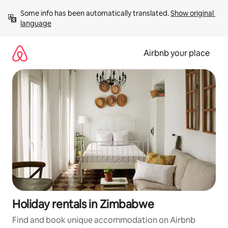
Skip
Some info has been automatically translated. 
Show original 
to
language
content
Airbnb your place
Holiday rentals in Zimbabwe
Find and book unique accommodation on Airbnb