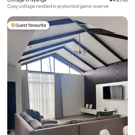
Cosy cottage nestled in protected game reserve
Guest favourite
Top guest favourite