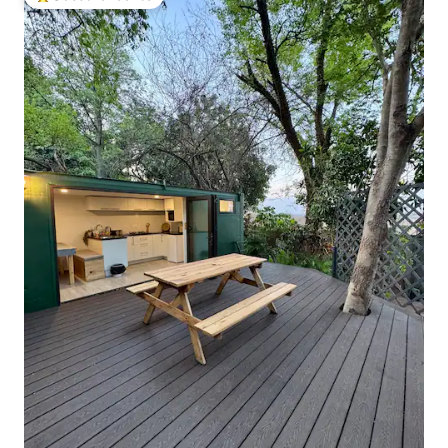
Top guest favourite