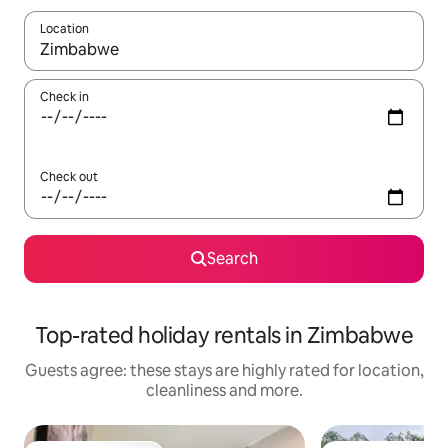
Location
When results are available, navigate with the up and down arro
Check in
Check out
Search
Top-rated holiday rentals in Zimbabwe
Guests agree: these stays are highly rated for location,
cleanliness and more.