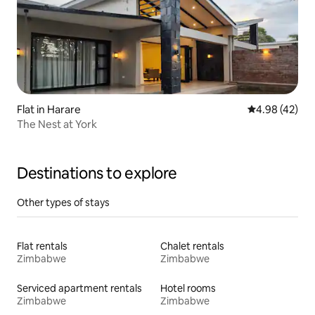
Flat in Harare
4.98 out of 5 
4.98 (42)
The Nest at York
Destinations to explore
Other types of stays
Flat rentals
Chalet rentals
Zimbabwe
Zimbabwe
Serviced apartment rentals
Hotel rooms
Zimbabwe
Zimbabwe