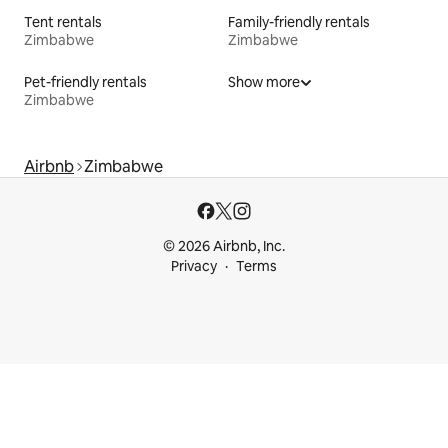
Tent rentals
Family-friendly rentals
Zimbabwe
Zimbabwe
Pet-friendly rentals
Show more
Zimbabwe
Airbnb
Zimbabwe
© 2026 Airbnb, Inc.
Privacy
Terms