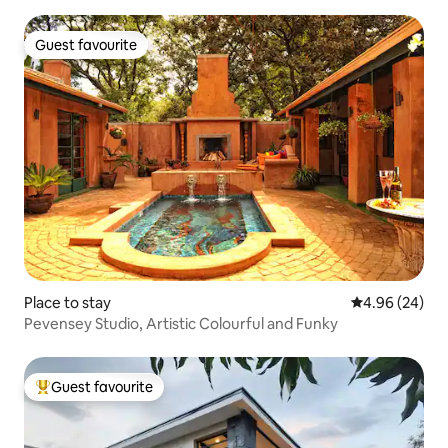
Guest favourite
Guest favourite
Place to stay
4.96 out of 5 
4.96 (24)
Pevensey Studio, Artistic Colourful and Funky
Guest favourite
Top guest favourite