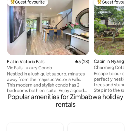
Guest favourite
Guest favourit
Top guest favourite
Top guest favouri
Cabin in Nyanga
Flat in Victoria Falls
5 out of 5 average rating, 2
5 (23)
Charming Cottage 
Vic Falls Luxury Condo
Escape to our deli
Nestled in a lush quiet suburb, minutes
perfectly nestled
away from the majestic Victoria Falls.
trees and stunning
This modern and stylish condo has 2
Step into the sunl
bedrooms both en-suite. Enjoy a good
Popular amenities for Zimbabwe holiday
views over the pri
night’s sleep on silent night mattresses.
where you can unw
The master room has a balcony and
rentals
morning coffee whi
seating area to enjoy your morning
symphony of nature. The tow
coffee while listening to the birds
granite monoliths
chirping. The kitchen opens to an
this tranquil retre
outdoor patio overlooking the garden,
breathtaking backd
perfect for alfresco dining. All your