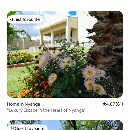
Guest favourite
Guest favourite
Home in Nyanga
4.87 out of 5
4.87 (61)
“Luxury Escape in the Heart of Nyanga”
Guest favourite