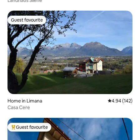
Landhaus Silene
Guest favourite
Guest favourite
Home in Limana
4.94 out of 5 a
4.94 (142)
Casa Cere
Guest favourite
Top guest favourite