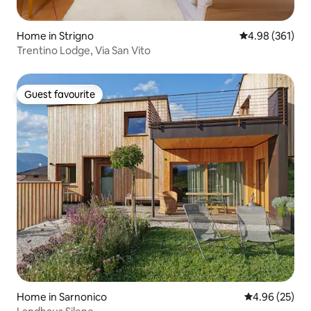
Home in Strigno
4.98 out of 5 a
4.98 (361)
Trentino Lodge, Via San Vito
Guest favourite
Guest favourite
Home in Sarnonico
4.96 out of 5 
4.96 (25)