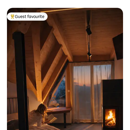
Guest favourite
Top guest favourite