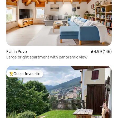
Flat in Povo
4.99 out of 5 a
4.99 (146)
Large bright apartment with panoramic view
Guest favourite
Top guest favourite