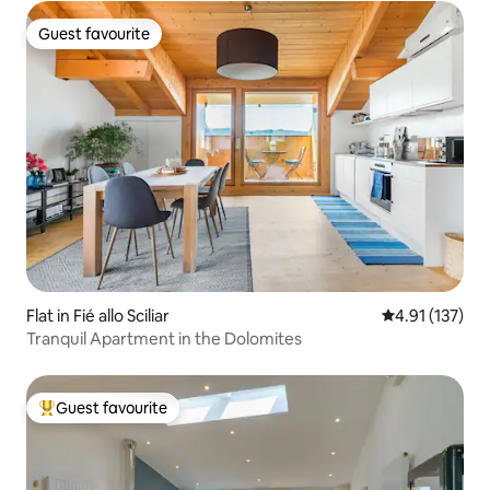
Guest favourite
Guest favourite
Flat in Fié allo Sciliar
4.91 out of 5 
4.91 (137)
Tranquil Apartment in the Dolomites
Guest favourite
Top guest favourite