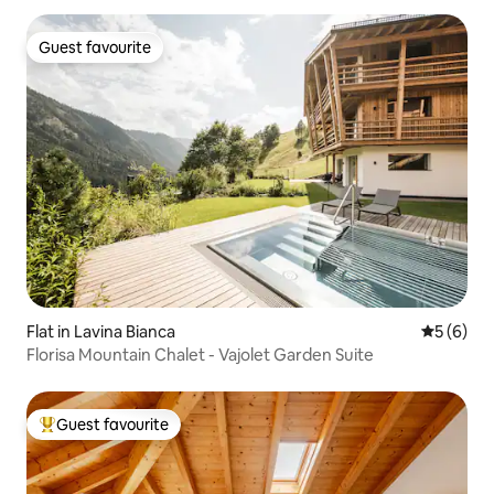
Guest favourite
Guest favourite
Flat in Lavina Bianca
5 out of 
5 (6)
Florisa Mountain Chalet - Vajolet Garden Suite
Guest favourite
Top guest favourite