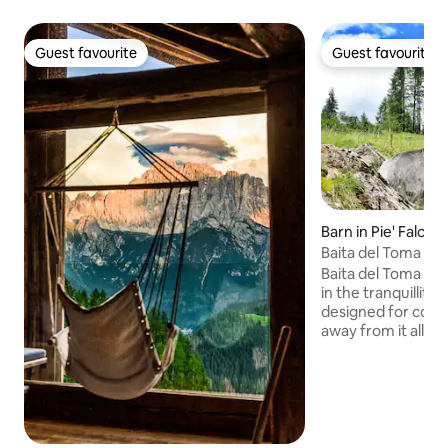
Guest favourite
Guest favourite
Guest favourite
Guest favourite
Barn in Pie' Falcad
Baita del Toma - C
Baita del Toma is 
in the tranquillity
designed for coup
away from it all an
experience! Here,
amidst the scent o
silence of the mou
encounters with n
meadows, foxes in
goats and the peak