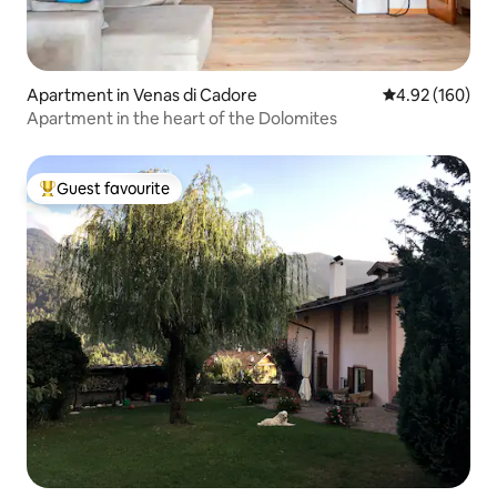
Apartment in Venas di Cadore
4.92 out of 5 a
4.92 (160)
Apartment in the heart of the Dolomites
Guest favourite
Top guest favourite