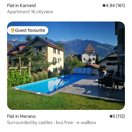
Flat in Karneid
4.94 out of 5 a
4.94 (161)
Apartment 16 cityview
Guest favourite
Top guest favourite
Flat in Merano
5 out of 5 
5 (112)
Surrounded by castles - bus free - e-wallbox