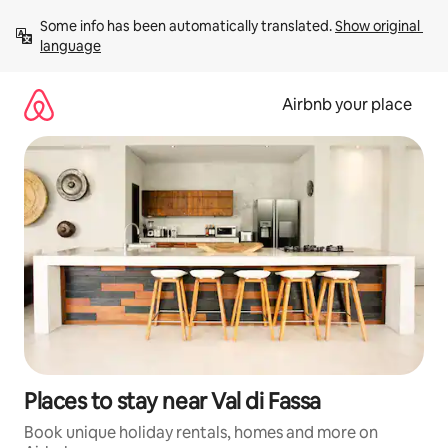
Skip
Some info has been automatically translated. 
Show original 
to
language
content
Airbnb your place
Places to stay near Val di Fassa
Book unique holiday rentals, homes and more on