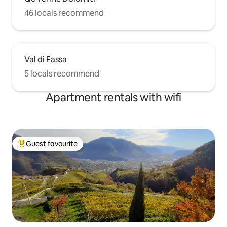
46 locals recommend
Val di Fassa
5 locals recommend
Apartment rentals with wifi
Guest favourite
Top guest favourite