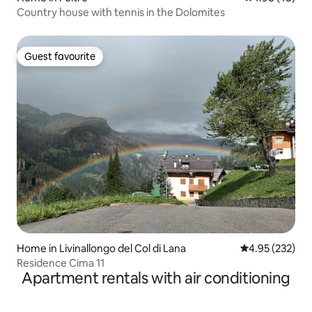
Country house with tennis in the Dolomites
Guest favourite
Guest favourite
Home in Livinallongo del Col di Lana
4.95 out of 5 a
4.95 (232)
Residence Cima 11
Apartment rentals with air conditioning