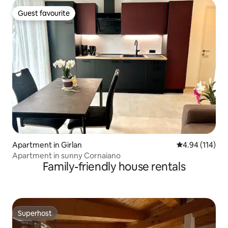
Guest favourite
Guest favourite
Apartment in Girlan
4.94 out of 5 a
4.94 (114)
Apartment in sunny Cornaiano
Family-friendly house rentals
Superhost
Superhost