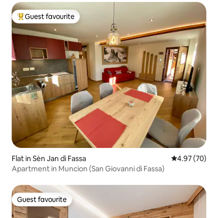
Guest favourite
Top guest favourite
Flat in Sèn Jan di Fassa
4.97 out of 5 
4.97 (70)
Apartment in Muncion (San Giovanni di Fassa)
Guest favourite
Guest favourite