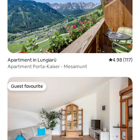
Apartment in Lungiarü
4.98 out of 5 
4.98 (117)
Apartment Porta-Kaiser - Mesamunt
Guest favourite
Guest favourite