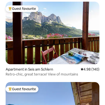
Guest favourite
Top guest favourite
Apartment in Seis am Schlern
4.98 out of 5 a
4.98 (140)
Retro-chic, great terrace! View of mountains
Guest favourite
Top guest favourite