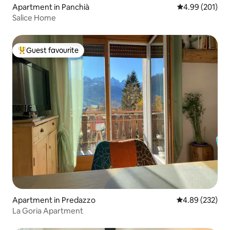
Apartment in Panchià
4.99 out of 5 a
4.99 (201)
Salice Home
Guest favourite
Top guest favourite
Apartment in Predazzo
4.89 out of 5 a
4.89 (232)
La Goria Apartment