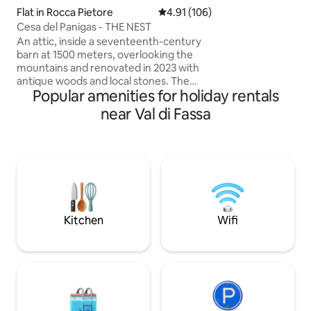
intimate and auth
Flat in Rocca Pietore
4.91 out of 5 average rating, 10
4.91 (106)
can rediscover sim
Cesa del Panigas - THE NEST
peace. Check-in a
An attic, inside a seventeenth-century
4x4.
barn at 1500 meters, overlooking the
mountains and renovated in 2023 with
antique woods and local stones. The
Popular amenities for holiday rentals
apartment consists of a dining area with
an equipped kitchen, as well as a large
near Val di Fassa
living room with a fireplace and a large
sofa bed, a comfortable bathroom with
a shower and a "refuge" with 2 additional
beds. The accommodation is perfect for
a couple, but can also accommodate a
family with 2 children, but not 4 adults.
025044-LOC-00301 –
IT025044C2U74B4BTG
Kitchen
Wifi