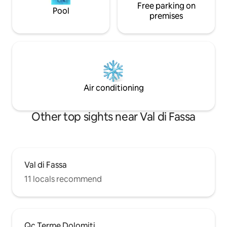
Free parking on
Pool
premises
Air conditioning
Other top sights near Val di Fassa
Val di Fassa
11 locals recommend
Qc Terme Dolomiti