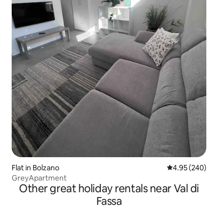
Flat in Bolzano
4.95 out of 5 a
4.95 (240)
GreyApartment
Other great holiday rentals near Val di
Fassa