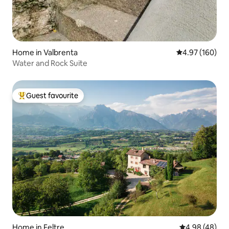
Home in Valbrenta
4.97 out of 5 a
4.97 (160)
Water and Rock Suite
Guest favourite
Top guest favourite
Home in Feltre
4.98 out of 5 
4.98 (48)