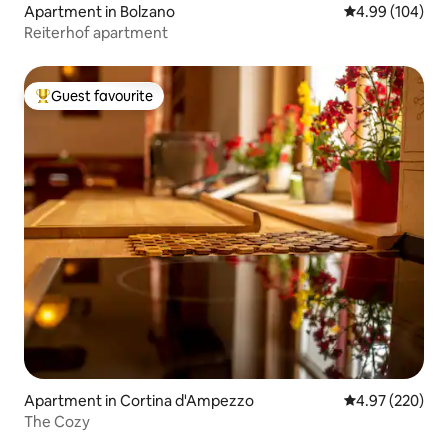
Apartment in Bolzano
4.99 out of 5 a
4.99 (104)
Reiterhof apartment
Guest favourite
Top guest favourite
Apartment in Cortina d'Ampezzo
4.97 out of 5 a
4.97 (220)
The Cozy