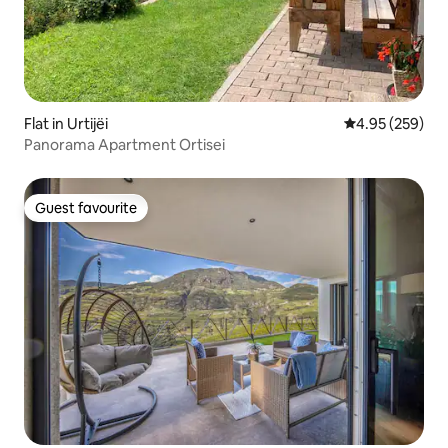
Flat in Urtijëi
4.95 out of 5 a
4.95 (259)
Panorama Apartment Ortisei
Guest favourite
Guest favourite