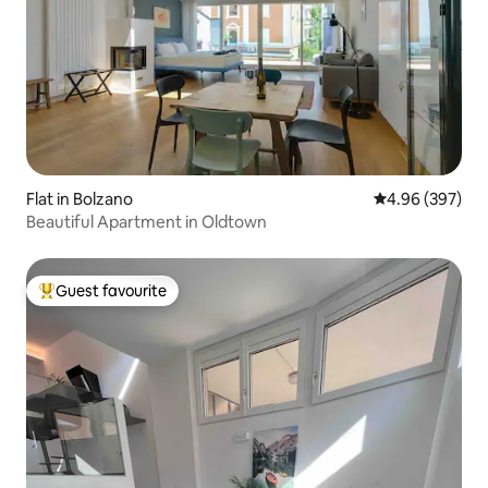
Flat in Bolzano
4.96 out of 5 a
4.96 (397)
Beautiful Apartment in Oldtown
Guest favourite
Top guest favourite