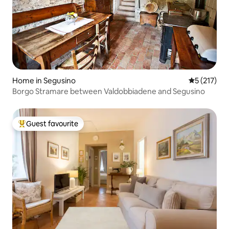
Home in Segusino
5 out of 5 
5 (217)
Borgo Stramare between Valdobbiadene and Segusino
Guest favourite
Top guest favourite