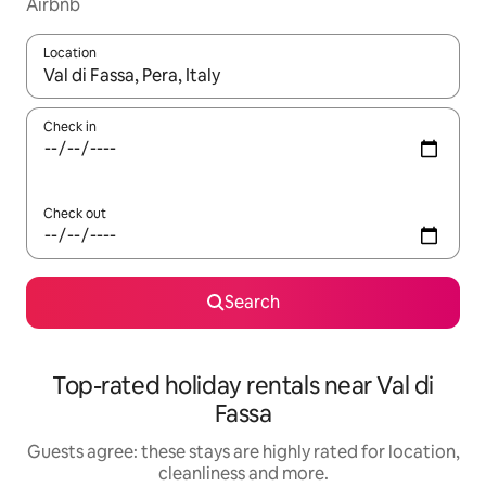
Airbnb
Location
When results are available, navigate with the up and down arro
Check in
Check out
Search
Top-rated holiday rentals near Val di
Fassa
Guests agree: these stays are highly rated for location,
cleanliness and more.