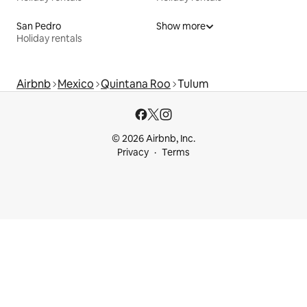
San Pedro
Show more
Holiday rentals
Airbnb
Mexico
Quintana Roo
Tulum
© 2026 Airbnb, Inc.
Privacy
Terms