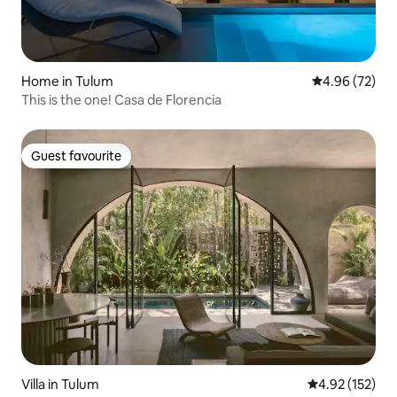
Home in Tulum
4.96 out of 5 
4.96 (72)
This is the one! Casa de Florencia
Guest favourite
Guest favourite
Villa in Tulum
4.92 out of 5 a
4.92 (152)