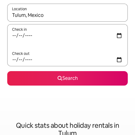
Location
When results are available, navigate with the up and down arro
Check in
Check out
Search
Quick stats about holiday rentals in
Tulum