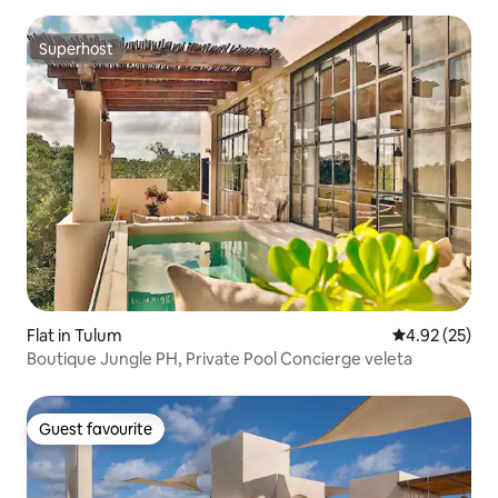
Superhost
Superhost
Flat in Tulum
4.92 out of 5 
4.92 (25)
Boutique Jungle PH, Private Pool Concierge veleta
Guest favourite
Guest favourite