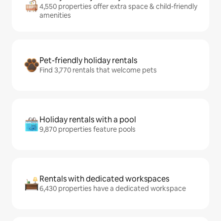
4,550 properties offer extra space & child-friendly
amenities
Pet-friendly holiday rentals
Find 3,770 rentals that welcome pets
Holiday rentals with a pool
9,870 properties feature pools
Rentals with dedicated workspaces
6,430 properties have a dedicated workspace