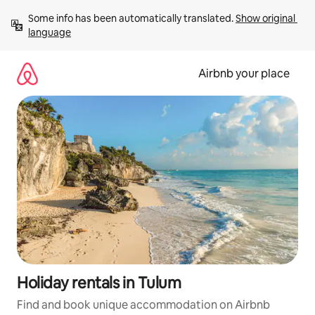
Skip
Some info has been automatically translated. 
Show original 
to
language
content
Airbnb your place
Holiday rentals in Tulum
Find and book unique accommodation on Airbnb