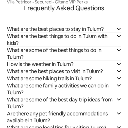
Villa Petricor • Secured • Gitano VIP Perks
Frequently Asked Questions
What are the best places to stay in Tulum?
What are the best things to do in Tulum with
kids?
What are some of the best things to do in
Tulum?
How is the weather in Tulum?
What are the best places to visit in Tulum?
What are some hiking trails in Tulum?
What are some family activities we can do in
Tulum?
What are some of the best day trip ideas from
Tulum?
Are there any pet friendly accommodations
available in Tulum?
What are some local tips for visiting Tulum?