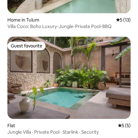
Home in Tulum
5 out of 5
5 (13)
Villa Coco: Boho Luxury-Jungle-Private Pool-BBQ
Guest favourite
Guest favourite
Flat
5 out of 
5 (5)
Jungle Villa · Private Pool · Starlink · Security