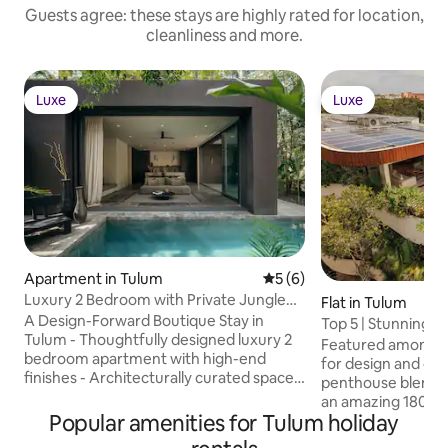
Guests agree: these stays are highly rated for location,
cleanliness and more.
Luxe
Luxe
Luxe
Luxe
Apartment in Tulum
5 out of 5 average rating, 
5 (6)
Luxury 2 Bedroom with Private Jungle
Flat in Tulum
Pool
A Design-Forward Boutique Stay in
Top 5 | Stunning 
Tulum - Thoughtfully designed luxury 2
Concierge
Featured amongst 
bedroom apartment with high-end
for design and com
finishes - Architecturally curated spaces
penthouse blends 
featured in design publications -
an amazing 180º ju
Expansive resort-style common pool
Popular amenities for Tulum holiday
living spaces mix 
surrounded by lush jungle - Serene
jungle view, creat