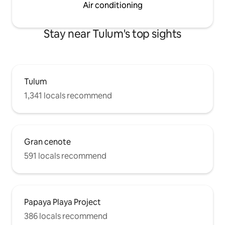
Air conditioning
Stay near Tulum's top sights
Tulum
1,341 locals recommend
Gran cenote
591 locals recommend
Papaya Playa Project
386 locals recommend