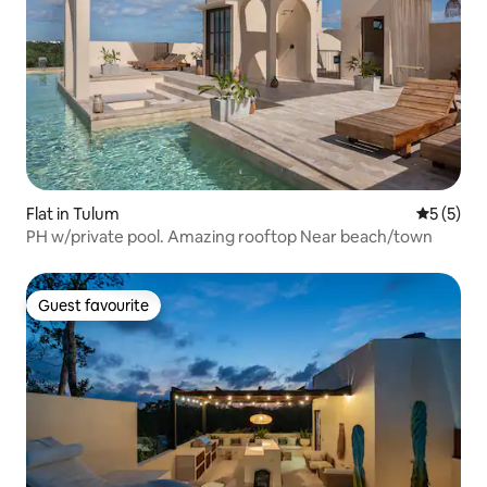
Flat in Tulum
5 out of 
5 (5)
PH w/private pool. Amazing rooftop Near beach/town
Guest favourite
Guest favourite