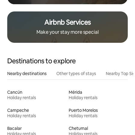
Airbnb Services
Make your stay more special
Destinations to explore
Nearby destinations
Other types of stays
Nearby Top Si
Cancún
Mérida
Holiday rentals
Holiday rentals
Campeche
Puerto Morelos
Holiday rentals
Holiday rentals
Bacalar
Chetumal
Holiday rentals
Holiday rentals