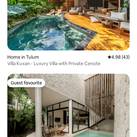
Home in Tulum
4.98 out of 5 
4.98 (43)
Villa Kuxan - Luxury Villa with Private Cenote
Guest favourite
Guest favourite