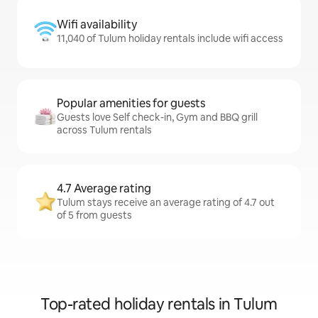
Wifi availability
11,040 of Tulum holiday rentals include wifi access
Popular amenities for guests
Guests love Self check-in, Gym and BBQ grill
across Tulum rentals
4.7 Average rating
Tulum stays receive an average rating of 4.7 out
of 5 from guests
Top-rated holiday rentals in Tulum