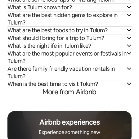
What is Tulum known for?
What are the best hidden gems to explore in
Tulum?
What are the best foods to try in Tulum?
What should I bring for a trip to Tulum?
What is the nightlife in Tulum like?
What are the most popular events or festivals in
Tulum?
Are there family friendly vacation rentals in
Tulum?
When is the best time to visit Tulum?
More from Airbnb
Airbnb experiences
Experience something new