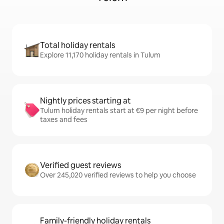
Total holiday rentals
Explore 11,170 holiday rentals in Tulum
Nightly prices starting at
Tulum holiday rentals start at €9 per night before
taxes and fees
Verified guest reviews
Over 245,020 verified reviews to help you choose
Family-friendly holiday rentals