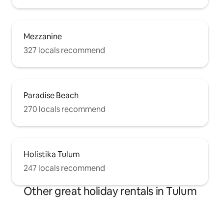
Mezzanine
327 locals recommend
Paradise Beach
270 locals recommend
Holistika Tulum
247 locals recommend
Other great holiday rentals in Tulum