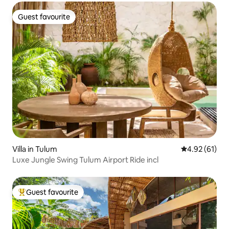
Guest favourite
Guest favourite
Villa in Tulum
4.92 out of 5
4.92 (61)
Luxe Jungle Swing Tulum Airport Ride incl
Guest favourite
Top guest favourite