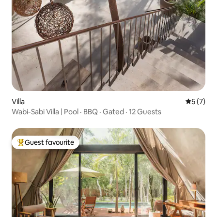
Villa
5 out of 
5 (7)
Wabi-Sabi Villa | Pool · BBQ · Gated · 12 Guests
Guest favourite
Top guest favourite