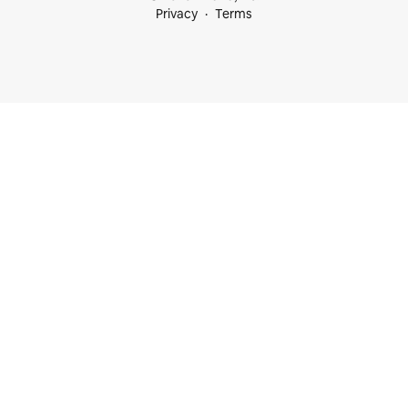
Privacy
Terms