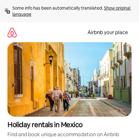
Skip
Some info has been automatically translated. 
Show original 
to
language
content
Airbnb your place
Holiday rentals in Mexico
Find and book unique accommodation on Airbnb