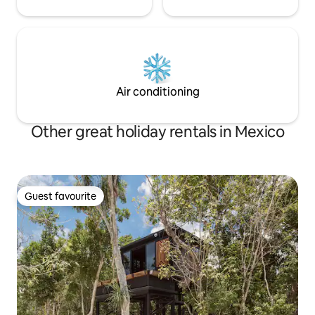
Air conditioning
Other great holiday rentals in Mexico
Guest favourite
Guest favourite