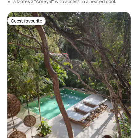
Villa Izotes 3 "Ameyal" with access to a heated pool.
Guest favourite
Guest favourite