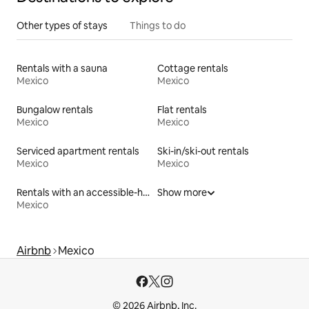
Other types of stays
Things to do
Rentals with a sauna
Cottage rentals
Mexico
Mexico
Bungalow rentals
Flat rentals
Mexico
Mexico
Serviced apartment rentals
Ski-in/ski-out rentals
Mexico
Mexico
Rentals with an accessible-height toilet
Show more
Mexico
Airbnb
Mexico
© 2026 Airbnb, Inc.