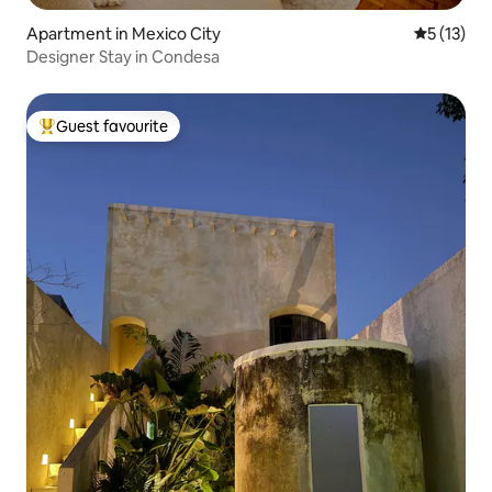
Apartment in Mexico City
5 out of 5
5 (13)
Designer Stay in Condesa
Guest favourite
Top guest favourite