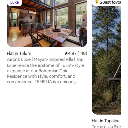
Luxe
Guest favourit
Luxe
Top guest favouri
Flat in Tulum
4.97 out of 5 average rating, 14
4.97 (148)
Airbnb Luxe | Mayan-Inspired Villa | Top
Rated
Experience the epitome of Tulum-style
elegance at our Bohemian Chic
Residence with style, comfort, and
convenience. TEMPLIA is a unique,
luxurious 2BR/2BA home with a private
pool, outdoor hot tub, and award-
winning Mayan-inspired design with fully
equipped kitchen, concierge service,
fast WiFi, and any additional service
needed. Discover a harmonious blend of
luxury and comfort perfect for travelers
Hut in Tapalpa
who value design, privacy, and quality..
Terrarossa Pino cab