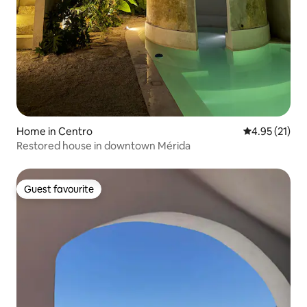
Home in Centro
4.95 out of 5
4.95 (21)
Restored house in downtown Mérida
Guest favourite
Guest favourite