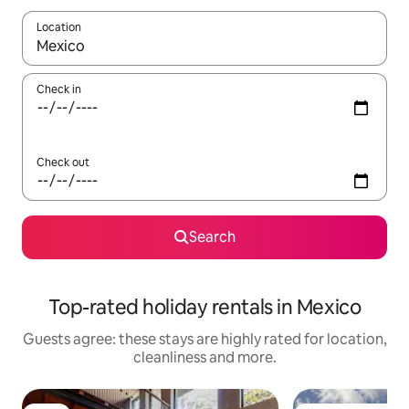
Location
When results are available, navigate with the up and down arro
Check in
Check out
Search
Top-rated holiday rentals in Mexico
Guests agree: these stays are highly rated for location,
cleanliness and more.