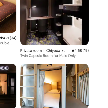
4.71 out of 5 average rating, 34 reviews
4.71 (34)
Double
Private room in Chiyoda-ku
4.68 out of 5 average 
4.68 (19)
Twin Capsule Room for Male Only