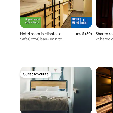
Hotel room in Minato-ku
4.6 out of 5 average 
4.6 (50)
Shared ro
SafeCozyClean+1min to
<Shared d
subway SuperHostel Men’s G2
is availabl
Guest favourite
Guest favourite