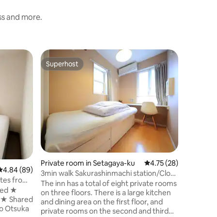
ess and more.
Private 
Superhost
Superho
Superhost
Superho
5-person
room
Ryogoku 
vibe. Thi
can stay,
soaking in
room has 
single b
or a grou
【COGO 
Perfect b
Private room in Setagaya-ku
4.75 out of 5 average 
4.75 (28)
offering 
4.84 out of 5 average rating, 89 reviews
4.84 (89)
space: F
3min walk Sakurashinmachi station/Close
tes from
refresh y
to Shibuya
The inn has a total of eight private rooms
nutes
bed ★
exploring
on three floors. There is a large kitchen
cious
m ★ Shared
and dining area on the first floor, and
ent access
private rooms on the second and third