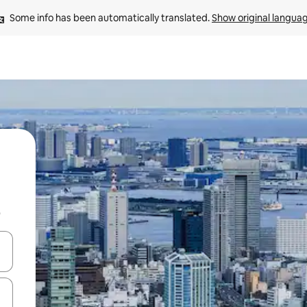
Some info has been automatically translated. 
Show original langua
b
and down arrow keys or explore by touch or swipe gestures.