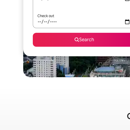
Check out
Search