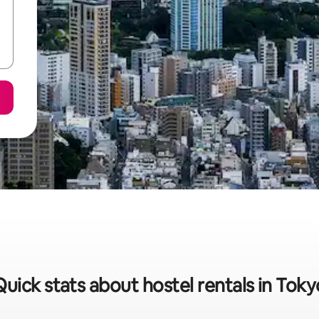
Quick stats about hostel rentals in Toky