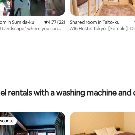
oom in Sumida-ku
4.77 out of 5 average rating, 22 reviews
4.77 (22)
Shared room in Taitō-ku
1 Landscape" where you can
A16 Hostel Tokyo【Female】Do
 rating, 6 reviews
e real Tokyo:
Oshiage/Asakusa, with Wi-Fi
e rooms
el rentals with a washing machine and 
vourite
vourite