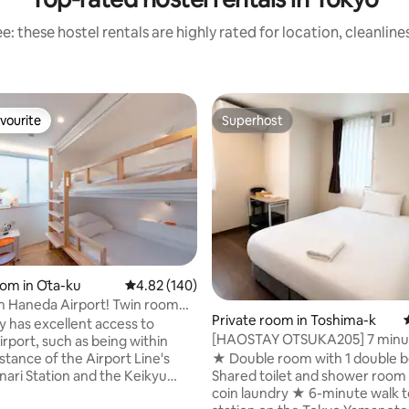
: these hostel rentals are highly rated for location, cleanlin
vourite
Superhost
vourite
Superhost
ating, 105 reviews
oom in Ōta-ku
4.82 out of 5 average rating, 140 reviews
4.82 (140)
m Haneda Airport! Twin room
Private room in Toshima-k
or couples and friends
ty has excellent access to
[HAOSTAY OTSUKA205] 7 minu
rport, such as being within
Tokyo Otsuka Station and 5 mi
stance of the Airport Line's
★ Double room with 1 double 
from Shin-Otsuka Station | Spa
nari Station and the Keikyu
Shared toilet and shower roo
private single room with excell
tenbashi Stop. Room types
coin laundry ★ 6-minute walk to Otsuka