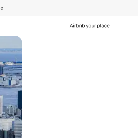
ge
Airbnb your place