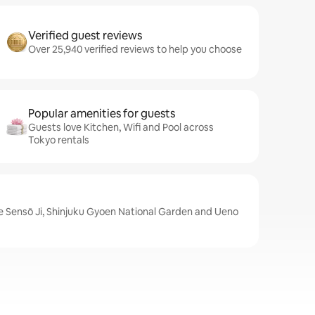
Verified guest reviews
Over 25,940 verified reviews to help you choose
Popular amenities for guests
Guests love Kitchen, Wifi and Pool across
Tokyo rentals
e Sensō Ji, Shinjuku Gyoen National Garden and Ueno