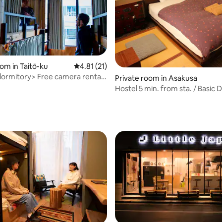
rating, 50 reviews
om in Taitō-ku
4.81 out of 5 average rating, 21 reviews
4.81 (21)
ormitory> Free camera rental
Private room in Asakusa
e
Hostel 5 min. from sta. / Basic 
ensuite