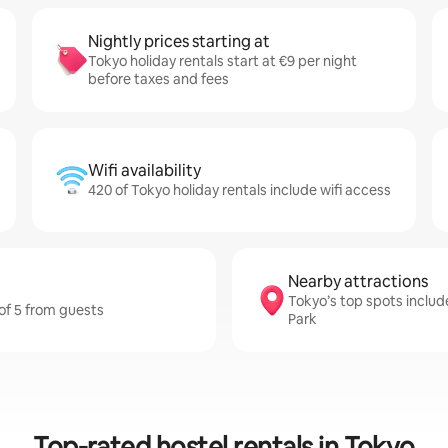
Nightly prices starting at
Tokyo holiday rentals start at €9 per night
before taxes and fees
Wifi availability
420 of Tokyo holiday rentals include wifi access
Nearby attractions
Tokyo’s top spots includ
 of 5 from guests
Park
Top-rated hostel rentals in Tokyo