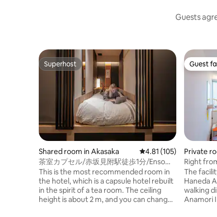
Guests agree
Superhost
Guest fa
Superhost
Guest fa
Shared room in Akasaka
4.81 out of 5 average r
4.81 (105)
Private r
茶室カプセル/赤坂見附駅徒歩1分/Enso
Right fro
Tokyo Akasaka
perfect f
This is the most recommended room in
The facili
the hotel, which is a capsule hotel rebuilt
Haneda Ai
in the spirit of a tea room. The ceiling
walking di
height is about 2 m, and you can change
Anamori I
clothes and work on a PC in the capsule.
Bus's Ben