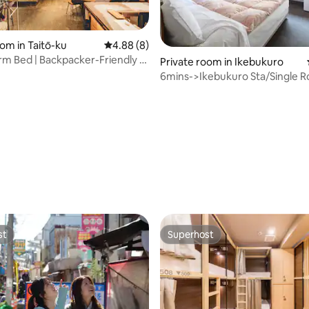
ating, 103 reviews
om in Taitō-ku
4.88 out of 5 average rating, 8 reviews
4.88 (8)
m Bed | Backpacker-Friendly |
Private room in Ikebukuro
el
6mins->Ikebukuro Sta/Single 
Breakfast
st
Superhost
st
Superhost