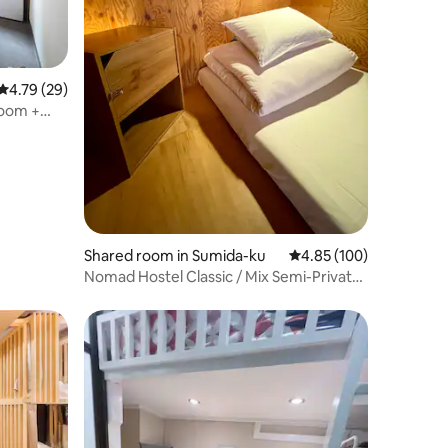
4.79 out of 5 average rating, 29 reviews
4.79 (29)
Room +
Shared room in Sumida-ku
4.85 out of 5 average r
4.85 (100)
Nomad Hostel Classic / Mix Semi-Private
#2