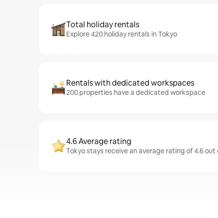
Total holiday rentals
Explore 420 holiday rentals in Tokyo
Rentals with dedicated workspaces
200 properties have a dedicated workspace
4.6 Average rating
Tokyo stays receive an average rating of 4.6 out