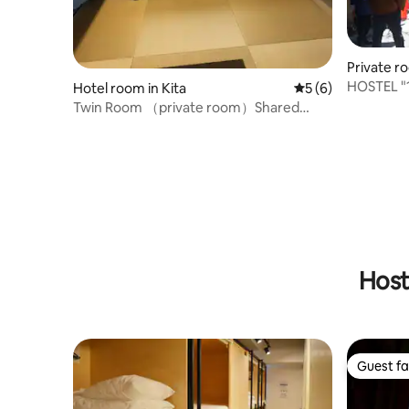
Private r
HOSTEL "
Hotel room in Kita
5 out of 5 average
5 (6)
stay in th
Twin Room （private room）Shared
Kyoshima/
shower room、 Toilet
and singl
Host
Guest fa
Guest fa