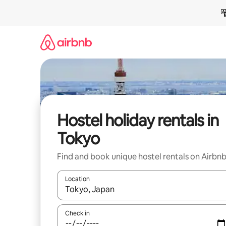
Skip
to
content
Hostel holiday rentals in
Tokyo
Find and book unique hostel rentals on Airbn
Location
When results are available, navigate with the up 
Check in