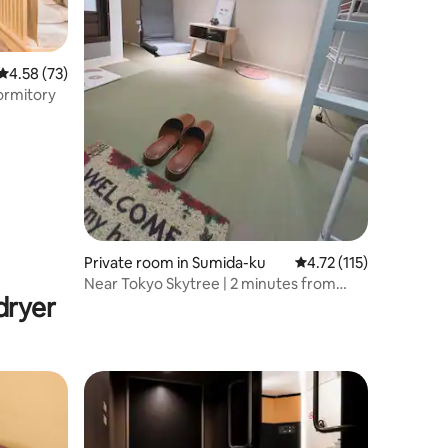
4.58 out of 5 average rating, 73 reviews
4.58 (73)
rmitory
Private room in Sumida-ku
4.72 out of 5 average r
4.72 (115)
Near Tokyo Skytree | 2 minutes from
dryer
Kinshicho station | An extraordinary stay
in Tokyo