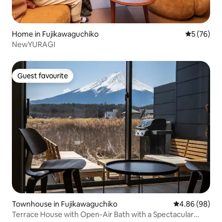
Home in Fujikawaguchiko
5 out of 5
5 (76)
NewYURAGI
Guest favourite
Guest favourite
Townhouse in Fujikawaguchiko
4.86 out of 5 
4.86 (98)
Terrace House with Open-Air Bath with a Spectacular