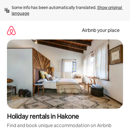
Skip
Some info has been automatically translated. 
Show original 
to
language
content
Airbnb your place
Holiday rentals in Hakone
Find and book unique accommodation on Airbnb