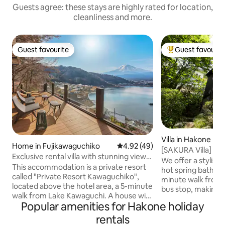
Guests agree: these stays are highly rated for location,
cleanliness and more.
Guest favourite
Guest favourit
Guest favourite
Top guest favouri
Villa in Hakone
Home in Fujikawaguchiko
4.92 out of 5 average rating, 4
4.92 (49)
[SAKURA Villa] Na
Exclusive rental villa with stunning views
resort atmospher
We offer a stylish 
of Lake Kawaguchi and Mt. Fuji. Spacious
This accommodation is a private resort
[Hakone] [Koshim
hot spring bath in Koshi
covered balcony with sauna
called "Private Resort Kawaguchiko",
minute walk from
located above the hotel area, a 5-minute
bus stop, making i
walk from Lake Kawaguchi. A house with
(The front road is 
Popular amenities for Hakone holiday
a spacious balcony with a sauna and
natural hot spring
water bath overlooking Lake Kawaguchi
rentals
replenished by th
and the large Mt. Fuji, and you can see