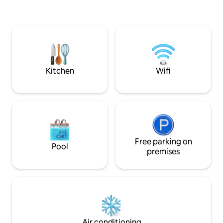
can be enjoyed 24 
the large Mt. Fuji and Lake Kawaguchi
spring source is 
from any room. 5-minute drive from
which is weakly al
Kawaguchiko station PLEASE NOTE
a★ BBQ space for
About the road in front of the facility
(We also provide 
The inn is located a little off the main
will charge you 4,
street on a mountain road, and the
have introduced a
width of the road in front is only about
for★ winter only.
Kitchen
Wifi
2.5 m. Also, because it is a narrow
when you use it. W
mountain road, it is not possible to pass
yen after use. Parking for 2 cars is
with a HiAce or a large SUV, and we do
available on site. 
not recommend that those who are not
welcoming you! * The entire house will
used to driving up to the hotel by car. We
be rented, but the 
are not responsible for car accidents or
depending on the
injuries, so if you cannot get through, we
The displayed price
recommend parking in a nearby free
Free parking on
please enter the 
Pool
parking lot and taking a taxi to the
premises
people before boo
facility. About the natural environment.
The hotel is in a natural environment. We
take measures to prevent insects from
entering the room, but it is difficult to
completely prevent them, so we do not
recommend staying here if you are not
good with insects. We thank you for
Air conditioning