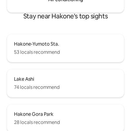
your understanding.
Stay near Hakone's top sights
Hakone-Yumoto Sta.
53 locals recommend
Lake Ashi
74 locals recommend
Hakone Gora Park
28 locals recommend