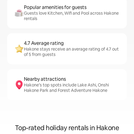
Popular amenities for guests
Guests love Kitchen, Wifi and Pool across Hakone
rentals
4.7 Average rating
Hakone stays receive an average rating of 4.7 out
of 5 from guests
Nearby attractions
Hakone’s top spots include Lake Ashi, Onshi
Hakone Park and Forest Adventure Hakone
Top-rated holiday rentals in Hakone