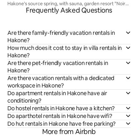
Hakone's source spring, with sauna, garden resort "Noir
Frequently Asked Questions
Hakone Sengokuhara" OKU SUITE
Are there family-friendly vacation rentals in
Hakone?
How much does it cost to stay in villa rentals in
Hakone?
Are there pet-friendly vacation rentals in
Hakone?
Are there vacation rentals with a dedicated
workspace in Hakone?
Do apartment rentals in Hakone have air
conditioning?
Do hostel rentals in Hakone have a kitchen?
Do aparthotel rentals in Hakone have wifi?
Do hut rentals in Hakone have free parking?
More from Airbnb