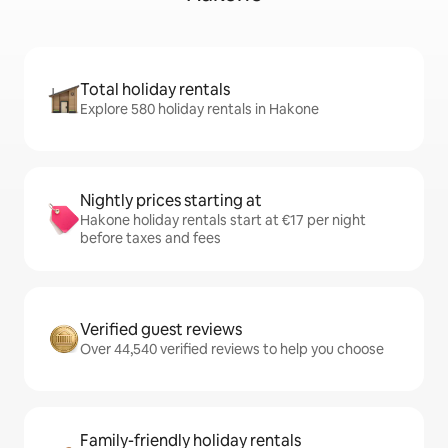
Total holiday rentals
Explore 580 holiday rentals in Hakone
Nightly prices starting at
Hakone holiday rentals start at €17 per night
before taxes and fees
Verified guest reviews
Over 44,540 verified reviews to help you choose
Family-friendly holiday rentals