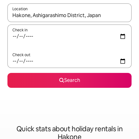
Location
When results are available, navigate with the up and down arro
Check in
Check out
Search
Quick stats about holiday rentals in
Hakone