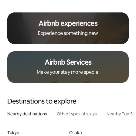
Airbnb experiences
Experience something new
Airbnb Services
Make your stay more special
Destinations to explore
Nearby destinations
Other types of stays
Nearby Top Si
Tokyo
Osaka