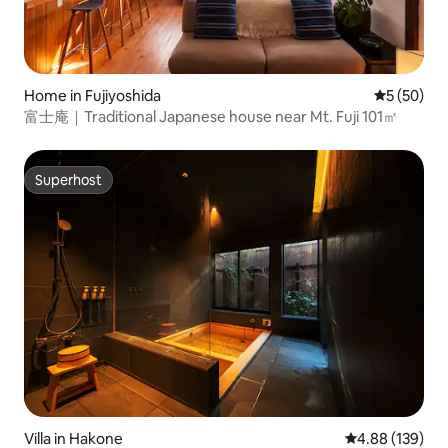
Home in Fujiyoshida
5 out of 5
5 (50)
富士庵｜Traditional Japanese house near Mt. Fuji 101㎡
Superhost
Superhost
Villa in Hakone
4.88 out of 5 a
4.88 (139)