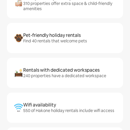
310 properties offer extra space & child-friendly
amenities
Pet-friendly holiday rentals
Find 40 rentals that welcome pets
Rentals with dedicated workspaces
240 properties have a dedicated workspace
Wifi availability
550 of Hakone holiday rentals include wifi access