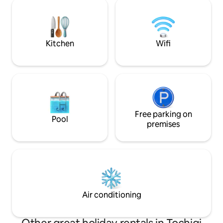
conditioning, and a heater. You can also
IH burners), so yo
enjoy movies in the bedroom using the
your room using i
projector. (We have Chromecast, so
at the roadside st
please operate it from your mobile
There is also a sh
phone.) It is also equipped with a coin-
Kitchen
Wifi
but Nasu is a land r
operated washer and dryer for longer
please enjoy the 
stays. * The washing machine is free to
springs. Wi-Fi is available in the room
use once during your stay. * Please note
(NURO light), so pl
that there is a separate fee for the
dryer. ⭐We now rent BBQ utensils, which
many guests have requested The rental
includes charcoal and a BBQ table, but
food is not included in the rental price.
Free parking on
Pool
(Also, I recommend a pot because it
premises
gets cold and windy around October)
Please let us know in advance when you
use it. Would you like to spend a healing
time in a quiet space surrounded by
nature away from the hustle and bustle?
Please relax from your travels by car or
motorcycle and enjoy sightseeing in
Air conditioning
Nikko to your heart's content.