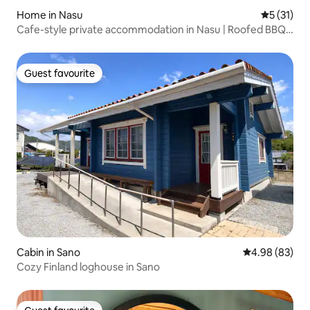
Home in Nasu
5 out of 5
5 (31)
Cafe-style private accommodation in Nasu | Roofed BBQ
& 100-inch games and movies | Up to 12 people | 3
bedrooms | Parking for 3 cars | Pets allowed
Guest favourite
Guest favourite
Cabin in Sano
4.98 out of 5 
4.98 (83)
Cozy Finland loghouse in Sano