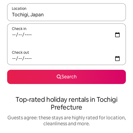
Location
When results are available, navigate with the up and down arro
Check in
Check out
Search
Top-rated holiday rentals in Tochigi
Prefecture
Guests agree: these stays are highly rated for location,
cleanliness and more.