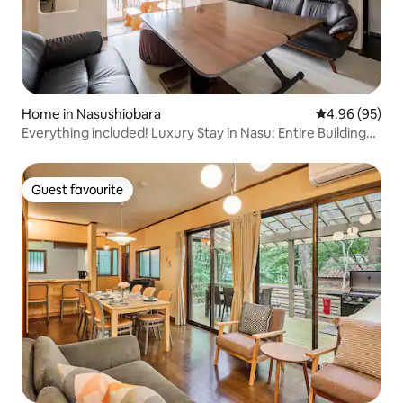
Home in Nasushiobara
4.96 out of 5 
4.96 (95)
Everything included! Luxury Stay in Nasu: Entire Building
Exclusive for You! Fully equipped with sauna, pool and
pizza oven. Perfect for groups of 2–14 people, and pets
are welcome too!
Guest favourite
Guest favourite