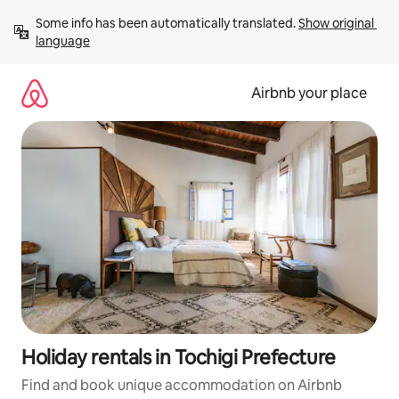
Skip
Some info has been automatically translated. 
Show original 
to
language
content
Airbnb your place
Holiday rentals in Tochigi Prefecture
Find and book unique accommodation on Airbnb