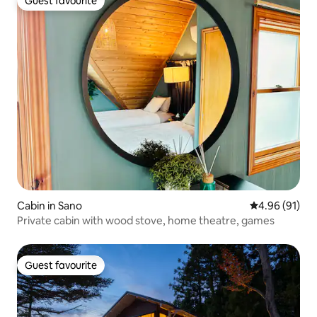
Guest favourite
Guest favourite
Cabin in Sano
4.96 out of 5 
4.96 (91)
Private cabin with wood stove, home theatre, games
Guest favourite
Guest favourite