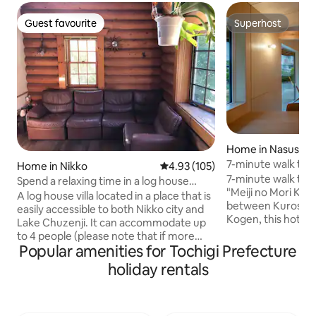
Guest favourite
Superhost
Guest favourite
Superhost
Home in Nasushio
7-minute walk to t
Home in Nikko
4.93 out of 5 average rating, 10
4.93 (105)
rental where you ca
7-minute walk to t
Spend a relaxing time in a log house
Nasu. [Nasu no Ha
"Meiji no Mori Kur
away from the city.
A log house villa located in a place that is
between Kurosato
easily accessible to both Nikko city and
Kogen, this hotel i
Lake Chuzenji. It can accommodate up
experiencing daily life in
to 4 people (please note that if more
close to Nara Mich
Popular amenities for Tochigi Prefecture
than the number of guests on the day
yard", so it is al
come, we will not be able to
holiday rentals
lovers. There are two double beds, so it
accommodate them), and has high-
is just the right siz
speed WiFi. It is fully equipped with 4
including two small childre
Simmons semi-double beds, air
a refrigerator, mi