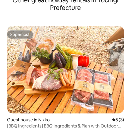
Other great holiday rentals in Tochigi
Prefecture
Superhost
Superhost
Guest house in Nikko
5 out of 
5 (3)
[BBQ Ingredients] BBQ Ingredients & Plan with Outdoor