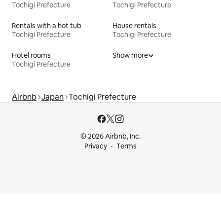
Tochigi Prefecture
Tochigi Prefecture
Rentals with a hot tub
House rentals
Tochigi Prefecture
Tochigi Prefecture
Hotel rooms
Show more
Tochigi Prefecture
Airbnb
Japan
Tochigi Prefecture
© 2026 Airbnb, Inc.
Privacy
Terms