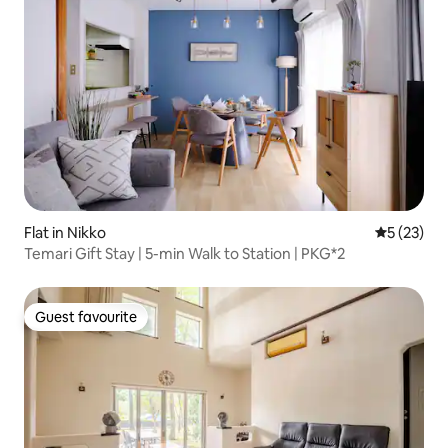
Flat in Nikko
5 out of 5
5 (23)
Temari Gift Stay | 5-min Walk to Station | PKG*2
Guest favourite
Guest favourite