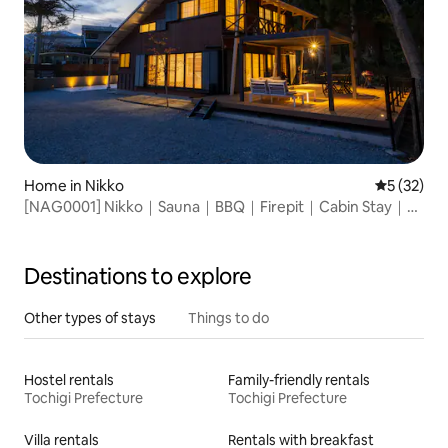
Home in Nikko
5 out of 5
5 (32)
[NAG0001] Nikko｜Sauna｜BBQ｜Firepit｜Cabin Stay｜
125㎡
Destinations to explore
Other types of stays
Things to do
Hostel rentals
Family-friendly rentals
Tochigi Prefecture
Tochigi Prefecture
Villa rentals
Rentals with breakfast