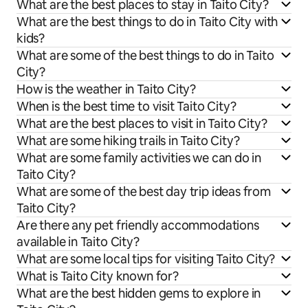
What are the best places to stay in Taito City?
What are the best things to do in Taito City with
kids?
What are some of the best things to do in Taito
City?
How is the weather in Taito City?
When is the best time to visit Taito City?
What are the best places to visit in Taito City?
What are some hiking trails in Taito City?
What are some family activities we can do in
Taito City?
What are some of the best day trip ideas from
Taito City?
Are there any pet friendly accommodations
available in Taito City?
What are some local tips for visiting Taito City?
What is Taito City known for?
What are the best hidden gems to explore in