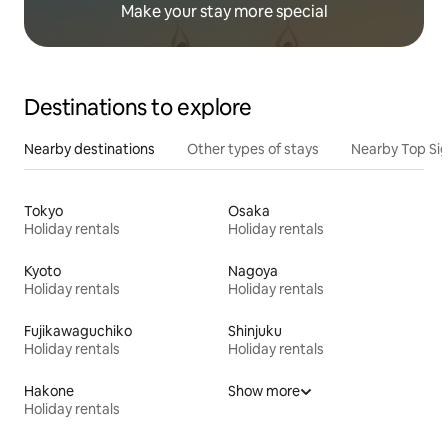
Make your stay more special
Destinations to explore
Nearby destinations
Other types of stays
Nearby Top Si
Tokyo
Osaka
Holiday rentals
Holiday rentals
Kyoto
Nagoya
Holiday rentals
Holiday rentals
Fujikawaguchiko
Shinjuku
Holiday rentals
Holiday rentals
Hakone
Show more
Holiday rentals