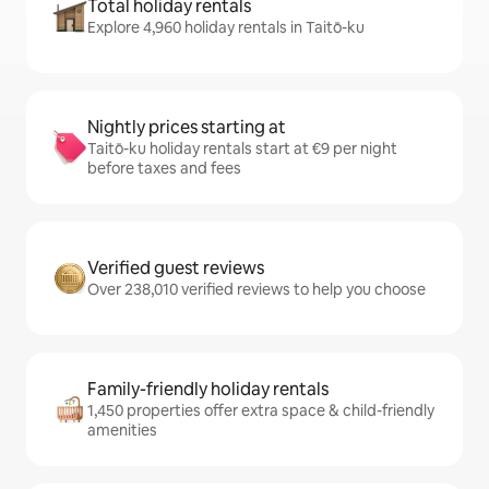
Total holiday rentals
Explore 4,960 holiday rentals in Taitō-ku
Nightly prices starting at
Taitō-ku holiday rentals start at €9 per night
before taxes and fees
Verified guest reviews
Over 238,010 verified reviews to help you choose
Family-friendly holiday rentals
1,450 properties offer extra space & child-friendly
amenities