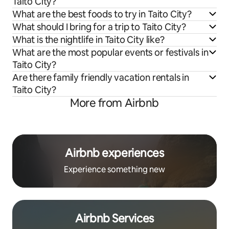
Taito City?
What are the best foods to try in Taito City?
What should I bring for a trip to Taito City?
What is the nightlife in Taito City like?
What are the most popular events or festivals in
Taito City?
Are there family friendly vacation rentals in
Taito City?
More from Airbnb
Airbnb experiences
Experience something new
Airbnb Services