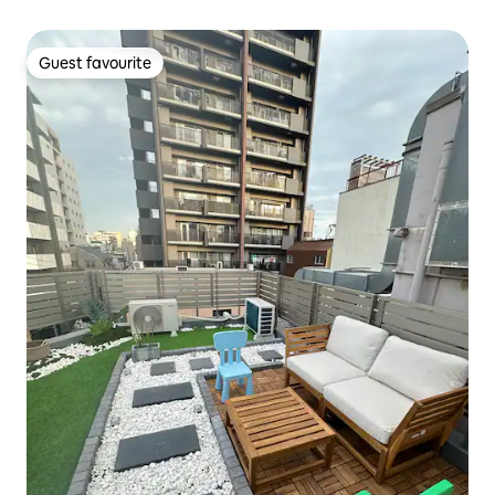
4 min from Asakusabashi station ・ Direct access to
Narita and Haneda Airport ・ 3 min to Asakusa ・ Elevator
・ Maximum 5 people
Guest favourite
Guest favourite