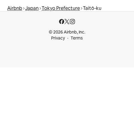
Airbnb
Japan
Tokyo Prefecture
Taitō-ku
© 2026 Airbnb, Inc.
Privacy
Terms