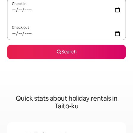
Check in
Check out
Search
Quick stats about holiday rentals in
Taitō-ku