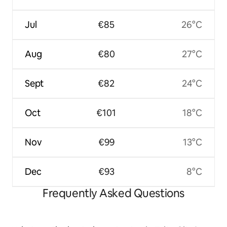
Jul
€85
26°C
Aug
€80
27°C
Sept
€82
24°C
Oct
€101
18°C
Nov
€99
13°C
Dec
€93
8°C
Frequently Asked Questions