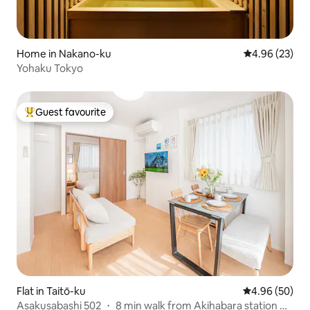
Home in Nakano-ku
4.96 out of 5 
4.96 (23)
Yohaku Tokyo
Guest favourite
Top guest favourite
Flat in Taitō-ku
4.96 out of 5 
4.96 (50)
Asakusabashi 502 ・ 8 min walk from Akihabara station ・