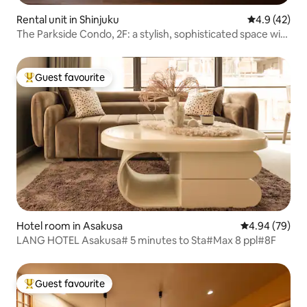
Rental unit in Shinjuku
4.9 out of 5
4.9 (42)
The Parkside Condo, 2F: a stylish, sophisticated space with
a modern Japanese aesthetic
Guest favourite
Top guest favourite
Hotel room in Asakusa
4.94 out of 5 
4.94 (79)
LANG HOTEL Asakusa# 5 minutes to Sta#Max 8 ppl#8F
Guest favourite
Top guest favourite