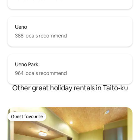
Ueno
388 locals recommend
Ueno Park
964 locals recommend
Other great holiday rentals in Taitō-ku
Guest favourite
Guest favourite