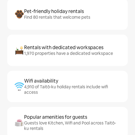
Pet-friendly holiday rentals
Find 80 rentals that welcome pets
Rentals with dedicated workspaces
1,970 properties have a dedicated workspace
Wifi availability
4,910 of Taitō-ku holiday rentals include wifi
access
Popular amenities for guests
Guests love Kitchen, Wifi and Pool across Taitō-
ku rentals