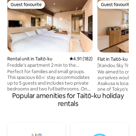
Guest favourite
Guest favourite
Guest favourite
Guest favourite
Rental unit in Taitō-ku
4.91 out of 5 average rating, 18
4.91 (182)
Flat in Taitō-ku
Freddie's apartment 2 min to the
[Kandou Sky Tree 
subway, 11th floor | 2 bedrooms/2
from the sofa / 4
Perfect for families and small groups.
We aimed to creat
bathrooms...
people / Asakusa /
This spacious 60㎡ stay accommodates
ourselves would want t
base for sightseei
up to 5 guests and includes two private
Asakusa is located
bedrooms and two full bathrooms. One
one of Tokyo's lea
Popular amenities for Taitō-ku holiday
reservation includes two adjacent
destinations, and 
private units (not internally connected).
tower views of th
rentals
2 Bedrooms / 2 Bathrooms. Sleeps up to
windows of the ro
5 guests. Elevator building. 11th-floor
from the sofa cre
apartment with elevator access. While
that can only be ex
they are not internally connected, they
room is a spacious
are located next to each other, making it
accommodate up to
easy to stay together while enjoying
especially recomm