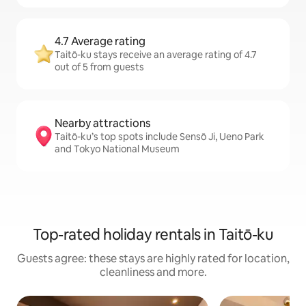
4.7 Average rating
Taitō-ku stays receive an average rating of 4.7
out of 5 from guests
Nearby attractions
Taitō-ku’s top spots include Sensō Ji, Ueno Park
and Tokyo National Museum
Top-rated holiday rentals in Taitō-ku
Guests agree: these stays are highly rated for location,
cleanliness and more.