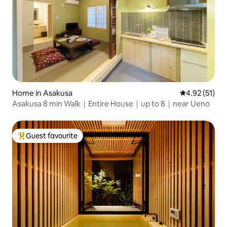
Home in Asakusa
4.92 out of 5
4.92 (51)
Asakusa 8 min Walk｜Entire House｜up to 8｜near Ueno
Guest favourite
Top guest favourite