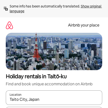
Skip
Some info has been automatically translated. 
Show original 
to
language
content
Airbnb your place
Holiday rentals in Taitō-ku
Find and book unique accommodation on Airbnb
Location
When results are available, navigate with the up and down arro