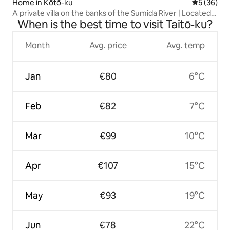
Home in Kōtō-ku
5 out of 5
5 (36)
A private villa on the banks of the Sumida River | Located
When is the best time to visit Taitō-ku?
in the center of Tokyo, close to Nihonbashi, Asakusa,
Ryogoku, etc. | A modern Japanese-style
accommodation
Month
Avg. price
Avg. temp
Jan
€80
6°C
Feb
€82
7°C
Mar
€99
10°C
Apr
€107
15°C
May
€93
19°C
Jun
€78
22°C