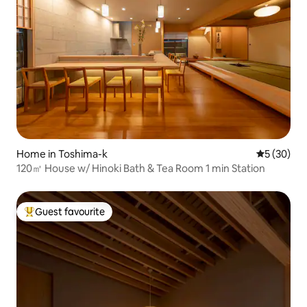
Home in Toshima-k
5 out of 5
5 (30)
120㎡ House w/ Hinoki Bath & Tea Room 1 min Station
Guest favourite
Top guest favourite