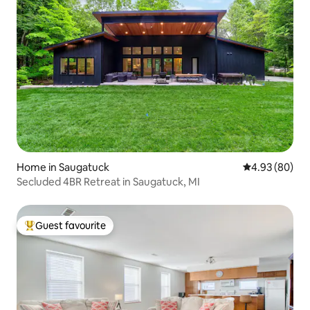
Home in Saugatuck
4.93 out of 5 
4.93 (80)
Secluded 4BR Retreat in Saugatuck, MI
Guest favourite
Top guest favourite