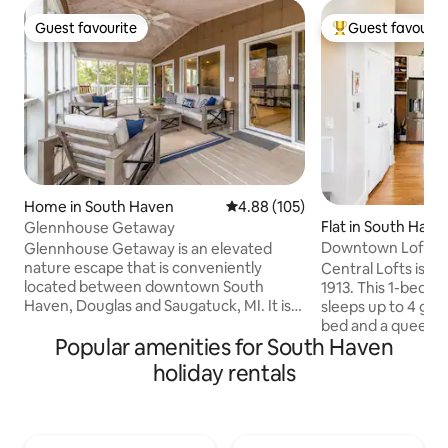
Guest favourite
Guest favourit
Guest favourite
Top guest favouri
Home in South Haven
4.88 out of 5 average rating, 10
4.88 (105)
Flat in South Have
Glennhouse Getaway
Downtown Loft: Fi
Glennhouse Getaway is an elevated
Theater, Gym
nature escape that is conveniently
Central Lofts is th
located between downtown South
1913. This 1-bedroom, 1-bath condo
Haven, Douglas and Saugatuck, MI. It is
sleeps up to 4 gues
beautifully surrounded by a private
bed and a queen-s
Popular amenities for South Haven
beach, sand dunes, driftwood, beach
the living area. 
stones, and Lake Michigan. Enjoy the
layout, modern fin
holiday rentals
wrap around spacious deck, gameroom,
atmosphere make i
the sunset on the beach (only 7min walk)
for couples, small fa
or the stars at night by the firepit. Any
weekend escapes. • Bright modern lo
meals can be enjoyed on our three
design • Fully equipped kitchen • Queen