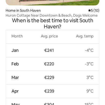
Home in South Haven
5 out of 5
5 (10)
Huron Cottage Near Downtown & Beach, Dogs Welcome
When is the best time to visit South
Haven?
Month
Avg. price
Avg. temp
Jan
€241
-4°C
Feb
€220
-3°C
Mar
€229
3°C
Apr
€239
9°C
May
€304
15°C