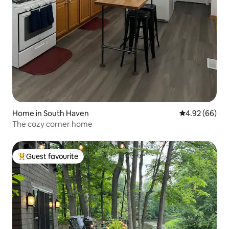
Home in South Haven
4.92 out of 5 
4.92 (66)
The cozy corner home
Guest favourite
Top guest favourite