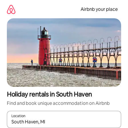
Skip
to
Airbnb your place
content
Holiday rentals in South Haven
Find and book unique accommodation on Airbnb
Location
When results are available, navigate with the up and down arro