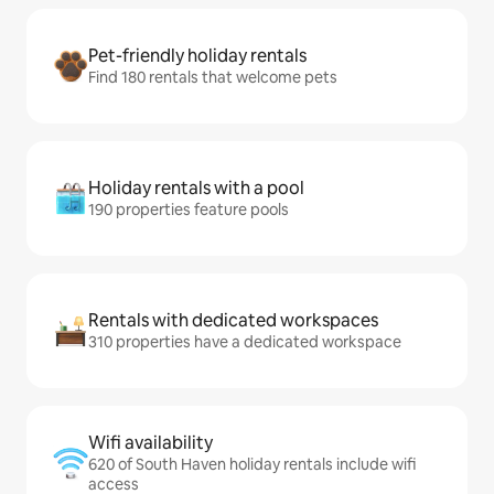
Pet-friendly holiday rentals
Find 180 rentals that welcome pets
Holiday rentals with a pool
190 properties feature pools
Rentals with dedicated workspaces
310 properties have a dedicated workspace
Wifi availability
620 of South Haven holiday rentals include wifi
access