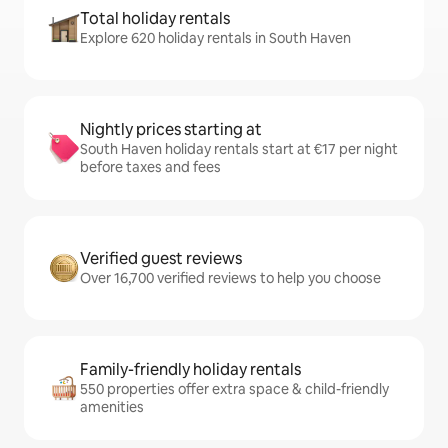
Total holiday rentals
Explore 620 holiday rentals in South Haven
Nightly prices starting at
South Haven holiday rentals start at €17 per night
before taxes and fees
Verified guest reviews
Over 16,700 verified reviews to help you choose
Family-friendly holiday rentals
550 properties offer extra space & child-friendly
amenities