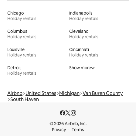
Chicago
Indianapolis
Holiday rentals
Holiday rentals
Columbus
Cleveland
Holiday rentals
Holiday rentals
Louisville
Cincinnati
Holiday rentals
Holiday rentals
Detroit
Show more
Holiday rentals
Airbnb
United States
Michigan
Van Buren County
South Haven
© 2026 Airbnb, Inc.
Privacy
Terms