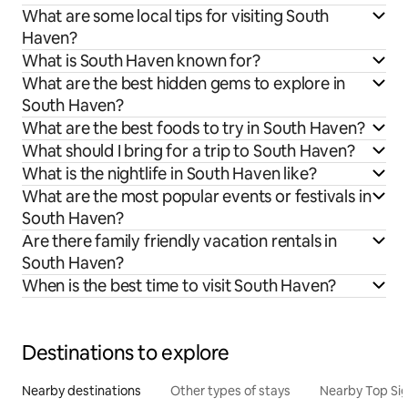
What are some local tips for visiting South
Haven?
What is South Haven known for?
What are the best hidden gems to explore in
South Haven?
What are the best foods to try in South Haven?
What should I bring for a trip to South Haven?
What is the nightlife in South Haven like?
What are the most popular events or festivals in
South Haven?
Are there family friendly vacation rentals in
South Haven?
When is the best time to visit South Haven?
Destinations to explore
Nearby destinations
Other types of stays
Nearby Top Si