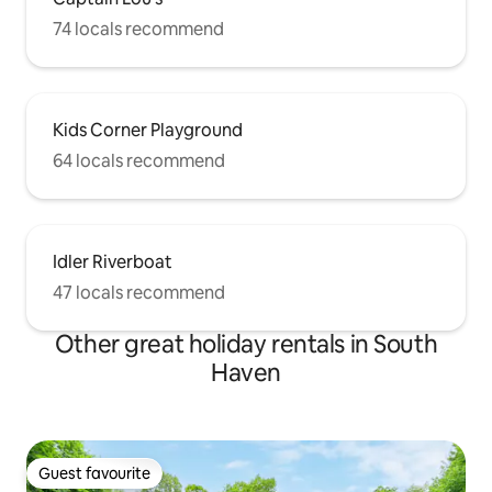
74 locals recommend
Kids Corner Playground
64 locals recommend
Idler Riverboat
47 locals recommend
Other great holiday rentals in South
Haven
Guest favourite
Guest favourite