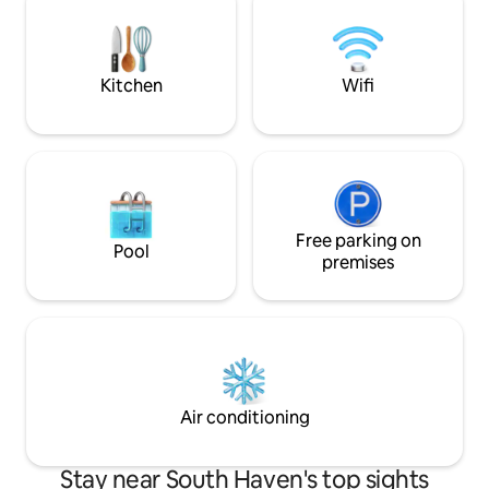
season porch as well. We hope to host
sleeper sofa Shared condo sp
you soon and please message us if you
include indoor pool,
have any questions!
grills, gym and 2 
Kitchen
Wifi
Free parking on
Pool
premises
Air conditioning
Stay near South Haven's top sights