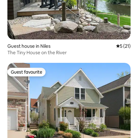
Guest house in Niles
5 out of 5
5 (21)
The Tiny House on the River
Guest favourite
Guest favourite