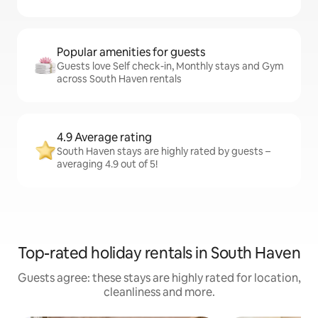
Popular amenities for guests
Guests love Self check-in, Monthly stays and Gym
across South Haven rentals
4.9 Average rating
South Haven stays are highly rated by guests –
averaging 4.9 out of 5!
Top-rated holiday rentals in South Haven
Guests agree: these stays are highly rated for location,
cleanliness and more.