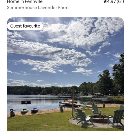
Home in Fennville
4.97 out of 5
4.97 (61)
Summerhouse Lavender Farm
Guest favourite
Guest favourite