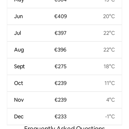
Jun
€409
20°C
Jul
€397
22°C
Aug
€396
22°C
Sept
€275
18°C
Oct
€239
11°C
Nov
€239
4°C
Dec
€233
-1°C
Frequently Asked Questions