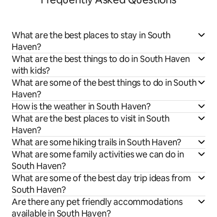
What are the best places to stay in South
Haven?
What are the best things to do in South Haven
with kids?
What are some of the best things to do in South
Haven?
How is the weather in South Haven?
What are the best places to visit in South
Haven?
What are some hiking trails in South Haven?
What are some family activities we can do in
South Haven?
What are some of the best day trip ideas from
South Haven?
Are there any pet friendly accommodations
available in South Haven?