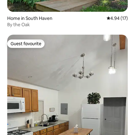
Home in South Haven
4.94 out of 5
4.94 (17)
By the Oak
Guest favourite
Guest favourite