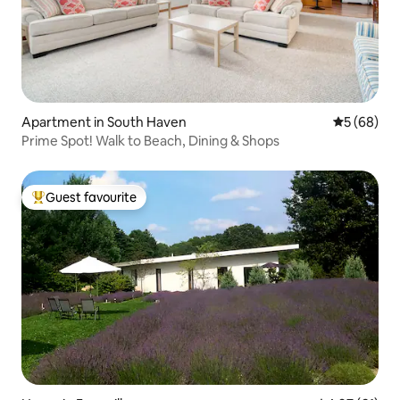
Apartment in South Haven
5 out of 5 
5 (68)
Prime Spot! Walk to Beach, Dining & Shops
Guest favourite
Top guest favourite