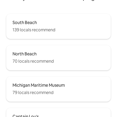
South Beach
139 locals recommend
North Beach
70 locals recommend
Michigan Maritime Museum
79 locals recommend
Captain Lou's