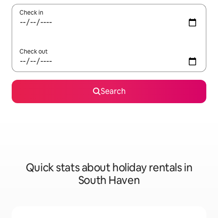
Check in
Check out
Search
Quick stats about holiday rentals in
South Haven