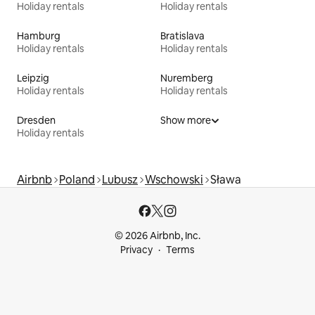
Holiday rentals
Holiday rentals
Hamburg
Bratislava
Holiday rentals
Holiday rentals
Leipzig
Nuremberg
Holiday rentals
Holiday rentals
Dresden
Show more
Holiday rentals
Airbnb
Poland
Lubusz
Wschowski
Sława
© 2026 Airbnb, Inc.
Privacy
Terms