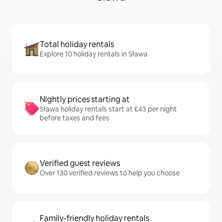
Total holiday rentals
Explore 10 holiday rentals in Sława
Nightly prices starting at
Sława holiday rentals start at €43 per night
before taxes and fees
Verified guest reviews
Over 130 verified reviews to help you choose
Family-friendly holiday rentals