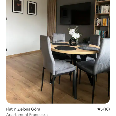
Flat in Zielona Góra
5 out of 5
5 (16)
Apartament Francuska