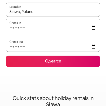
Location
When results are available, navigate with the up and down arro
Check in
Check out
Search
Quick stats about holiday rentals in
Sława