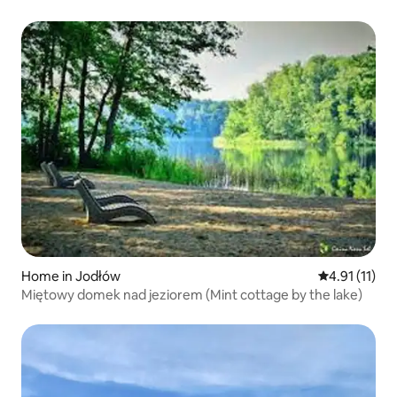
Home in Jodłów
4.91 out of 5
4.91 (11)
Miętowy domek nad jeziorem (Mint cottage by the lake)