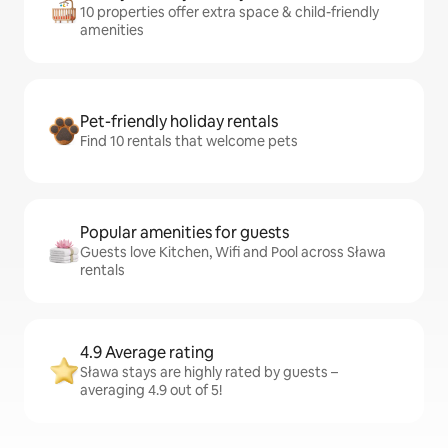
10 properties offer extra space & child-friendly
amenities
Pet-friendly holiday rentals
Find 10 rentals that welcome pets
Popular amenities for guests
Guests love Kitchen, Wifi and Pool across Sława
rentals
4.9 Average rating
Sława stays are highly rated by guests –
averaging 4.9 out of 5!