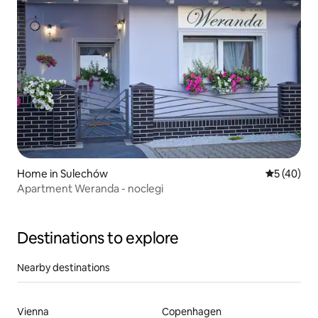
Home in Sulechów
5 out of 5
5 (40)
Apartment Weranda - noclegi
Destinations to explore
Nearby destinations
Vienna
Copenhagen