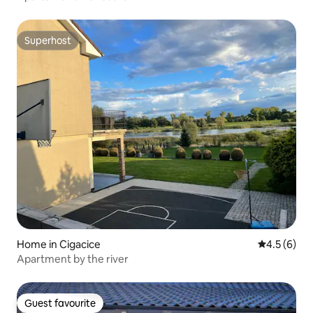
Superhost
Superhost
Home in Cigacice
4.5 out of 
4.5 (6)
Apartment by the river
Guest favourite
Guest favourite