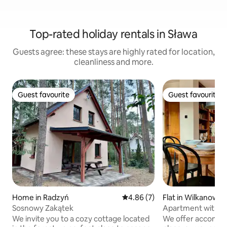
Top-rated holiday rentals in Sława
Guests agree: these stays are highly rated for location,
cleanliness and more.
Guest favourite
Guest favourite
Guest favourite
Guest favourite
Home in Radzyń
4.86 out of 5 average rating, 
4.86 (7)
Flat in Wilkanowo
Sosnowy Zakątek
Apartment with a
Zielona Góra
We invite you to a cozy cottage located
We offer accommod