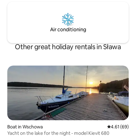
Air conditioning
Other great holiday rentals in Sława
Boat in Wschowa
4.61 out of 5 
4.61 (69)
Yacht on the lake for the night - model Kievit 680