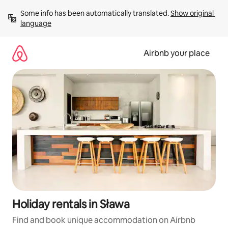
Skip
Some info has been automatically translated. 
Show original 
to
language
content
Airbnb your place
Holiday rentals in Sława
Find and book unique accommodation on Airbnb