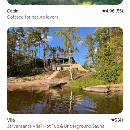
Cabin
4.96 out of 5 
4.96 (55)
Cottage for nature lovers
Villa
5 out of 
5 (4)
Järvenranta Villa | Hot Tub & Underground Sauna