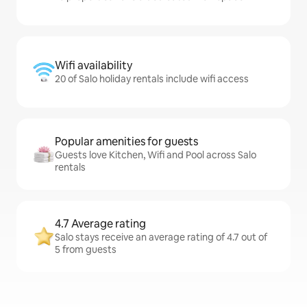
Wifi availability
20 of Salo holiday rentals include wifi access
Popular amenities for guests
Guests love Kitchen, Wifi and Pool across Salo
rentals
4.7 Average rating
Salo stays receive an average rating of 4.7 out of
5 from guests