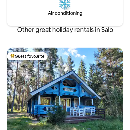
Air conditioning
Other great holiday rentals in Salo
Guest favourite
Top guest favourite