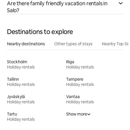
Are there family friendly vacation rentals in
Salo?
Destinations to explore
Nearby destinations
Other types of stays
Nearby Top Si
Stockholm
Riga
Holiday rentals
Holiday rentals
Tallinn
Tampere
Holiday rentals
Holiday rentals
Jyväskylä
Vantaa
Holiday rentals
Holiday rentals
Tartu
Show more
Holiday rentals