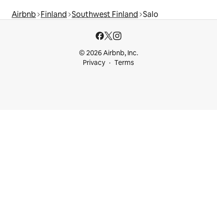
Airbnb
Finland
Southwest Finland
Salo
© 2026 Airbnb, Inc.
Privacy
Terms