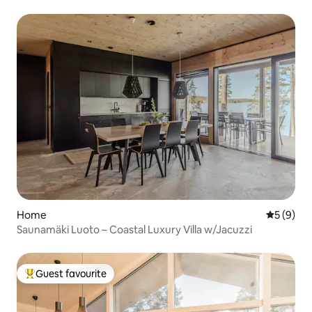
Home
5 out of 
5 (9)
Saunamäki Luoto – Coastal Luxury Villa w/Jacuzzi
Guest favourite
Top guest favourite