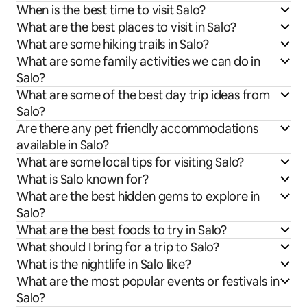
When is the best time to visit Salo?
What are the best places to visit in Salo?
What are some hiking trails in Salo?
What are some family activities we can do in
Salo?
What are some of the best day trip ideas from
Salo?
Are there any pet friendly accommodations
available in Salo?
What are some local tips for visiting Salo?
What is Salo known for?
What are the best hidden gems to explore in
Salo?
What are the best foods to try in Salo?
What should I bring for a trip to Salo?
What is the nightlife in Salo like?
What are the most popular events or festivals in
Salo?