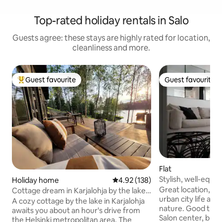
Top-rated holiday rentals in Salo
Guests agree: these stays are highly rated for location,
cleanliness and more.
Guest favourite
Guest favourite
Top guest favourite
Guest favourite
Flat
Stylish, well-equi
Holiday home
4.92 out of 5 average rating, 13
4.92 (138)
Private parking sp
Great location, gr
Cottage dream in Karjalohja by the lake
urban city life and 
+hot tub
A cozy cottage by the lake in Karjalohja
nature. Good transport connections.
awaits you about an hour's drive from
Salon center, bus 
the Helsinki metropolitan area. The