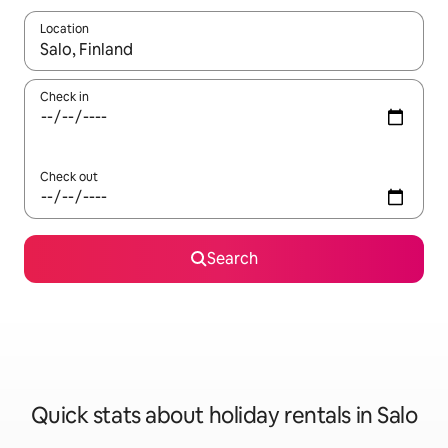
Location
When results are available, navigate with the up and down arro
Check in
Check out
Search
Quick stats about holiday rentals in Salo