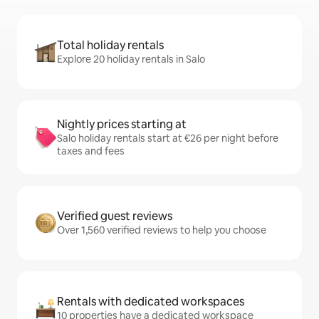
Total holiday rentals
Explore 20 holiday rentals in Salo
Nightly prices starting at
Salo holiday rentals start at €26 per night before
taxes and fees
Verified guest reviews
Over 1,560 verified reviews to help you choose
Rentals with dedicated workspaces
10 properties have a dedicated workspace