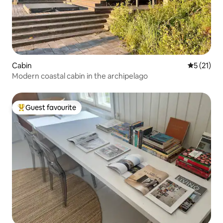
Cabin
5 out of 5
5 (21)
Modern coastal cabin in the archipelago
Guest favourite
Top guest favourite