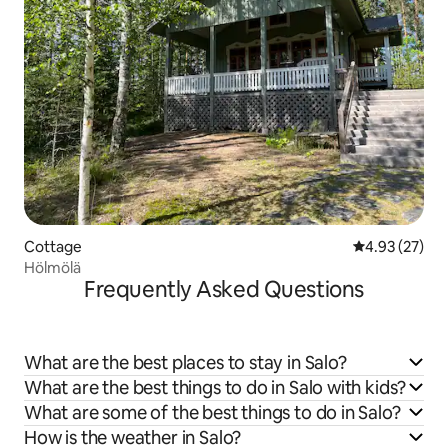
Cottage
4.93 out of 5 
4.93 (27)
Hölmölä
Frequently Asked Questions
What are the best places to stay in Salo?
What are the best things to do in Salo with kids?
What are some of the best things to do in Salo?
How is the weather in Salo?