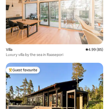
Villa
4.99 out of 5 
4.99 (85)
Luxury villa by the sea in Raasepori
Guest favourite
Top guest favourite