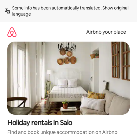
Skip
Some info has been automatically translated. 
Show original 
to
language
content
Airbnb your place
Holiday rentals in Salo
Find and book unique accommodation on Airbnb