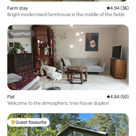
Farm stay
4.94 out of 5 
4.94 (36)
Bright modernised farmhouse in the middle of the fields
Superhost
Superhost
Flat
4.84 out of 5 
4.84 (50)
Welcome to the atmospheric tree house duplex!
Guest favourite
Top guest favourite