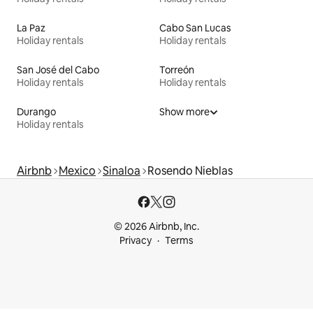
La Paz
Cabo San Lucas
Holiday rentals
Holiday rentals
San José del Cabo
Torreón
Holiday rentals
Holiday rentals
Durango
Show more
Holiday rentals
Airbnb
Mexico
Sinaloa
Rosendo Nieblas
© 2026 Airbnb, Inc.
Privacy
Terms