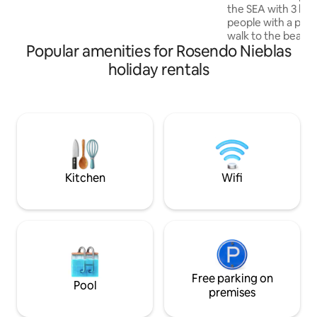
necesaria para relajarse y vivir
the SEA with 3 bed
momentos especiales en un natural y
people with a priv
relajante. Bienvenidos Partner Host
walk to the beach
Popular amenities for Rosendo Nieblas
to the center. Full
4 full bathrooms, 
holiday rentals
TV, dining room for
equipped kitchen. 
outdoor furniture 
the moment there
coverage in the ar
private parking.
Kitchen
Wifi
Free parking on
Pool
premises