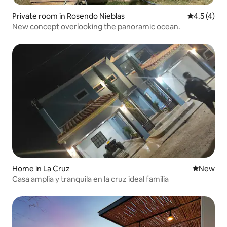
Private room in Rosendo Nieblas
4.5 out of 
4.5 (4)
New concept overlooking the panoramic ocean.
Home in La Cruz
New place
New
Casa amplia y tranquila en la cruz ideal familia