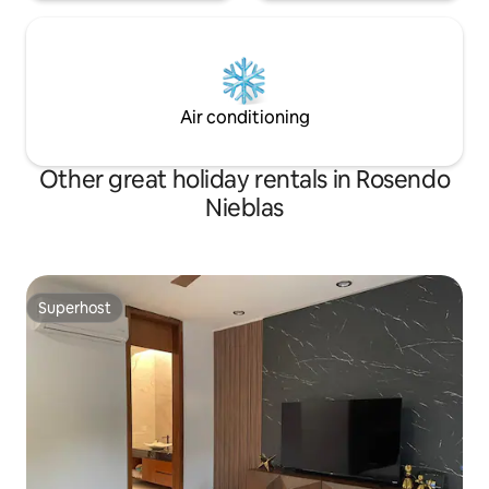
Air conditioning
Other great holiday rentals in Rosendo
Nieblas
Superhost
Superhost