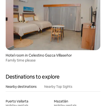
Hotel room in Celestino Gazca Villaseñor
Family time please
Destinations to explore
Nearby destinations
Nearby Top Sights
Puerto Vallarta
Mazatlán
Holiday rentals
Holiday rentals