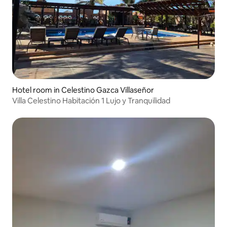
Hotel room in Celestino Gazca Villaseñor
Villa Celestino Habitación 1 Lujo y Tranquilidad