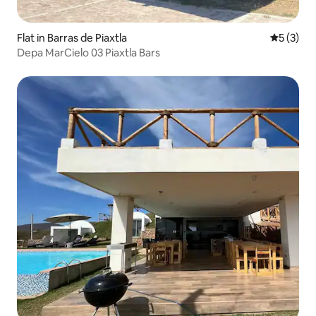
Flat in Barras de Piaxtla
5 out of 
5 (3)
Depa MarCielo 03 Piaxtla Bars