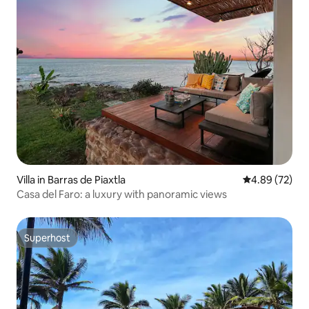
Villa in Barras de Piaxtla
4.89 out of 5 
4.89 (72)
Casa del Faro: a luxury with panoramic views
Superhost
Superhost