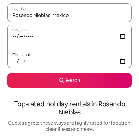
Location
When results are available, navigate with the up and down arro
Check in
Check out
Search
Top-rated holiday rentals in Rosendo
Nieblas
Guests agree: these stays are highly rated for location,
cleanliness and more.