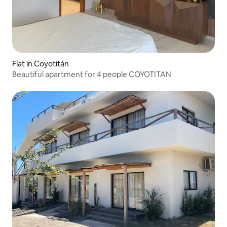
Flat in Coyotitán
Beautiful apartment for 4 people COYOTITAN