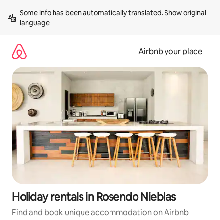
Skip
Some info has been automatically translated. 
Show original 
to
language
content
Airbnb your place
Holiday rentals in Rosendo Nieblas
Find and book unique accommodation on Airbnb