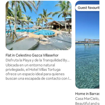
Guest favourite
Guest favourite
Flat in Celestino Gazca Villaseñor
Disfruta la Playa y de la Tranquilidad By
Partner
Ubicada en un entorno natural
privilegiado, el Hotel Villas Tortuga
ofrece un espacio ideal para quienes
buscan una escapada de contacto con la
naturaleza. Con instalaciones pensadas
para el descanso y la relajación, este es
un lugar perfecto para familias y grupos
Home in Barras de 
que deseen disfrutar de una experiencia
Casa MarCielo, Bar
única. El lugar ofrece toda la comodidad
Beautiful and spac