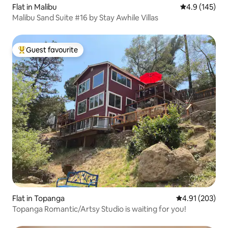
Flat in Malibu
4.9 out of 5 
4.9 (145)
Malibu Sand Suite #16 by Stay Awhile Villas
Guest favourite
Top guest favourite
Flat in Topanga
4.91 out of 5 a
4.91 (203)
Topanga Romantic/Artsy Studio is waiting for you!