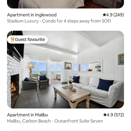
Apartment in Inglewood
4.9 out of 5 a
4.9 (249)
Stadium Luxury - Condo for 4 steps away from SOFI
Guest favourite
Top guest favourite
Apartment in Malibu
4.9 out of 5 a
4.9 (572)
Malibu, Carbon Beach - Oceanfront Suite Seven