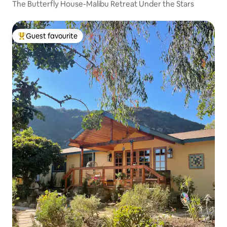
The Butterfly House-Malibu Retreat Under the Stars
Guest favourite
Top guest favourite