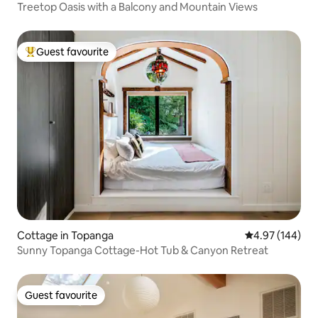
Treetop Oasis with a Balcony and Mountain Views
Guest favourite
Top guest favourite
Cottage in Topanga
4.97 out of 5 a
4.97 (144)
Sunny Topanga Cottage-Hot Tub & Canyon Retreat
Guest favourite
Guest favourite