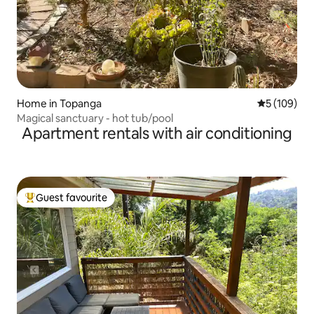
Home in Topanga
5 out of 5 a
5 (109)
Magical sanctuary - hot tub/pool
Apartment rentals with air conditioning
Guest favourite
Top guest favourite