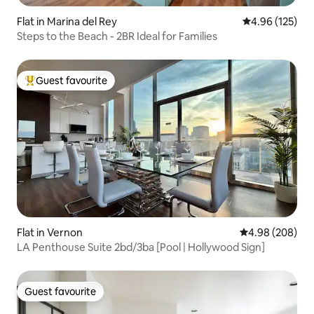
Flat in Marina del Rey
4.96 out of 5 a
4.96 (125)
Steps to the Beach - 2BR Ideal for Families
Guest favourite
Top guest favourite
Flat in Vernon
4.98 out of 5 a
4.98 (208)
LA Penthouse Suite 2bd/3ba [Pool | Hollywood Sign]
Guest favourite
Guest favourite