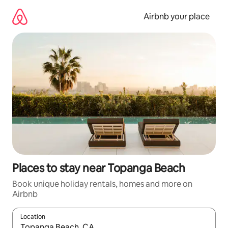
Skip
to
Airbnb your place
content
Places to stay near Topanga Beach
Book unique holiday rentals, homes and more on
Airbnb
Location
When results are available, navigate with the up and down arro