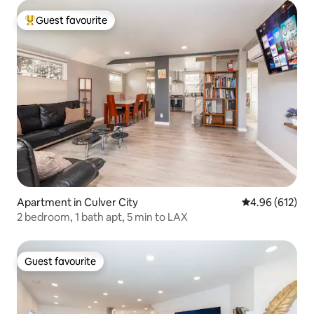
Guest favourite
Top guest favourite
Apartment in Culver City
4.96 out of 5 a
4.96 (612)
2 bedroom, 1 bath apt, 5 min to LAX
Guest favourite
Guest favourite