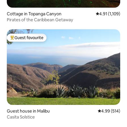
Cottage in Topanga Canyon
4.91 out of 5 av
4.91 (1,109)
Pirates of the Caribbean Getaway
Guest favourite
Top guest favourite
Guest house in Malibu
4.99 out of 5 a
4.99 (514)
Casita Solstice