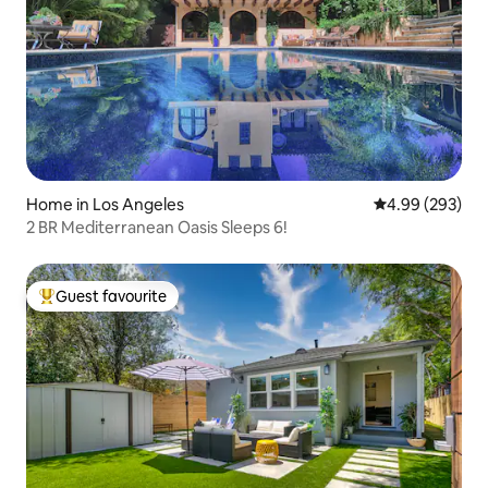
Home in Los Angeles
4.99 out of 5 a
4.99 (293)
2 BR Mediterranean Oasis Sleeps 6!
Guest favourite
Top guest favourite