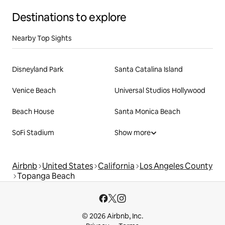
Destinations to explore
Nearby Top Sights
Disneyland Park
Santa Catalina Island
Venice Beach
Universal Studios Hollywood
Beach House
Santa Monica Beach
SoFi Stadium
Show more
Airbnb
United States
California
Los Angeles County
Topanga Beach
© 2026 Airbnb, Inc.