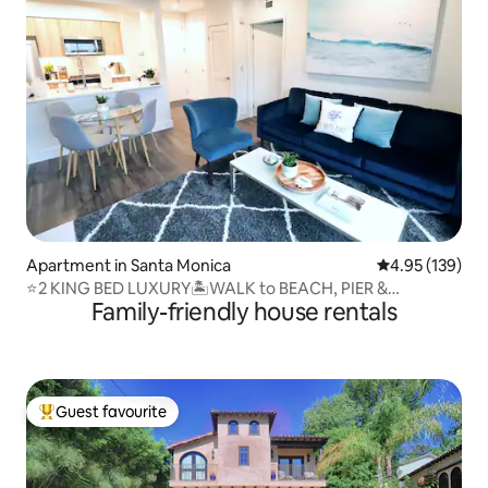
Apartment in Santa Monica
4.95 out of 5 a
4.95 (139)
⭐️2 KING BED LUXURY🏝WALK to BEACH, PIER &
Family-friendly house rentals
PROMENADE
Guest favourite
Top guest favourite