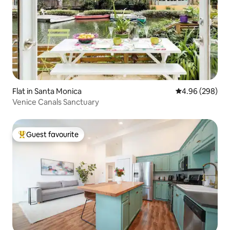
Flat in Santa Monica
4.96 out of 5 a
4.96 (298)
Venice Canals Sanctuary
Guest favourite
Top guest favourite