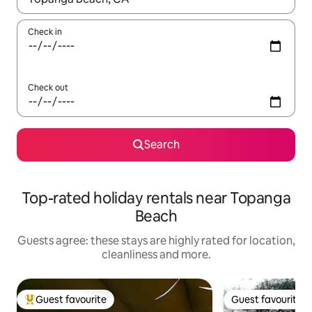
Check in
Check out
Search
Top-rated holiday rentals near Topanga
Beach
Guests agree: these stays are highly rated for location,
cleanliness and more.
Guest favourite
Guest favourite
Top guest favourite
Guest favourite