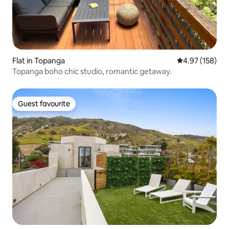
Flat in Topanga
4.97 out of 5 a
4.97 (158)
Topanga boho chic studio, romantic getaway.
Guest favourite
Guest favourite