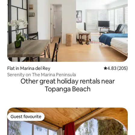
Flat in Marina del Rey
4.83 out of 5 a
4.83 (205)
Serenity on The Marina Peninsula
Other great holiday rentals near
Topanga Beach
Guest favourite
Guest favourite