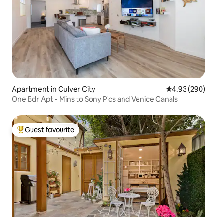
Apartment in Culver City
4.93 out of 5 a
4.93 (290)
One Bdr Apt - Mins to Sony Pics and Venice Canals
Guest favourite
Top guest favourite