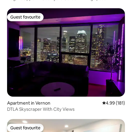
Guest favourite
Guest favourite
Apartment in Vernon
4.99 out of 5 a
4.99 (181)
DTLA Skyscraper With City Views
Guest favourite
Guest favourite