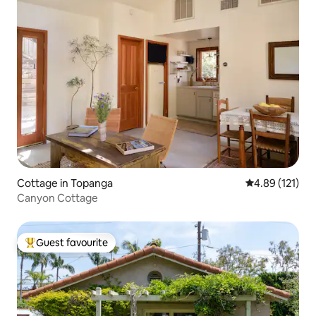
Cottage in Topanga
4.89 out of 5 
4.89 (121)
Canyon Cottage
Guest favourite
Top guest favourite