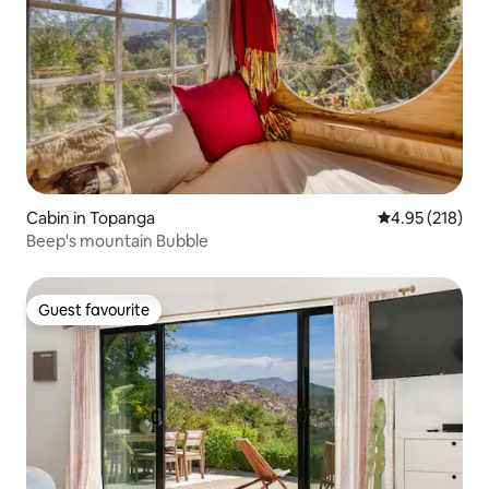
Cabin in Topanga
4.95 out of 5 a
4.95 (218)
Beep's mountain Bubble
Guest favourite
Guest favourite