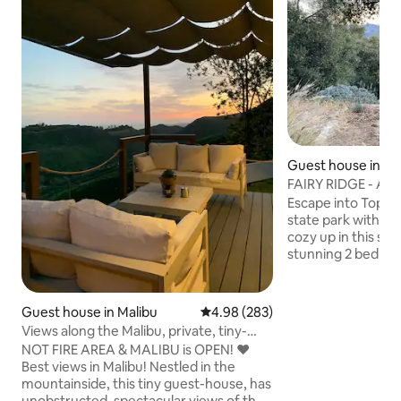
Guest house in T
FAIRY RIDGE - AM
TO THE TRAILS
Escape into Topan
state park within ci
cozy up in this ser
stunning 2 bedro
only a 5 minute wal
and 12 min to the beach! 
freedom to walk to
Guest house in Malibu
4.98 out of 5 average rating, 28
4.98 (283)
ocean views. Relax on the patio with a
Views along the Malibu, private, tiny-
complimentary bot
guesthouse
NOT FIRE AREA & MALIBU is OPEN! ❤️
hammocks, hot tub
Best views in Malibu! Nestled in the
your favorite sho
mountainside, this tiny guest-house, has
You can even book
unobstructed, spectacular views of the