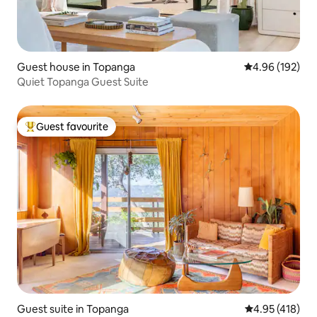
Guest house in Topanga
4.96 out of 5 a
4.96 (192)
Quiet Topanga Guest Suite
Guest favourite
Top guest favourite
Guest suite in Topanga
4.95 out of 5 a
4.95 (418)