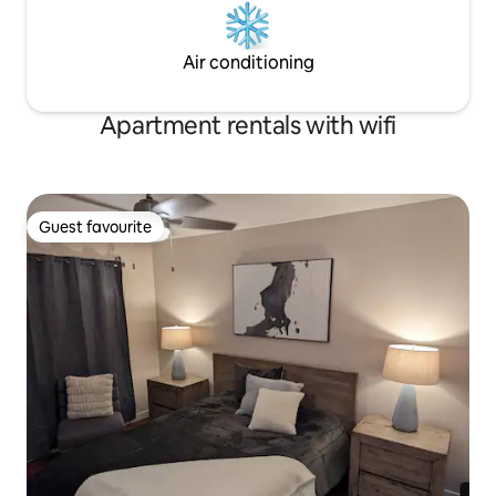
Air conditioning
Apartment rentals with wifi
Guest favourite
Guest favourite