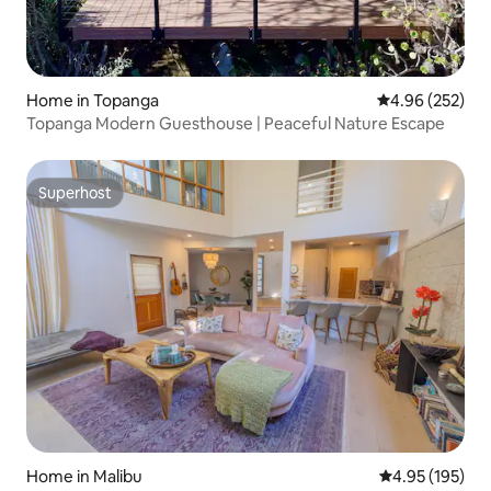
Home in Topanga
4.96 out of 5 a
4.96 (252)
Topanga Modern Guesthouse | Peaceful Nature Escape
Superhost
Superhost
Home in Malibu
4.95 out of 5 a
4.95 (195)