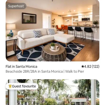
Superhost
Superhost
Flat in Santa Monica
4.82 out of 5 a
4.82 (122)
Beachside 2BR/2BA in Santa Monica | Walk to Pier
Guest favourite
Top guest favourite