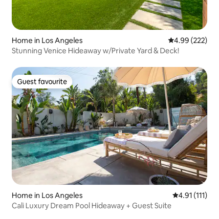
Home in Los Angeles
4.99 out of 5 a
4.99 (222)
Stunning Venice Hideaway w/Private Yard & Deck!
Guest favourite
Guest favourite
Home in Los Angeles
4.91 out of 5 
4.91 (111)
Cali Luxury Dream Pool Hideaway + Guest Suite