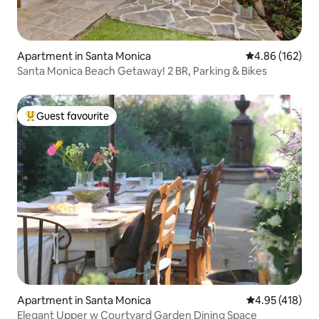
Apartment in Santa Monica
4.86 out of 5 a
4.86 (162)
Santa Monica Beach Getaway! 2 BR, Parking & Bikes
Guest favourite
Top guest favourite
Apartment in Santa Monica
4.95 out of 5 a
4.95 (418)
Elegant Upper w Courtyard Garden Dining Space