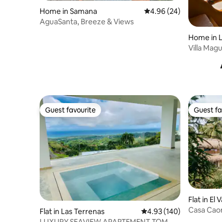
Home in Samana
4.96 out of 5 average r
4.96 (24)
AguaSanta, Breeze & Views
Home in L
Villa Mag
Guest favourite
Guest fa
Guest favourite
Guest fa
Flat in El V
Casa Cao
Flat in Las Terrenas
4.93 out of 5 average ra
4.93 (140)
LUXURY SEAVIEW APARTEMENT TOM