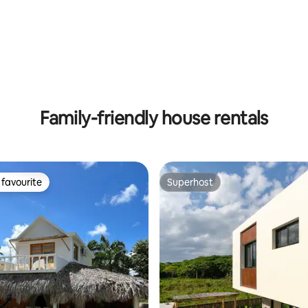
ating, 141 reviews
Family-friendly house rentals
favourite
Superhost
t favourite
Superhost
ating, 38 reviews