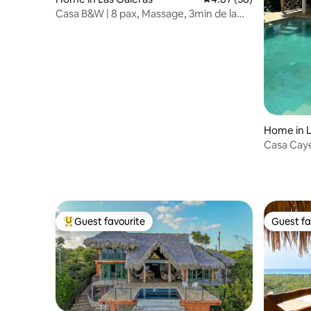
Casa B&W | 8 pax, Massage, 3min de la
plage
Home in L
Casa Cay
Guest favourite
Guest fa
Top guest favourite
Guest fa