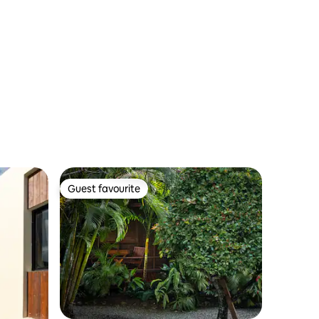
Guest favourite
Guest favourite