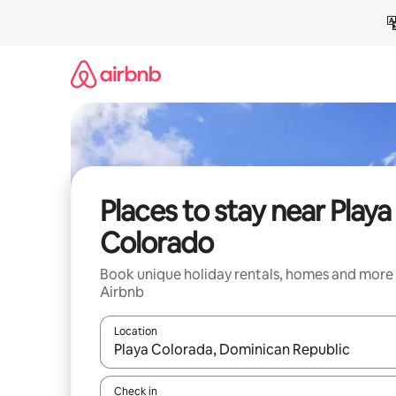
Skip
to
content
Places to stay near Playa
Colorado
Book unique holiday rentals, homes and more
Airbnb
Location
When results are available, navigate with the up 
Check in