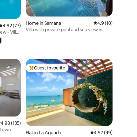
Home in Samana
4.9 out of 5 average 
4.9 (10)
4.92 out of 5 average rating, 77 reviews
4.92 (77)
Villa with private pool and sea view in
w - Villa
Samaná
g
Guest favourite
Top guest favourite
.98 out of 5 average rating, 135 reviews
4.98 (135)
/town
Flat in La Aguada
4.97 out of 5 average 
4.97 (99)