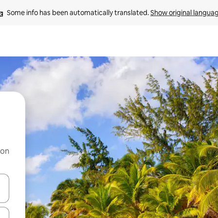
Some info has been automatically translated. 
Show original langua
 on
and down arrow keys or explore by touch or swipe gestures.