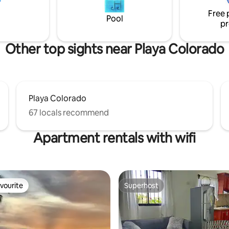
s not
sound of the stream, and imm
Free 
yourself in the tropical landsca
Pool
pr
Other top sights near Playa Colorado
Playa Colorado
67 locals recommend
Apartment rentals with wifi
vourite
Superhost
vourite
Superhost