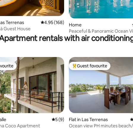
ating, 24 reviews
as Terrenas
4.95 out of 5 average rating, 168 reviews
4.95 (168)
Home
uà Guest House
Peaceful & Panoramic Ocean Vie
Apartment rentals with air conditionin
Caribana
vourite
Guest favourite
vourite
Top guest favourite
alle
5 out of 5 average rating, 9 reviews
5 (9)
Flat in Las Terrenas
4
na Coco Apartment
Ocean view PH minutes beach
ting, 140 reviews