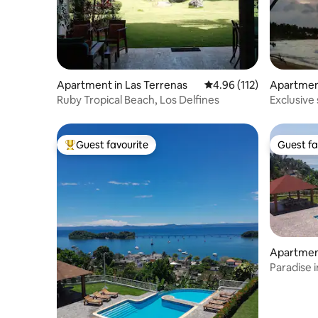
Apartment in Las Terrenas
4.96 out of 5 average r
4.96 (112)
Apartment
Ruby Tropical Beach, Los Delfines
Exclusive
beach.
Guest favourite
Guest fa
Top guest favourite
Guest fa
Apartmen
Paradise 