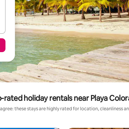
-rated holiday rentals near Playa Colo
agree: these stays are highly rated for location, cleanliness a