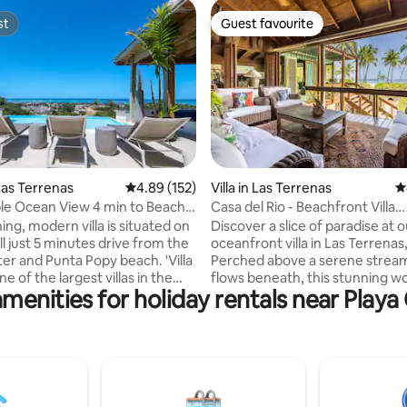
st
Guest favourite
st
Guest favourite
ting, 196 reviews
as Terrenas
4.89 out of 5 average rating, 152 reviews
4.89 (152)
Villa in Las Terrenas
4
e Ocean View 4 min to Beach -
Casa del Rio - Beachfront Villa
w/Staff+BBQ
ing, modern villa is situated on
Discover a slice of paradise at 
ill just 5 minutes drive from the
oceanfront villa in Las Terrena
er and Punta Popy beach. 'Villa
Perched above a serene stream
ne of the largest villas in the
flows beneath, this stunning wo
menities for holiday rentals near Play
 6000 ft2 Spectacular
offers a harmonious blend of n
r the ocean and countryside.
comfort. Accommodating up to
y pool and rooftop
guests, the villa features 3 spa
d) Daily maid service
bedrooms w/ 3 full bathrooms 
s extra. A/C and TV in
additional half bathroom for yo
ith
convenience. Enjoy breathtaki
as Electricity charged
views throughout the house, re