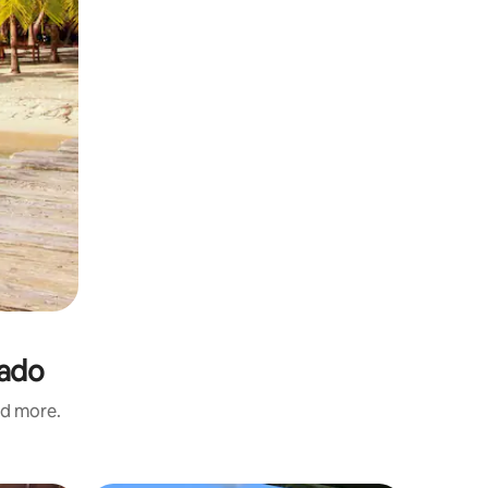
rado
nd more.