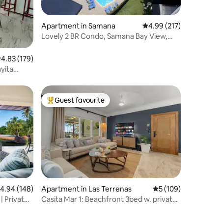
Apartment in Samana
4.99 out of 5 average r
4.99 (217)
Lovely 2 BR Condo, Samana Bay View,
Pool & Parking
.83 out of 5 average rating, 179 reviews
4.83 (179)
yita
Guest favourite
Top guest favourite
.94 out of 5 average rating, 148 reviews
4.94 (148)
Apartment in Las Terrenas
5 out of 5 average r
5 (109)
| Private
Casita Mar 1: Beachfront 3bed w. private
pool/BBQ!