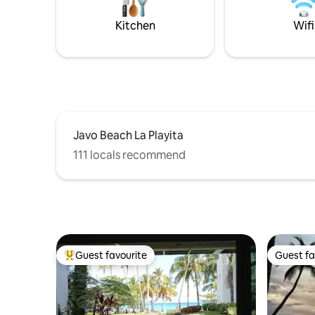
speed Wi-Fi, modern kitchen w.
separately. Late night partie
dishwasher + Netflix for a perfect stay.
allowed.
Kitchen
Wifi
Javo Beach La Playita
111 locals recommend
Guest favourite
Guest fa
Top guest favourite
Guest fa