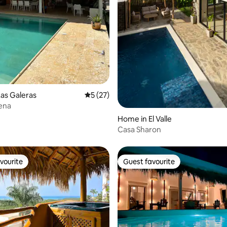
as Galeras
5 out of 5 average rating, 27 reviews
5 (27)
ena
Home in El Valle
Casa Sharon
vourite
Guest favourite
vourite
Guest favourite