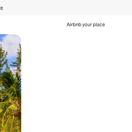
ge
Airbnb your place