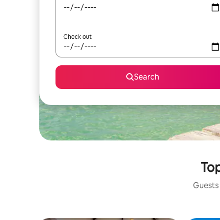
Check out
Search
Top
Guests 