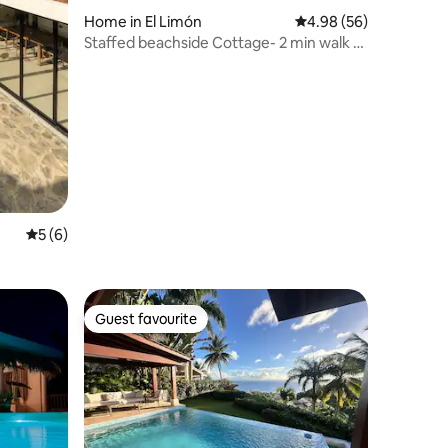
Home in El Limón
4.98 out of 5 average 
4.98 (56)
Staffed beachside Cottage- 2 min walk to
beach
5 out of 5 average rating, 6 reviews
5 (6)
Guest favourite
Guest favourite