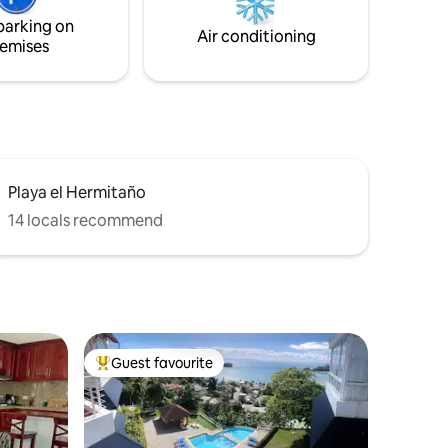
erse
parking on
pe!
Air conditioning
emises
Playa el Hermitaño
14 locals recommend
Guest favourite
Top guest favourite