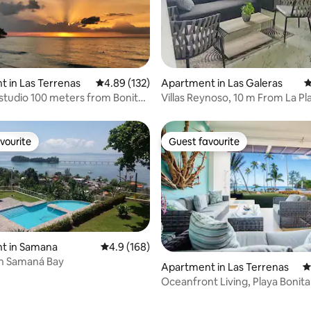
ating, 112 reviews
 in Las Terrenas
4.89 out of 5 average rating, 132 reviews
4.89 (132)
Apartment in Las Galeras
4
 studio 100 meters from Bonita
Villas Reynoso, 10 m From La Pla
Beach
vourite
Guest favourite
vourite
Guest favourite
t in Samana
4.9 out of 5 average rating, 168 reviews
4.9 (168)
in Samaná Bay
Apartment in Las Terrenas
4
Oceanfront Living, Playa Bonita 
Terrace