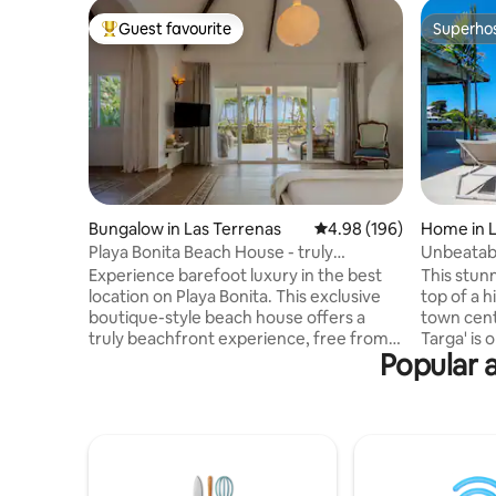
Guest favourite
Superho
Top guest favourite
Superho
Bungalow in Las Terrenas
4.98 out of 5 average ra
4.98 (196)
Home in L
Playa Bonita Beach House - truly
Unbeatabl
oceanfront!
Pickleball
Experience barefoot luxury in the best
This stunn
location on Playa Bonita. This exclusive
top of a h
boutique-style beach house offers a
town cent
truly beachfront experience, free from
Targa' is o
Popular a
traffic! Designed for 1 couple or a family
area with over
(max 4), it combines modern comfort w.
views ove
sustainability: European-style
Pickleball court ! Infinit
soundproof windows, mosquito screens,
jacuzzi (not heate
solar PV backup . Enjoy a spectacular
included, chef i
terrace with bathtub for 2, a lounge bed
bedrooms Secured residence w
+ barbecue, all facing the ocean. High-
surveillance camer