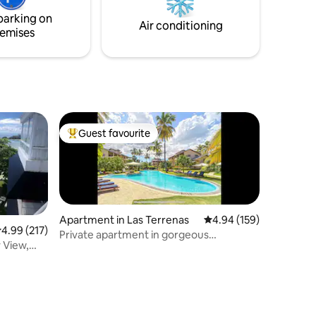
erse
parking on
pe!
Air conditioning
emises
Guest favourite
Top guest favourite
Apartment in Las Terrenas
4.94 out of 5 average r
4.94 (159)
.99 out of 5 average rating, 217 reviews
4.99 (217)
Private apartment in gorgeous
 View,
beachfront hotel