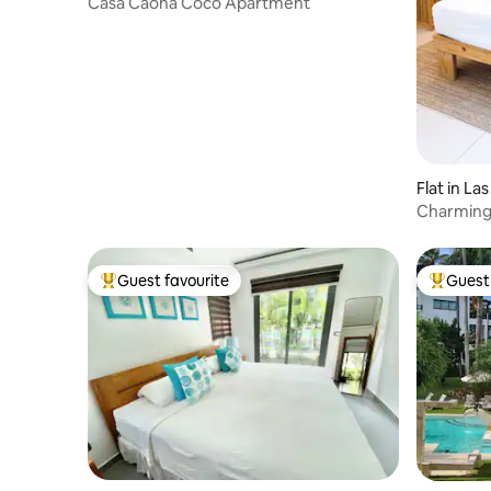
Casa Caona Coco Apartment
Flat in La
Charming
Guest favourite
Guest 
Top guest favourite
Top gues