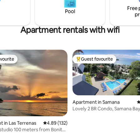
s not
sound of the stream, and imm
Free 
yourself in the tropical landsca
Pool
pr
Apartment rentals with wifi
vourite
Guest favourite
vourite
Top guest favourite
Apartment in Samana
4
Lovely 2 BR Condo, Samana Bay
Pool & Parking
ating, 112 reviews
 in Las Terrenas
4.89 out of 5 average rating, 132 reviews
4.89 (132)
 studio 100 meters from Bonita