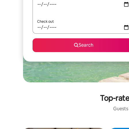
Check out
Search
Top-rate
Guests 