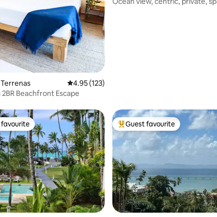
Ocean view, centric, private, sp
pool & AC
s Terrenas
4.95 out of 5 average rating, 123 reviews
4.95 (123)
 2BR Beachfront Escape
favourite
Guest favourite
t favourite
Top guest favourite