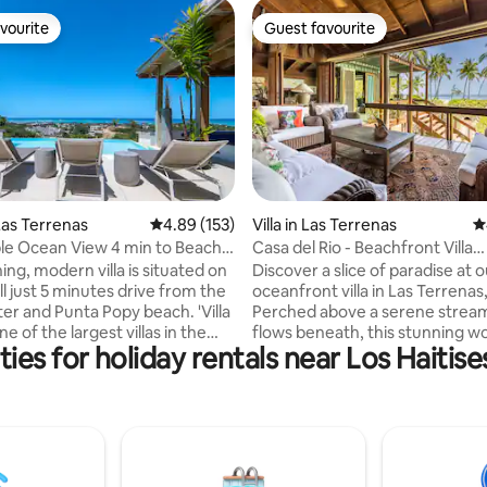
vourite
Guest favourite
vourite
Guest favourite
ting, 196 reviews
as Terrenas
4.89 out of 5 average rating, 153 reviews
4.89 (153)
Villa in Las Terrenas
4
e Ocean View 4 min to Beach -
Casa del Rio - Beachfront Villa
w/Staff+BBQ
ing, modern villa is situated on
Discover a slice of paradise at 
ill just 5 minutes drive from the
oceanfront villa in Las Terrena
er and Punta Popy beach. 'Villa
Perched above a serene stream
ne of the largest villas in the
flows beneath, this stunning wo
ies for holiday rentals near Los Haitise
 6000 ft2 Spectacular
offers a harmonious blend of n
r the ocean and countryside.
comfort. Accommodating up to
y pool and rooftop
guests, the villa features 3 spa
d) Daily maid service
bedrooms w/ 3 full bathrooms 
s extra. A/C and TV in
additional half bathroom for yo
ith
convenience. Enjoy breathtaki
as Electricity charged
views throughout the house, re