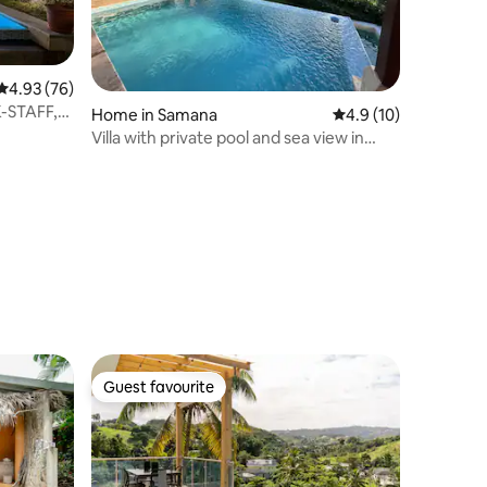
4.93 out of 5 average rating, 76 reviews
4.93 (76)
K-STAFF,
Home in Samana
4.9 out of 5 average 
4.9 (10)
Villa with private pool and sea view in
Samaná
Guest favourite
Guest favourite