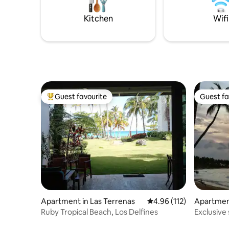
speed Wi-Fi, modern kitchen w.
separately. Late night partie
dishwasher + Netflix for a perfect stay.
allowed.
Kitchen
Wifi
Guest favourite
Guest fa
Top guest favourite
Guest fa
Apartment in Las Terrenas
4.96 out of 5 average r
4.96 (112)
Apartment
Ruby Tropical Beach, Los Delfines
Exclusive
beach.