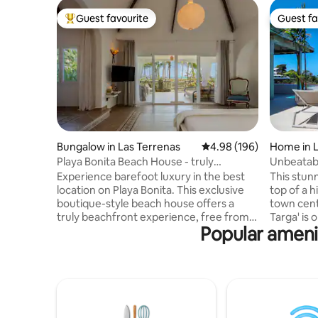
Guest favourite
Guest fa
Top guest favourite
Guest fa
Bungalow in Las Terrenas
4.98 out of 5 average ra
4.98 (196)
Home in L
Playa Bonita Beach House - truly
Unbeatabl
oceanfront!
Pickleball
Experience barefoot luxury in the best
This stunn
location on Playa Bonita. This exclusive
top of a h
boutique-style beach house offers a
town cent
truly beachfront experience, free from
Targa' is o
Popular amenit
traffic! Designed for 1 couple or a family
area with over
(max 4), it combines modern comfort w.
views ove
sustainability: European-style
Pickleball court ! Infinit
soundproof windows, mosquito screens,
jacuzzi (not heate
solar PV backup . Enjoy a spectacular
included, chef i
terrace with bathtub for 2, a lounge bed
bedrooms Secured residence w
+ barbecue, all facing the ocean. High-
surveillance camer