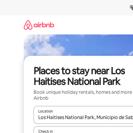
Skip
to
content
Places to stay near Los
Haitises National Park
Book unique holiday rentals, homes and more
Airbnb
Location
When results are available, navigate with the up 
Check in