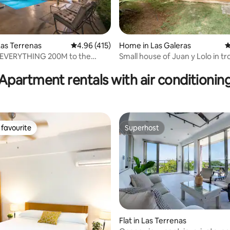
as Terrenas
4.96 out of 5 average rating, 415 reviews
4.96 (415)
Home in Las Galeras
4
r EVERYTHING 200M to the
Small house of Juan y Lolo in tr
ating, 157 reviews
0M town.
garden
Apartment rentals with air conditionin
favourite
Superhost
t favourite
Superhost
 rating, 9 reviews
Flat in Las Terrenas