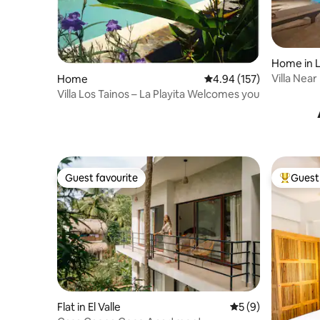
Home in L
Villa Nea
Home
4.94 out of 5 average r
4.94 (157)
Beach,30
Villa Los Tainos – La Playita Welcomes you
Guest favourite
Guest 
Guest favourite
Top gues
Flat in El Valle
5 out of 5 average
5 (9)