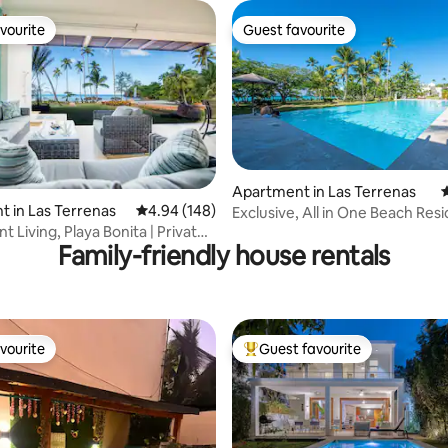
vourite
Guest favourite
vourite
Guest favourite
Apartment in Las Terrenas
4
ating, 131 reviews
 in Las Terrenas
4.94 out of 5 average rating, 148 reviews
4.94 (148)
Exclusive, All in One Beach Res
Terrenas
 Living, Playa Bonita | Private
Family-friendly house rentals
vourite
Guest favourite
vourite
Top guest favourite