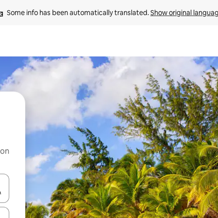
Some info has been automatically translated. 
Show original langua
 on
and down arrow keys or explore by touch or swipe gestures.