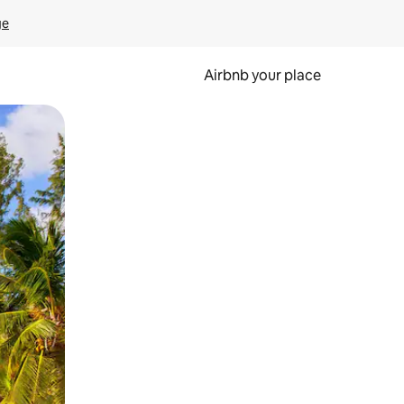
ge
Airbnb your place