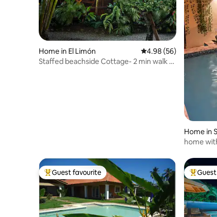
Home in El Limón
4.98 out of 5 average r
4.98 (56)
Staffed beachside Cottage- 2 min walk to
beach
Home in S
home wit
Guest favourite
Guest 
Top guest favourite
Top gues