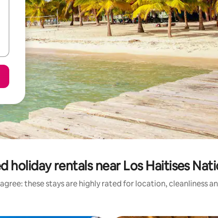
d holiday rentals near Los Haitises Nati
agree: these stays are highly rated for location, cleanliness a