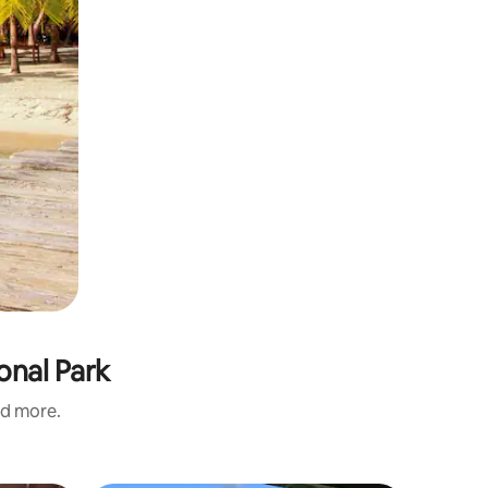
onal Park
nd more.