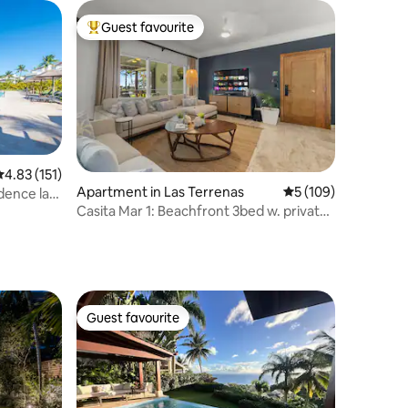
Guest favourite
Top guest favourite
.83 out of 5 average rating, 151 reviews
4.83 (151)
Apartment in Las Terrenas
5 out of 5 average r
5 (109)
idence las
Casita Mar 1: Beachfront 3bed w. private
pool/BBQ!
Guest favourite
Guest favourite