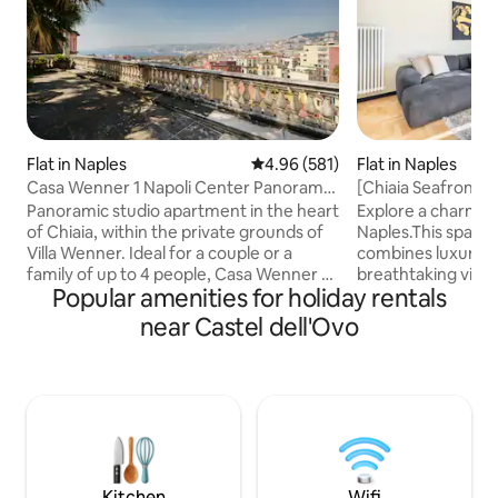
Flat in Naples
4.96 out of 5 average rating, 58
4.96 (581)
Flat in Naples
Casa Wenner 1 Napoli Center Panorama
[Chiaia Seafront]
Chiaia
Design
Panoramic studio apartment in the heart
Explore a charmin
of Chiaia, within the private grounds of
Naples.This spaci
Villa Wenner. Ideal for a couple or a
combines luxury a
family of up to 4 people, Casa Wenner 1
breathtaking vista
Popular amenities for holiday rentals
combines what is rare to find together in
from double balco
Naples: a central location, peace and
Napoli's rich cultur
near Castel dell'Ovo
quiet, greenery and a view of the Gulf
at nearby trattoria
Just a few minutes' walk away are Piazza
convenience of tw
del Plebiscito, the seafront, Via Chiaia,
perfect for families or
Via Toledo, the San Carlo Theatre and
you're seeking a 
the port. The metro, funicular and Chiaia
family adventure, 
lift make it easy to get to the historic
all your needs. Make your stay truly
centre, Vomero, the islands and
unforgettable in t
archaeological sites.
Kitchen
Wifi