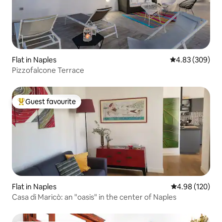
Flat in Naples
4.83 out of 5 a
4.83 (309)
Pizzofalcone Terrace
Guest favourite
Top guest favourite
Flat in Naples
4.98 out of 5 a
4.98 (120)
Casa di Maricò: an "oasis" in the center of Naples