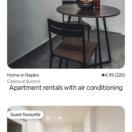
Home in Naples
4.95 out of 5 a
4.95 (220)
Casina al duomo
Apartment rentals with air conditioning
Guest favourite
Guest favourite