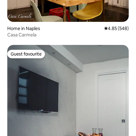
Home in Naples
4.85 out of 5 a
4.85 (548)
Casa Carmela
Guest favourite
Guest favourite