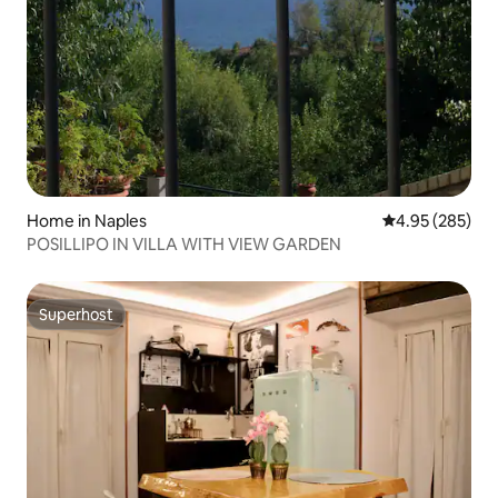
Home in Naples
4.95 out of 5 a
4.95 (285)
POSILLIPO IN VILLA WITH VIEW GARDEN
Superhost
Superhost