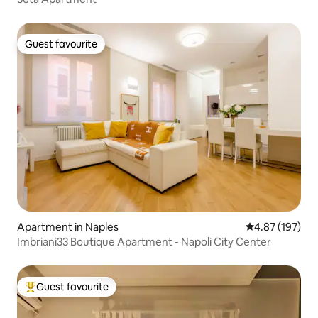
Guest favourite
Guest favourite
Apartment in Naples
4.87 out of 5 a
4.87 (197)
Imbriani33 Boutique Apartment - Napoli City Center
Guest favourite
Top guest favourite