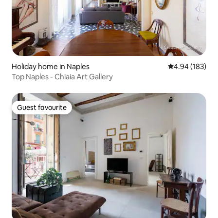
Holiday home in Naples
4.94 out of 5 a
4.94 (183)
Top Naples - Chiaia Art Gallery
Guest favourite
Guest favourite