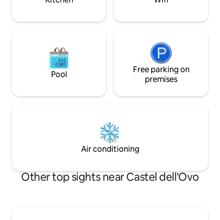
Free parking on
Pool
premises
Air conditioning
Other top sights near Castel dell'Ovo