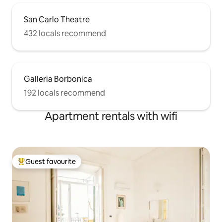
San Carlo Theatre
432 locals recommend
Galleria Borbonica
192 locals recommend
Apartment rentals with wifi
Guest favourite
Top guest favourite