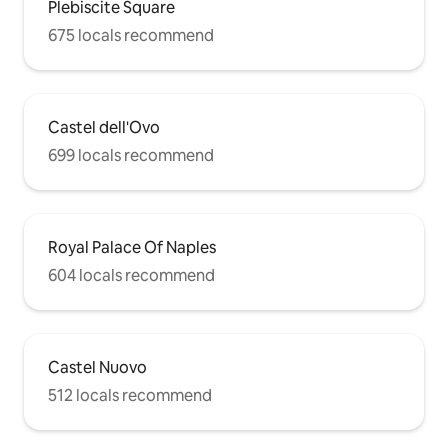
Plebiscite Square
675 locals recommend
Castel dell'Ovo
699 locals recommend
Royal Palace Of Naples
604 locals recommend
Castel Nuovo
512 locals recommend