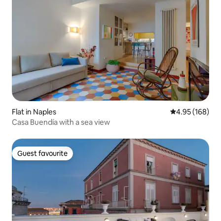
Flat in Naples
4.95 out of 5 a
4.95 (168)
Casa Buendía with a sea view
Guest favourite
Guest favourite