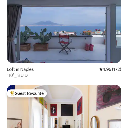
Loft in Naples
4.95 out of 5 a
4.95 (172)
110°_ S U D
Guest favourite
Top guest favourite