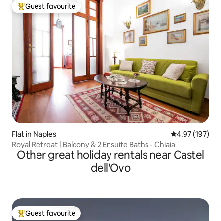
Guest favourite
Top guest favourite
Flat in Naples
4.97 out of 5 a
4.97 (197)
Royal Retreat | Balcony & 2 Ensuite Baths - Chiaia
Other great holiday rentals near Castel
dell'Ovo
Guest favourite
Top guest favourite