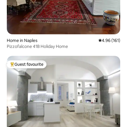
Home in Naples
4.96 out of 5 a
4.96 (161)
Pizzofalcone 41B Holiday Home
Guest favourite
Top guest favourite