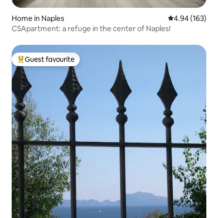
Home in Naples
4.94 out of 5 a
4.94 (163)
CSApartment: a refuge in the center of Naples!
Guest favourite
Top guest favourite