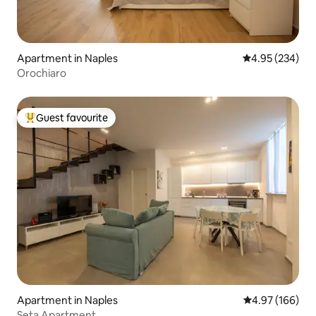
Apartment in Naples
4.95 out of 5 a
4.95 (234)
Orochiaro
Guest favourite
Top guest favourite
Apartment in Naples
4.97 out of 5 a
4.97 (166)
Seta Apartment