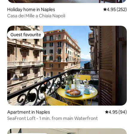
Holiday home in Naples
4.95 out of 5 a
4.95 (252)
Casa dei Mille a Chiaia Napoli
Guest favourite
Guest favourite
Apartment in Naples
4.95 out of 5 
4.95 (94)
SeaFront Loft - 1 min. from main Waterfront