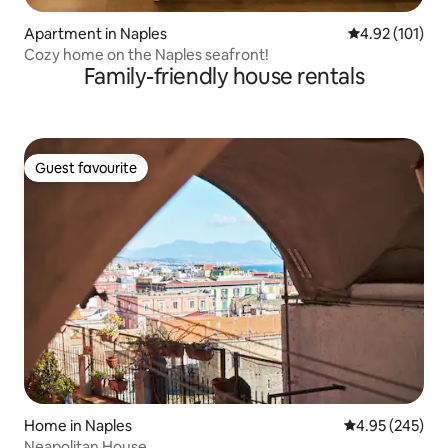
Apartment in Naples
4.92 out of 5 
4.92 (101)
Cozy home on the Naples seafront!
Family-friendly house rentals
Guest favourite
Guest favourite
Home in Naples
4.95 out of 5 a
4.95 (245)
Neapolitan House