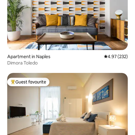
Apartment in Naples
4.97 out of 5 a
4.97 (232)
Dimora Toledo
Guest favourite
Top guest favourite