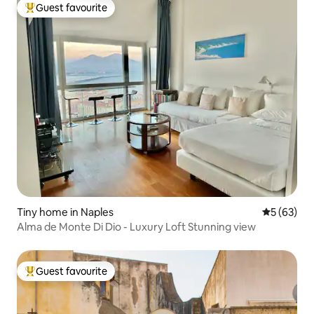
Guest favourite
Top guest favourite
Tiny home in Naples
5 out of 5
5 (63)
Alma de Monte Di Dio - Luxury Loft Stunning view
Guest favourite
Top guest favourite