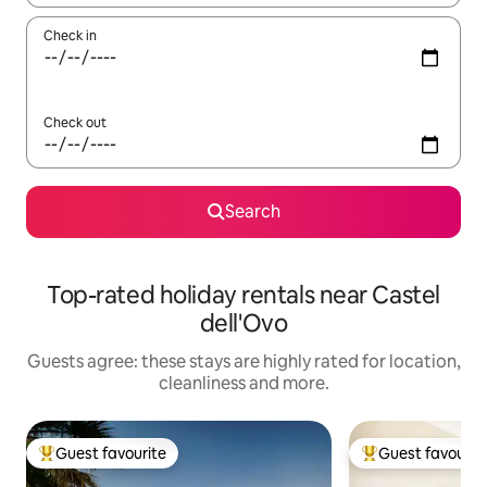
Check in
Check out
Search
Top-rated holiday rentals near Castel
dell'Ovo
Guests agree: these stays are highly rated for location,
cleanliness and more.
Guest favourite
Guest favourit
Top guest favourite
Top guest favouri