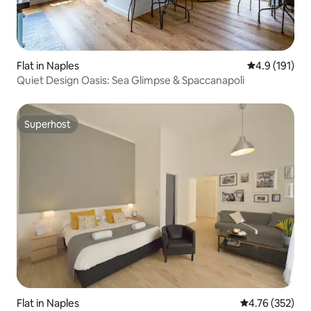
Flat in Naples
4.9 out of 5 
4.9 (191)
Quiet Design Oasis: Sea Glimpse & Spaccanapoli
Superhost
Superhost
Flat in Naples
4.76 out of 5 a
4.76 (352)