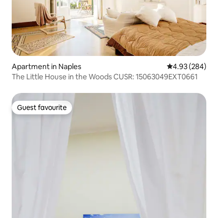
Apartment in Naples
4.93 out of 5 a
4.93 (284)
The Little House in the Woods CUSR: 15063049EXT0661
Guest favourite
Guest favourite