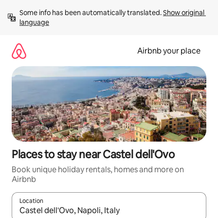
Skip
Some info has been automatically translated. 
Show original 
to
language
content
Airbnb your place
Places to stay near Castel dell'Ovo
Book unique holiday rentals, homes and more on
Airbnb
Location
When results are available, navigate with the up and down arro