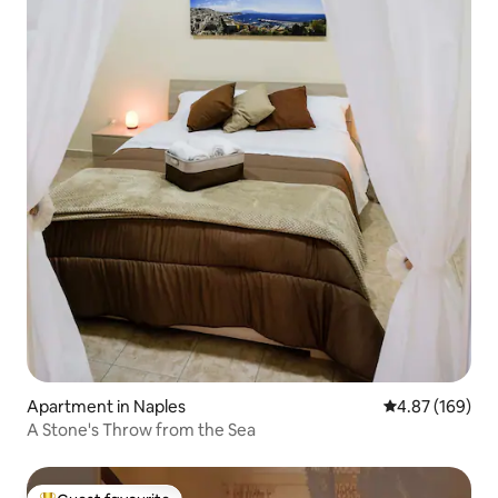
Apartment in Naples
4.87 out of 5 a
4.87 (169)
A Stone's Throw from the Sea