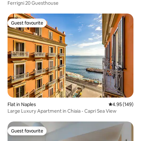
Ferrigni 20 Guesthouse
Guest favourite
Guest favourite
Flat in Naples
4.95 out of 5 a
4.95 (149)
Large Luxury Apartment in Chiaia - Capri Sea View
Guest favourite
Guest favourite