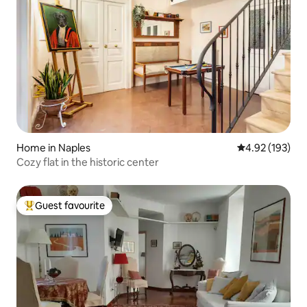
Home in Naples
4.92 out of 5 a
4.92 (193)
Cozy flat in the historic center
Guest favourite
Top guest favourite