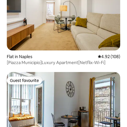
Flat in Naples
4.92 out of 5 a
4.92 (108)
[Piazza Municipio]Luxury Apartment[Netflix-Wi-Fi]
Guest favourite
Guest favourite