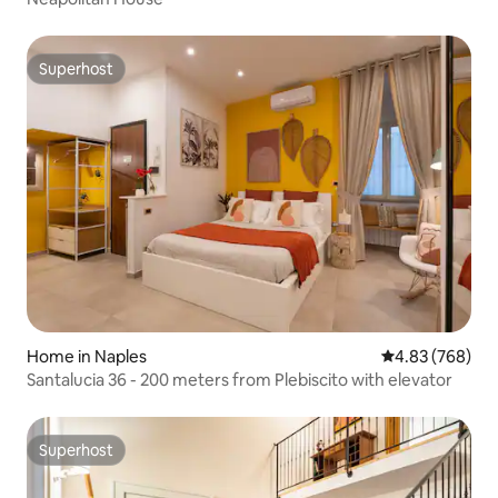
Superhost
Superhost
Home in Naples
4.83 out of 5 a
4.83 (768)
Santalucia 36 - 200 meters from Plebiscito with elevator
Superhost
Superhost