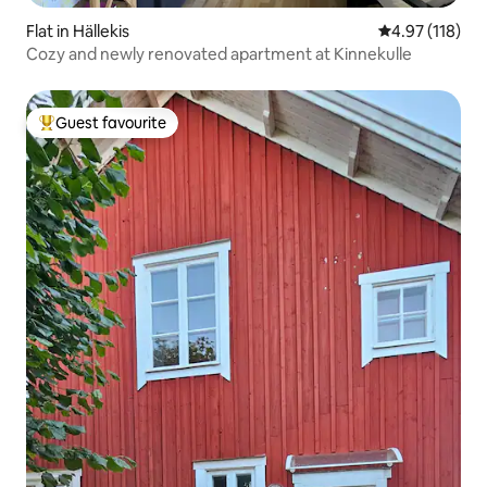
Flat in Hällekis
4.97 out of 5 
4.97 (118)
Cozy and newly renovated apartment at Kinnekulle
Guest favourite
Top guest favourite