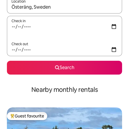
Location
When results are available, navigate with the up and down arro
Check in
Check out
Search
Nearby monthly rentals
Guest favourite
Top guest favourite