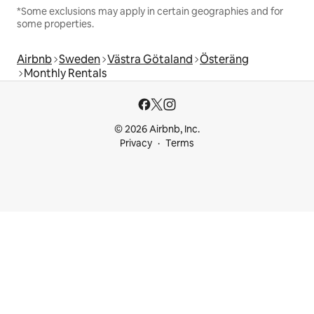
*Some exclusions may apply in certain geographies and for
some properties.
Airbnb
Sweden
Västra Götaland
Österäng
Monthly Rentals
© 2026 Airbnb, Inc.
Privacy
Terms