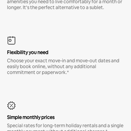
amenities you need to live comfortably for a month or
longer. It’s the perfect alternative to a sublet.
Flexibility you need
Choose your exact move-in and move-out dates and
easily book online, without any additional
commitment or paperwork.*
Simple monthly prices
Special rates for long-term holiday rentals and a single