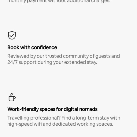
monthly payment without additional charges.*
Book with confidence
Reviewed by our trusted community of guests and
24/7 support during your extended stay.
Work-friendly spaces for digital nomads
Travelling professional? Find a long-term stay with
high-speed wifi and dedicated working spaces.