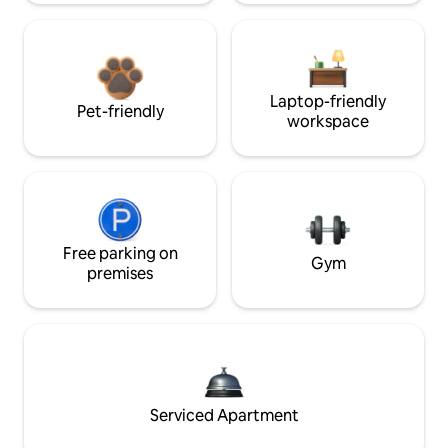
Laptop-friendly
Pet-friendly
workspace
Free parking on
Gym
premises
Serviced Apartment