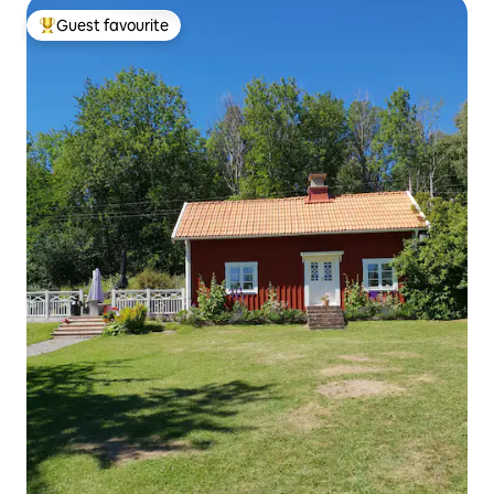
Guest favourite
Top guest favourite