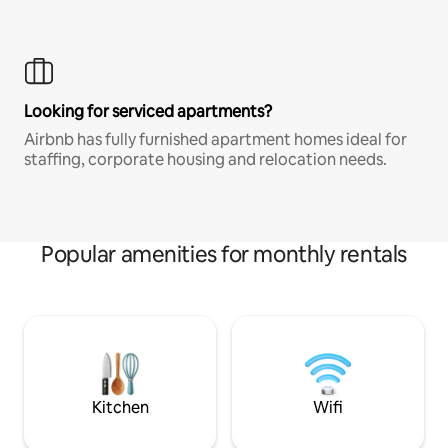
Looking for serviced apartments?
Airbnb has fully furnished apartment homes ideal for
staffing, corporate housing and relocation needs.
Popular amenities for monthly rentals
Kitchen
Wifi