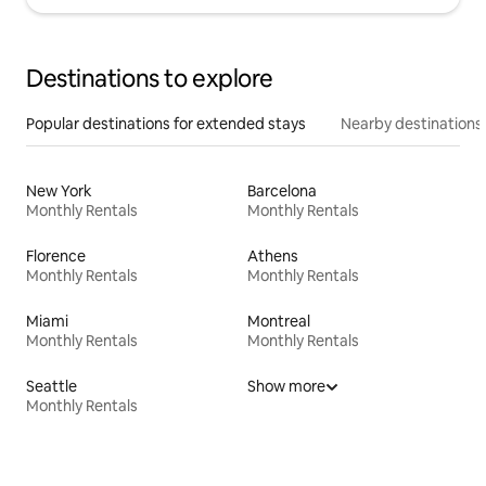
Destinations to explore
Popular destinations for extended stays
Nearby destinations
New York
Barcelona
Monthly Rentals
Monthly Rentals
Florence
Athens
Monthly Rentals
Monthly Rentals
Miami
Montreal
Monthly Rentals
Monthly Rentals
Seattle
Show more
Monthly Rentals