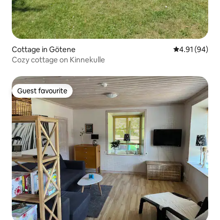
Cottage in Götene
4.91 out of 5 
4.91 (94)
Cozy cottage on Kinnekulle
Guest favourite
Guest favourite