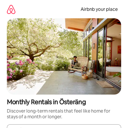
Skip
to
Airbnb your place
content
Monthly Rentals in Österäng
Discover long-term rentals that feel like home for
stays of a month or longer.