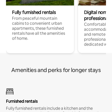
Fully furnished rentals
Digital nomads
professionals
From peaceful mountain
cabins to convenient urban
Comfortable
apartments, these furnished
accommodatio
rentals have all the amenities
and remote wo
of home.
professionals w
dedicated work
Amenities and perks for longer stays
Furnished rentals
Fully furnished rentals include a kitchen and the