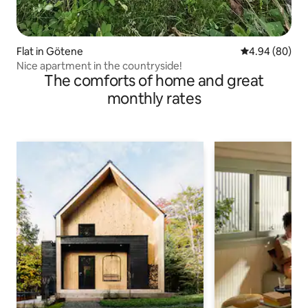
Flat in Götene
4.94 out of 5 
4.94 (80)
Nice apartment in the countryside!
The comforts of home and great
monthly rates