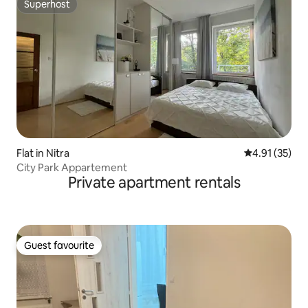
Superhost
Superhost
Flat in Nitra
4.91 out of 5
4.91 (35)
City Park Appartement
Private apartment rentals
Guest favourite
Guest favourite