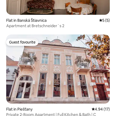
Flat in Banská Štiavnica
5 out of 
5 (5)
Apartment at Bretschneider`s 2
Guest favourite
Guest favourite
Flat in Piešťany
4.94 out of 5
4.94 (17)
Private 2-Room Apartment | Full Kitchen & Bath | C