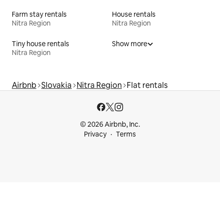
Farm stay rentals
House rentals
Nitra Region
Nitra Region
Tiny house rentals
Show more
Nitra Region
Airbnb
Slovakia
Nitra Region
Flat rentals
© 2026 Airbnb, Inc.
Privacy
Terms