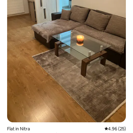
Flat in Nitra
4.96 out of 5 
4.96 (25)