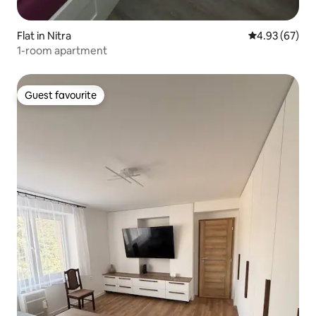
Flat in Nitra
4.93 out of 5 
4.93 (67)
1-room apartment
Guest favourite
Guest favourite