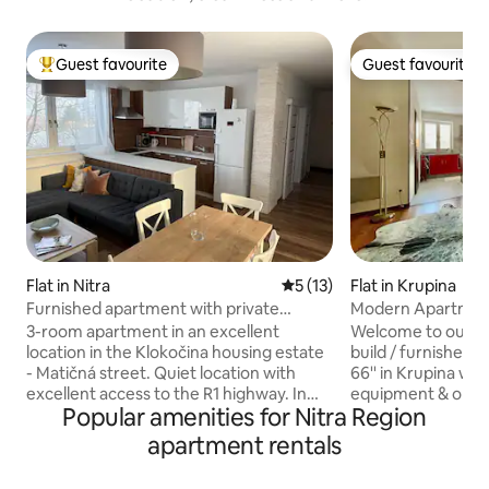
Guest favourite
Guest favourite
Top guest favourite
Guest favourite
Flat in Nitra
5 out of 5 average rating, 1
5 (13)
Flat in Krupina
Furnished apartment with private
Modern Apartment
parking
near Route 66
3-room apartment in an excellent
Welcome to our s
location in the Klokočina housing estate
build / furnished 
- Matičná street. Quiet location with
66'' in Krupina with Air Conditioning, fully
excellent access to the R1 highway. In
equipment & open 
Popular amenities for Nitra Region
close proximity to the city sports hall,
dishwasher, wash
football field. Nearby shopping center
storage room with
apartment rentals
Family center, Billa, Lidl, Kaufland. Good
spacious living ro
access to the University Hospital, to the
table, big sofa-bed