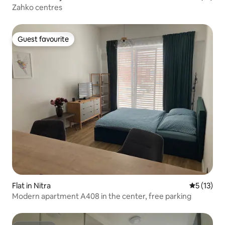
Zahko centres
Guest favourite
Guest favourite
Flat in Nitra
5 out of 5
5 (13)
Modern apartment A408 in the center, free parking