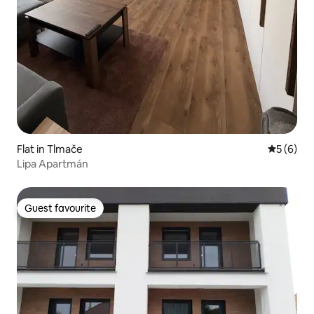
Flat in Tlmače
5 out of 
5 (6)
Lipa Apartmán
Guest favourite
Guest favourite