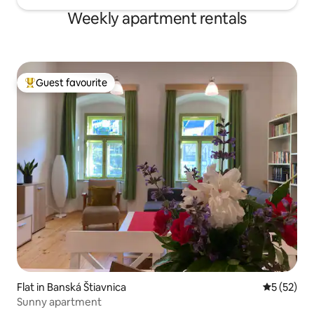
Weekly apartment rentals
Guest favourite
Top guest favourite
Flat in Banská Štiavnica
5 out of 5
5 (52)
Sunny apartment