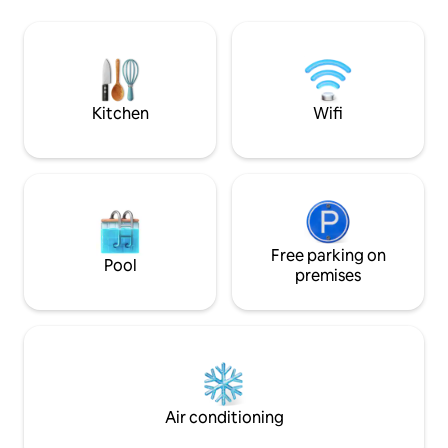
city center. The advantage of the
spacious bathroom
apartment is 2 private parking spaces in
...............................
front of the apartment building. The
Vitajte v našom p
apartment is fully equipped (vacuum
novo postavenom
cleaner, towels, coffee machine, dishes,
apartmáne na cest
cutlery, bed linen)
Kitchen
Wifi
Free parking on
Pool
premises
Air conditioning