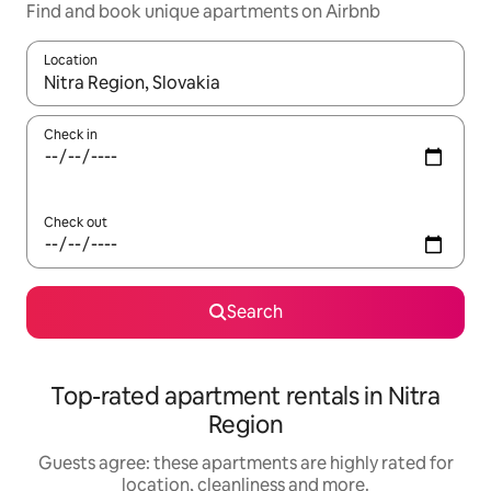
Find and book unique apartments on Airbnb
Location
When results are available, navigate with the up and down arro
Check in
Check out
Search
Top-rated apartment rentals in Nitra
Region
Guests agree: these apartments are highly rated for
location, cleanliness and more.