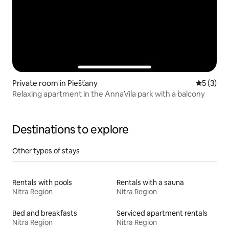
Private room in Piešťany
5 out of 
5 (3)
Relaxing apartment in the AnnaVila park with a balcony
Destinations to explore
Other types of stays
Rentals with pools
Rentals with a sauna
Nitra Region
Nitra Region
Bed and breakfasts
Serviced apartment rentals
Nitra Region
Nitra Region