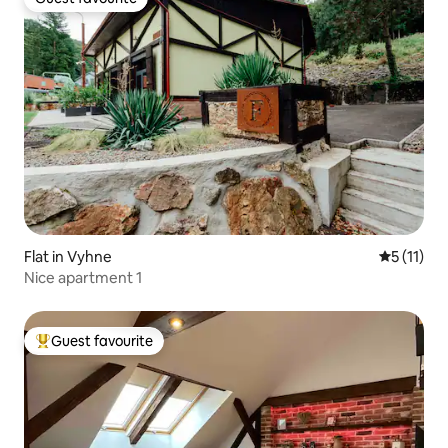
Guest favourite
Flat in Vyhne
5 out of 5
5 (11)
Nice apartment 1
Guest favourite
Top guest favourite