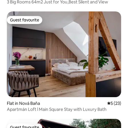
3 Big Rooms 64m2 Just for You,Best Silent and View
Guest favourite
Guest favourite
Flat in Nová Baňa
5 out of 5
5 (23)
Apartmán Loft l Main Square Stay with Luxury Bath
Guest favourite