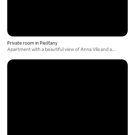
Private room in Piešťany
Apartment with a beautiful view of Anna Vila and a
balcony