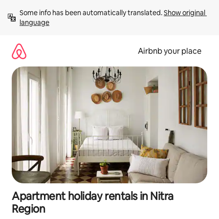
Skip
Some info has been automatically translated. 
Show original 
to
language
content
Airbnb your place
Apartment holiday rentals in Nitra
Region