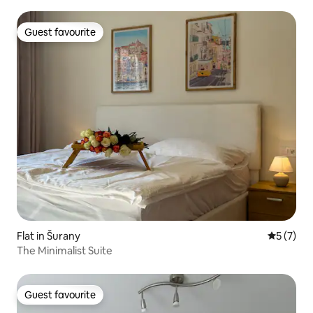
Guest favourite
Guest favourite
Flat in Šurany
5 out of 
5 (7)
The Minimalist Suite
Guest favourite
Guest favourite