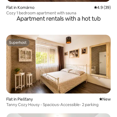
Flat in Komárno
4.9 out of 5 
4.9 (39)
Cozy 1 bedroom apartment with sauna
Apartment rentals with a hot tub
Superhost
Superhost
Flat in Piešťany
New place
New
Tanny Cozy Housy - Spacious-Accessible- 2 parking