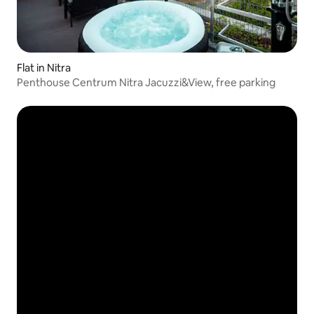
Flat in Nitra
Penthouse Centrum Nitra Jacuzzi&View, free parking