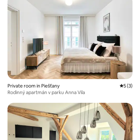
Private room in Piešťany
5 out of 
5 (3)
Rodinný apartmán v parku Anna Vila