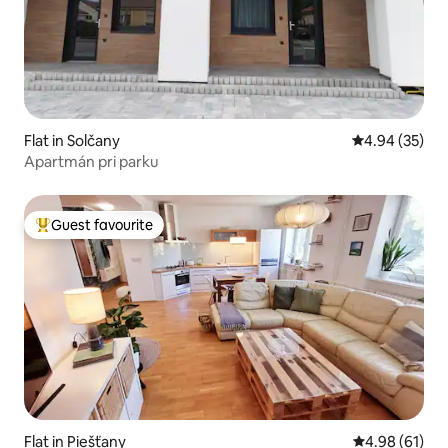
Flat in Solčany
4.94 out of 5 
4.94 (35)
Apartmán pri parku
Guest favourite
Top guest favourite
Flat in Piešťany
4.98 out of 5 
4.98 (61)