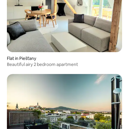
Flat in Piešťany
Beautiful airy 2 bedroom apartment