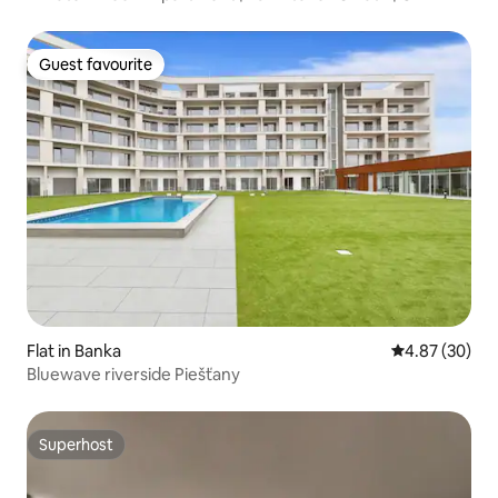
Guest favourite
Guest favourite
Flat in Banka
4.87 out of 5 
4.87 (30)
Bluewave riverside Piešťany
Superhost
Superhost