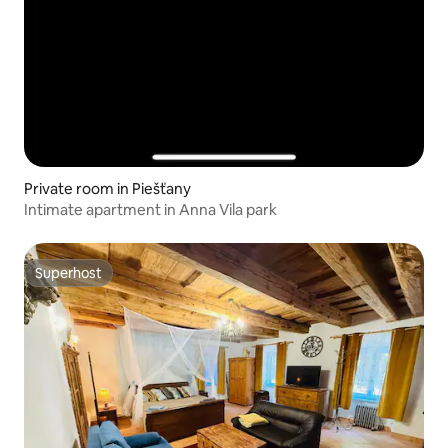
Private room in Piešťany
Intimate apartment in Anna Vila park
Superhost
Superhost