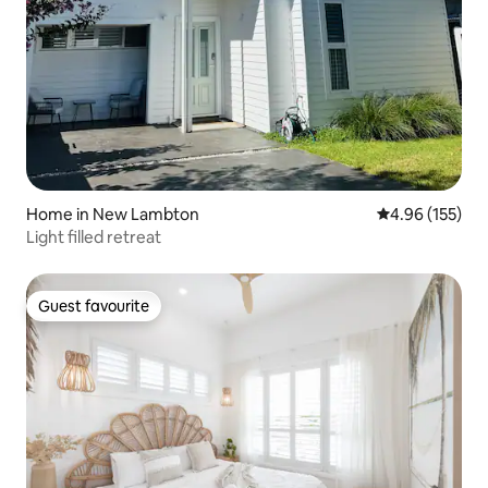
Home in New Lambton
4.96 out of 5 a
4.96 (155)
Light filled retreat
Guest favourite
Guest favourite