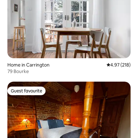
Home in Carrington
4.97 out of 5 a
4.97 (218)
79 Bourke
Guest favourite
Guest favourite