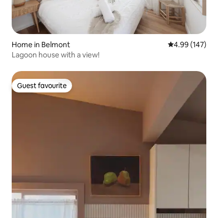
Home in Belmont
4.99 out of 5 a
4.99 (147)
Lagoon house with a view!
Guest favourite
Guest favourite