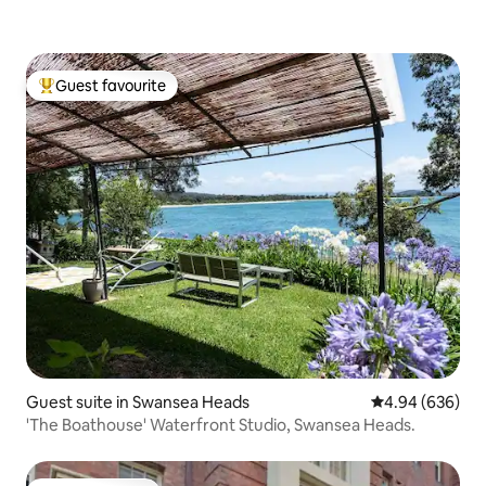
Guest favourite
Top guest favourite
Guest suite in Swansea Heads
4.94 out of 5 a
4.94 (636)
'The Boathouse' Waterfront Studio, Swansea Heads.