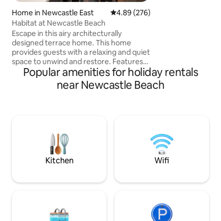
view in Newcastle. 
on the b
Home in Newcastle East
4.89 out of 5 average rating, 27
4.89 (276)
Habitat at Newcastle Beach
Escape in this airy architecturally
designed terrace home. This home
provides guests with a relaxing and quiet
space to unwind and restore. Features
Popular amenities for holiday rentals
two large bedrooms with robes and
queen beds. Kitchen has all the modern
near Newcastle Beach
features and European laundry. Fully air
conditioned. Outdoor hot shower, surf
board rack and plenty of seating for
entertaining. Located a 100m from
Newcastle beach, easy walk to public
transport, harbour and baths. Local
favourites - Scotties wine bar, Estabar
cafe, Basement
Kitchen
Wifi