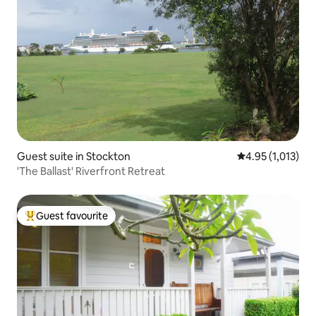
Guest suite in Stockton
4.95 out of 5 av
4.95 (1,013)
'The Ballast' Riverfront Retreat
Guest favourite
Top guest favourite