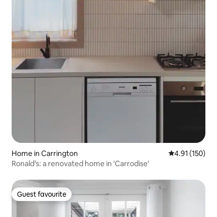
Home in Carrington
4.91 out of 5 
4.91 (150)
Ronald’s: a renovated home in 'Carrodise'
Guest favourite
Guest favourite