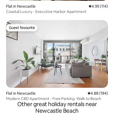
Flat in Newcastle
4.95 out of 5 
4.95 (114)
Coastal Luxury - Executive Harbor Apartment
Guest favourite
Guest favourite
Flat in Newcastle
4.88 out of 5 a
4.88 (194)
Modern CBD Apartment - Free Parking -Walk to Beach
Other great holiday rentals near
Newcastle Beach