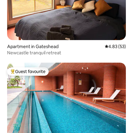
Apartment in Gateshead
4.83 out of 5 
4.83 (53)
Newcastle tranquil retreat
Guest favourite
Top guest favourite