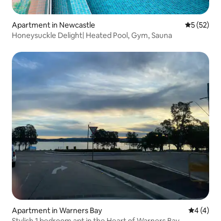
Apartment in Newcastle
5 out of 5
5 (52)
Honeysuckle Delight| Heated Pool, Gym, Sauna
Apartment in Warners Bay
4 out of 
4 (4)
Stylish 1 bedroom apt in the Heart of Warners Bay