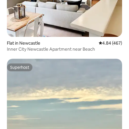
Flat in Newcastle
4.84 out of 5 a
4.84 (467)
Inner City Newcastle Apartment near Beach
Superhost
Superhost