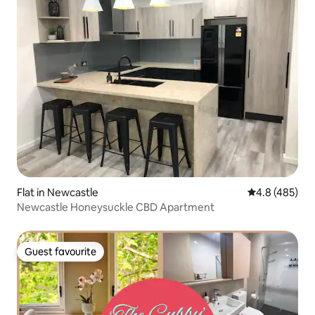
Flat in Newcastle
4.8 out of 5 a
4.8 (485)
Newcastle Honeysuckle CBD Apartment
Guest favourite
Guest favourite