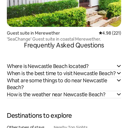
Guest suite in Merewether
4.98 out of 5 a
4.98 (221)
'SeaChange' Guest suite in coastal Merewether.
Frequently Asked Questions
Where is Newcastle Beach located?
When is the best time to visit Newcastle Beach?
What are some things to do near Newcastle
Beach?
How is the weather near Newcastle Beach?
Destinations to explore
Other types of stays
Nearby Top Sights