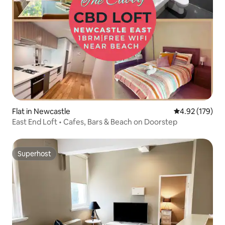
Flat in Newcastle
4.92 out of 5 a
4.92 (179)
East End Loft • Cafes, Bars & Beach on Doorstep
Superhost
Superhost