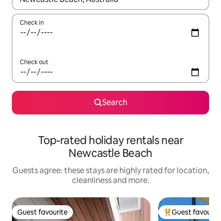
Check in
Check out
Search
Top-rated holiday rentals near
Newcastle Beach
Guests agree: these stays are highly rated for location,
cleanliness and more.
Guest favourite
Guest favourit
Guest favourite
Top guest favouri