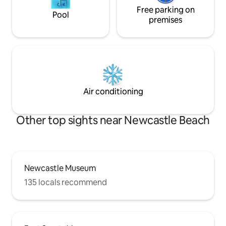
Free parking on
Pool
premises
Air conditioning
Other top sights near Newcastle Beach
Newcastle Museum
135 locals recommend