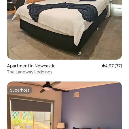
Apartment in Newcastle
4.97 out of 5 
4.97 (77)
The Laneway Lodgings
Superhost
Superhost