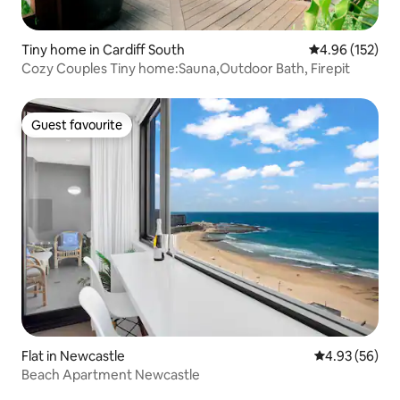
Tiny home in Cardiff South
4.96 out of 5 a
4.96 (152)
Cozy Couples Tiny home:Sauna,Outdoor Bath, Firepit
Guest favourite
Guest favourite
Flat in Newcastle
4.93 out of 5 
4.93 (56)
Beach Apartment Newcastle