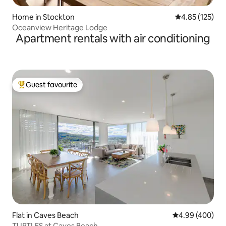
Home in Stockton
4.85 out of 5 a
4.85 (125)
Oceanview Heritage Lodge
Apartment rentals with air conditioning
Guest favourite
Top guest favourite
Flat in Caves Beach
4.99 out of 5 a
4.99 (400)
TURTLES at Caves Beach