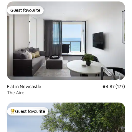
Guest favourite
Guest favourite
Flat in Newcastle
4.87 out of 5 a
4.87 (177)
The Aire
Guest favourite
Top guest favourite