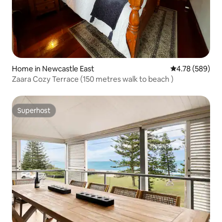
Home in Newcastle East
4.78 out of 5 a
4.78 (589)
Zaara Cozy Terrace (150 metres walk to beach )
Superhost
Superhost