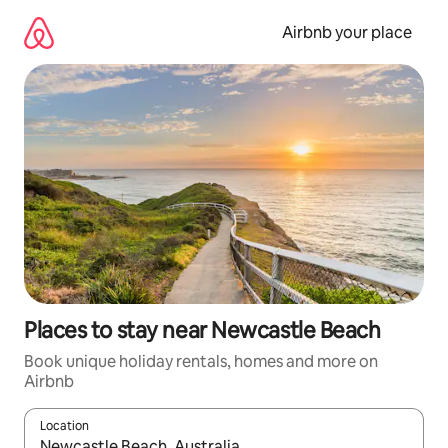
Skip
to
Airbnb your place
content
Places to stay near Newcastle Beach
Book unique holiday rentals, homes and more on
Airbnb
Location
When results are available, navigate with the up and down arro