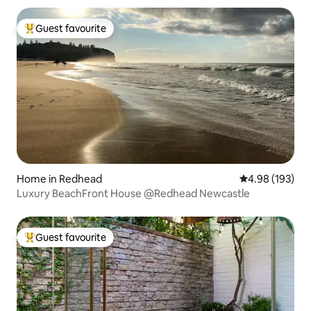
Guest favourite
Top guest favourite
Home in Redhead
4.98 out of 5 a
4.98 (193)
Luxury BeachFront House @Redhead Newcastle
Guest favourite
Top guest favourite