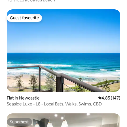
Guest favourite
Guest favourite
Flat in Newcastle
4.85 out of 5 a
4.85 (147)
Seaside Luxe - L8 - Local Eats, Walks, Swims, CBD
Superhost
Superhost