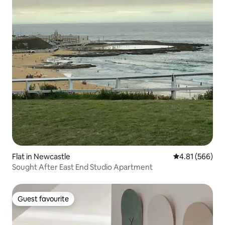
Flat in Newcastle
4.81 out of 5 a
4.81 (566)
Sought After East End Studio Apartment
Guest favourite
Guest favourite