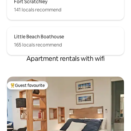
Fort Scratchley
141 locals recommend
Little Beach Boathouse
165 locals recommend
Apartment rentals with wifi
Guest favourite
Top guest favourite