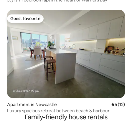
Guest favourite
Guest favourite
Apartment in Newcastle
5 out of 5
5 (12)
Luxury spacious retreat between beach & harbour
Family-friendly house rentals