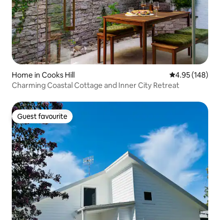
Home in Cooks Hill
4.95 out of 5 a
4.95 (148)
Charming Coastal Cottage and Inner City Retreat
Guest favourite
Guest favourite