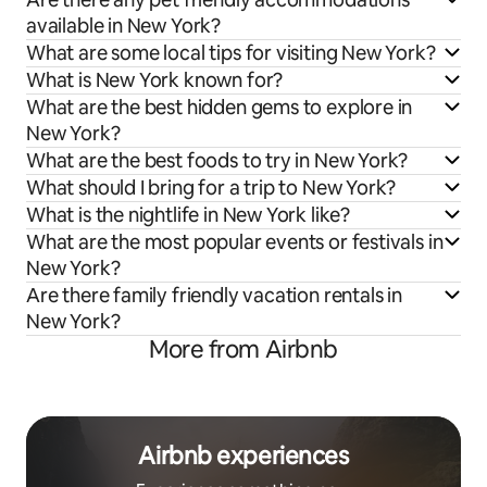
available in New York?
What are some local tips for visiting New York?
What is New York known for?
What are the best hidden gems to explore in
New York?
What are the best foods to try in New York?
What should I bring for a trip to New York?
What is the nightlife in New York like?
What are the most popular events or festivals in
New York?
Are there family friendly vacation rentals in
New York?
More from Airbnb
Airbnb experiences