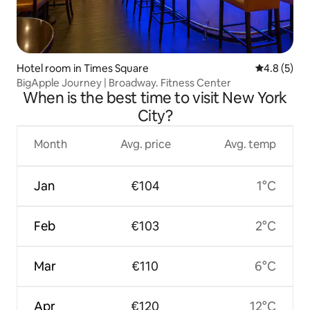
Hotel room in Times Square
4.8 out of 
4.8 (5)
BigApple Journey | Broadway. Fitness Center
When is the best time to visit New York
City?
Month
Avg. price
Avg. temp
Jan
€104
1°C
Feb
€103
2°C
Mar
€110
6°C
Apr
€120
12°C