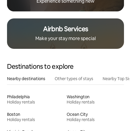
Experience something new
Airbnb Services
Make your stay more special
Destinations to explore
Nearby destinations
Other types of stays
Nearby Top Si
Philadelphia
Washington
Holiday rentals
Holiday rentals
Boston
Ocean City
Holiday rentals
Holiday rentals