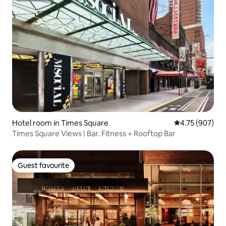
Hotel room in Times Square
4.75 out of 5 a
4.75 (907)
Times Square Views | Bar. Fitness + Rooftop Bar
Guest favourite
Guest favourite