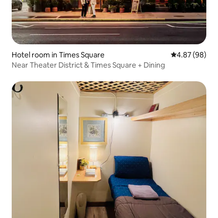
Hotel room in Times Square
4.87 out of 5 
4.87 (98)
Near Theater District & Times Square + Dining