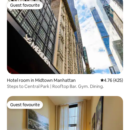
Guest favourite
Guest favourite
Hotel room in Midtown Manhattan
4.76 out of 5 a
4.76 (425)
Steps to Central Park | Rooftop Bar. Gym. Dining.
Guest favourite
Guest favourite