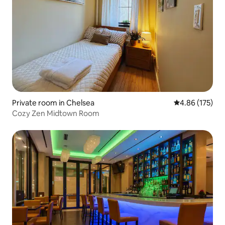
Private room in Chelsea
4.86 out of 5 a
4.86 (175)
Cozy Zen Midtown Room