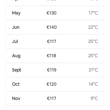
May
€130
17°C
Jun
€140
22°C
Jul
€117
25°C
Aug
€118
25°C
Sept
€119
21°C
Oct
€120
14°C
Nov
€117
9°C