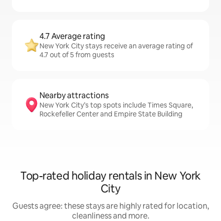
4.7 Average rating
New York City stays receive an average rating of
4.7 out of 5 from guests
Nearby attractions
New York City’s top spots include Times Square,
Rockefeller Center and Empire State Building
Top-rated holiday rentals in New York
City
Guests agree: these stays are highly rated for location,
cleanliness and more.