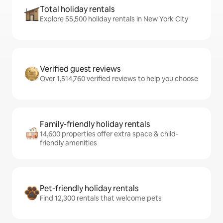
Total holiday rentals
Explore 55,500 holiday rentals in New York City
Verified guest reviews
Over 1,514,760 verified reviews to help you choose
Family-friendly holiday rentals
14,600 properties offer extra space & child-
friendly amenities
Pet-friendly holiday rentals
Find 12,300 rentals that welcome pets