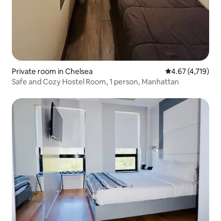
Private room in Chelsea
4.67 out of 5 av
4.67 (4,719)
Safe and Cozy Hostel Room, 1 person, Manhattan