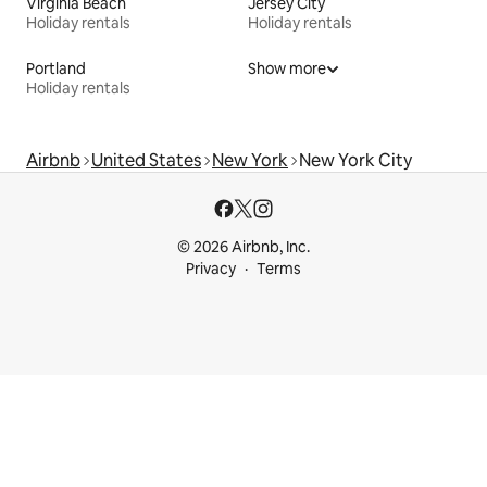
Virginia Beach
Jersey City
Holiday rentals
Holiday rentals
Portland
Show more
Holiday rentals
Airbnb
United States
New York
New York City
© 2026 Airbnb, Inc.
Privacy
Terms