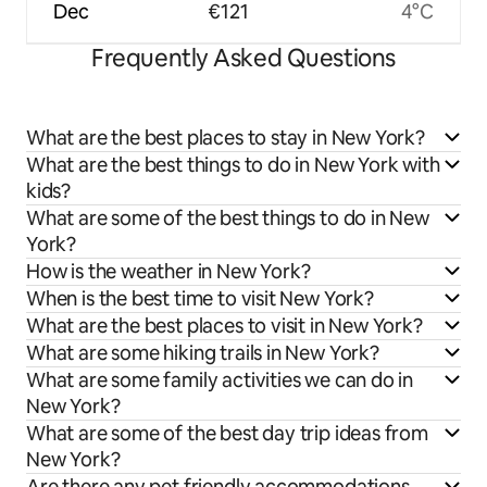
Dec
€121
4°C
Frequently Asked Questions
What are the best places to stay in New York?
What are the best things to do in New York with
kids?
What are some of the best things to do in New
York?
How is the weather in New York?
When is the best time to visit New York?
What are the best places to visit in New York?
What are some hiking trails in New York?
What are some family activities we can do in
New York?
What are some of the best day trip ideas from
New York?
Are there any pet friendly accommodations