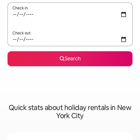
Check in
Check out
Search
Quick stats about holiday rentals in New
York City