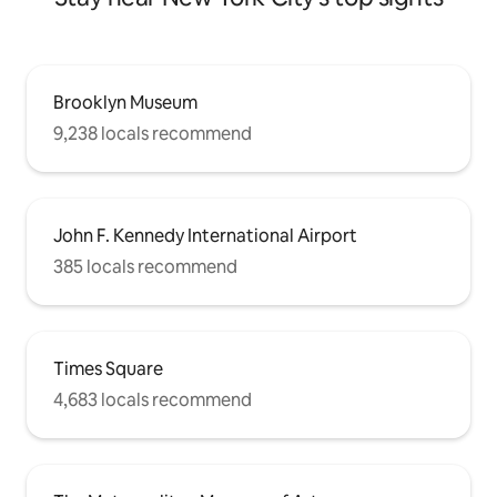
Brooklyn Museum
9,238 locals recommend
John F. Kennedy International Airport
385 locals recommend
Times Square
4,683 locals recommend