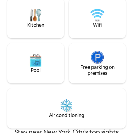
All-House Sonos Sound System, Toto
spaces, a game ro
Neorest Toilet, In-Ceiling Light Therapy
fitness center--all
Shower, Viking & Sub-Zero Kitchen
Battery Park and Fi
Appliances
Kitchen
Wifi
Free parking on
Pool
premises
Air conditioning
Stay near New York City's top sights