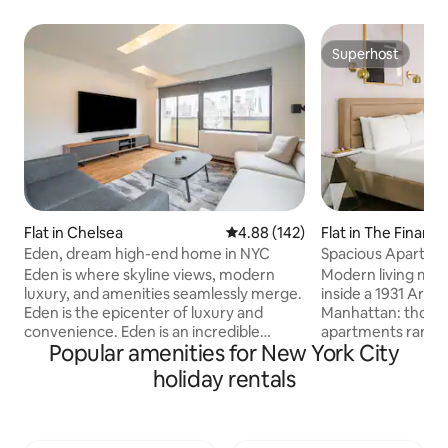
Superhost
Superhost
Flat in Chelsea
4.88 out of 5 average rating, 14
4.88 (142)
Flat in The Financia
Eden, dream high-end home in NYC
Spacious Apartmen
Eden is where skyline views, modern
Modern living meet
luxury, and amenities seamlessly merge.
inside a 1931 Art 
Eden is the epicenter of luxury and
Manhattan: though
convenience. Eden is an incredible
apartments rangin
Popular amenities for New York City
hidden gem in the heart of Manhattan.
studios to spacio
Eden is NOT your typical airbnb in NYC.
layouts, all with f
holiday rentals
Noteworthy amenities: Private Balcony,
and contemporary 
83" & 65" OLED TV, Herman Miller Desk
range of shared am
Chair, Casper Nova Hybrid Mattress,
rooftop with views
Casper Pillows, Vari Desk Standing Desk,
Brooklyn Bridge, 