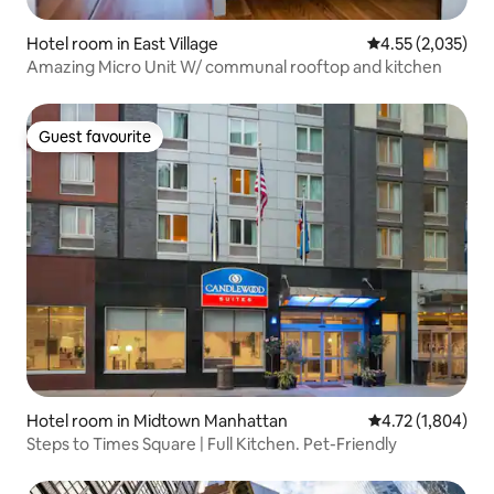
Hotel room in East Village
4.55 out of 5 ave
4.55 (2,035)
Amazing Micro Unit W/ communal rooftop and kitchen
Guest favourite
Guest favourite
Hotel room in Midtown Manhattan
4.72 out of 5 av
4.72 (1,804)
Steps to Times Square | Full Kitchen. Pet-Friendly