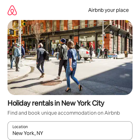
Skip
to
Airbnb your place
content
Holiday rentals in New York City
Find and book unique accommodation on Airbnb
Location
When results are available, navigate with the up and down arro