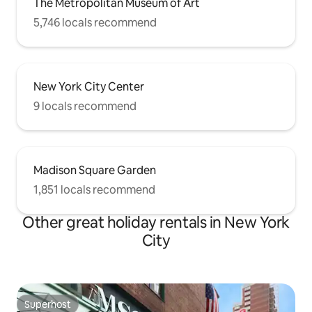
The Metropolitan Museum of Art
5,746 locals recommend
New York City Center
9 locals recommend
Madison Square Garden
1,851 locals recommend
Other great holiday rentals in New York
City
Superhost
Superhost