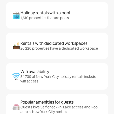
Holiday rentals with a pool
1,610 properties feature pools
Rentals with dedicated workspaces
26,220 properties have a dedicated workspace
Wifi availability
54,730 of New York City holiday rentals include
wifi access
Popular amenities for guests
Guests love Self check-in, Lake access and Pool
across New York City rentals