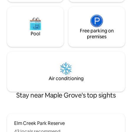
Free parking on
Pool
premises
Air conditioning
Stay near Maple Grove's top sights
Elm Creek Park Reserve
43 locals recommend