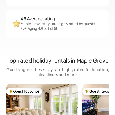
4.9 Average rating
Maple Grove stays are highly rated by guests –
averaging 4.9 out of 5!
Top-rated holiday rentals in Maple Grove
Guests agree: these stays are highly rated for location,
cleanliness and more.
Guest favourite
Guest favourit
Top guest favourite
Top guest favouri