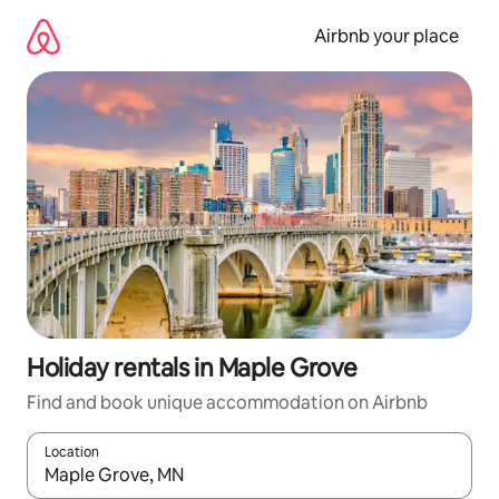
Skip
to
Airbnb your place
content
Holiday rentals in Maple Grove
Find and book unique accommodation on Airbnb
Location
When results are available, navigate with the up and down arro