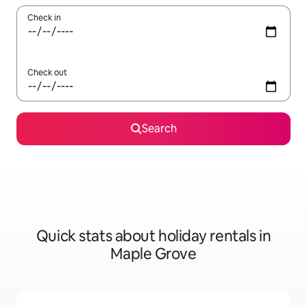
Check in
Check out
Search
Quick stats about holiday rentals in
Maple Grove