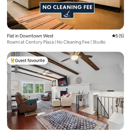
Flat in Downtown West
5 out of 
5 (5)
Roami at Century Plaza | No Cleaning Fee | Studio
Guest favourite
Top guest favourite