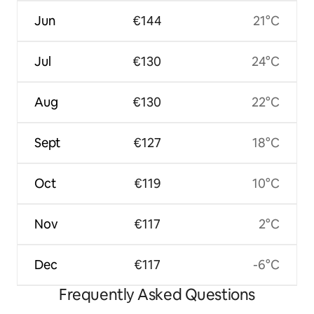
Jun
€144
21°C
Jul
€130
24°C
Aug
€130
22°C
Sept
€127
18°C
Oct
€119
10°C
Nov
€117
2°C
Dec
€117
-6°C
Frequently Asked Questions