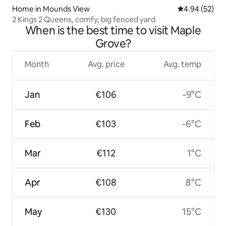
Home in Mounds View
4.94 out of 5 
4.94 (52)
2 Kings 2 Queens, comfy, big fenced yard
When is the best time to visit Maple
Grove?
Month
Avg. price
Avg. temp
Jan
€106
-9°C
Feb
€103
-6°C
Mar
€112
1°C
Apr
€108
8°C
May
€130
15°C