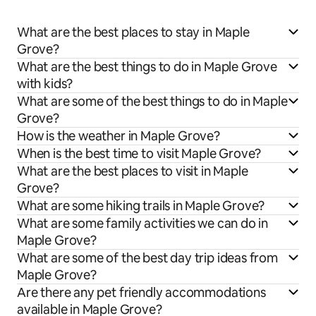
What are the best places to stay in Maple
Grove?
What are the best things to do in Maple Grove
with kids?
What are some of the best things to do in Maple
Grove?
How is the weather in Maple Grove?
When is the best time to visit Maple Grove?
What are the best places to visit in Maple
Grove?
What are some hiking trails in Maple Grove?
What are some family activities we can do in
Maple Grove?
What are some of the best day trip ideas from
Maple Grove?
Are there any pet friendly accommodations
available in Maple Grove?