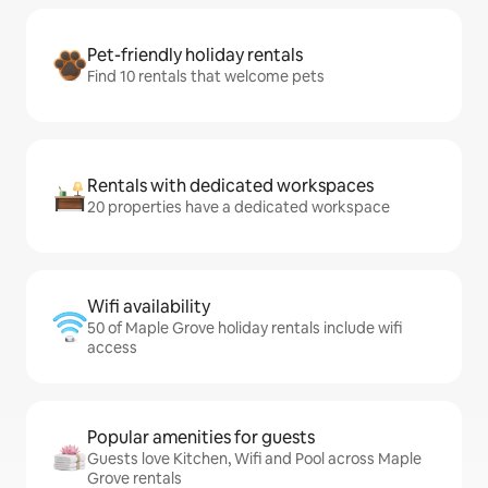
Pet-friendly holiday rentals
Find 10 rentals that welcome pets
Rentals with dedicated workspaces
20 properties have a dedicated workspace
Wifi availability
50 of Maple Grove holiday rentals include wifi
access
Popular amenities for guests
Guests love Kitchen, Wifi and Pool across Maple
Grove rentals