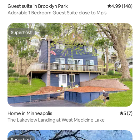
Guest suite in Brooklyn Park
4.99 out of 5 a
4.99 (148)
Adorable 1 Bedroom Guest Suite close to Mpls
Superhost
Superhost
Home in Minneapolis
5 out of 
5 (7)
The Lakeview Landing at West Medicine Lake
Superhost