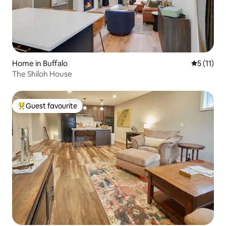
Home in Buffalo
5 out of 5
5 (11)
The Shiloh House
Guest favourite
Top guest favourite