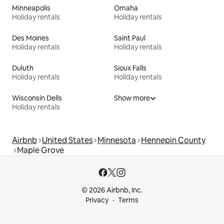
Minneapolis
Omaha
Holiday rentals
Holiday rentals
Des Moines
Saint Paul
Holiday rentals
Holiday rentals
Duluth
Sioux Falls
Holiday rentals
Holiday rentals
Wisconsin Dells
Show more
Holiday rentals
Airbnb
United States
Minnesota
Hennepin County
Maple Grove
© 2026 Airbnb, Inc.
Privacy
Terms