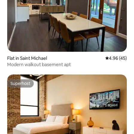
Flat in Saint Michael
4.96 out of 5 
4.96 (45)
Modern walkout basement apt
Superhost
Superhost