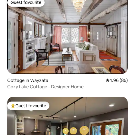
Guest favourite
Guest favourite
Cottage in Wayzata
4.96 out of 5 
4.96 (85)
Cozy Lake Cottage - Designer Home
Guest favourite
Top guest favourite