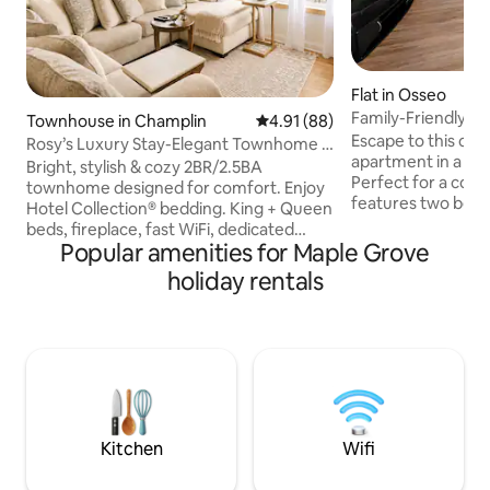
Flat in Osseo
Family-Friendly G
Townhouse in Champlin
4.91 out of 5 average rating, 8
4.91 (88)
& Eats
Escape to this c
Rosy’s Luxury Stay-Elegant Townhome •
apartment in a cha
2-Car Garage
Bright, stylish & cozy 2BR/2.5BA
Perfect for a couple
townhome designed for comfort. Enjoy
features two bed
Hotel Collection® bedding. King + Queen
and a kids’ bunk b
beds, fireplace, fast WiFi, dedicated
with a bathtub and
Popular amenities for Maple Grove
workspace, and in-unit washer & dryer.
equipped kitchen.
Fully equipped kitchen, coffee station
holiday rentals
comes with free D
and a private deck for relaxing. Free 2-
and board games. Y
car garage included. Ideal for
complimentary cof
relocations, remote work, business
Fi. Located in the heart of an old town,
travelers, couples & families. Dog-
you’ll be just step
friendly. Located in a quiet, safe area
restaurants, makin
close to groceries, restaurants & scenic
getaway.
trails-closer to Minneapolis, MSP Airport
& MOA.
Kitchen
Wifi