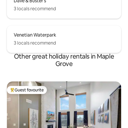
Dave & Buster's
3 locals recommend
Venetian Waterpark
3 locals recommend
Other great holiday rentals in Maple
Grove
Guest favourite
Top guest favourite