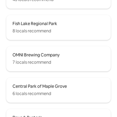
Fish Lake Regional Park
8 locals recommend
OMNI Brewing Company
7 locals recommend
Central Park of Maple Grove
6 locals recommend