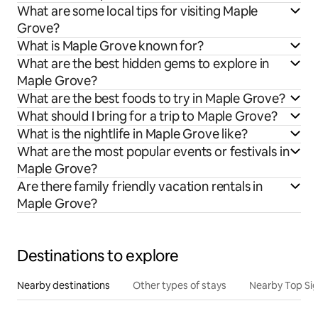
What are some local tips for visiting Maple
Grove?
What is Maple Grove known for?
What are the best hidden gems to explore in
Maple Grove?
What are the best foods to try in Maple Grove?
What should I bring for a trip to Maple Grove?
What is the nightlife in Maple Grove like?
What are the most popular events or festivals in
Maple Grove?
Are there family friendly vacation rentals in
Maple Grove?
Destinations to explore
Nearby destinations
Other types of stays
Nearby Top Si