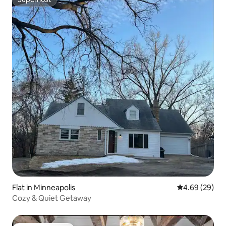
Superhost
Flat in Minneapolis
4.69 out of 5 
4.69 (29)
Cozy & Quiet Getaway