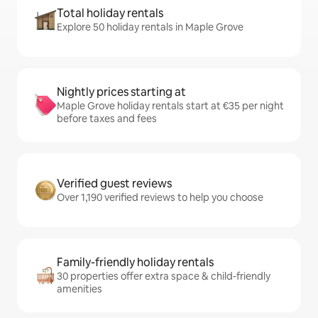
Total holiday rentals
Explore 50 holiday rentals in Maple Grove
Nightly prices starting at
Maple Grove holiday rentals start at €35 per night
before taxes and fees
Verified guest reviews
Over 1,190 verified reviews to help you choose
Family-friendly holiday rentals
30 properties offer extra space & child-friendly
amenities