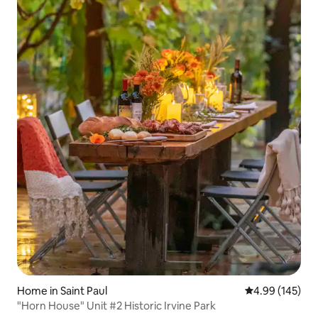
Home in Saint Paul
4.99 out of 5 a
4.99 (145)
"Horn House" Unit #2 Historic Irvine Park