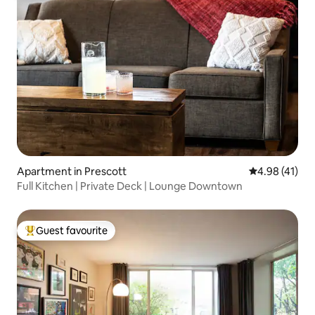
Apartment in Prescott
4.98 out of 5
4.98 (41)
Full Kitchen | Private Deck | Lounge Downtown
Guest favourite
Top guest favourite