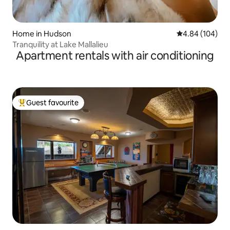
Home in Hudson
4.84 out of 5 a
4.84 (104)
Tranquility at Lake Mallalieu
Apartment rentals with air conditioning
Guest favourite
Top guest favourite