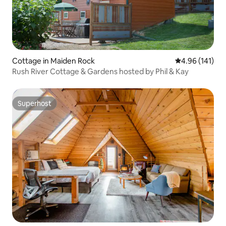
Cottage in Maiden Rock
4.96 out of 5 a
4.96 (141)
Rush River Cottage & Gardens hosted by Phil & Kay
Superhost
Superhost