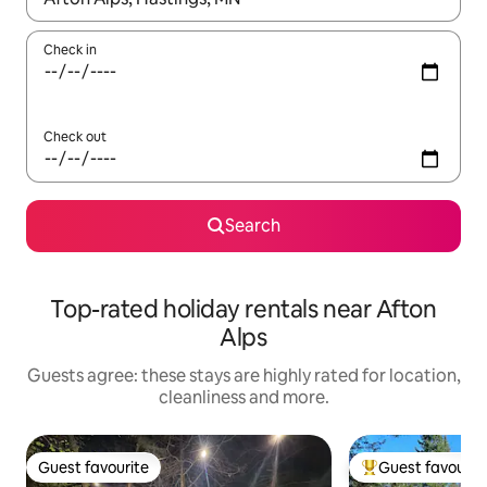
Check in
Check out
Search
Top-rated holiday rentals near Afton
Alps
Guests agree: these stays are highly rated for location,
cleanliness and more.
Guest favourite
Guest favourit
Guest favourite
Top guest favouri