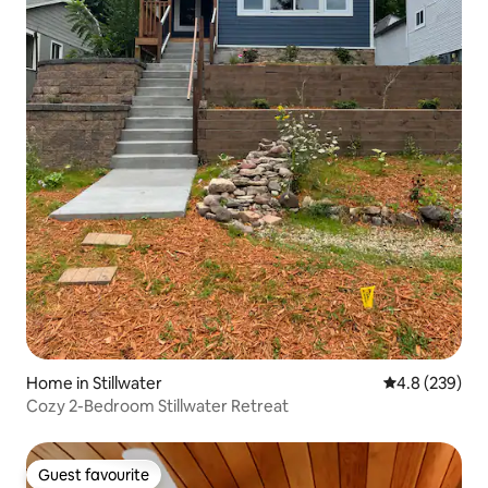
Home in Stillwater
4.8 out of 5 a
4.8 (239)
Cozy 2-Bedroom Stillwater Retreat
Guest favourite
Guest favourite