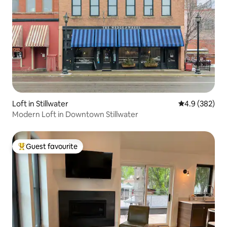
Loft in Stillwater
4.9 out of 5 a
4.9 (382)
Modern Loft in Downtown Stillwater
Guest favourite
Top guest favourite