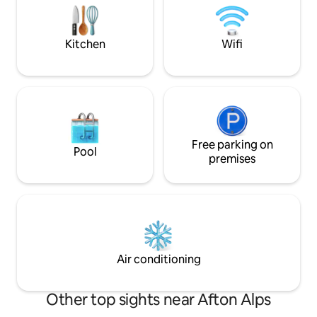
laundry and en-suite bath
people comfortab
with ample parking
Kitchen
Wifi
Free parking on
Pool
premises
Air conditioning
Other top sights near Afton Alps