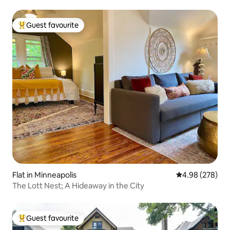
Guest favourite
Top guest favourite
Flat in Minneapolis
4.98 out of 5 a
4.98 (278)
The Lott Nest; A Hideaway in the City
Guest favourite
Top guest favourite