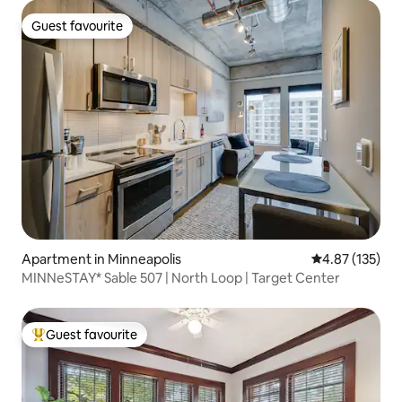
Guest favourite
Guest favourite
Apartment in Minneapolis
4.87 out of 5 a
4.87 (135)
MINNeSTAY* Sable 507 | North Loop | Target Center
Guest favourite
Top guest favourite