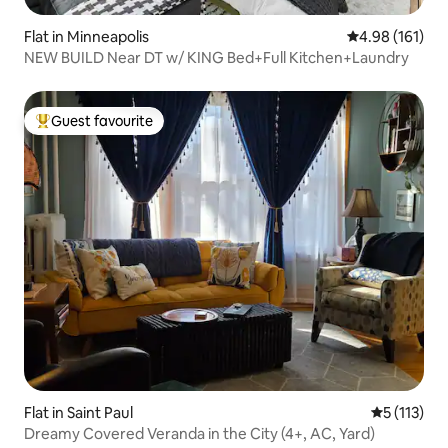
Flat in Minneapolis
4.98 out of 5 a
4.98 (161)
NEW BUILD Near DT w/ KING Bed+Full Kitchen+Laundry
Guest favourite
Top guest favourite
Flat in Saint Paul
5 out of 5 
5 (113)
Dreamy Covered Veranda in the City (4+, AC, Yard)