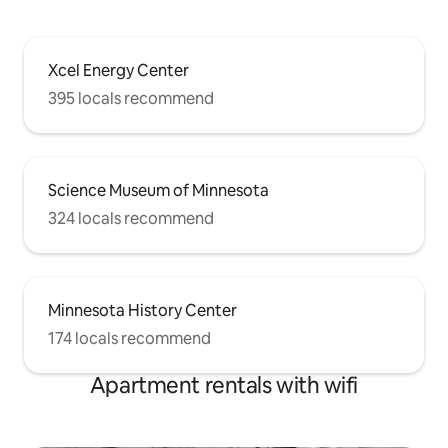
Xcel Energy Center
395 locals recommend
Science Museum of Minnesota
324 locals recommend
Minnesota History Center
174 locals recommend
Apartment rentals with wifi