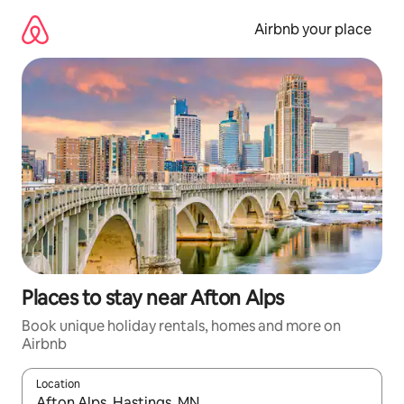
Skip
to
Airbnb your place
content
Places to stay near Afton Alps
Book unique holiday rentals, homes and more on
Airbnb
Location
When results are available, navigate with the up and down arro