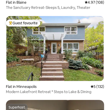
Flat in Blaine
4.97 out of 5 a
4.97 (108)
The Sanctuary Retreat-Sleeps 5, Laundry, Theater
Guest favourite
Top guest favourite
Flat in Minneapolis
5 out of 5 
5 (132)
Modern Lakefront Retreat * Steps to Lake & Dining
Superhost
Superhost