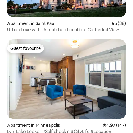
Apartment in Saint Paul
5 out of 5
5 (38)
Urban Luxe with Unmatched Location- Cathedral View
Guest favourite
Guest favourite
Apartment in Minneapolis
4.97 out of 5 a
4.97 (147)
Lyn-Lake Looker #Self checkin #CityLife #Location