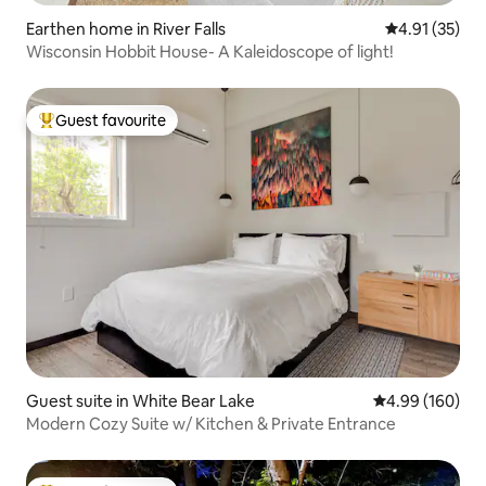
Earthen home in River Falls
4.91 out of 5
4.91 (35)
Wisconsin Hobbit House- A Kaleidoscope of light!
Guest favourite
Top guest favourite
Guest suite in White Bear Lake
4.99 out of 5 a
4.99 (160)
Modern Cozy Suite w/ Kitchen & Private Entrance