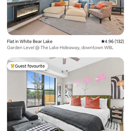
Flat in White Bear Lake
4.96 out of 5 a
4.96 (132)
Garden Level @ The Lake Hideaway, downtown WBL
Guest favourite
Top guest favourite