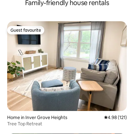
Family-friendly house rentals
Guest favourite
Guest favourite
Home in Inver Grove Heights
4.98 out of 5 
4.98 (121)
Tree Top Retreat