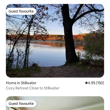
Guest favourite
Guest favourite
Home in Stillwater
4.95 out of 5 a
4.95 (150)
Cozy Retreat Close to Stillwater
Guest favourite
Guest favourite