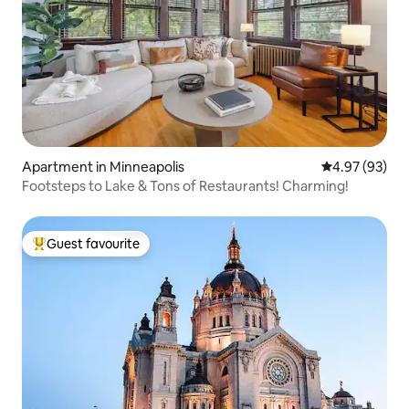
Apartment in Minneapolis
4.97 out of 5 
4.97 (93)
Footsteps to Lake & Tons of Restaurants! Charming!
Guest favourite
Top guest favourite