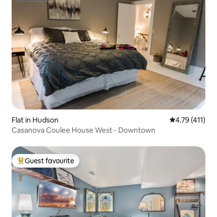
Flat in Hudson
4.79 out of 5 
4.79 (411)
Casanova Coulee House West - Downtown
Guest favourite
Top guest favourite