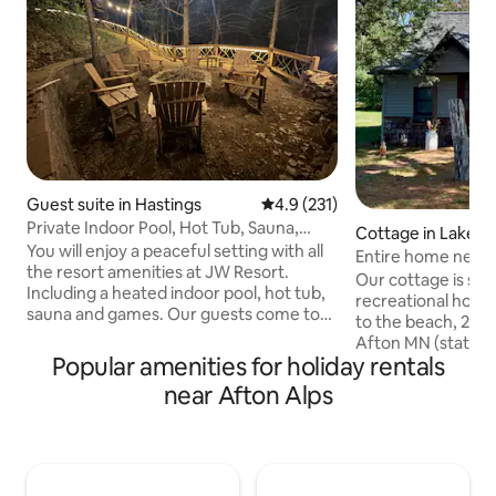
Guest suite in Hastings
4.9 out of 5 average rating, 23
4.9 (231)
Private Indoor Pool, Hot Tub, Sauna,
Cottage in Lakela
Game Room
You will enjoy a peaceful setting with all
Entire home near 
the resort amenities at JW Resort.
parks, beach
Our cottage is sn
Including a heated indoor pool, hot tub,
recreational hotsp
sauna and games. Our guests come to
to the beach, 2 mi
make memories, not just sleep! Afton
Afton MN (state par
Alps Ski Resort is Open! Just 8 minutes
Popular amenities for holiday rentals
miles from Hudson
away. Nothing better than soaking in the
boat cruises, live 
near Afton Alps
hot tub or sauna after being on the
from historic Stillwater. This 
slopes all day. Never a boring moment
comfortable home 
with a wide array of games including
is nestled on a dou
billiards, crokinole and board games.
from the river & 1
Sleeps up to 8 with private kitchen,
popular biking/walk