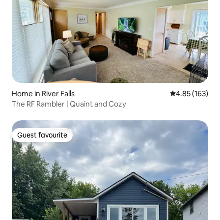
Home in River Falls
4.85 out of 5 a
4.85 (163)
The RF Rambler | Quaint and Cozy
Guest favourite
Guest favourite