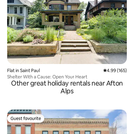
Flat in Saint Paul
4.99 out of 5 a
4.99 (165)
Shelter With a Cause: Open Your Heart
Other great holiday rentals near Afton
Alps
Guest favourite
Guest favourite