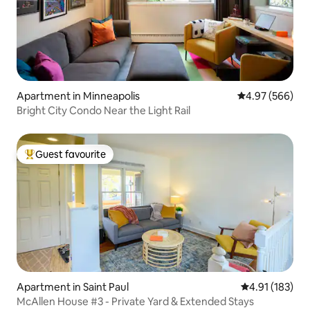
Apartment in Minneapolis
4.97 out of 5 a
4.97 (566)
Bright City Condo Near the Light Rail
Guest favourite
Top guest favourite
Apartment in Saint Paul
4.91 out of 5 
4.91 (183)
McAllen House #3 - Private Yard & Extended Stays