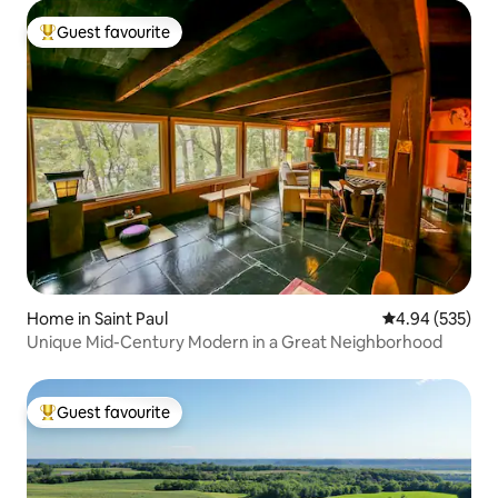
Guest favourite
Top guest favourite
Home in Saint Paul
4.94 out of 5 a
4.94 (535)
Unique Mid-Century Modern in a Great Neighborhood
Guest favourite
Top guest favourite