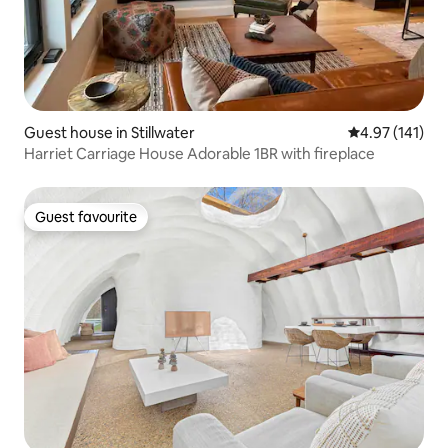
Guest house in Stillwater
4.97 out of 5 
4.97 (141)
Harriet Carriage House Adorable 1BR with fireplace
Guest favourite
Guest favourite