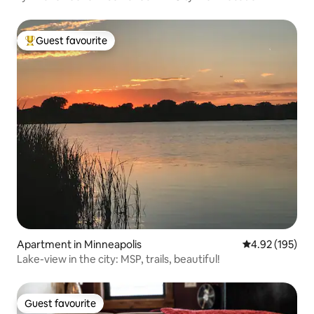
Guest favourite
Top guest favourite
Apartment in Minneapolis
4.92 out of 5 a
4.92 (195)
Lake-view in the city: MSP, trails, beautiful!
Guest favourite
Guest favourite