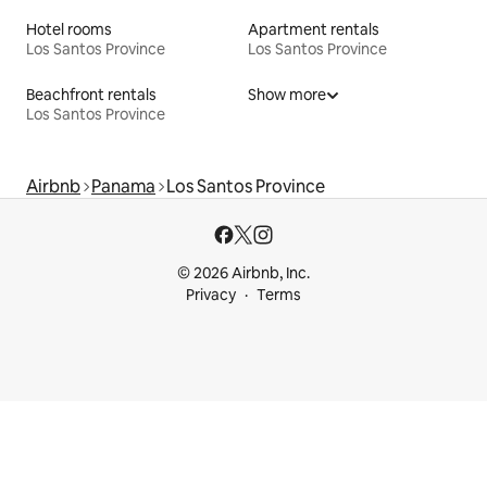
Hotel rooms
Apartment rentals
Los Santos Province
Los Santos Province
Beachfront rentals
Show more
Los Santos Province
Airbnb
Panama
Los Santos Province
© 2026 Airbnb, Inc.
Privacy
Terms