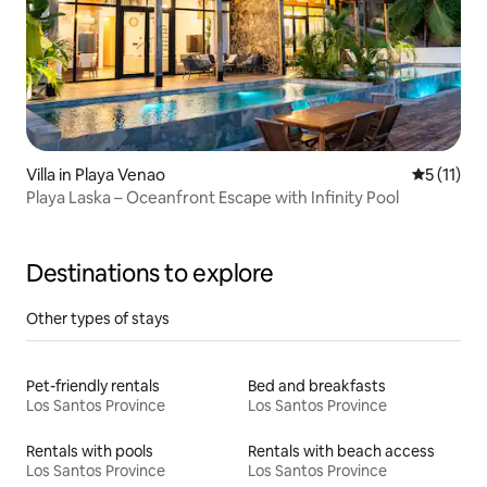
Villa in Playa Venao
5 out of 5
5 (11)
Playa Laska – Oceanfront Escape with Infinity Pool
Destinations to explore
Other types of stays
Pet-friendly rentals
Bed and breakfasts
Los Santos Province
Los Santos Province
Rentals with pools
Rentals with beach access
Los Santos Province
Los Santos Province