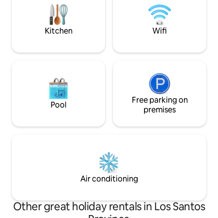
pasos del mar🌊. Reserva ahora, te
other exciting acti
esperamos
riding, hiking, yog
snorkelling.
Kitchen
Wifi
Free parking on
Pool
premises
Air conditioning
Other great holiday rentals in Los Santos