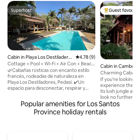
Superhost
Guest favourit
Superhost
Top guest favouri
Cabin in Playa Los Destiladero
4.78 out of 5 average rating, 
4.78 (9)
s
Cottage + Pool + Wi-Fi + Air Con + Beach
Cabin in Cambutal
@Playalosdestiladeros
🌿Cabañas rústicas con encanto estilo
Charming Cabaña 
francés, rodeadas de naturaleza en
If you're looking f
Playa Los Destiladores, Pedasí. ✔️Un
experience the ma
espacio para desconectar, respirar y
its lush jungle an
disfrutar del entorno natural, a pocos
look no further. Nestled amongst the
pasos de la playa. No es lujo, es
Popular amenities for Los Santos
trees and overlook
tranquilidad y conexión con lo esencial. El
swimming bays aro
Province holiday rentals
complejo cuenta con piscina y áreas
wooden cabaña ha
abiertas ideales para relajarse con todo
need to make your
tu grupo familiar o de amigos. 🏕️
Wake up to the so
Perfecto para quienes buscan paz,
your doorstep, sp
naturaleza y una experiencia auténtica a
swimming in the w