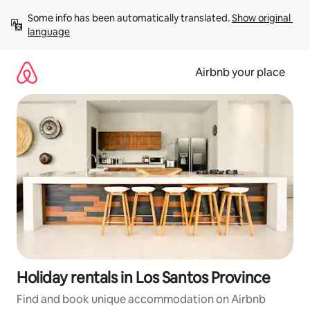
Skip
Some info has been automatically translated. 
Show original 
to
language
content
Airbnb your place
Holiday rentals in Los Santos Province
Find and book unique accommodation on Airbnb