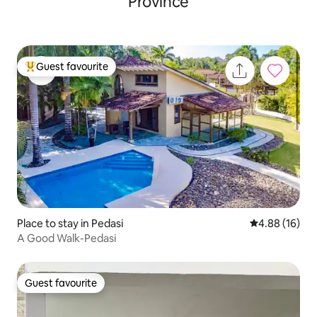
Province
Guest favourite
Top guest favourite
Place to stay in Pedasi
4.88 out of 5 
4.88 (16)
A Good Walk-Pedasi
Guest favourite
Guest favourite