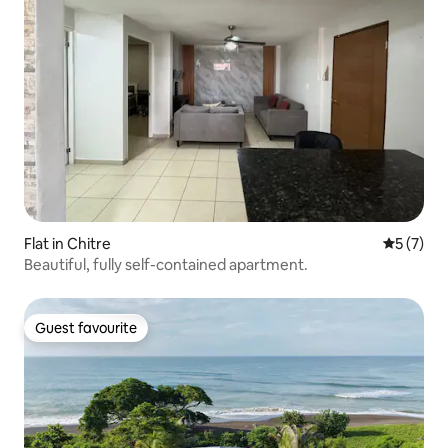
Flat in Chitre
5 out of 
5 (7)
Beautiful, fully self-contained apartment.
Guest favourite
Guest favourite