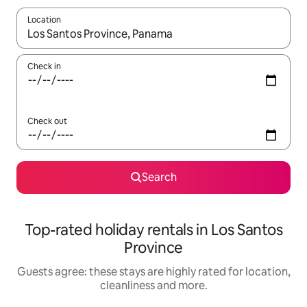
Location
When results are available, navigate with the up and down arro
Check in
Check out
Search
Top-rated holiday rentals in Los Santos
Province
Guests agree: these stays are highly rated for location,
cleanliness and more.