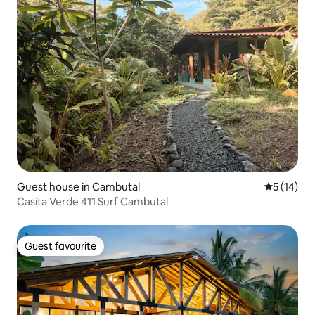
Guest house in Cambutal
5 out of 5
5 (14)
Casita Verde 411 Surf Cambutal
Guest favourite
Guest favourite