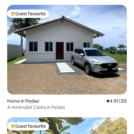
Guest favourite
Top guest favourite
Home in Pedasi
4.91 out of 5
4.91 (33)
A minimalist Casita in Pedasi
Guest favourite
Top guest favourite