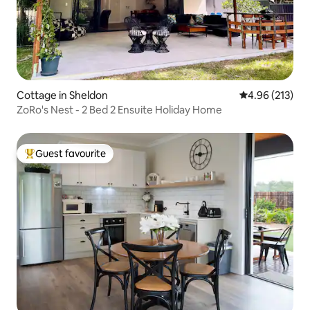
Cottage in Sheldon
4.96 out of 5 a
4.96 (213)
ZoRo's Nest - 2 Bed 2 Ensuite Holiday Home
Guest favourite
Top guest favourite