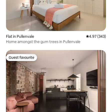
Flat in Pullenvale
4.97 out of 5 a
4.97 (343)
Home amongst the gum trees in Pullenvale
Guest favourite
Guest favourite