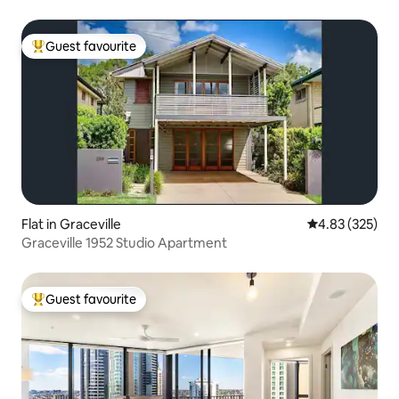
Guest favourite
Top guest favourite
Flat in Graceville
4.83 out of 5 a
4.83 (325)
Graceville 1952 Studio Apartment
Guest favourite
Top guest favourite