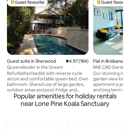
Guest favourite
Guest favourit
Top guest favourite
Top guest favouri
Guest suite in Sherwood
4.97 out of 5 average rating, 18
4.97 (184)
Flat in Brisbane Ci
Queenslander in the Green!
BNE CBD Garden &
Bedroom Apartm
Refurbished bedsit with reverse cycle
Our stunning river
aircon and comfortable queen bed. Own
garden view king
bathroom. Shared use of large garden,
apartment is perfe
outdoor areas and pool. Fridge and
and long term stay
Popular amenities for holiday rentals
microwave with coffee/tea making
CBD, Brisbane’s Sk
facilities. Toaster and plunger coffee.
close to everywhe
near Lone Pine Koala Sanctuary
(No stove top or oven) Wifi, table and TV.
include: -Spaciou
Suits stays for one or two people. 10kms
size bed and built
to city, close to railway, bus and park and
towels and linen p
bike path. Street parking only. If steps
living area -Central a
are an issue you can get an electric gate
stove top with full