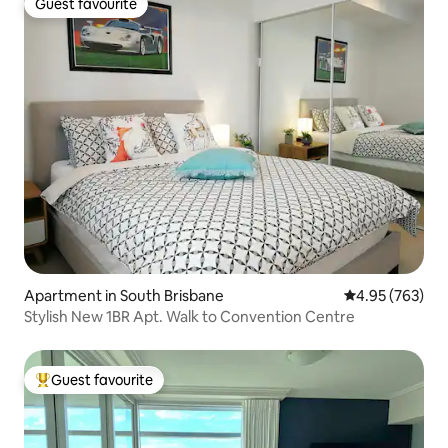
Guest favourite
Guest favourite
Apartment in South Brisbane
4.95 out of 5 a
4.95 (763)
Stylish New 1BR Apt. Walk to Convention Centre
Guest favourite
Top guest favourite