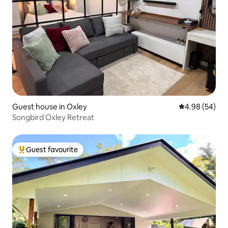
Guest house in Oxley
4.98 out of 5 
4.98 (54)
Songbird Oxley Retreat
Guest favourite
Top guest favourite