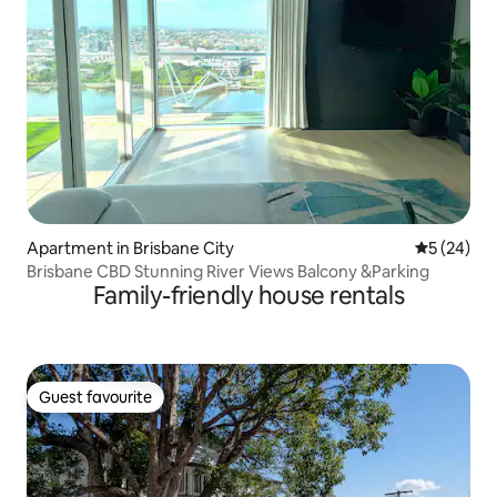
Apartment in Brisbane City
5 out of 5
5 (24)
Brisbane CBD Stunning River Views Balcony &Parking
Family-friendly house rentals
Guest favourite
Guest favourite