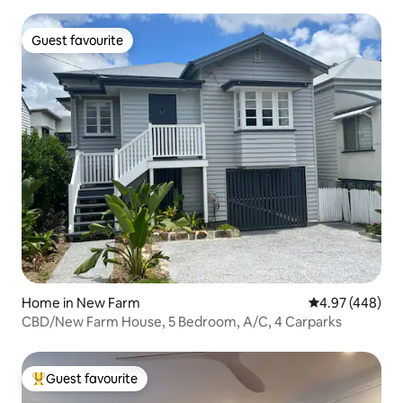
Nest
Guest favourite
Guest favourite
Home in New Farm
4.97 out of 5 a
4.97 (448)
CBD/New Farm House, 5 Bedroom, A/C, 4 Carparks
Guest favourite
Top guest favourite