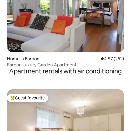
Home in Bardon
4.97 out of 5 a
4.97 (262)
Bardon Luxury Garden Apartment
Apartment rentals with air conditioning
Guest favourite
Top guest favourite