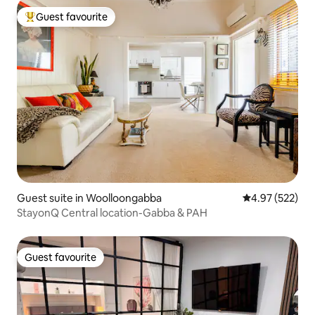
Guest favourite
Top guest favourite
Guest suite in Woolloongabba
4.97 out of 5 a
4.97 (522)
StayonQ Central location-Gabba & PAH
Guest favourite
Guest favourite