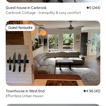
Guest house in Carbrook
5 out of 5 a
5 (244)
Carbrook Cottage - tranquility & cosy comfort
Guest favourite
Guest favourite
Townhouse in West End
4.96 out of 5 
4.96 (45)
Effortless Urban Haven