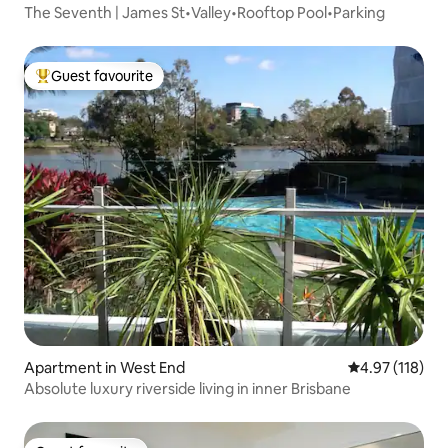
The Seventh | James St•Valley•Rooftop Pool•Parking
Guest favourite
Top guest favourite
Apartment in West End
4.97 out of 5 
4.97 (118)
Absolute luxury riverside living in inner Brisbane