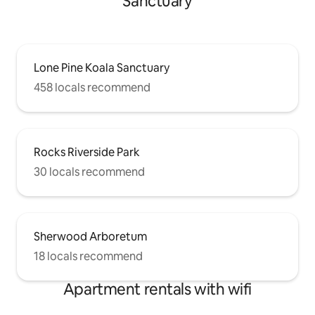
Sanctuary
Lone Pine Koala Sanctuary
458 locals recommend
Rocks Riverside Park
30 locals recommend
Sherwood Arboretum
18 locals recommend
Apartment rentals with wifi