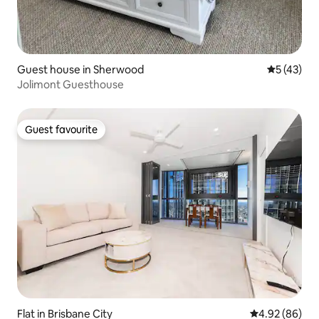
Guest house in Sherwood
5 out of 5
5 (43)
Jolimont Guesthouse
Guest favourite
Guest favourite
Flat in Brisbane City
4.92 out of 5 
4.92 (86)