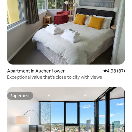
Apartment in Auchenflower
4.98 out of 5 
4.98 (87)
Exceptional value that's close to city with views
Superhost
Superhost