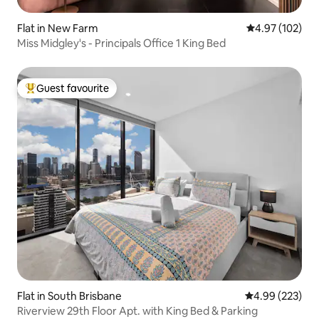
Flat in New Farm
4.97 out of 5 a
4.97 (102)
Miss Midgley's - Principals Office 1 King Bed
Guest favourite
Top guest favourite
Flat in South Brisbane
4.99 out of 5 a
4.99 (223)
Riverview 29th Floor Apt. with King Bed & Parking