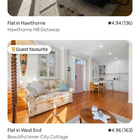
Flat in Hawthorne
4.94 out of 5 a
4.94 (136)
Hawthorne Hill Getaway
Guest favourite
Top guest favourite
Flat in West End
4.96 out of 5 a
4.96 (163)
Beautiful Inner City Cottage