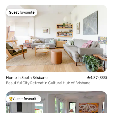
Guest favourite
Guest favourite
Home in South Brisbane
4.87 out of 5 a
4.87 (333)
Beautiful City Retreat in Cultural Hub of Brisbane
Guest favourite
Top guest favourite