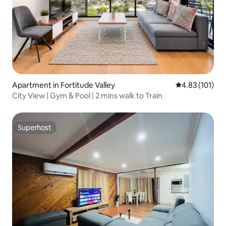
Apartment in Fortitude Valley
4.83 out of 5 
4.83 (101)
City View | Gym & Pool | 2 mins walk to Train
Superhost
Superhost