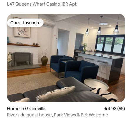
L47 Queens Wharf Casino 1BR Apt
Guest favourite
Guest favourite
Home in Graceville
4.93 out of 5 
4.93 (55)
Riverside guest house, Park Views & Pet Welcome