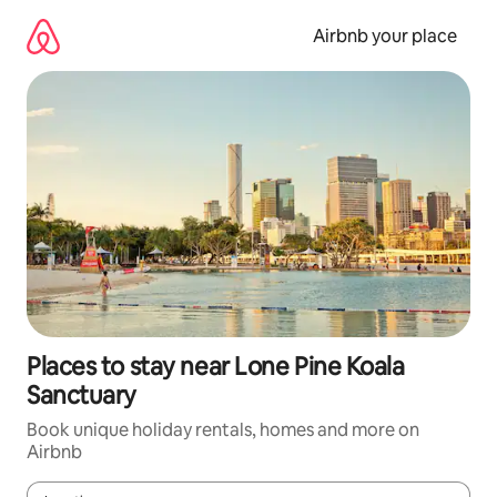
Skip
to
Airbnb your place
content
Places to stay near Lone Pine Koala
Sanctuary
Book unique holiday rentals, homes and more on
Airbnb