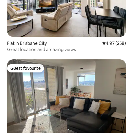
Flat in Brisbane City
4.97 out of 5 a
4.97 (258)
Great location and amazing views
Guest favourite
Guest favourite