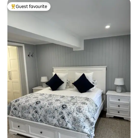
Guest favourite
Top guest favourite