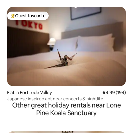
Guest favourite
Top guest favourite
Flat in Fortitude Valley
4.99 out of 5 a
4.99 (194)
Japanese inspired apt near concerts & nightlife
Other great holiday rentals near Lone
Pine Koala Sanctuary