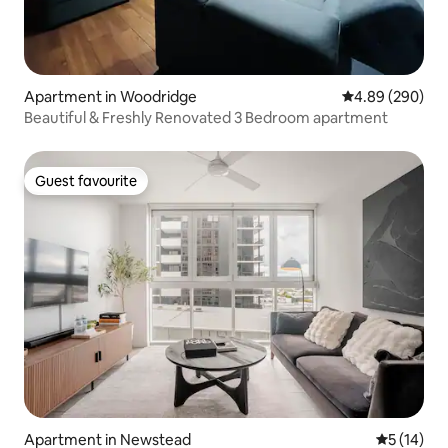
Apartment in Woodridge
4.89 out of 5 a
4.89 (290)
Beautiful & Freshly Renovated 3 Bedroom apartment
Guest favourite
Guest favourite
Apartment in Newstead
5 out of 5
5 (14)