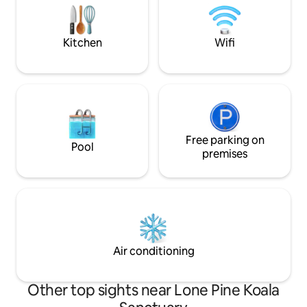
key in exchange for a $100 fully
away laundry are
refundable deposit. No smoking!
and dryer -Coffee
Free WIFI
Kitchen
Wifi
Free parking on
Pool
premises
Air conditioning
Other top sights near Lone Pine Koala