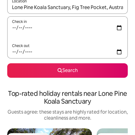
Location
When results are available, navigate with the up and down arro
Check in
Check out
Search
Top-rated holiday rentals near Lone Pine
Koala Sanctuary
Guests agree: these stays are highly rated for location,
cleanliness and more.