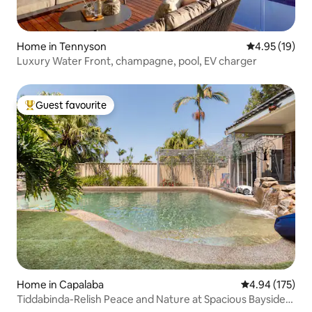
Home in Tennyson
4.95 out of 5
4.95 (19)
Luxury Water Front, champagne, pool, EV charger
Guest favourite
Top guest favourite
Home in Capalaba
4.94 out of 5 a
4.94 (175)
Tiddabinda-Relish Peace and Nature at Spacious Bayside