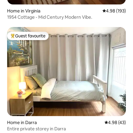
Home in Virginia
4.98 out of 5 a
4.98 (193)
1954 Cottage - Mid Century Modern Vibe.
Guest favourite
Top guest favourite
Home in Darra
4.98 out of 5 
4.98 (43)
Entire private storey in Darra