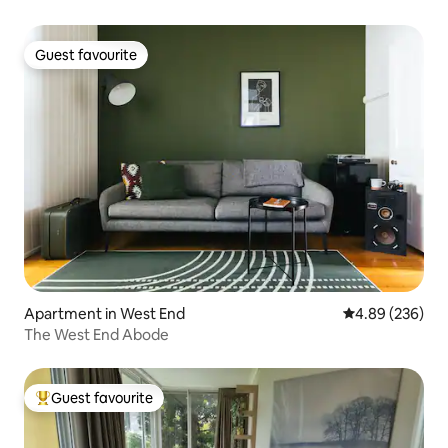
Guest favourite
Guest favourite
Apartment in West End
4.89 out of 5 a
4.89 (236)
The West End Abode
Guest favourite
Top guest favourite