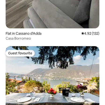
Flat in Cassano d'Adda
4.92 out of 5 a
4.92 (132)
Casa Borromeo
Guest favourite
Guest favourite