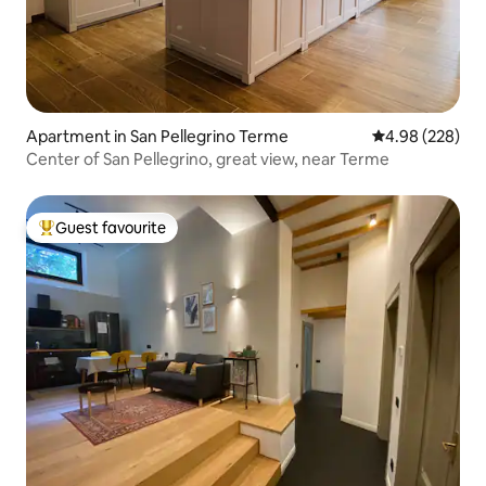
Apartment in San Pellegrino Terme
4.98 out of 5 a
4.98 (228)
Center of San Pellegrino, great view, near Terme
Guest favourite
Top guest favourite