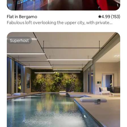
Flat in Bergamo
4.99 out of 5 a
4.99 (153)
Fabulous loft overlooking the upper city, with private
garage
Superhost
Superhost