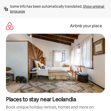
Skip
Some info has been automatically translated. 
Show original 
to
language
content
Airbnb your place
Places to stay near Leolandia
Book unique holiday rentals, homes and more on