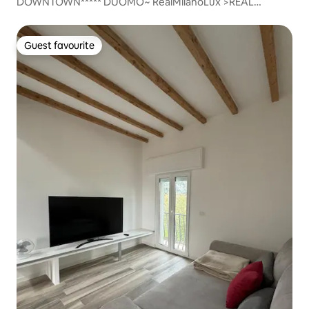
DOWNTOWN***** DUOMO~ RealMilanoLux >REAL
SANITIZED
Guest favourite
Guest favourite