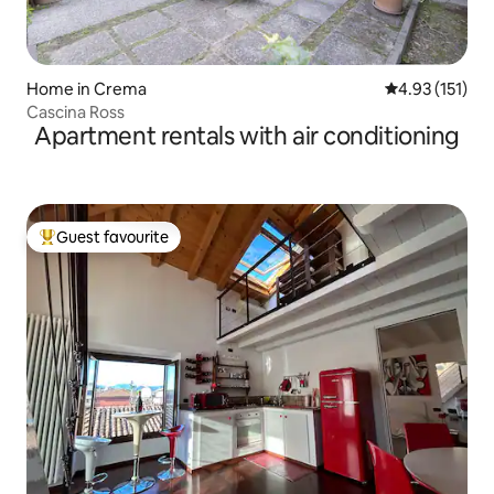
Home in Crema
4.93 out of 5 
4.93 (151)
Cascina Ross
Apartment rentals with air conditioning
Guest favourite
Top guest favourite