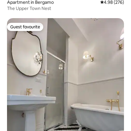
Apartment in Bergamo
4.98 out of 5 a
4.98 (276)
The Upper Town Nest
Guest favourite
Guest favourite