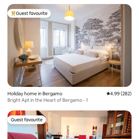
Guest favourite
Top guest favourite
Holiday home in Bergamo
4.99 out of 5 a
4.99 (282)
Bright Apt in the Heart of Bergamo - 1
Guest favourite
Guest favourite