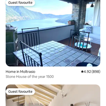
Guest favourite
Guest favourite
Home in Moltrasio
4.92 out of 5 a
4.92 (898)
Stone House of the year 1500
Guest favourite
Guest favourite