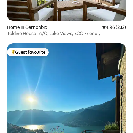
Home in Cernobbio
4.96 out of 5 a
4.96 (232)
Toldino House -A/C, Lake Views, ECO Friendly
Guest favourite
Top guest favourite