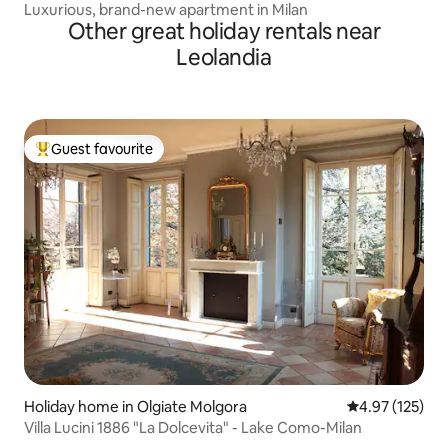
Luxurious, brand-new apartment in Milan
Other great holiday rentals near
Leolandia
Guest favourite
Top guest favourite
Holiday home in Olgiate Molgora
4.97 out of 5 a
4.97 (125)
Villa Lucini 1886 "La Dolcevita" - Lake Como-Milan