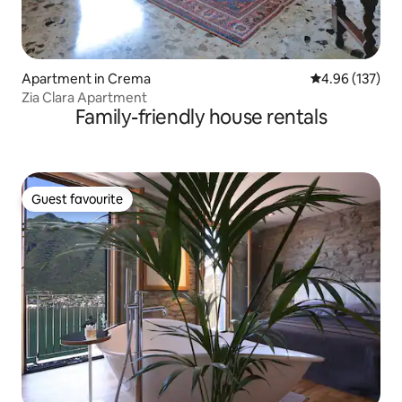
Apartment in Crema
4.96 out of 5 a
4.96 (137)
Zia Clara Apartment
Family-friendly house rentals
Guest favourite
Guest favourite