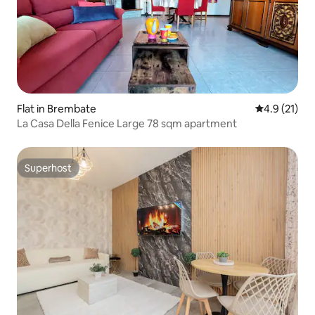
Flat in Brembate
4.9 out of 5
4.9 (21)
La Casa Della Fenice Large 78 sqm apartment
Superhost
Superhost