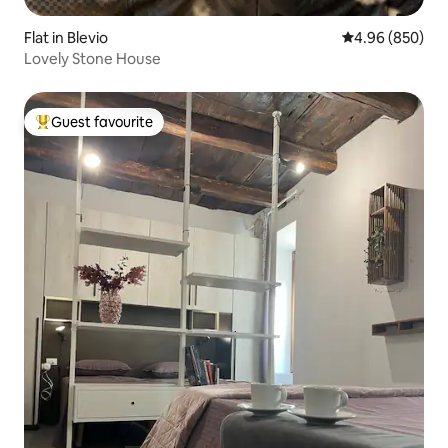
Flat in Blevio
4.96 out of 5 a
4.96 (850)
Lovely Stone House
Guest favourite
Top guest favourite