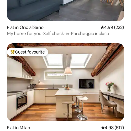
Flat in Orio al Serio
4.99 out of 5 a
4.99 (222)
My home for you-Self check-in-Parcheggio incluso
Guest favourite
Top guest favourite
Flat in Milan
4.98 out of 5 a
4.98 (517)