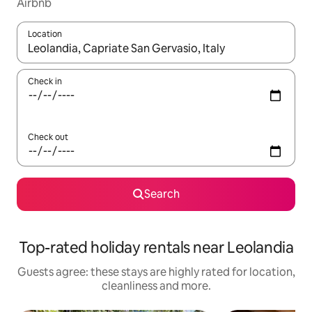
Airbnb
Location
When results are available, navigate with the up and down arro
Check in
Check out
Search
Top-rated holiday rentals near Leolandia
Guests agree: these stays are highly rated for location,
cleanliness and more.