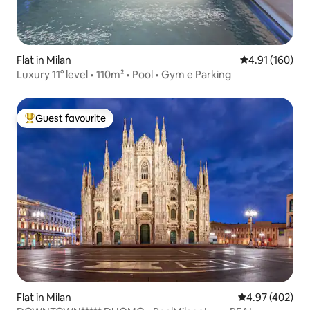
Flat in Milan
4.91 out of 5 a
4.91 (160)
Luxury 11° level • 110m² • Pool • Gym e Parking
Guest favourite
Top guest favourite
Flat in Milan
4.97 out of 5 a
4.97 (402)