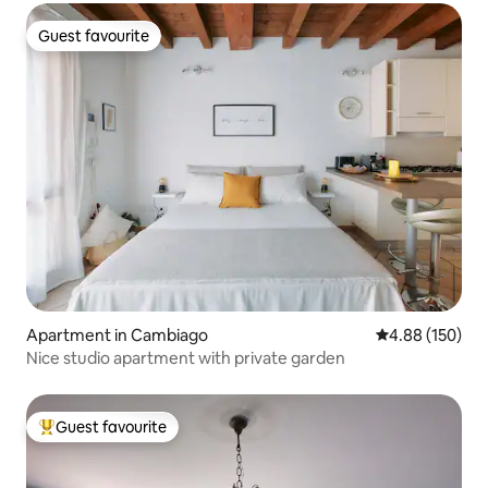
Guest favourite
Guest favourite
Apartment in Cambiago
4.88 out of 5 a
4.88 (150)
Nice studio apartment with private garden
Guest favourite
Top guest favourite