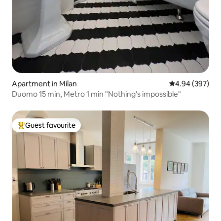
Apartment in Milan
4.94 out of 5 a
4.94 (397)
Duomo 15 min, Metro 1 min "Nothing's impossible"
Guest favourite
Top guest favourite