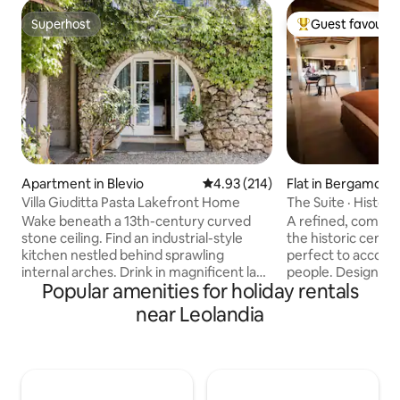
Superhost
Guest favourit
Superhost
Top guest favouri
Apartment in Blevio
4.93 out of 5 average rating, 21
4.93 (214)
Flat in Bergamo
Villa Giuditta Pasta Lakefront Home
The Suite · Histor
Wake beneath a 13th-century curved
A refined, complet
stone ceiling. Find an industrial-style
the historic cent
kitchen nestled behind sprawling
perfect to accom
internal arches. Drink in magnificent lake
people. Designed to offer you comfort
Popular amenities for holiday rentals
and mountain views from a shady
and relaxation, it 
hammock. Step straight into Lake Como
ambient divided by
near Leolandia
from sunny garden terraces. CIR:
window, a fully eq
013026-CNI–00010 The ground-floor
comfortable doubl
home forms part of a 13th-century villa
a bathroom with shower. T
that was bought in 1830 by celebrated
furnishings, combi
soprano Giuditta Pasta. Take a boat, or
view over the city's