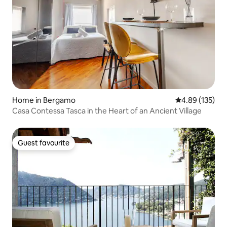
Home in Bergamo
4.89 out of 5 a
4.89 (135)
Casa Contessa Tasca in the Heart of an Ancient Village
Guest favourite
Guest favourite