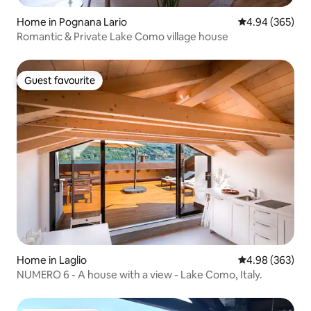
Home in Pognana Lario
4.94 out of 5 a
4.94 (365)
Romantic & Private Lake Como village house
Guest favourite
Guest favourite
Home in Laglio
4.98 out of 5 a
4.98 (363)
NUMERO 6 - A house with a view - Lake Como, Italy.