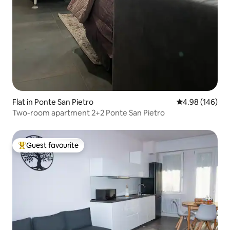
Flat in Ponte San Pietro
4.98 out of 5 a
4.98 (146)
Two-room apartment 2+2 Ponte San Pietro
Guest favourite
Top guest favourite