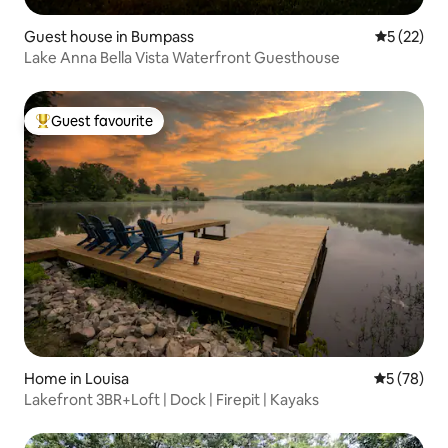
Guest house in Bumpass
5 out of 5
5 (22)
Lake Anna Bella Vista Waterfront Guesthouse
Guest favourite
Top guest favourite
Home in Louisa
5 out of 5
5 (78)
Lakefront 3BR+Loft | Dock | Firepit | Kayaks