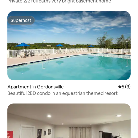
Private 2/2 full baths very bright basement home
Superhost
Superhost
Apartment in Gordonsville
5 out of 
5 (3)
Beautiful 2BD condo in an equestrian themed resort