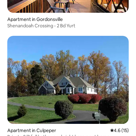
Apartment in Gordonsville
Shenandoah Crossing - 2 Bd Yurt
Apartment in Culpeper
4.6 out of 5
4.6 (15)