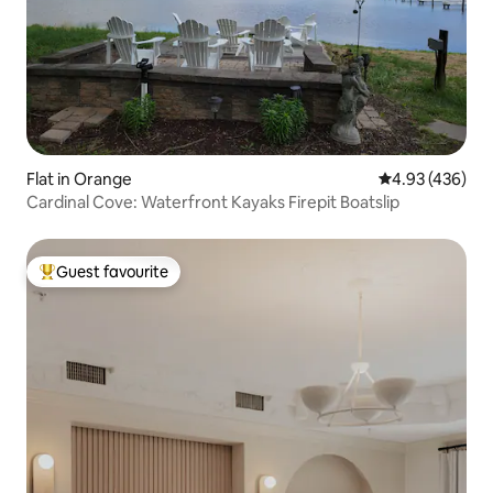
Flat in Orange
4.93 out of 5 a
4.93 (436)
Cardinal Cove: Waterfront Kayaks Firepit Boatslip
Guest favourite
Top guest favourite