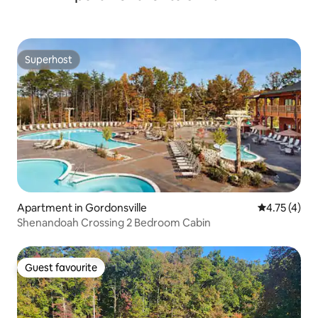
Superhost
Superhost
Apartment in Gordonsville
4.75 out of 
4.75 (4)
Shenandoah Crossing 2 Bedroom Cabin
Guest favourite
Guest favourite