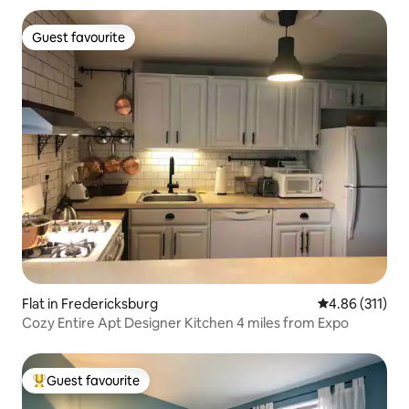
Guest favourite
Guest favourite
Flat in Fredericksburg
4.86 out of 5 
4.86 (311)
Cozy Entire Apt Designer Kitchen 4 miles from Expo
Guest favourite
Top guest favourite