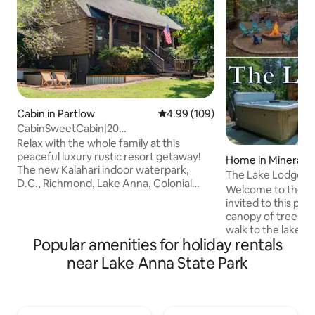
Cabin in Partlow
4.99 out of 5 average rating, 10
4.99 (109)
CabinSweetCabin|20
Acres|Theater|HotTub|Arcade
Relax with the whole family at this
peaceful luxury rustic resort getaway!
Home in Mineral
The new Kalahari indoor waterpark,
The Lake Lodge: Pr
D.C., Richmond, Lake Anna, Colonial
Access, Hot Tub
Welcome to the La
Beach, Fredericksburg battlefields,
invited to this pe
Kings Dominion, and the Raceway are all
canopy of trees. 
just a short drive away for vacationing
walk to the lake (pu
fun! OR stay & play at the cabin with the
Popular amenities for holiday rentals
private slip, HOA s
hot tub, walking trails, firepit, outdoor
ramp. When you ar
near Lake Anna State Park
games, bumper pool, arcade games,
views from the HO
connect 4 hoops, theater room, and lots
forested yard with 
of places to relax! Boat& RV parking
hot tub, & gigabit 
available. A little bug spray
of fishing, boating