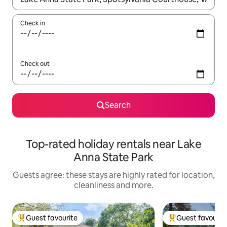
Check in
Check out
Search
Top-rated holiday rentals near Lake
Anna State Park
Guests agree: these stays are highly rated for location,
cleanliness and more.
Guest favourite
Guest favourit
Top guest favourite
Top guest favouri