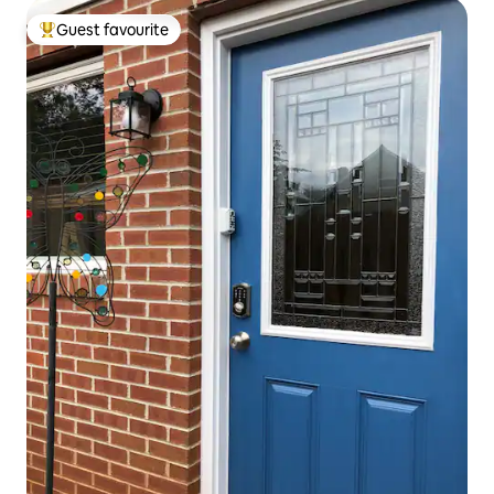
Guest favourite
Top guest favourite