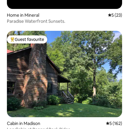
Home in Mineral
5 out of 5
5 (23)
Paradise Waterfront Sunsets.
Guest favourite
Top guest favourite
Cabin in Madison
5 out of 5 
5 (162)