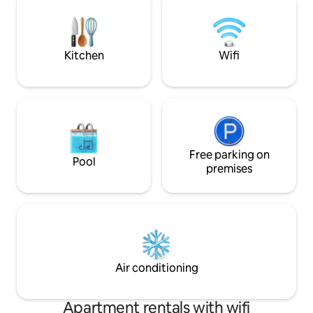
recommended.
welcomes you with
outdoor grill, TVs 
soaking tub. Relax
Kitchen
Wifi
Free parking on
Pool
premises
Air conditioning
Apartment rentals with wifi