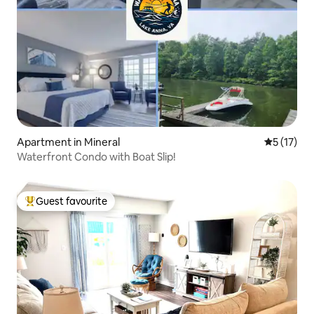
Apartment in Mineral
5 out of 5
5 (17)
Waterfront Condo with Boat Slip!
Guest favourite
Top guest favourite