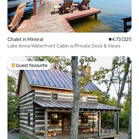
Chalet in Mineral
4.73 out of 5 
4.73 (321)
Lake Anna Waterfront Cabin w/Private Dock & Views
Guest favourite
Top guest favourite