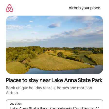
Skip
to
Airbnb your place
content
Places to stay near Lake Anna State Park
Book unique holiday rentals, homes and more on
Airbnb
Location
When results are available, navigate with the up and down arro