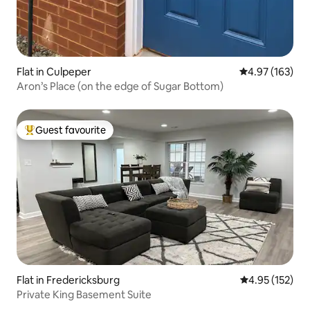
Flat in Culpeper
4.97 out of 5 a
4.97 (163)
Aron’s Place (on the edge of Sugar Bottom)
Guest favourite
Top guest favourite
Flat in Fredericksburg
4.95 out of 5 a
4.95 (152)
Private King Basement Suite