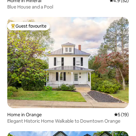
Home in Mineral
4.9 out of 5
4.9 (52)
Blue House and a Pool
Guest favourite
Top guest favourite
Home in Orange
5 out of 5
5 (19)
Elegant Historic Home Walkable to Downtown Orange