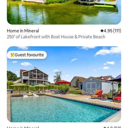
Home in Mineral
4.95 out of 5 
4.95 (111)
250’ of Lakefront with Boat House & Private Beach
Guest favourite
Top guest favourite