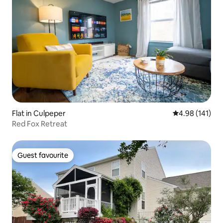
Flat in Culpeper
4.98 out of 5 a
4.98 (141)
Red Fox Retreat
Guest favourite
Guest favourite