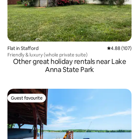
Flat in Stafford
4.88 out of 5 a
4.88 (107)
Friendly & luxury (whole private suite)
Other great holiday rentals near Lake
Anna State Park
Guest favourite
Guest favourite