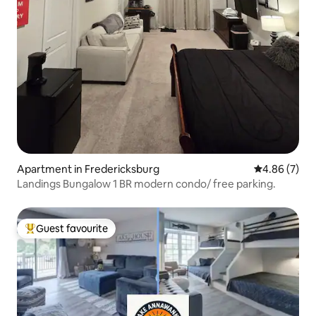
Apartment in Fredericksburg
4.86 out of 5
4.86 (7)
Landings Bungalow 1 BR modern condo/ free parking.
Guest favourite
Top guest favourite