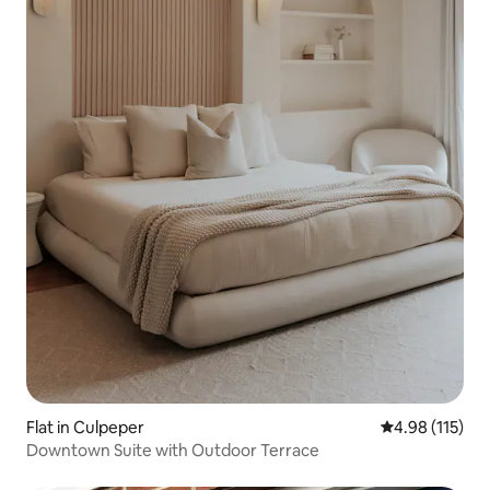
Flat in Culpeper
4.98 out of 5 
4.98 (115)
Downtown Suite with Outdoor Terrace