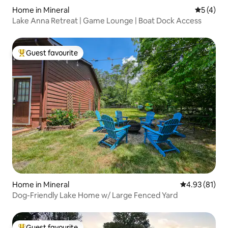
Home in Mineral
5 out of 
5 (4)
Lake Anna Retreat | Game Lounge | Boat Dock Access
Guest favourite
Top guest favourite
Home in Mineral
4.93 out of 5
4.93 (81)
Dog-Friendly Lake Home w/ Large Fenced Yard
Guest favourite