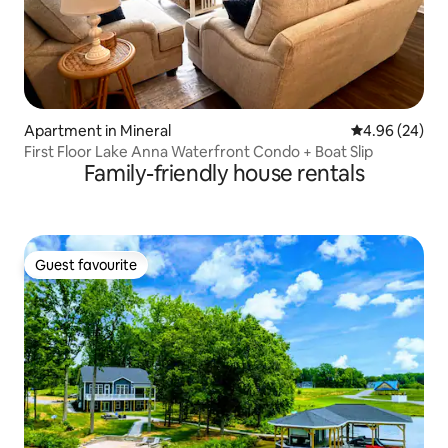
Apartment in Mineral
4.96 out of 5 
4.96 (24)
First Floor Lake Anna Waterfront Condo + Boat Slip
Family-friendly house rentals
Guest favourite
Guest favourite