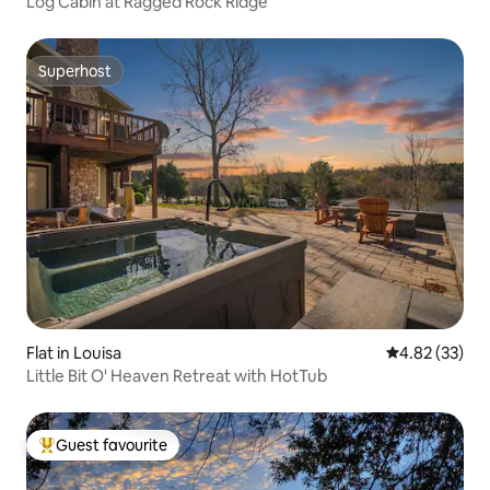
Log Cabin at Ragged Rock Ridge
Superhost
Superhost
Flat in Louisa
4.82 out of 5 
4.82 (33)
Little Bit O' Heaven Retreat with HotTub
Guest favourite
Top guest favourite