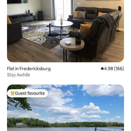
Flat in Fredericksburg
4.98 out of 5 a
4.98 (166)
Stay Awhile
Guest favourite
Top guest favourite