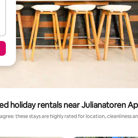
ed holiday rentals near Julianatoren A
agree: these stays are highly rated for location, cleanliness a