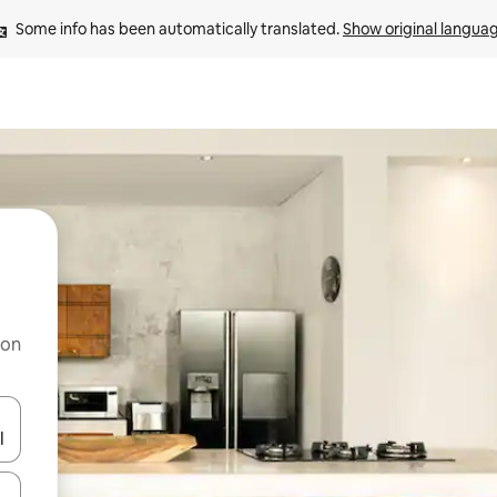
Some info has been automatically translated. 
Show original langua
 on
and down arrow keys or explore by touch or swipe gestures.