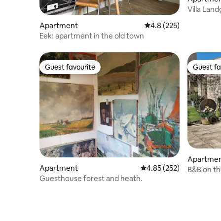
Villa Lan
special vi
Apartment
4.8 out of 5 average r
4.8 (225)
Eek: apartment in the old town
Guest favourite
Guest fa
Guest favourite
Guest fa
Apartme
Apartment
4.85 out of 5 average ra
4.85 (252)
B&B on th
Guesthouse forest and heath.