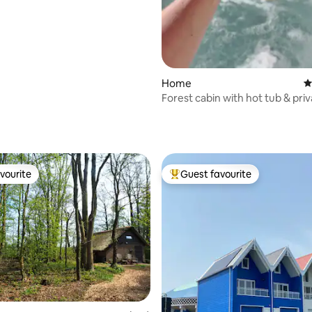
ating, 102 reviews
Home
4
Forest cabin with hot tub & priv
Oud-Veluwe
vourite
Guest favourite
vourite
Top guest favourite