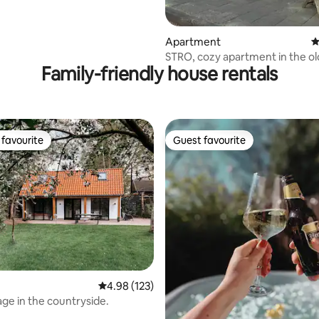
Apartment
4
STRO, cozy apartment in the ol
Family-friendly house rentals
favourite
Guest favourite
t favourite
Guest favourite
4.98 out of 5 average rating, 123 reviews
4.98 (123)
age in the countryside.