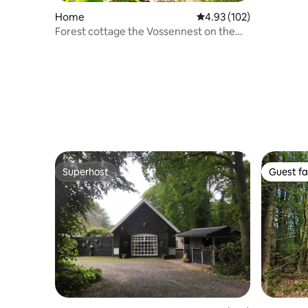
Home
4.93 out of 5 average r
4.93 (102)
Forest cottage the Vossennest on the
Veluwe!
Superhost
Guest fa
Superhost
Guest fa