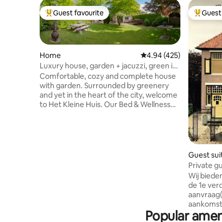
Guest favourite
Guest 
Top guest favourite
Top gues
Home
4.94 out of 5 average ra
4.94 (425)
Luxury house, garden + jacuzzi, green in
the heart of the city center
Comfortable, cozy and complete house
with garden. Surrounded by greenery
and yet in the heart of the city, welcome
to Het Kleine Huis. Our Bed & Wellness
sits diagonally opposite the Grote Kerk
on a quiet street. Cozily furnished and
equipped with every comfort. Het Kleine
Huis has a large private garden (350 m2)
with two seats. A special surprise is the
Guest sui
garden bathhouse, complete with large
Private gu
jacuzzi and nice seating. And: 100%
downtown
Wij biede
privacy. From jacuzzi to kitchen and
de 1e verd
garden, everything is for our guests.
aanvraag(
aankomst)
Popular ameni
naar prac