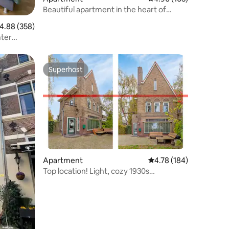
Beautiful apartment in the heart of
Amersfoort
.88 out of 5 average rating, 358 reviews
4.88 (358)
nter
Superhost
Superhost
Apartment
4.78 out of 5 average r
4.78 (184)
Top location! Light, cozy 1930s
apartment