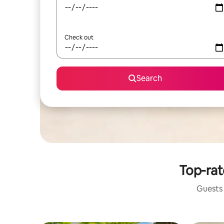
Check out
Search
Top-rat
Guests 