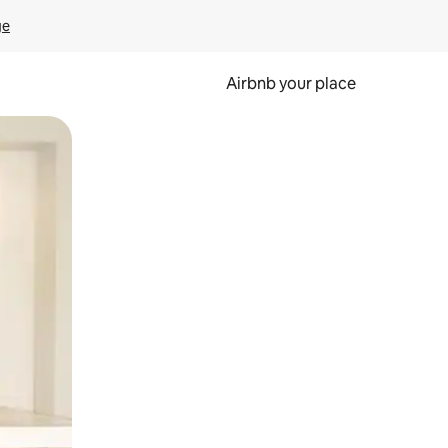
ge
Airbnb your place