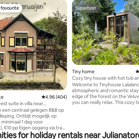
favourite
Superhost
t favourite
Superhost
ting, 425 reviews
Tiny home
4
Cozy tiny house with hot tub a
oven
Welcome to Tinyhouse Lalaland
atmospheric and romantic stay
edge of the forest on the Velu
te
4.96 out of 5 average rating, 404 reviews
4.96 (404)
you can really relax. This cozy tiny house
est suite in villa near
has everything for a special stay
 Apeldoorn
n een centraal gelegen B&B op
in the hot tub (shared) 🍕 Bake
ieping. Ontbijt mogelijk op
pizza in the oven 🌟 Fall asleep
 minimaal 1 dag voor
overlooking the starry sky From the
, €10 pp Eigen opgang via trap
cottage, you can walk into the
ties for holiday rentals near Julianat
htige veranda, ruime lichte
the Loenense waterfall. Who k