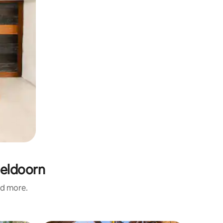
peldoorn
nd more.