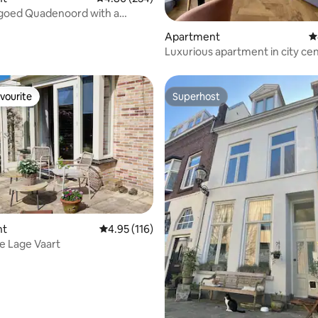
dgoed Quadenoord with a
ew.
ating, 225 reviews
Apartment
4
Luxurious apartment in city ce
Amersfoort
vourite
Superhost
vourite
Superhost
nt
4.95 out of 5 average rating, 116 reviews
4.95 (116)
ting, 252 reviews
e Lage Vaart