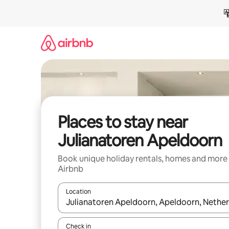
Skip
to
content
Places to stay near
Julianatoren Apeldoorn
Book unique holiday rentals, homes and more
Airbnb
Location
When results are available, navigate with the up 
Check in