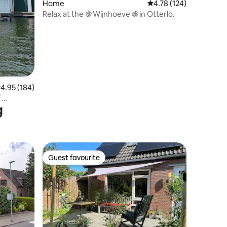
Home
4.78 out of 5 average r
4.78 (124)
Relax at the 🍇Wijnhoeve 🍇in Otterlo.
.95 out of 5 average rating, 184 reviews
4.95 (184)
f
g
Guest favourite
Guest favourite