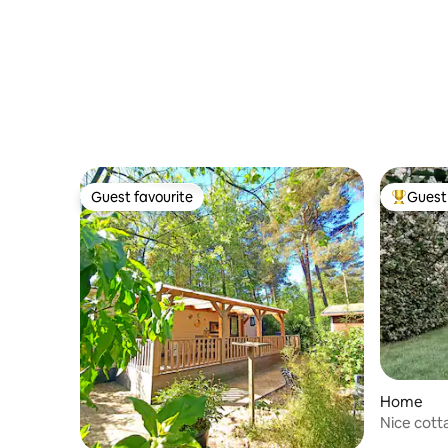
Guest favourite
Guest 
Guest favourite
Top gues
Home
Nice cott