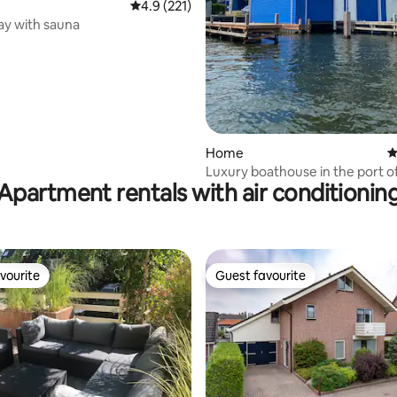
ting, 238 reviews
4.9 out of 5 average rating, 221 reviews
4.9 (221)
ay with sauna
Home
4
Luxury boathouse in the port o
Apartment rentals with air conditionin
Harderwijk
vourite
Guest favourite
vourite
Guest favourite