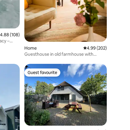
.88 out of 5 average rating, 108 reviews
4.88 (108)
acy –
Home
4.99 out of 5 average r
4.99 (202)
Guesthouse in old farmhouse with
swimming pond
Guest favourite
Guest favourite