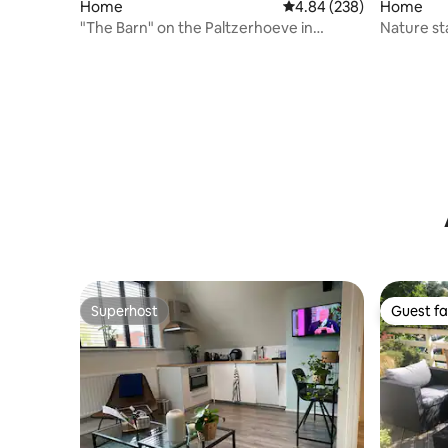
Home
4.84 out of 5 average ra
4.84 (238)
Home
"The Barn" on the Paltzerhoeve in
Nature st
Soestduinen.
Superhost
Guest fa
Superhost
Guest fa