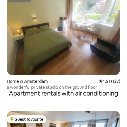
Superhost
Home in Amsterdam
4.91 out of 5 
4.91 (127)
a wonderful private studio on the ground floor
Apartment rentals with air conditioning
Guest favourite
Top guest favourite