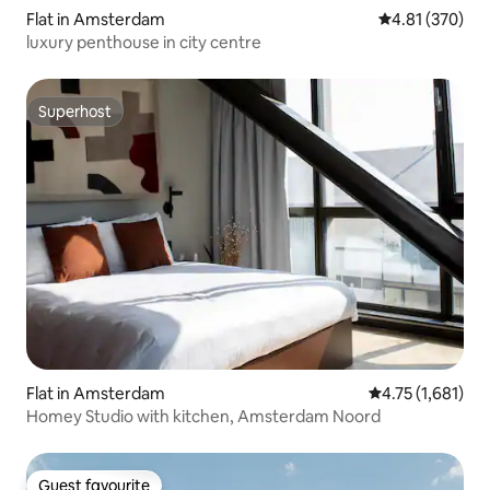
Flat in Amsterdam
4.81 out of 5 a
4.81 (370)
luxury penthouse in city centre
Superhost
Superhost
Flat in Amsterdam
4.75 out of 5 av
4.75 (1,681)
Homey Studio with kitchen, Amsterdam Noord
Guest favourite