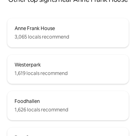
Anne Frank House
3,065 locals recommend
Westerpark
1,619 locals recommend
Foodhallen
1,626 locals recommend