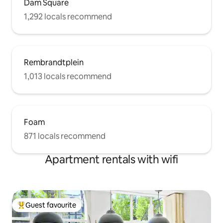
Dam Square
1,292 locals recommend
Rembrandtplein
1,013 locals recommend
Foam
871 locals recommend
Apartment rentals with wifi
Guest favourite
Top guest favourite