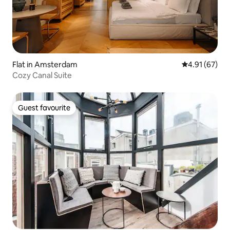
Flat in Amsterdam
4.91 out of 5
4.91 (67)
Cozy Canal Suite
Guest favourite
Guest favourite