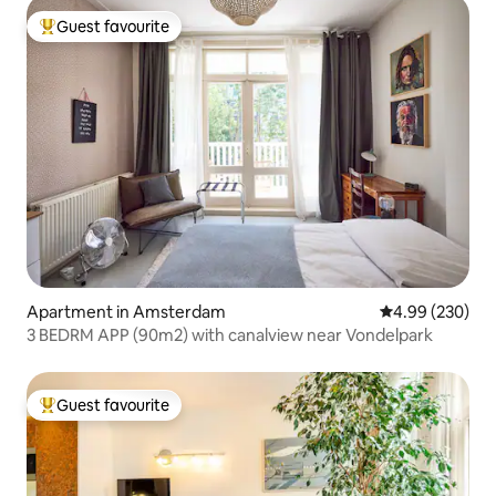
Guest favourite
Top guest favourite
Apartment in Amsterdam
4.99 out of 5 a
4.99 (230)
3 BEDRM APP (90m2) with canalview near Vondelpark
Guest favourite
Top guest favourite