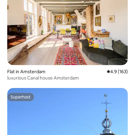
Flat in Amsterdam
4.9 out of 5 
4.9 (163)
luxurious Canal house Amsterdam
Superhost
Superhost