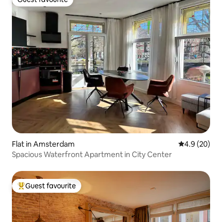
Guest favourite
Flat in Amsterdam
4.9 out of 5 
4.9 (20)
Spacious Waterfront Apartment in City Center
Guest favourite
Top guest favourite