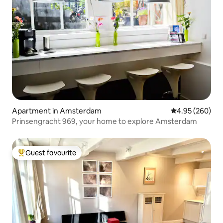
Apartment in Amsterdam
4.95 out of 5 a
4.95 (260)
Prinsengracht 969, your home to explore Amsterdam
Guest favourite
Top guest favourite