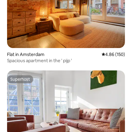
Flat in Amsterdam
4.86 out of 5 a
4.86 (150)
Spacious apartment in the ' pijp '
Superhost
Superhost