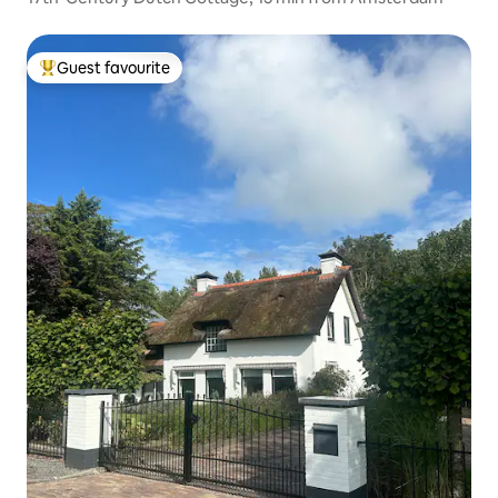
Guest favourite
Top guest favourite