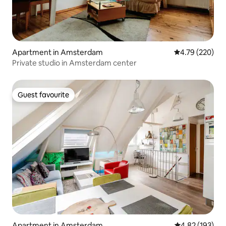
Apartment in Amsterdam
4.79 out of 5 a
4.79 (220)
Private studio in Amsterdam center
Guest favourite
Guest favourite
Apartment in Amsterdam
4.82 out of 5 a
4.82 (193)