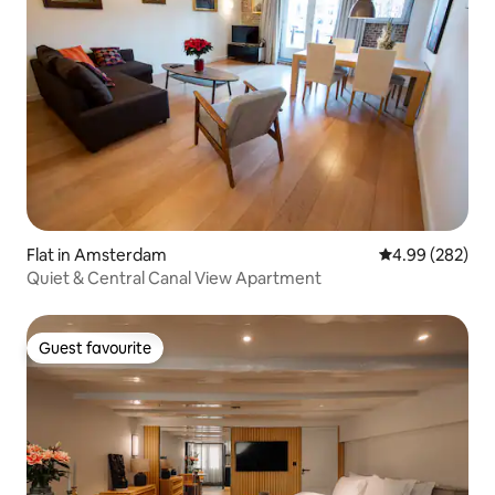
Flat in Amsterdam
4.99 out of 5 a
4.99 (282)
Quiet & Central Canal View Apartment
Guest favourite
Guest favourite