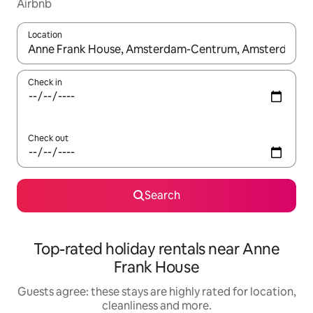
Airbnb
Location
When results are available, navigate with the up and down arro
Check in
Check out
Search
Top-rated holiday rentals near Anne
Frank House
Guests agree: these stays are highly rated for location,
cleanliness and more.