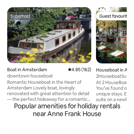
Superhost
Guest favourite
Superhost
Guest favourite
Boat in Amsterdam
4.85 out of 5 average rating, 16
4.85 (162)
Houseboat in Am
downtown houseboat
2HouseboatSuites 
Experience Cente
Romantic Houseboat in the Heart of
At 2 HouseBoat S
Amsterdam Lovely boat, lovingly
You’ve found one
renovated with great attention to detail
unique stays. Enjo
— the perfect hideaway for a romantic
suite on a newly b
Popular amenities for holiday rentals
couple. One cozy bedroom plus an extra
on the iconic Prin
double bed/lounge in the front (a real
of the Jordaan. Each suite has its own
near Anne Frank House
bed with two quality mattresses, see
private entrance,
pictures). In the middle of town, yet
and everything ne
dreamy and quiet: look up from your
stay. The only shar
bed into the crown of a tree 🌳, or enjoy
all other spaces are private. Wake up