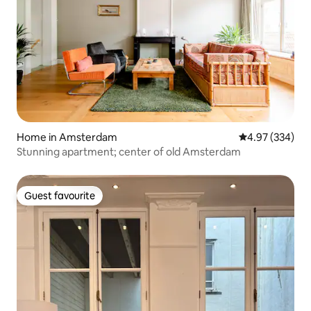
Home in Amsterdam
4.97 out of 5 a
4.97 (334)
Stunning apartment; center of old Amsterdam
Guest favourite
Guest favourite