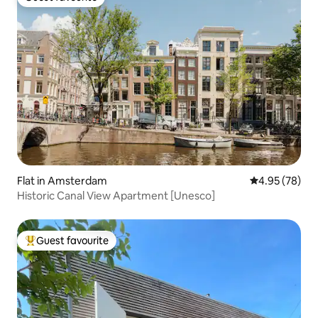
Guest favourite
Flat in Amsterdam
4.95 out of 5 
4.95 (78)
Historic Canal View Apartment [Unesco]
Guest favourite
Top guest favourite