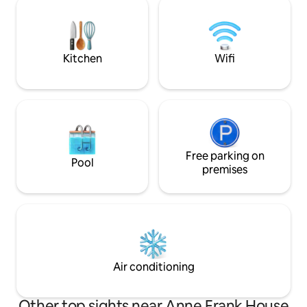
stunning canal views from the steering
the canals, watch 
cabin. The Fully equipped with all
window, enjoy Am
comforts: WiFi, A/C, washer & dryer,
water in a way you’
dishwasher.
Kitchen
Wifi
Free parking on
Pool
premises
Air conditioning
Other top sights near Anne Frank House