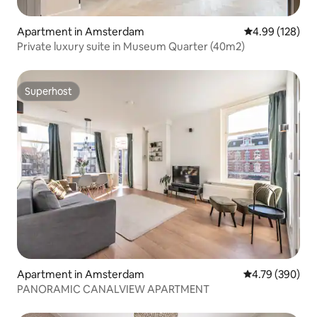
Apartment in Amsterdam
4.99 out of 5 a
4.99 (128)
Private luxury suite in Museum Quarter (40m2)
Superhost
Superhost
Apartment in Amsterdam
4.79 out of 5 a
4.79 (390)
PANORAMIC CANALVIEW APARTMENT