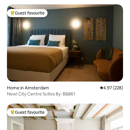
Guest favourite
Top guest favourite
Home in Amsterdam
4.97 out of 5 a
4.97 (228)
New! City Centre Suites By: B&B61
Guest favourite
Top guest favourite