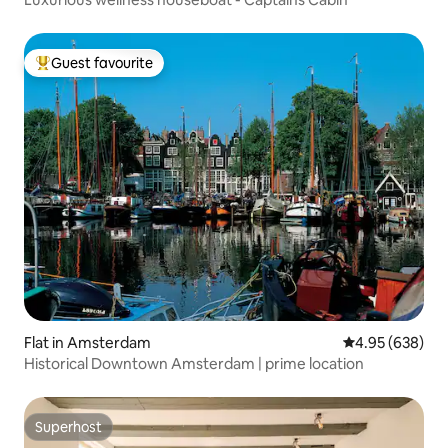
Guest favourite
Top guest favourite
Flat in Amsterdam
4.95 out of 5 a
4.95 (638)
Historical Downtown Amsterdam | prime location
Superhost
Superhost