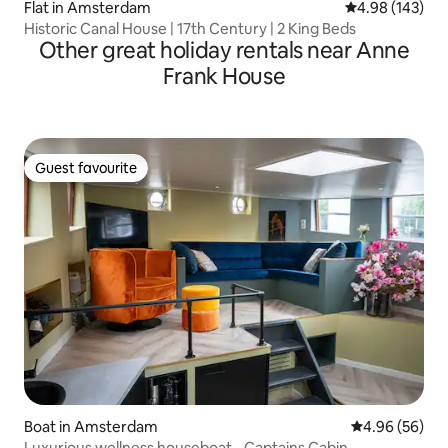
Flat in Amsterdam
4.98 out of 5 a
4.98 (143)
Historic Canal House | 17th Century | 2 King Beds
Other great holiday rentals near Anne
Frank House
Guest favourite
Guest favourite
Boat in Amsterdam
4.96 out of 5 
4.96 (56)
Luxurious wellness houseboat - Captains Cabin