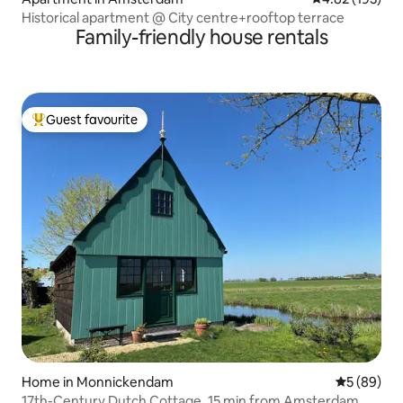
Historical apartment @ City centre+rooftop terrace
Family-friendly house rentals
Guest favourite
Top guest favourite
Home in Monnickendam
5 out of 5 
5 (89)
17th-Century Dutch Cottage, 15 min from Amsterdam