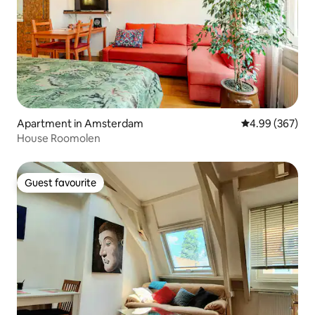
Apartment in Amsterdam
4.99 out of 5 a
4.99 (367)
House Roomolen
Guest favourite
Guest favourite