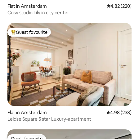
Flat in Amsterdam
4.82 out of 5 a
4.82 (220)
Cosy studio Lily in city center
Guest favourite
Top guest favourite
Flat in Amsterdam
4.98 out of 5 a
4.98 (238)
Leidse Square 5 star Luxury-apartment
Guest favourite