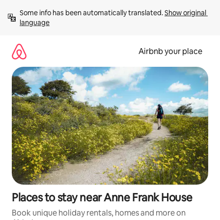
Skip
Some info has been automatically translated. 
Show original 
to
language
content
Airbnb your place
Places to stay near Anne Frank House
Book unique holiday rentals, homes and more on