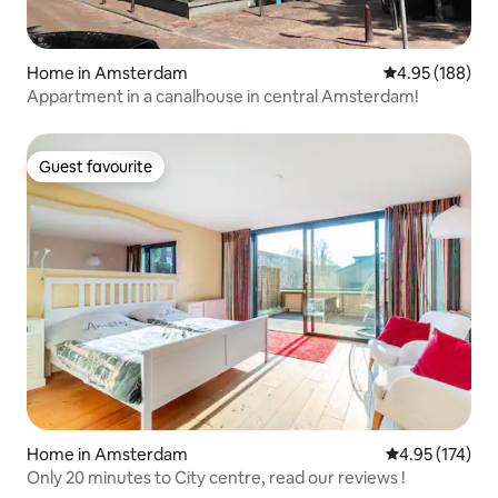
Home in Amsterdam
4.95 out of 5 a
4.95 (188)
Appartment in a canalhouse in central Amsterdam!
Guest favourite
Guest favourite
Home in Amsterdam
4.95 out of 5 a
4.95 (174)
Only 20 minutes to City centre, read our reviews !