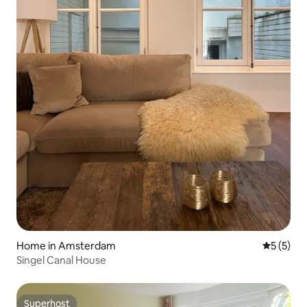
Home in Amsterdam
5 out of 
5 (5)
Singel Canal House
Superhost