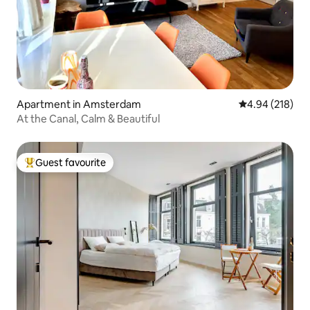
Apartment in Amsterdam
4.94 out of 5 a
4.94 (218)
At the Canal, Calm & Beautiful
Guest favourite
Top guest favourite