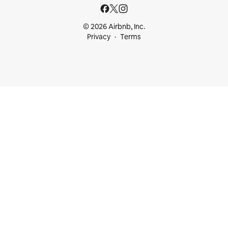
© 2026 Airbnb, Inc.
Privacy
Terms