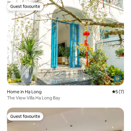
Guest favourite
Guest favourite
Home in Hạ Long
5 out of 
5 (7)
The View Villa Ha Long Bay
Guest favourite
Guest favourite