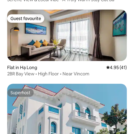
Guest favourite
Guest favourite
Flat in Hạ Long
4.95 out of 5
4.95 (41)
2BR Bay View • High Floor • Near Vincom
Superhost
Superhost