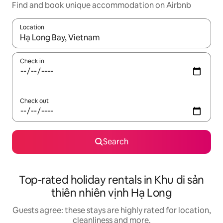
Find and book unique accommodation on Airbnb
Location
When results are available, navigate with the up and down arro
Check in
Check out
Search
Top-rated holiday rentals in Khu di sản
thiên nhiên vịnh Hạ Long
Guests agree: these stays are highly rated for location,
cleanliness and more.