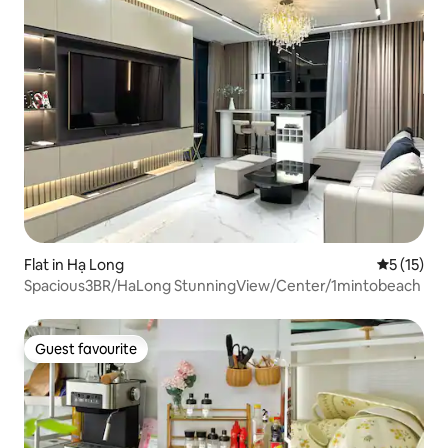
Flat in Hạ Long
5 out of 5
5 (15)
Spacious3BR/HaLong StunningView/Center/1mintobeach
Guest favourite
Guest favourite