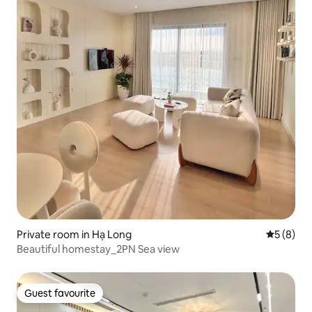
Private room in Hạ Long
5 out of 
5 (8)
Beautiful homestay_2PN Sea view
Guest favourite
Guest favourite