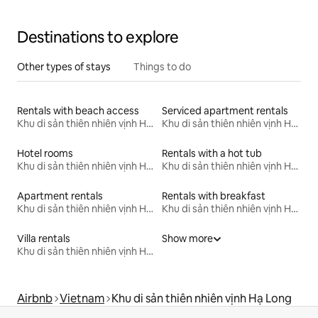
Destinations to explore
Other types of stays
Things to do
Rentals with beach access
Serviced apartment rentals
Khu di sản thiên nhiên vịnh Hạ Long
Khu di sản thiên nhiên vịnh Hạ Long
Hotel rooms
Rentals with a hot tub
Khu di sản thiên nhiên vịnh Hạ Long
Khu di sản thiên nhiên vịnh Hạ Long
Apartment rentals
Rentals with breakfast
Khu di sản thiên nhiên vịnh Hạ Long
Khu di sản thiên nhiên vịnh Hạ Long
Villa rentals
Show more
Khu di sản thiên nhiên vịnh Hạ Long
Airbnb
Vietnam
Khu di sản thiên nhiên vịnh Hạ Long