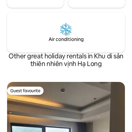
Air conditioning
Other great holiday rentals in Khu di sản
thiên nhiên vịnh Hạ Long
Guest favourite
Guest favourite