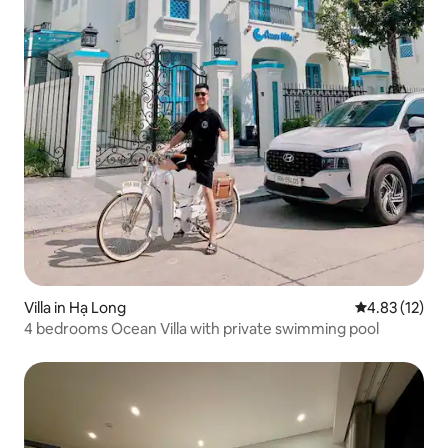
Villa in Hạ Long
4.83 out of 5
4.83 (12)
4 bedrooms Ocean Villa with private swimming pool