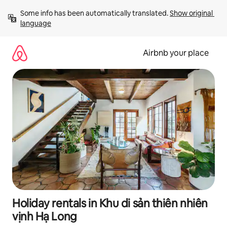
Skip
Some info has been automatically translated. 
Show original 
to
language
content
Airbnb your place
Holiday rentals in Khu di sản thiên nhiên
vịnh Hạ Long