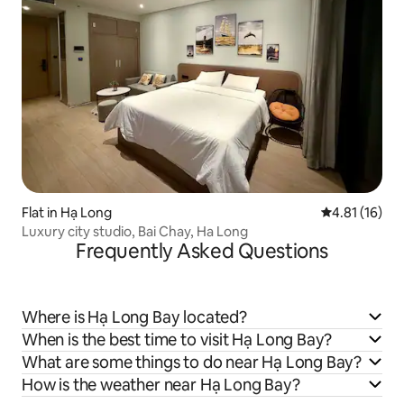
Flat in Hạ Long
4.81 out of 5
4.81 (16)
Luxury city studio, Bai Chay, Ha Long
Frequently Asked Questions
Where is Hạ Long Bay located?
When is the best time to visit Hạ Long Bay?
What are some things to do near Hạ Long Bay?
How is the weather near Hạ Long Bay?