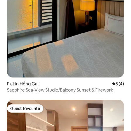
Flat in Hồng Gai
5 out of 
5 (4)
Sapphire Sea-View Studio/Balcony Sunset & Firework
Guest favourite
Guest favourite