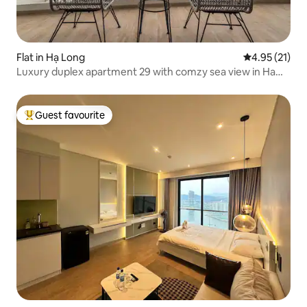
Flat in Hạ Long
4.95 out of 5
4.95 (21)
Luxury duplex apartment 29 with comzy sea view in Ha
Long
Guest favourite
Top guest favourite