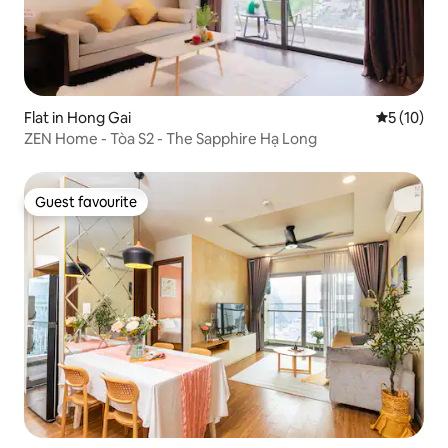
Flat in Hong Gai
5 out of 5
5 (10)
ZEN Home - Tòa S2 - The Sapphire Hạ Long
Guest favourite
Guest favourite