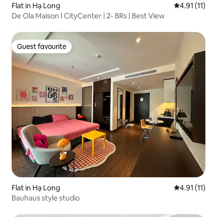
Flat in Hạ Long
4.91 out of 5
4.91 (11)
De Ola Maison I CityCenter | 2- BRs | Best View
Guest favourite
Guest favourite
Flat in Hạ Long
4.91 out of 5
4.91 (11)
Bauhaus style studio