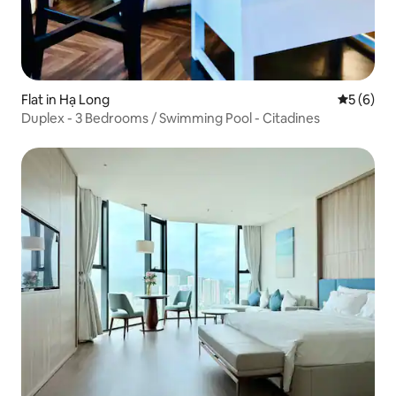
Flat in Hạ Long
5 out of 
5 (6)
Duplex - 3 Bedrooms / Swimming Pool - Citadines