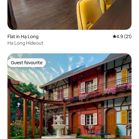
Flat in Hạ Long
4.9 out of 5
4.9 (21)
Ha Long Hideout
Guest favourite
Guest favourite