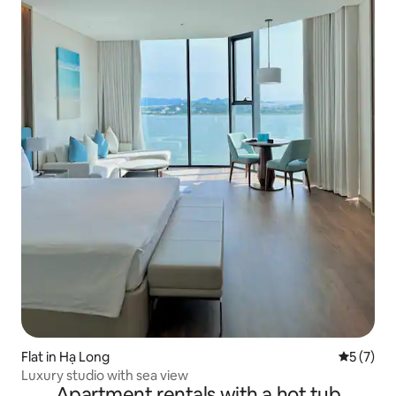
Flat in Hạ Long
5 out of 
5 (7)
Luxury studio with sea view
Apartment rentals with a hot tub