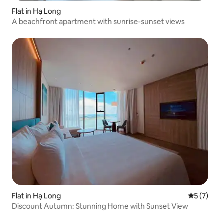
Flat in Hạ Long
A beachfront apartment with sunrise-sunset views
Flat in Hạ Long
5 out of 
5 (7)
️Discount Autumn: Stunning Home with Sunset View