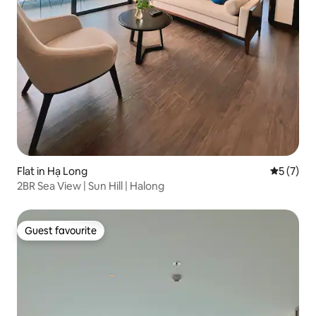
Flat in Hạ Long
5 out of 
5 (7)
2BR Sea View | Sun Hill | Halong
Guest favourite
Guest favourite