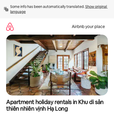
Skip
Some info has been automatically translated. 
Show original 
to
language
content
Airbnb your place
Apartment holiday rentals in Khu di sản
thiên nhiên vịnh Hạ Long