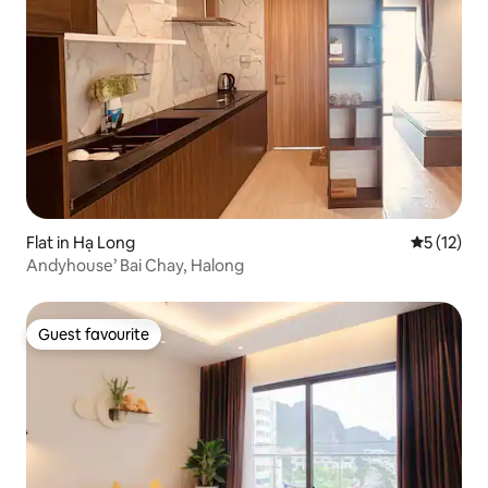
Flat in Hạ Long
5 out of 5
5 (12)
Andyhouse’ Bai Chay, Halong
Guest favourite
Guest favourite