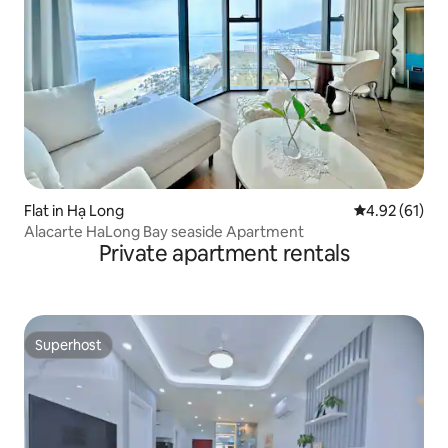
Flat in Hạ Long
4.92 out of 5
4.92 (61)
Alacarte HaLong Bay seaside Apartment
Private apartment rentals
Superhost
Superhost