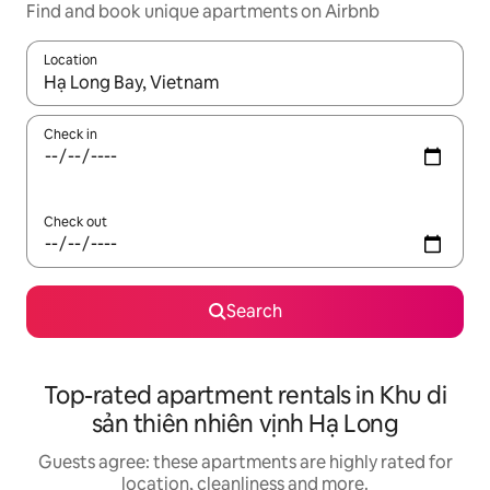
Find and book unique apartments on Airbnb
Location
When results are available, navigate with the up and down arro
Check in
Check out
Search
Top-rated apartment rentals in Khu di
sản thiên nhiên vịnh Hạ Long
Guests agree: these apartments are highly rated for
location, cleanliness and more.