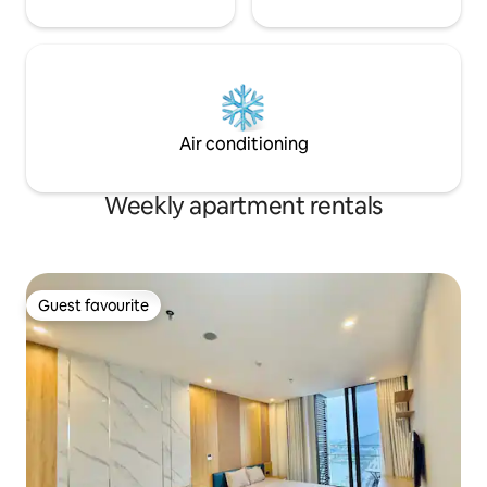
Air conditioning
Weekly apartment rentals
Guest favourite
Guest favourite