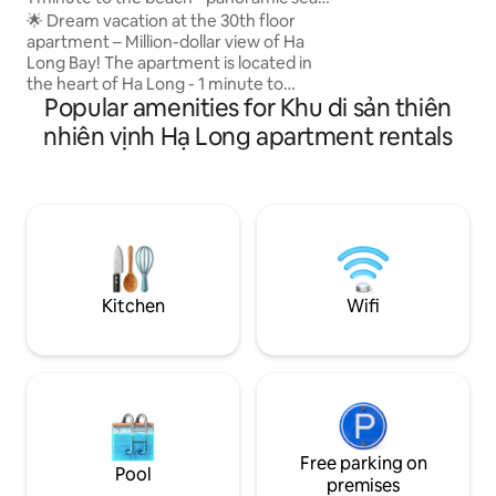
Amenities: Aircon, 
view
🌟 Dream vacation at the 30th floor
equipped kitchen,
apartment – Million-dollar view of Ha
secure parking for
Long Bay! The apartment is located in
Convenient: Near c
the heart of Ha Long - 1 minute to
museum
Popular amenities for Khu di sản thiên
Marina beach - watch the sunrise and
sunset on the bay - Next to
nhiên vịnh Hạ Long apartment rentals
InterContinental Ha Long - 6-star
international resort - 5 mins to Sun World
Ha Long Complex and featured
attractions - 10 minutes to Tuan Chau
wharf for tours of the bay - Surrounding
facilities: restaurants, cafes,
supermarkets, spas, banks - 10 minutes
to Bai Chay - 15 minutes to Quang Ninh
Kitchen
Wifi
museum - 45 minutes to Van Don
Airport
Free parking on
Pool
premises