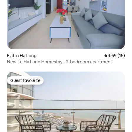
Flat in Hạ Long
4.69 out of 5 
4.69 (16)
Newlife Ha Long Homestay - 2-bedroom apartment
Guest favourite
Guest favourite