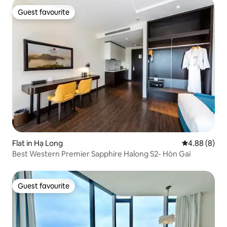
Guest favourite
Guest favourite
Flat in Hạ Long
4.88 out of 5
4.88 (8)
Best Western Premier Sapphire Halong S2- Hòn Gai
Guest favourite
Guest favourite