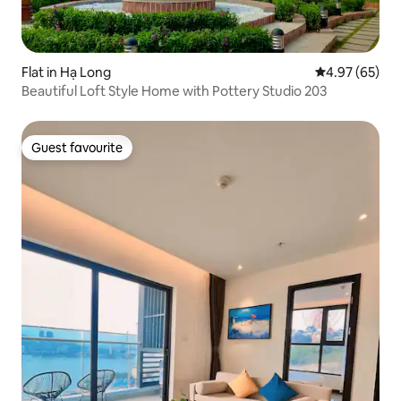
Flat in Hạ Long
4.97 out of 5 
4.97 (65)
Beautiful Loft Style Home with Pottery Studio 203
Guest favourite
Guest favourite