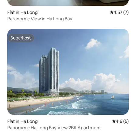
Flat in Hạ Long
4.57 out of 
4.57 (7)
Paranomic View in Ha Long Bay
Superhost
Superhost
Flat in Hạ Long
4.6 out of 
4.6 (5)
Panoramic Ha Long Bay View 2BR Apartment