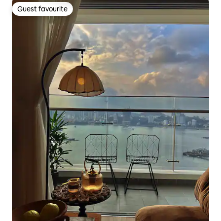
Guest favourite
Guest favourite