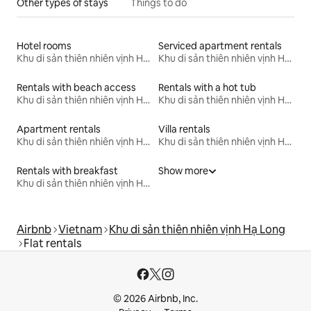
Other types of stays
Things to do
Hotel rooms
Serviced apartment rentals
Khu di sản thiên nhiên vịnh Hạ Long
Khu di sản thiên nhiên vịnh Hạ Long
Rentals with beach access
Rentals with a hot tub
Khu di sản thiên nhiên vịnh Hạ Long
Khu di sản thiên nhiên vịnh Hạ Long
Apartment rentals
Villa rentals
Khu di sản thiên nhiên vịnh Hạ Long
Khu di sản thiên nhiên vịnh Hạ Long
Rentals with breakfast
Show more
Khu di sản thiên nhiên vịnh Hạ Long
Airbnb
Vietnam
Khu di sản thiên nhiên vịnh Hạ Long
Flat rentals
© 2026 Airbnb, Inc.