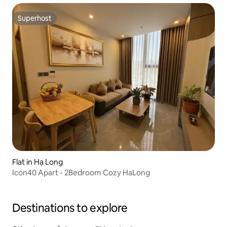
Superhost
Superhost
Flat in Hạ Long
Icon40 Apart - 2Bedroom Cozy HaLong
Destinations to explore