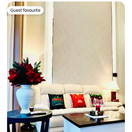
Guest favourite
Guest favourite