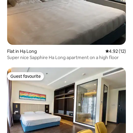
Flat in Hạ Long
4.92 out of 5
4.92 (12)
Super nice Sapphire Ha Long apartment on a high floor
Guest favourite
Guest favourite