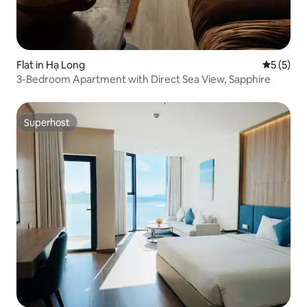
Flat in Hạ Long
5 out of 
5 (5)
3-Bedroom Apartment with Direct Sea View, Sapphire
Superhost
Superhost