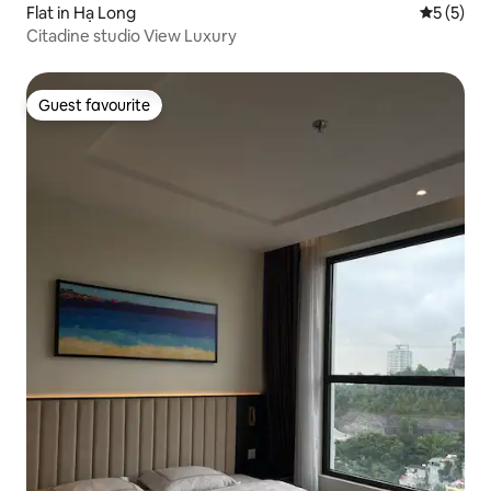
Flat in Hạ Long
5 out of 
5 (5)
Citadine studio View Luxury
Guest favourite
Guest favourite