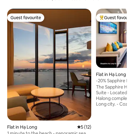
Guest favourite
Guest favourit
Guest favourite
Top guest favouri
Flat in Hạ Long
-20% Sapphire Hạ
Fireworks View
The Sapphire Ha L
Suite - Located in
Halong complex, ri
Long city. - Cozy 
on the 27th floor,
& living area, all with stunning views. -
Breathtaking View
balcony to enjoy s
Flat in Hạ Long
5 out of 5 average rating, 1
5 (12)
and charming fishin
1 minute to the beach - panoramic sea