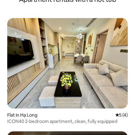
Flat in Hạ Long
5 out of 
5 (4)
ICON40 2-bedroom apartment, clean, fully equipped