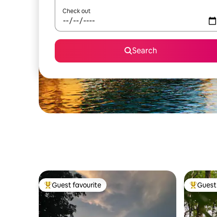
Check out
Search
Guest favourite
Guest 
Top guest favourite
Top gues