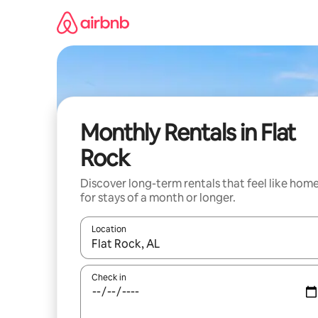
Skip
to
content
Monthly Rentals in Flat
Rock
Discover long-term rentals that feel like hom
for stays of a month or longer.
Location
When results are available, navigate with the up 
Check in