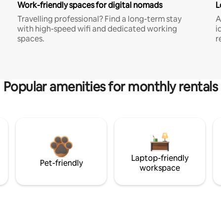
Work-friendly spaces for digital nomads
L
Travelling professional? Find a long-term stay
A
with high-speed wifi and dedicated working
i
spaces.
r
Popular amenities for monthly rentals
Laptop-friendly
Pet-friendly
workspace