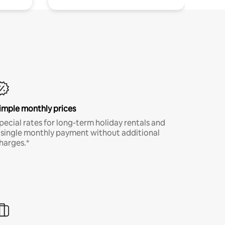
imple monthly prices
pecial rates for long-term holiday rentals and
 single monthly payment without additional
harges.*