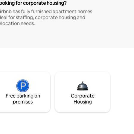
ooking for corporate housing?
irbnb has fully furnished apartment homes
deal for staffing, corporate housing and
elocation needs.
Free parking on
Corporate
premises
Housing