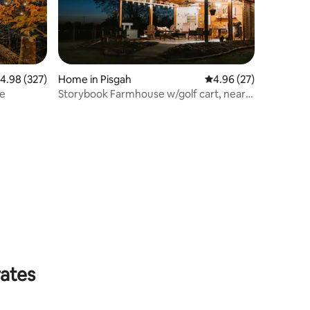
.98 out of 5 average rating, 327 reviews
4.98 (327)
Home in Pisgah
4.96 out of 5 average 
4.96 (27)
se
Storybook Farmhouse w/golf cart, near
waterfalls
rates