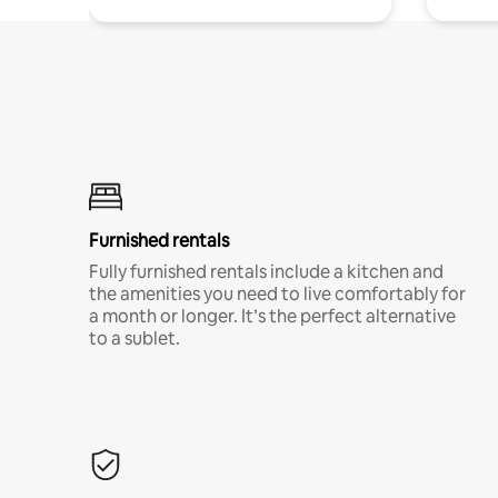
Furnished rentals
Fully furnished rentals include a kitchen and
the amenities you need to live comfortably for
a month or longer. It’s the perfect alternative
to a sublet.