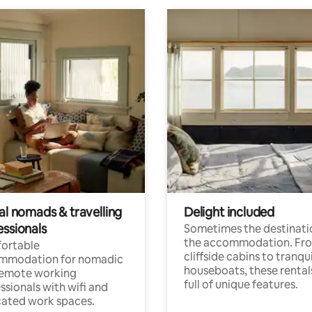
al nomads & travelling
Delight included
essionals
Sometimes the destinatio
the accommodation. Fr
ortable
cliffside cabins to tranqui
mmodation for nomadic
houseboats, these rental
remote working
full of unique features.
ssionals with wifi and
ated work spaces.