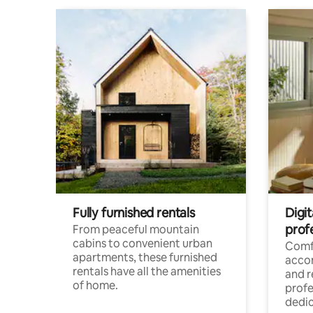
Fully furnished rentals
Digit
prof
From peaceful mountain
cabins to convenient urban
Comf
apartments, these furnished
acco
rentals have all the amenities
and 
of home.
profe
dedic