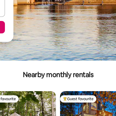
Nearby monthly rentals
favourite
Guest favourite
t favourite
Top guest favourite