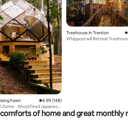
Treehouse in Trenton
4
Whippoorwill Retreat Treehou
ting, 195 reviews
ising Fawn
4.99 out of 5 average rating, 148 reviews
4.99 (148)
l Zome - Wood Fired Japanese
comforts of home and great monthly 