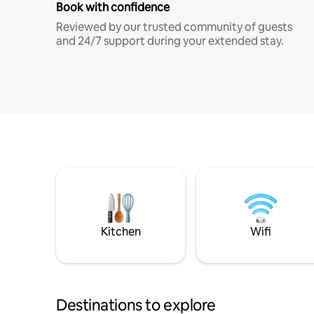
Book with confidence
Reviewed by our trusted community of guests
and 24/7 support during your extended stay.
Kitchen
Wifi
Destinations to explore