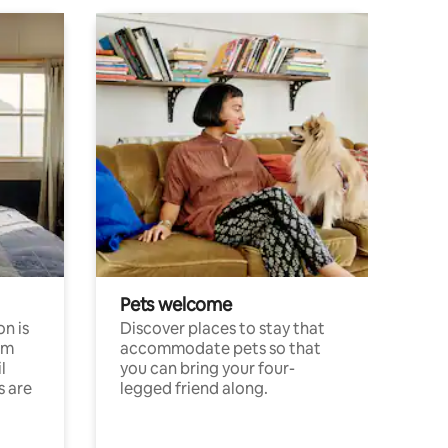
Pets welcome
n is
Discover places to stay that
om
accommodate pets so that
l
you can bring your four-
s are
legged friend along.