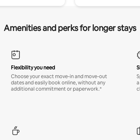
Amenities and perks for longer stays
Flexibility you need
S
Choose your exact move-in and move-out
S
dates and easily book online, without any
a
additional commitment or paperwork.*
c