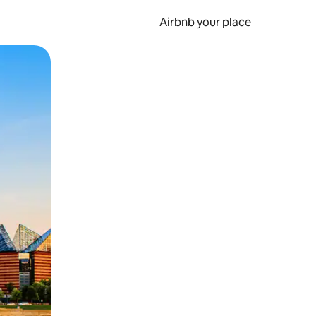
Airbnb your place