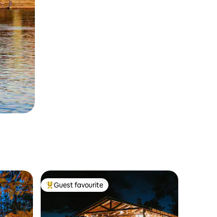
Guest favourite
Top guest favourite