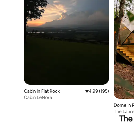
Cabin in Flat Rock
4.99 out of 5 average ra
4.99 (195)
Cabin LeNora
Dome in R
The Laure
The 
Hot Tub