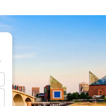
e
and down arrow keys or explore by touch or swipe gestures.