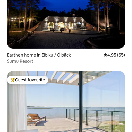
Earthen home in Elbiku / Ölbäck
4.95 out of 5 
4.95 (65)
Sumu Resort
Guest favourite
Top guest favourite