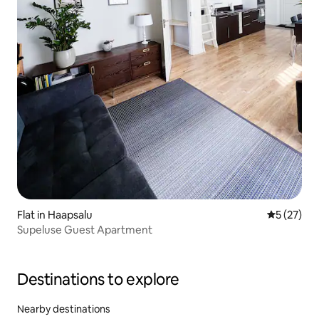
Flat in Haapsalu
5 out of 5
5 (27)
Supeluse Guest Apartment
Destinations to explore
Nearby destinations