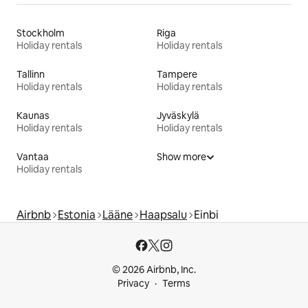
Stockholm
Riga
Holiday rentals
Holiday rentals
Tallinn
Tampere
Holiday rentals
Holiday rentals
Kaunas
Jyväskylä
Holiday rentals
Holiday rentals
Vantaa
Show more
Holiday rentals
Airbnb
Estonia
Lääne
Haapsalu
Einbi
© 2026 Airbnb, Inc.
Privacy
Terms