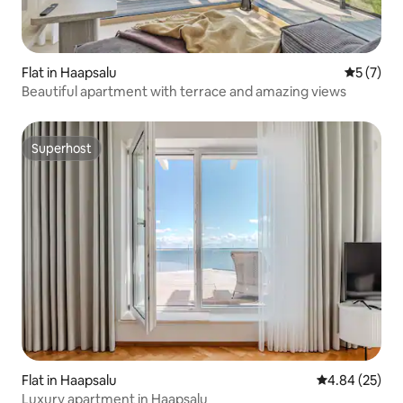
Flat in Haapsalu
5 out of 
5 (7)
Beautiful apartment with terrace and amazing views
Superhost
Superhost
Flat in Haapsalu
4.84 out of 5 
4.84 (25)
Luxury apartment in Haapsalu