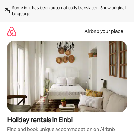
Skip
Some info has been automatically translated. 
Show original 
to
language
content
Airbnb your place
Holiday rentals in Einbi
Find and book unique accommodation on Airbnb