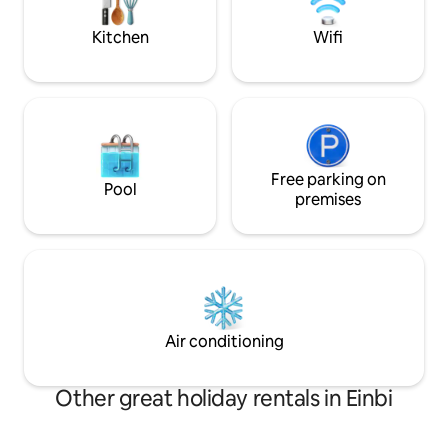
old bishop's castle, beach promenade,
hommikukohvi priva
restaurants and shops.
Kitchen
Wifi
Free parking on
Pool
premises
Air conditioning
Other great holiday rentals in Einbi