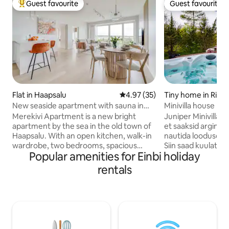
Guest favourite
Guest favourite
Top guest favourite
Guest favourite
Flat in Haapsalu
4.97 out of 5 average rating, 3
4.97 (35)
Tiny home in Riguld
New seaside apartment with sauna in
Minivilla house no
Haapsalu Old Town
jacuzzi
Merekivi Apartment is a new bright
Juniper Minivillas –
apartment by the sea in the old town of
et saaksid argimür
Haapsalu. With an open kitchen, walk-in
nautida looduse rüt
wardrobe, two bedrooms, spacious
Siin saad kuulata t
Popular amenities for Einbi holiday
bathroom and sauna, the 100 m2
jälgida, kuidas tae
apartment comfortably sleeps four
vahetab. Saun on 
rentals
people. The living room's fold-out sofa
köetav. Jacuzzi so
allows you to place two extra beds. The
ja aastaajast olene
balcony, open to the sea breeze, is the
kuni 35 ºC. Saun n
best place to enjoy the evening sun and
hinna sisse. Olema
beautiful sunsets. The apartment is
grillimisvõimalus n
located 5 minutes' walk from Haapsalu's
poolt. Mis saab vee