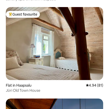
Guest favourite
Top guest favourite
Flat in Haapsalu
4.94 out of 5 
4.94 (81)
Jüri Old Town House