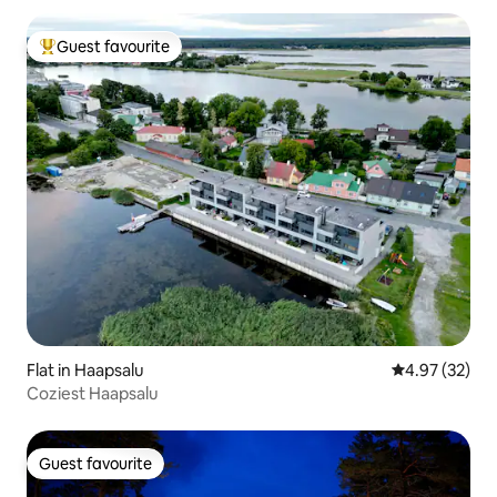
Guest favourite
Top guest favourite
Flat in Haapsalu
4.97 out of 5 
4.97 (32)
Coziest Haapsalu
Guest favourite
Guest favourite