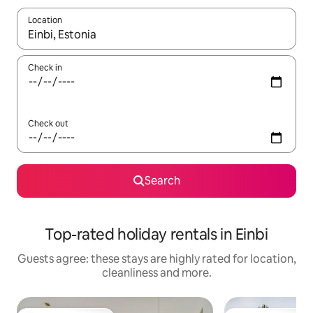
Location
When results are available, navigate with the up and down arro
Check in
Check out
Search
Top-rated holiday rentals in Einbi
Guests agree: these stays are highly rated for location,
cleanliness and more.