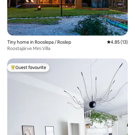
Tiny home in Rooslepa / Roslep
4.85 out of 5
4.85 (13)
Roostajärve Mini Villa
Guest favourite
Top guest favourite