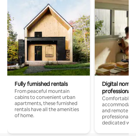
Fully furnished rentals
Digital nomads
professionals
From peaceful mountain
cabins to convenient urban
Comfortable
apartments, these furnished
accommodatio
rentals have all the amenities
and remote wo
of home.
professionals w
dedicated work