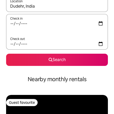
Location
When results are available, navigate with the up and down arro
Check in
Check out
Search
Nearby monthly rentals
Guest favourite
Guest favourite