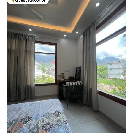
Guest favourite
Top guest favourite