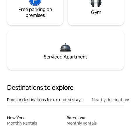
Free parking on
Gym
premises
Serviced Apartment
Destinations to explore
Popular destinations for extended stays
Nearby destinations
New York
Barcelona
Monthly Rentals
Monthly Rentals