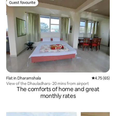
Guest favourite
Guest favourite
Flat in Dharamshala
4.75 out of 5
4.75 (65)
View of the Dhauladhars- 20 mins from airport
The comforts of home and great
monthly rates