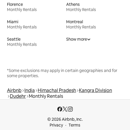
Florence
Athens
Monthly Rentals
Monthly Rentals
Miami
Montreal
Monthly Rentals
Monthly Rentals
Seattle
Show more
Monthly Rentals
*Some exclusions may apply in certain geographies and for
some properties.
Airbnb
India
Himachal Pradesh
Kangra Division
Dudehr
Monthly Rentals
© 2026 Airbnb, Inc.
Privacy
Terms