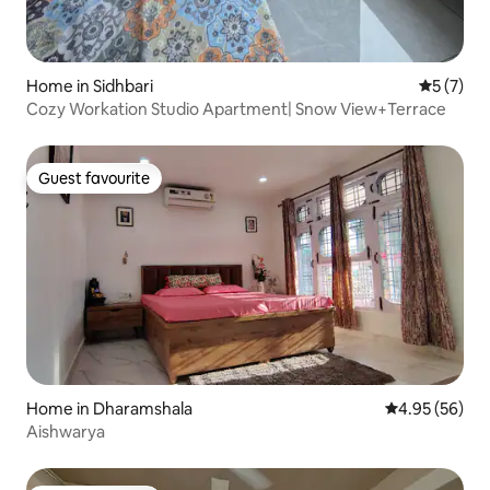
Home in Sidhbari
5 out of 
5 (7)
Cozy Workation Studio Apartment| Snow View+Terrace
Guest favourite
Guest favourite
Home in Dharamshala
4.95 out of 5 
4.95 (56)
Aishwarya