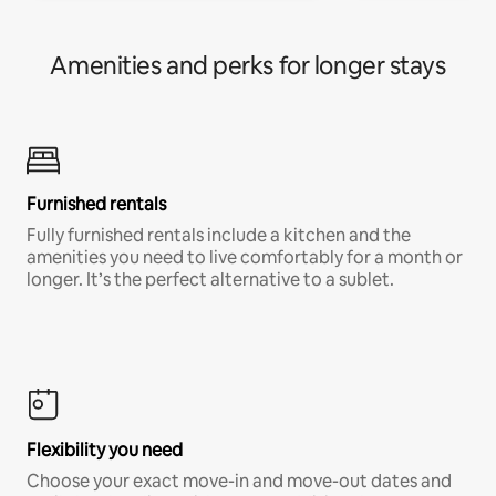
Amenities and perks for longer stays
Furnished rentals
Fully furnished rentals include a kitchen and the
amenities you need to live comfortably for a month or
longer. It’s the perfect alternative to a sublet.
Flexibility you need
Choose your exact move-in and move-out dates and