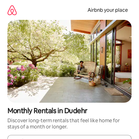
Skip
to
Airbnb your place
content
Monthly Rentals in Dudehr
Discover long-term rentals that feel like home for
stays of a month or longer.