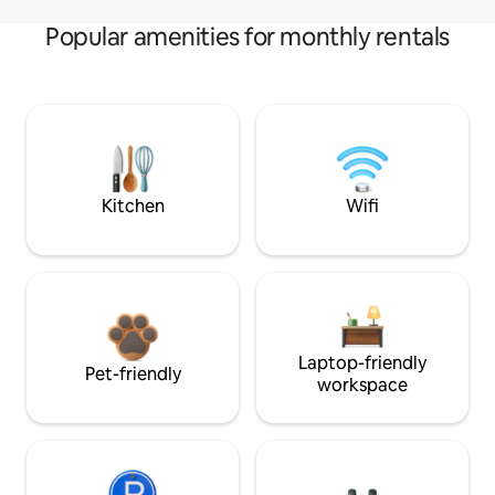
Popular amenities for monthly rentals
Kitchen
Wifi
Laptop-friendly
Pet-friendly
workspace