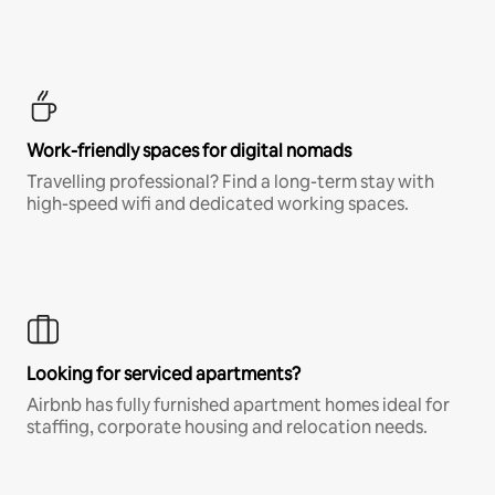
Work-friendly spaces for digital nomads
Travelling professional? Find a long-term stay with
high-speed wifi and dedicated working spaces.
Looking for serviced apartments?
Airbnb has fully furnished apartment homes ideal for
staffing, corporate housing and relocation needs.