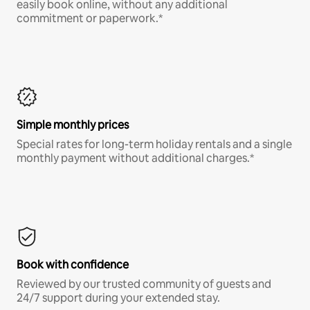
easily book online, without any additional
commitment or paperwork.*
Simple monthly prices
Special rates for long-term holiday rentals and a single
monthly payment without additional charges.*
Book with confidence
Reviewed by our trusted community of guests and
24/7 support during your extended stay.