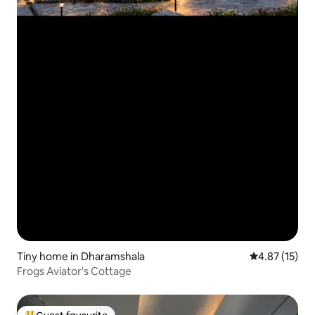
Tiny home in Dharamshala
4.87 out of 5
4.87 (15)
Frogs Aviator's Cottage