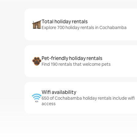
Total holiday rentals
Explore 700 holiday rentals in Cochabamba
Pet-friendly holiday rentals
Find 190 rentals that welcome pets
Wifi availability
650 of Cochabamba holiday rentals include wifi
access