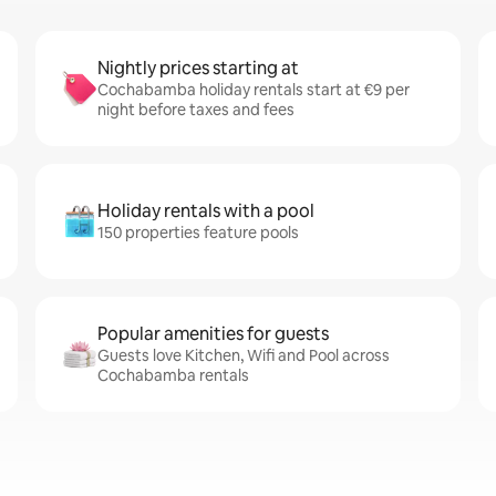
Nightly prices starting at
Cochabamba holiday rentals start at €9 per
night before taxes and fees
Holiday rentals with a pool
150 properties feature pools
Popular amenities for guests
Guests love Kitchen, Wifi and Pool across
Cochabamba rentals