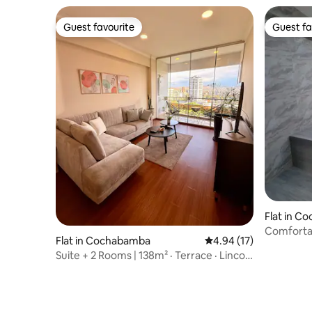
Guest favourite
Guest fa
Guest favourite
Guest fa
Flat in C
Comfortab
Flat in Cochabamba
4.94 out of 5 average 
4.94 (17)
location
Suite + 2 Rooms | 138m² · Terrace · Lincoln
Park