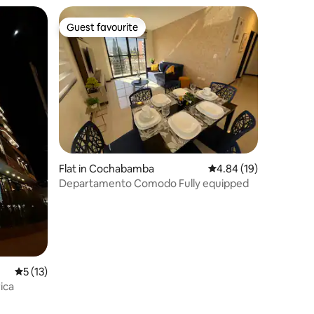
Guest favourite
Guest favourite
Flat in Cochabamba
4.84 out of 5 average 
4.84 (19)
Departamento Comodo Fully equipped
5 out of 5 average rating, 13 reviews
5 (13)
ica