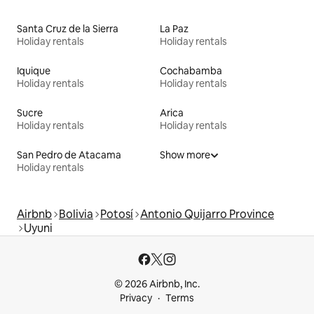
Santa Cruz de la Sierra
La Paz
Holiday rentals
Holiday rentals
Iquique
Cochabamba
Holiday rentals
Holiday rentals
Sucre
Arica
Holiday rentals
Holiday rentals
San Pedro de Atacama
Show more
Holiday rentals
Airbnb
Bolivia
Potosí
Antonio Quijarro Province
Uyuni
© 2026 Airbnb, Inc.
Privacy
Terms