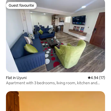
Guest favourite
Guest favourite
Flat in Uyuni
4.94 out of 5
4.94 (17)
Apartment with 3 bedrooms, living room, kitchen and
dining room