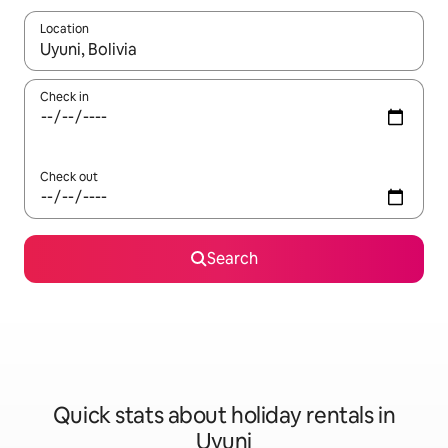
Location
When results are available, navigate with the up and down arro
Check in
Check out
Search
Quick stats about holiday rentals in
Uyuni