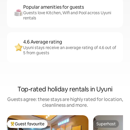
Popular amenities for guests
Guests love Kitchen, Wifi and Pool across Uyuni
rentals
4.6 Average rating
Uyuni stays receive an average rating of 4.6 out of
5 from guests
Top-rated holiday rentals in Uyuni
Guests agree: these stays are highly rated for location,
cleanliness and more.
Guest favourite
Superhost
Top guest favourite
Superhost