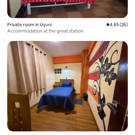
Private room in Uyuni
4.65 out of 5 
4.65 (26)
Accommodation at the great station