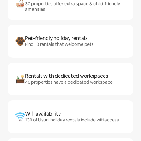
30 properties offer extra space & child-friendly
amenities
Pet-friendly holiday rentals
Find 10 rentals that welcome pets
Rentals with dedicated workspaces
40 properties have a dedicated workspace
Wifi availability
130 of Uyuni holiday rentals include wifi access