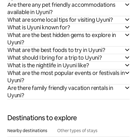
Are there any pet friendly accommodations
available in Uyuni?
What are some local tips for visiting Uyuni?
What is Uyuni known for?
What are the best hidden gems to explore in
Uyuni?
What are the best foods to try in Uyuni?
What should I bring for a trip to Uyuni?
What is the nightlife in Uyuni like?
What are the most popular events or festivals in
Uyuni?
Are there family friendly vacation rentals in
Uyuni?
Destinations to explore
Nearby destinations
Other types of stays