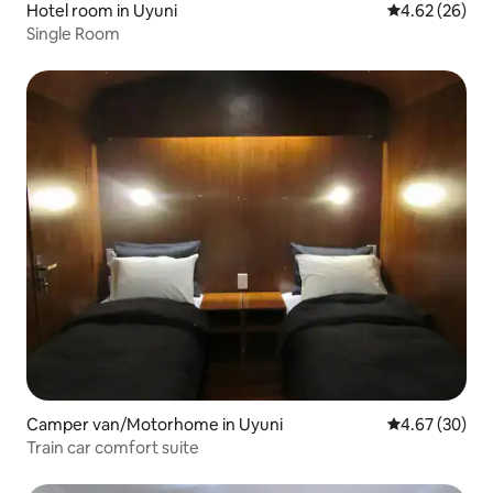
Hotel room in Uyuni
4.62 out of 5 
4.62 (26)
Single Room
Camper van/Motorhome in Uyuni
4.67 out of 5 
4.67 (30)
Train car comfort suite