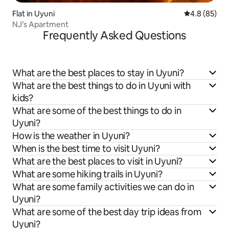
Flat in Uyuni
4.8 out of 5 
4.8 (85)
NJ’s Apartment
Frequently Asked Questions
What are the best places to stay in Uyuni?
What are the best things to do in Uyuni with
kids?
What are some of the best things to do in
Uyuni?
How is the weather in Uyuni?
When is the best time to visit Uyuni?
What are the best places to visit in Uyuni?
What are some hiking trails in Uyuni?
What are some family activities we can do in
Uyuni?
What are some of the best day trip ideas from
Uyuni?