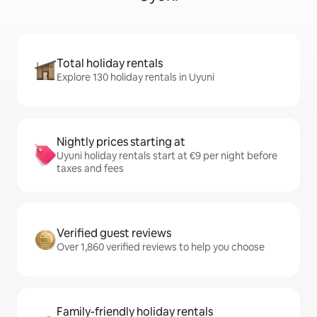
Total holiday rentals
Explore 130 holiday rentals in Uyuni
Nightly prices starting at
Uyuni holiday rentals start at €9 per night before
taxes and fees
Verified guest reviews
Over 1,860 verified reviews to help you choose
Family-friendly holiday rentals