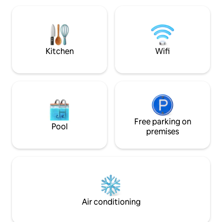
favoritas.Estacio
gratuíto dentro de 
Servicio de taxi l
no solo te hospeda
como en casaTE 
Kitchen
Wifi
Free parking on
Pool
premises
Air conditioning