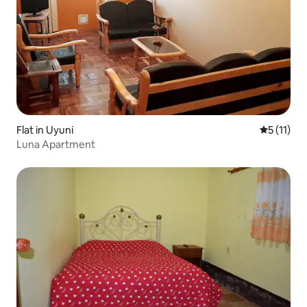
Flat in Uyuni
5 out of 5
5 (11)
Luna Apartment