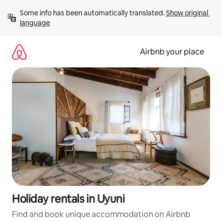
Skip
Some info has been automatically translated. 
Show original 
to
language
content
Airbnb your place
Holiday rentals in Uyuni
Find and book unique accommodation on Airbnb