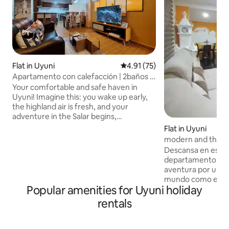
Flat in Uyuni
4.91 out of 5 average rating, 7
4.91 (75)
Apartamento con calefacción | 2baños y
WiFi rápido
Your comfortable and safe haven in
Uyuni! Imagine this: you wake up early,
the highland air is fresh, and your
adventure in the Salar begins,
surrounded by unique landscapes and
Flat in Uyuni
an infinite sky. When you return,
modern and them
something just as important awaits you:
Descansa en este
a comfortable, warm space ready for
departamento ante
you to rest without a care in the world.
aventura por una d
Spacious, modern and well-equipped,
mundo como es el
located in a central and quiet area, a
Popular amenities for Uyuni holiday
departamento tie
short walk from restaurants, the market
amplias con camas
rentals
and key points in Uyuni. ✨ Because here,
baños completos,s
you don't just stay... you feel at home.
Smart,cocina amer
necesario para pr