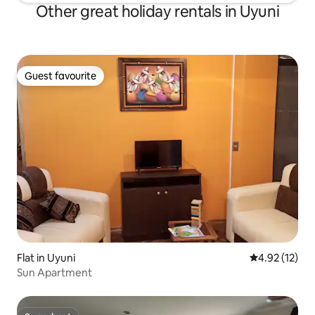
Other great holiday rentals in Uyuni
Guest favourite
Guest favourite
Flat in Uyuni
4.92 out of 5
4.92 (12)
Sun Apartment