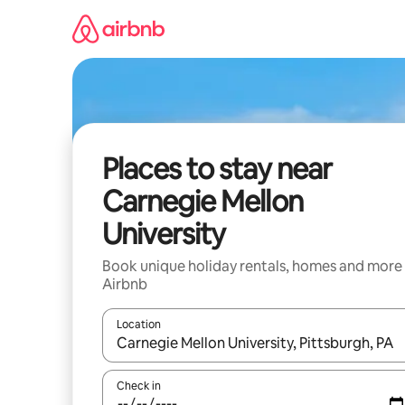
Skip
to
content
Places to stay near
Carnegie Mellon
University
Book unique holiday rentals, homes and more
Airbnb
Location
When results are available, navigate with the up 
Check in