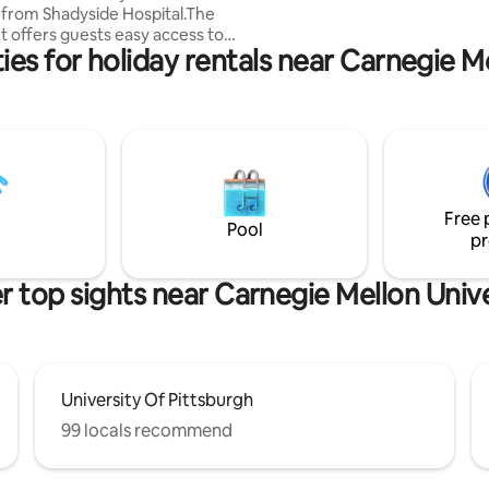
s from Shadyside Hospital.The
in-unit laundry is brand new!
 offers guests easy access to
es for holiday rentals near Carnegie M
 attractions, museums,
 and concert venues.Just a few
alk to bars, restaurants,
tores, and shopping.This quaint
is perfect for a short or long
.Designated parking space
easy for you to come and go as
e.Fully equipped kitchen.Public
Free 
ation and rentable bikes close
Pool
pr
r top sights near Carnegie Mellon Unive
University Of Pittsburgh
99 locals recommend