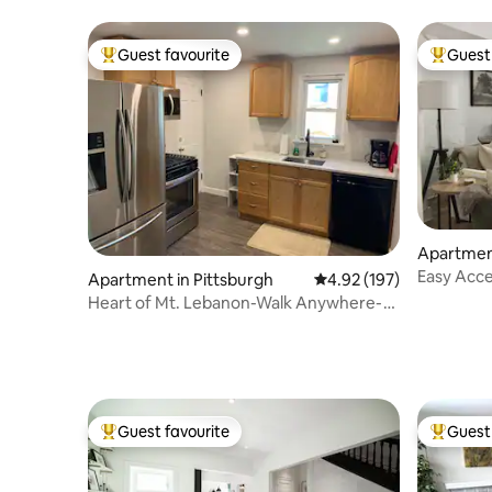
Guest favourite
Guest 
Top guest favourite
Top gues
Apartment
Easy Acc
Apartment in Pittsburgh
4.92 out of 5 average r
4.92 (197)
North Sh
Heart of Mt. Lebanon-Walk Anywhere-
Easy 2 Downtown
Guest favourite
Guest 
Top guest favourite
Top gues