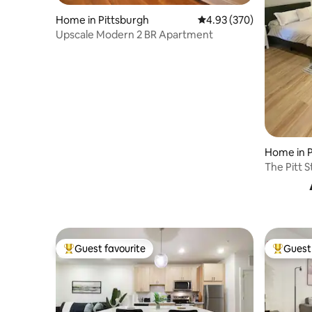
Home in Pittsburgh
4.93 out of 5 average ra
4.93 (370)
Upscale Modern 2 BR Apartment
Home in P
The Pitt S
parking
Guest favourite
Guest 
Top guest favourite
Top gues