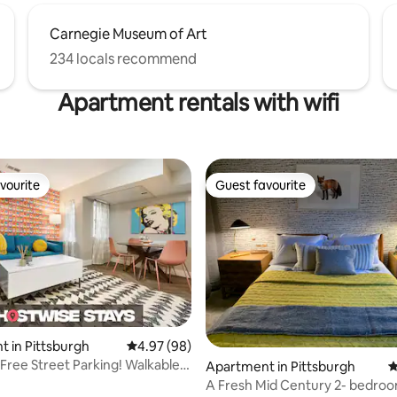
Carnegie Museum of Art
234 locals recommend
Apartment rentals with wifi
vourite
Guest favourite
vourite
Guest favourite
rating, 86 reviews
 in Pittsburgh
4.97 out of 5 average rating, 98 reviews
4.97 (98)
 Free Street Parking! Walkable
Apartment in Pittsburgh
4
A Fresh Mid Century 2- bedroo