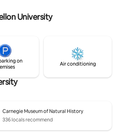
before, during, and after your stay!
ellon University
parking on
Air conditioning
emises
rsity
Carnegie Museum of Natural History
336 locals recommend