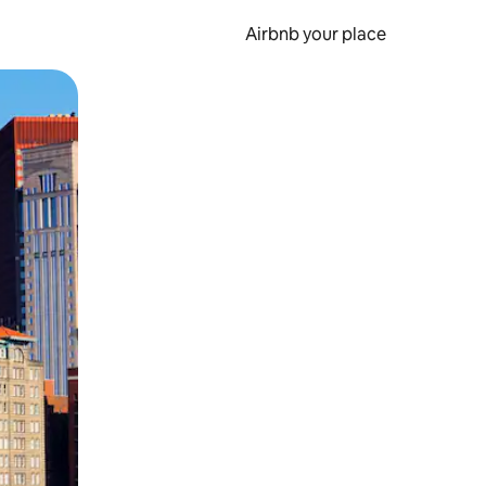
Airbnb your place