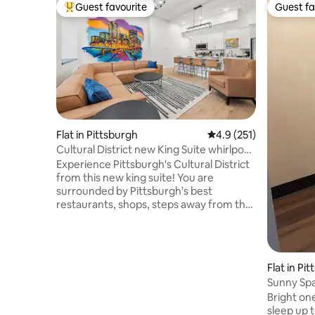
Guest favourite
Guest fa
Top guest favourite
Guest fa
Flat in Pittsburgh
4.9 out of 5 average r
4.9 (251)
Cultural District new King Suite whirlpool
tub
Experience Pittsburgh's Cultural District
from this new king suite! You are
surrounded by Pittsburgh's best
restaurants, shops, steps away from the
Convention Center, theaters, and more.
Designed for comfort and convenience
in an unbeatable location. - King bed -
Whirlpool tub / shower - Equipped
Flat in Pi
Kitchen & Laundry - Walk to everything -
Sunny Sp
Mult garages within 5 min - 24/7 guest
Bright o
support Perfect for business trips,
sleep up 
events, or weekend getaways. We're