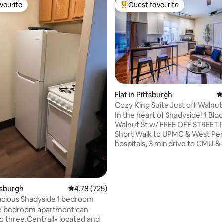
vourite
Guest favourite
vourite
Top guest favourite
Flat in Pittsburgh
4
ating, 251 reviews
Cozy King Suite Just off Walnut
In the heart of Shadyside! 1 Blo
Walnut St w/ FREE OFF STREET
Short Walk to UPMC & West Pe
hospitals, 3 min drive to CMU & Pitt!
bath apartment in a prime locat
all Shadyside has to offer just 
Enjoy dozens of restaurants, s
coffee shops, and fitness studi
ttsburgh
4.78 out of 5 average rating, 725 reviews
4.78 (725)
by. The building was gutted & entirely
acious Shadyside 1 bedroom
remodeled in March 2024, ever
ne bedroom apartment can
down to the soundproofing, gr
to three.Centrally located and
kitchen, and top of the line app