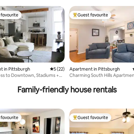
End Area
favourite
Guest favourite
t favourite
Top guest favourite
 in Pittsburgh
5 out of 5 average rating, 22 reviews
5 (22)
Apartment in Pittsburgh
ess to Downtown, Stadiums +
Charming South Hills Apartmen
ating, 197 reviews
ore
near parks
Family-friendly house rentals
favourite
Guest favourite
t favourite
Top guest favourite