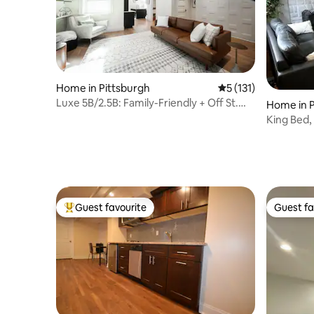
Home in Pittsburgh
5 out of 5 average r
5 (131)
Luxe 5B/2.5B: Family-Friendly + Off St.
Home in P
Parking
King Bed, 
Guest favourite
Guest fa
Top guest favourite
Guest fa