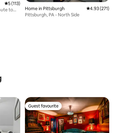
5 out of 5 average rating, 113 reviews
5 (113)
Home in Pittsburgh
4.93 out of 5 average r
4.93 (271)
nute to
Pittsburgh, PA - North Side
g
Guest favourite
Guest favourite