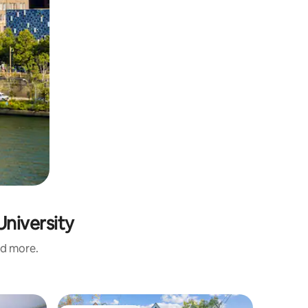
University
nd more.