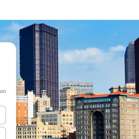
 on
and down arrow keys or explore by touch or swipe gestures.