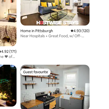
Home in Pittsburgh
4.93 out of 5 average r
4.93 (120)
Near Hospitals + Great Food, w/ Off-
Street Parking
.92 out of 5 average rating, 171 reviews
4.92 (171)
e ❤️ of
Guest favourite
Guest favourite