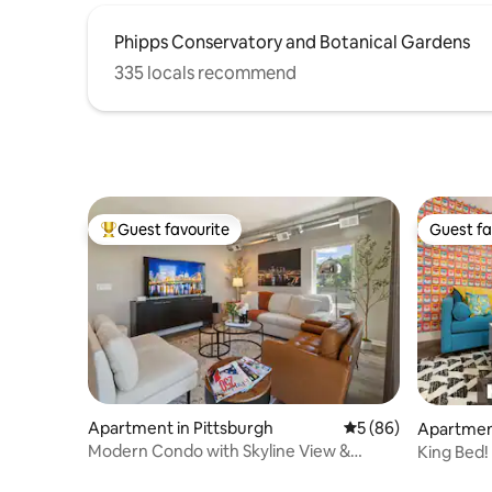
Phipps Conservatory and Botanical Gardens
335 locals recommend
Guest favourite
Guest fa
Top guest favourite
Guest fa
Apartment in Pittsburgh
5 out of 5 average 
5 (86)
Apartment
Modern Condo with Skyline View &
King Bed!
Parking
Location