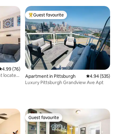
UPMC
Guest favourite
Top guest favourite
4.99 out of 5 average rating, 76 reviews
4.99 (76)
t located
Apartment in Pittsburgh
4.94 out of 5 average r
4.94 (535)
Luxury Pittsburgh Grandview Ave Apt
Guest favourite
Guest favourite