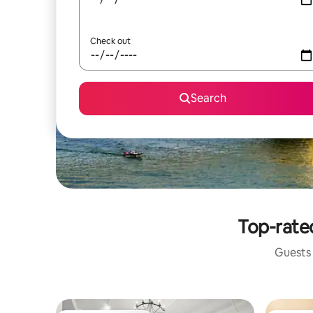
Check out
Search
Top-rated
Guests 