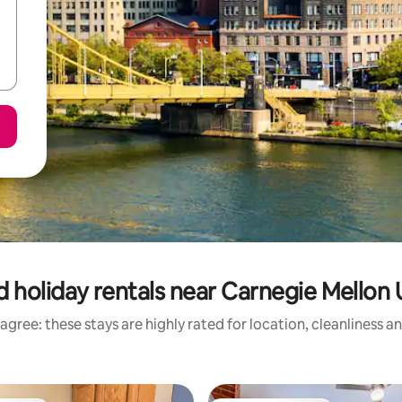
 holiday rentals near Carnegie Mellon 
agree: these stays are highly rated for location, cleanliness a