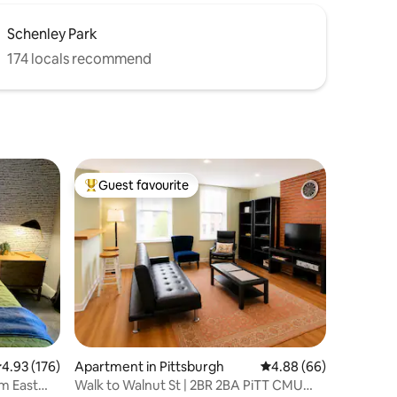
Schenley Park
174 locals recommend
Guest favourite
Top guest favourite
.93 out of 5 average rating, 176 reviews
4.93 (176)
Apartment in Pittsburgh
4.88 out of 5 average 
4.88 (66)
m East
Walk to Walnut St | 2BR 2BA PiTT CMU