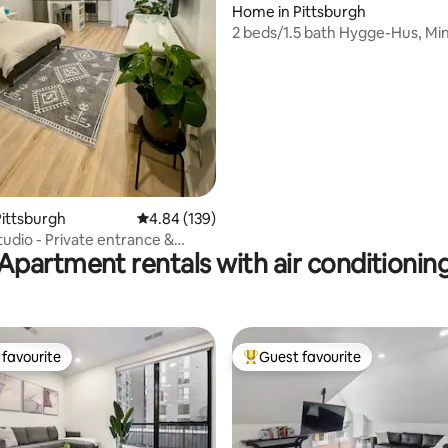
Home in Pittsburgh
ting, 370 reviews
2 beds/1.5 bath Hygge-Hus, Mi
Cafes & Shops
ittsburgh
4.84 out of 5 average rating, 139 reviews
4.84 (139)
tudio - Private entrance &
Apartment rentals with air conditionin
favourite
Guest favourite
t favourite
Top guest favourite