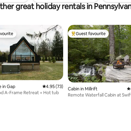
ther great holiday rentals in Pennsylvan
vourite
Guest favourite
vourite
Top guest favourite
 in Gap
4.95 out of 5 average rating, 73 reviews
4.95 (73)
Cabin in Millrift
4.
d A-Frame Retreat + Hot tub
Remote Waterfall Cabin at Swi
Acres
ating, 29 reviews