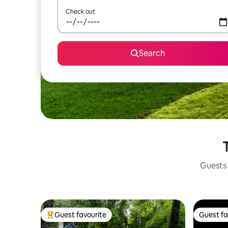
Check out
Search
Guests 
Guest favourite
Guest fa
Top guest favourite
Guest fa