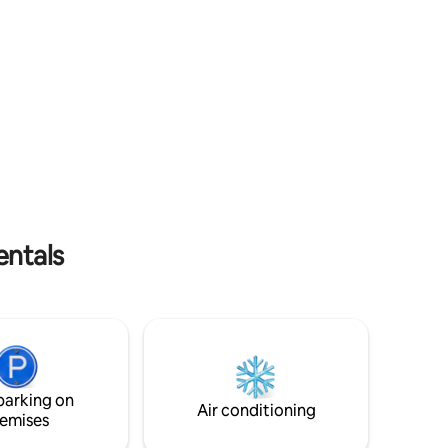
Fi *Free Parking *EV charger
entals
parking on
Air conditioning
emises