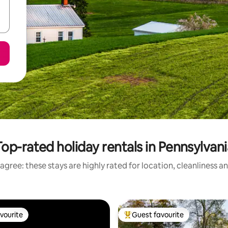
Top-rated holiday rentals in Pennsylvani
agree: these stays are highly rated for location, cleanliness a
vourite
Guest favourite
vourite
Top guest favourite