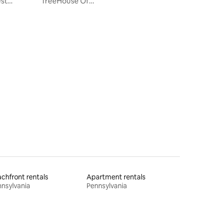
est
TreeHouse Of
Love*SwingBridge*Hottub*Ebikes*Nature
chfront rentals
Apartment rentals
nsylvania
Pennsylvania