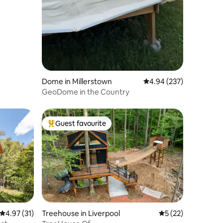
Dome in Millerstown
4.94 out of 5 average r
4.94 (237)
GeoDome in the Country
Guest favourite
Top guest favourite
4.97 out of 5 average rating, 31 reviews
4.97 (31)
Treehouse in Liverpool
5 out of 5 average 
5 (22)