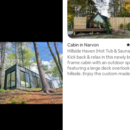
Cabin in Narvon
4
ting, 249 reviews
Hillside Haven |Hot Tub & Sauna
Kick back & relax in this newly b
frame cabin with an outdoor s
featuring a large deck overlook
hillside. Enjoy the custom made
cedarwood sauna, hot tub, firep
hanging egg chairs while listeni
beautiful waterfall feature. Ins
is a fully stocked kitchen includ
nespresso machine, air fryer, b
and more. King size bed with a 
Hospitality mattress dressed wi
Brooklinen linens & pillows. Spa
bathroom with a large stand up