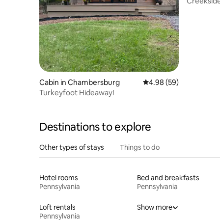
Creekside 
Pit |Cozy
Cabin in Chambersburg
4.98 out of 5 average r
4.98 (59)
Turkeyfoot Hideaway!
Destinations to explore
Other types of stays
Things to do
Hotel rooms
Bed and breakfasts
Pennsylvania
Pennsylvania
Loft rentals
Show more
Pennsylvania