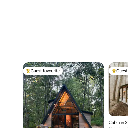
Guest favourite
Guest 
Top guest favourite
Top gues
Cabin in 