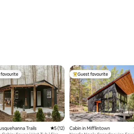
favourite
Guest favourite
t favourite
Top guest favourite
Susquehanna Trails
5 out of 5 average rating, 12 reviews
5 (12)
Cabin in Mifflintown