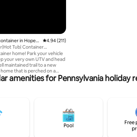
container in Hopew
4.94 out of 5 average rating, 211 reviews
4.94 (211)
er|Hot Tub| Container
 Included!)
iner home! Park your vehicle
up your very own UTV and head
ll maintained trail to a new
 home that is perched on a
ar amenities for Pennsylvania holiday r
ooking a river! With your
te bathhouse with running
hot water shower and a flush
he perfect romantic getaway or a
 to enjoy nature! Winter is
y warm with heat and an
ireplace, and hot tub, hot
and heated bathhouse 50 feet
Free 
container! View nature at its
Pool
pr