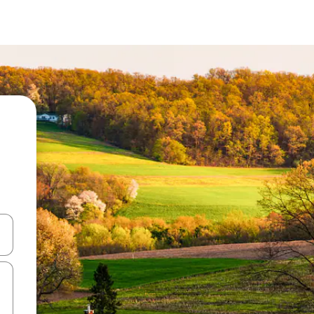
and down arrow keys or explore by touch or swipe gestures.