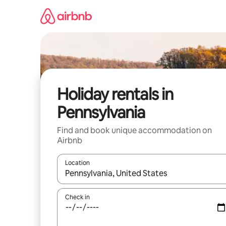
Skip
to
content
Holiday rentals in
Pennsylvania
Find and book unique accommodation on
Airbnb
Location
When results are available, navigate with the up 
Check in