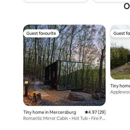
O
Guest favourite
Guest fa
Guest favourite
Guest fa
Tiny home
Applewoo
Tiny home in Mercersburg
4.97 out of 5 average r
4.97 (29)
Romantic Mirror Cabin • Hot Tub • Fire Pit
• Views