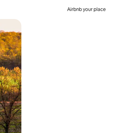
Airbnb your place