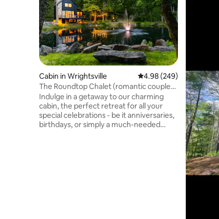
Cabin in Wrightsville
4.98 out of 5 average ra
4.98 (249)
The Roundtop Chalet (romantic couples
retreat)
Indulge in a getaway to our charming
cabin, the perfect retreat for all your
special celebrations - be it anniversaries,
birthdays, or simply a much-needed
escape from routine. Perfectly designed
for romantic getaways, this cabin
seamlessly blends rustic charm with
modern comforts. Savour the warmth of
a cozy fireplace, unwinding in a hot
tub,and indulge with unlimited lattes,
crafted by our Breville Touch Espresso
Machine. Embrace serenity at its finest
and make memories that will last forever