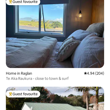
Guest favourite
Top guest favourite
Home in Raglan
4.94 out of 5 a
4.94 (204)
Te Aka Raukura - close to town & surf
Guest favourite
Top guest favourite