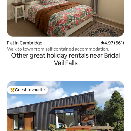
Flat in Cambridge
4.97 out of 5 a
4.97 (661)
Walk to town from self contained accommodation.
Other great holiday rentals near Bridal
Veil Falls
Guest favourite
Top guest favourite