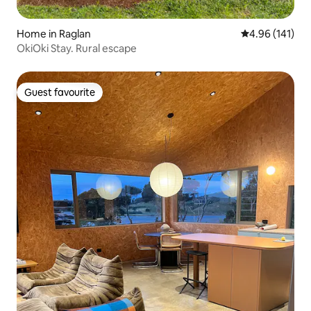
Home in Raglan
4.96 out of 5 a
4.96 (141)
OkiOki Stay. Rural escape
Guest favourite
Guest favourite