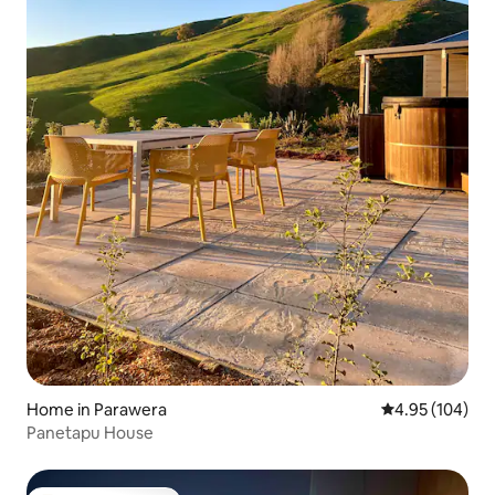
Home in Parawera
4.95 out of 5 a
4.95 (104)
Panetapu House