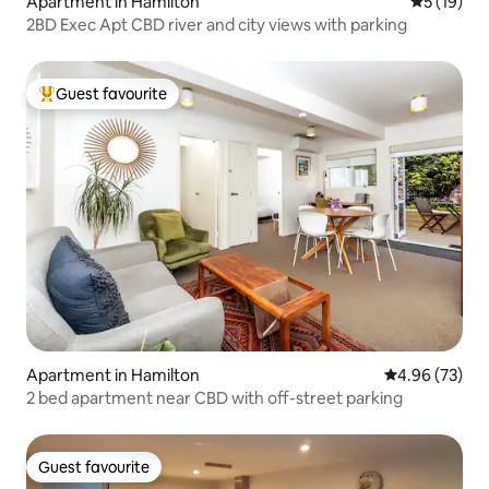
Apartment in Hamilton
5 out of 5
5 (19)
2BD Exec Apt CBD river and city views with parking
Guest favourite
Top guest favourite
Apartment in Hamilton
4.96 out of 5 
4.96 (73)
2 bed apartment near CBD with off-street parking
Guest favourite
Guest favourite