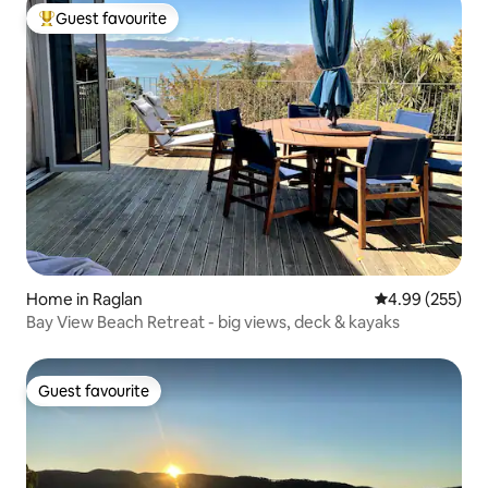
Guest favourite
Top guest favourite
Home in Raglan
4.99 out of 5 a
4.99 (255)
Bay View Beach Retreat - big views, deck & kayaks
Guest favourite
Guest favourite