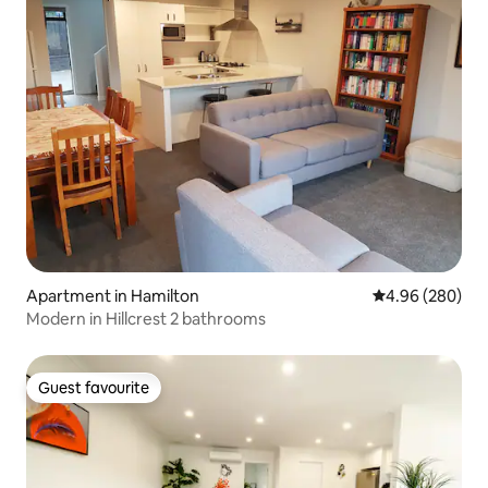
Apartment in Hamilton
4.96 out of 5 a
4.96 (280)
Modern in Hillcrest 2 bathrooms
Guest favourite
Guest favourite