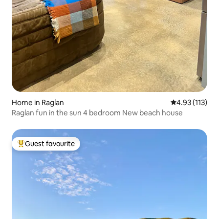
Home in Raglan
4.93 out of 5 
4.93 (113)
Raglan fun in the sun 4 bedroom New beach house
Guest favourite
Top guest favourite