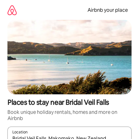
Skip
to
Airbnb your place
content
Places to stay near Bridal Veil Falls
Book unique holiday rentals, homes and more on
Airbnb
Location
When results are available, navigate with the up and down arro