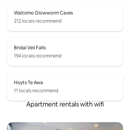
Waitomo Glowworm Caves
212 locals recommend
Bridal Veil Falls
194 locals recommend
Hoyts Te Awa
11 locals recommend
Apartment rentals with wifi