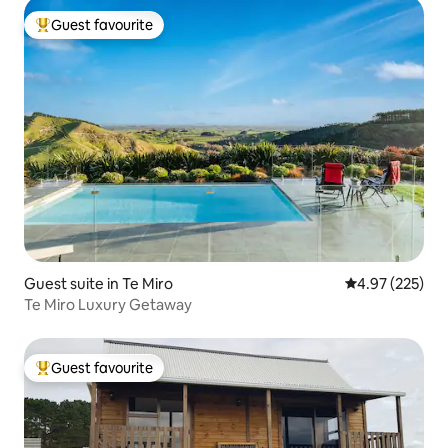
Guest favourite
Top guest favourite
Guest suite in Te Miro
4.97 out of 5 a
4.97 (225)
Te Miro Luxury Getaway
Guest favourite
Top guest favourite