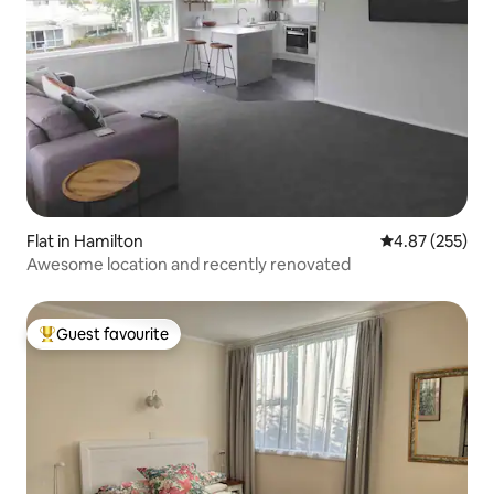
Flat in Hamilton
4.87 out of 5 a
4.87 (255)
Awesome location and recently renovated
Guest favourite
Top guest favourite