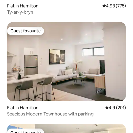
Flat in Hamilton
4.93 out of 5 a
4.93 (775)
Ty-ar-y-bryn
Guest favourite
Guest favourite
Flat in Hamilton
4.9 out of 5 
4.9 (201)
Spacious Modern Townhouse with parking
Guest favourite