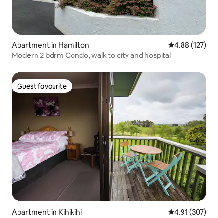
Apartment in Hamilton
4.88 out of 5 a
4.88 (127)
Modern 2 bdrm Condo, walk to city and hospital
Guest favourite
Guest favourite
Apartment in Kihikihi
4.91 out of 5 a
4.91 (307)