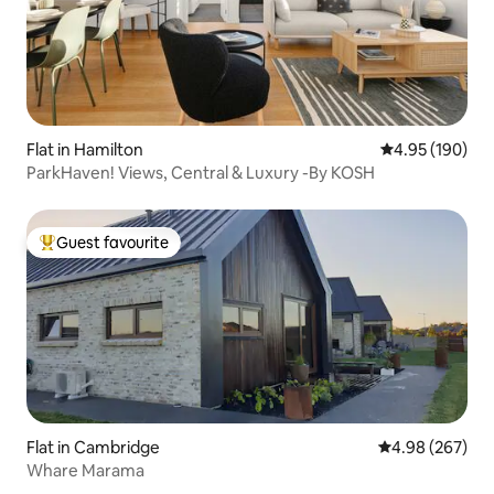
Flat in Hamilton
4.95 out of 5 a
4.95 (190)
ParkHaven! Views, Central & Luxury -By KOSH
Guest favourite
Top guest favourite
Flat in Cambridge
4.98 out of 5 a
4.98 (267)
Whare Marama