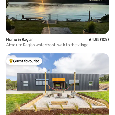
Home in Raglan
4.95 out of 5 a
4.95 (109)
Absolute Raglan waterfront, walk to the village
Guest favourite
Top guest favourite