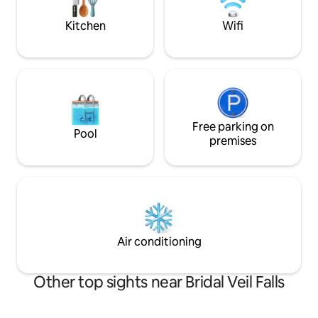
bedroom doors
to many home comforts. Toilet is
detached.
Kitchen
Wifi
Free parking on
Pool
premises
Air conditioning
Other top sights near Bridal Veil Falls