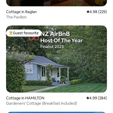
Cottage in Raglan
4.98 out of 5 a
4.98 (229)
The Pavilion
Guest favourite
Top guest favourite
Cottage in HAMILTON
4.99 out of 5 a
4.99 (284)
Gardeners' Cottage (Breakfast included)