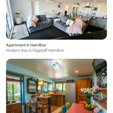
Apartment in Hamilton
Modern stay in Flagstaff Hamilton