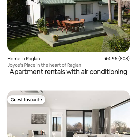
Home in Raglan
4.96 out of 5 a
4.96 (808)
Joyce's Place in the heart of Raglan
Apartment rentals with air conditioning
Guest favourite
Guest favourite