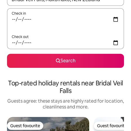
Check in
Check out
Search
Top-rated holiday rentals near Bridal Veil
Falls
Guests agree: these stays are highly rated for location,
cleanliness and more.
Guest favourite
Guest favourite
Guest favourite
Guest favourite