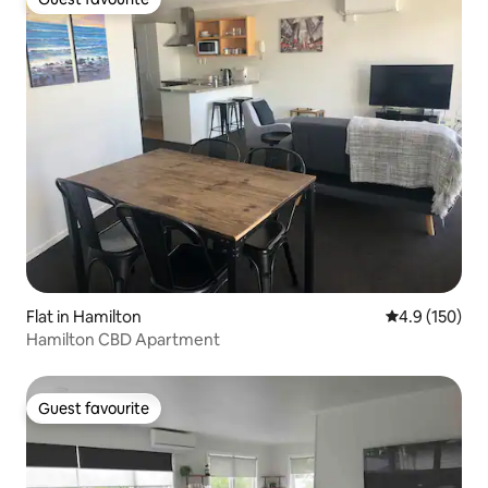
Guest favourite
Flat in Hamilton
4.9 out of 5 
4.9 (150)
Hamilton CBD Apartment
Guest favourite
Guest favourite