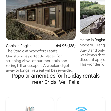
Home in Raglan
Modern, Tranquil 
Cabin in Raglan
4.96 out of 5 average rating, 13
4.96 (138)
beach
Stay 3 and only pay
The Studio at Woodfort Estate
weekdays through
Our studio is perfectly placed for
discount applied 
stunning views of our mountain and
This wonderfully 
rolling hill landscapes. A weekend get
positioned on a lar
away or longer retreat will be rewarded
section close to t
Popular amenities for holiday rentals
with privacy and peace to relax inside or
light and sunny h
on the spacious patio that captures
near Bridal Veil Falls
sun-drenched dec
amazing afternoon sunshine and sun
sliding and large s
sets! The main bedroom is detached
reading a book in 
from the living and kitchen, which has a
deck and listening 
fold out couch for extra guests. Relax in
established bush. Fall asleep to the calm
the outdoor bath and enjoy the
running of the st
simplicity of living off grid without lacking