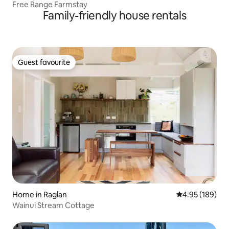
Free Range Farmstay
Family-friendly house rentals
Guest favourite
Guest favourite
Home in Raglan
4.95 out of 5 a
4.95 (189)
Wainui Stream Cottage