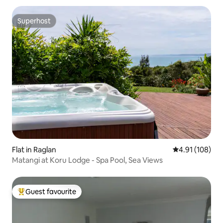
Superhost
Superhost
Flat in Raglan
4.91 out of 5 a
4.91 (108)
Matangi at Koru Lodge - Spa Pool, Sea Views
Guest favourite
Top guest favourite