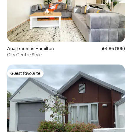
Apartment in Hamilton
4.86 out of 5 a
4.86 (106)
City Centre Style
Guest favourite
Guest favourite