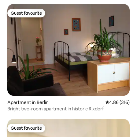
Guest favourite
Guest favourite
Apartment in Berlin
4.86 out of 5 a
4.86 (316)
Bright two-room apartment in historic Rixdorf
Guest favourite
Guest favourite