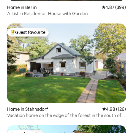
Home in Berlin
4.87 out of 5 a
4.87 (399)
Artist in Residence- House with Garden
Guest favourite
Top guest favourite
Home in Stahnsdorf
4.98 out of 5 a
4.98 (126)
Vacation home on the edge of the forest in the south of
Berlin