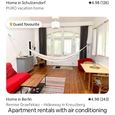
Home in Schulzendorf
4.98 out of 5 a
4.98 (126)
PURO vacation home
Guest favourite
Top guest favourite
Home in Berlin
4.98 out of 5 a
4.98 (243)
Remise Graefekiez – Hideaway in Kreuzberg
Apartment rentals with air conditioning