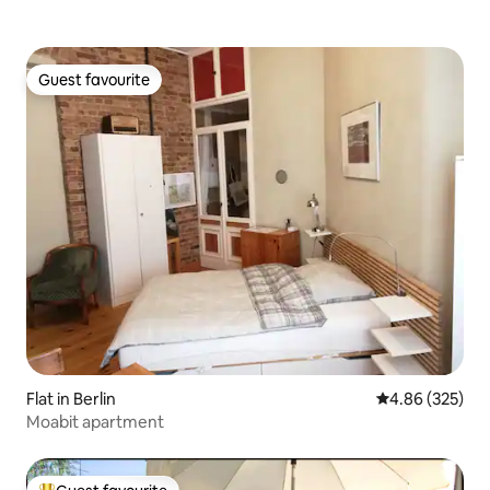
Guest favourite
Guest favourite
Flat in Berlin
4.86 out of 5 a
4.86 (325)
Moabit apartment