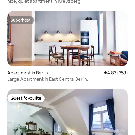
nice, quiet apartment in Kreuzberg
Superhost
Superhost
Apartment in Berlin
4.83 out of 5 a
4.83 (359)
Large Apartment in East Central Berlin.
Guest favourite
Guest favourite