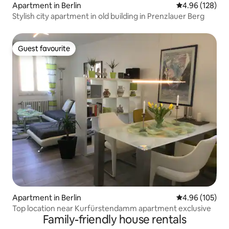
Apartment in Berlin
4.96 out of 5 a
4.96 (128)
Stylish city apartment in old building in Prenzlauer Berg
Guest favourite
Guest favourite
Apartment in Berlin
4.96 out of 5 a
4.96 (105)
Top location near Kurfürstendamm apartment exclusive
Family-friendly house rentals