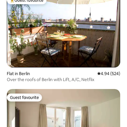
Guest favourite
Top guest favourite
Flat in Berlin
4.94 out of 5 a
4.94 (524)
Over the roofs of Berlin with Lift, A/C, Netflix
Guest favourite
Guest favourite