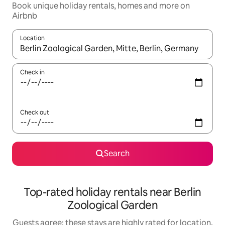
Book unique holiday rentals, homes and more on
Airbnb
Location
When results are available, navigate with the up and down arro
Check in
Check out
Search
Top-rated holiday rentals near Berlin
Zoological Garden
Guests agree: these stays are highly rated for location,