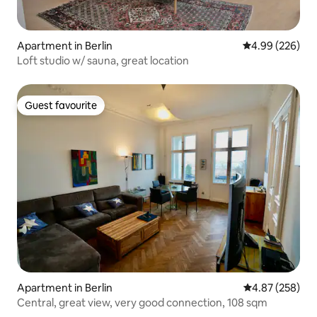
Apartment in Berlin
4.99 out of 5 a
4.99 (226)
Loft studio w/ sauna, great location
Guest favourite
Guest favourite
Apartment in Berlin
4.87 out of 5 a
4.87 (258)
Central, great view, very good connection, 108 sqm