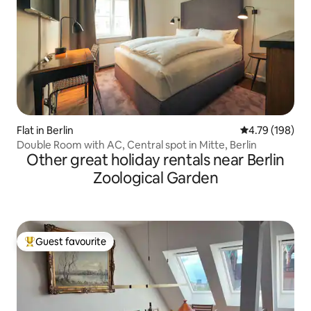
Flat in Berlin
4.79 out of 5 a
4.79 (198)
Double Room with AC, Central spot in Mitte, Berlin
Other great holiday rentals near Berlin
Zoological Garden
Guest favourite
Top guest favourite