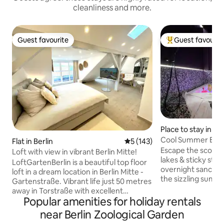
cleanliness and more.
Guest favourite
Guest favourit
Guest favourite
Top guest favouri
Place to stay in Ber
Cool Summer Esca
Flat in Berlin
5 out of 5 average rating, 14
5 (143)
Spa Oasis
Escape the scorc
Loft with view in vibrant Berlin Mitte!
lakes & sticky stree
LoftGartenBerlin is a beautiful top floor
overnight sanctuar
loft in a dream location in Berlin Mitte -
the sizzling summe
Gartenstraße. Vibrant life just 50 metres
the crisp, bubblin
away in Torstraße with excellent
private 1.80x1.80m jacu
Popular amenities for holiday rentals
restaurants, bars and cafés. The world-
absolute intimacy
famous Museum Island, the Cathedral
near Berlin Zoological Garden
blackout curtains,
and the Reichstag are all within walking