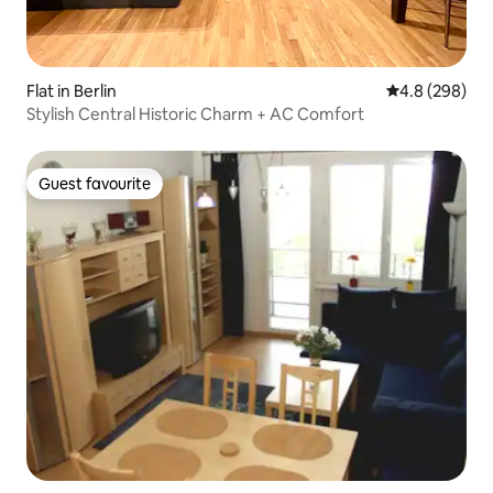
Flat in Berlin
4.8 out of 5 a
4.8 (298)
Stylish Central Historic Charm + AC Comfort
Guest favourite
Guest favourite