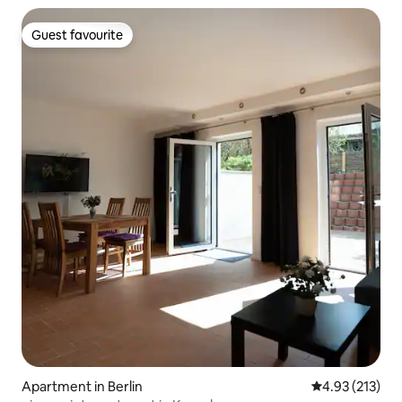
Guest favourite
Guest favourite
Apartment in Berlin
4.93 out of 5 a
4.93 (213)