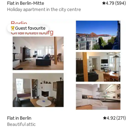
Flat in Berlin-Mitte
4.79 out of 5 a
4.79 (594)
Holiday apartment in the city centre
Guest favourite
Top guest favourite
Flat in Berlin
4.92 out of 5 a
4.92 (271)
Beautiful attic