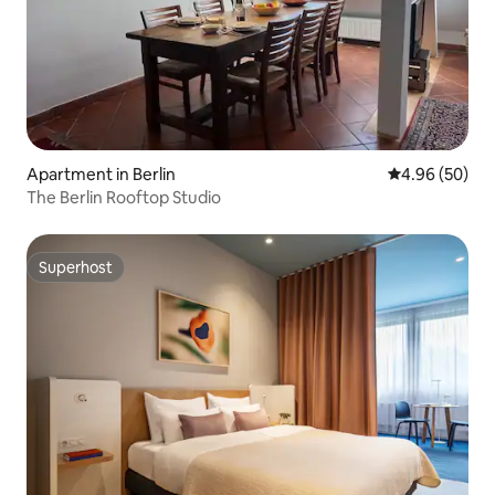
Apartment in Berlin
4.96 out of 5 
4.96 (50)
The Berlin Rooftop Studio
Superhost
Superhost