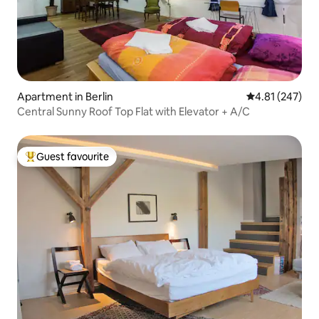
Apartment in Berlin
4.81 out of 5 a
4.81 (247)
Central Sunny Roof Top Flat with Elevator + A/C
Guest favourite
Top guest favourite