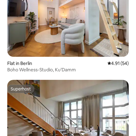
Flat in Berlin
4.91 out of 5
4.91 (54)
Boho Wellness-Studio, Ku'Damm
Superhost
Superhost