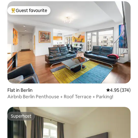
Guest favourite
Top guest favourite
Flat in Berlin
4.95 out of 5 a
4.95 (374)
Airbnb Berlin Penthouse + Roof Terrace + Parking!
Superhost
Superhost