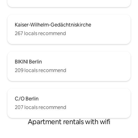
Kaiser-Wilhelm-Gedächtniskirche
267 locals recommend
BIKINI Berlin
209 locals recommend
C/O Berlin
207 locals recommend
Apartment rentals with wifi