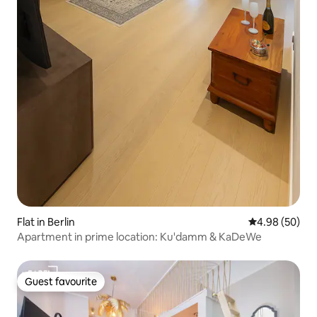
Flat in Berlin
4.98 out of 5 
4.98 (50)
Apartment in prime location: Ku'damm & KaDeWe
Guest favourite
Guest favourite