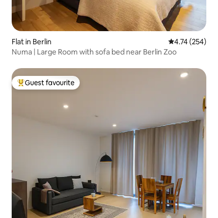
Flat in Berlin
4.74 out of 5 a
4.74 (254)
Numa | Large Room with sofa bed near Berlin Zoo
Guest favourite
Top guest favourite