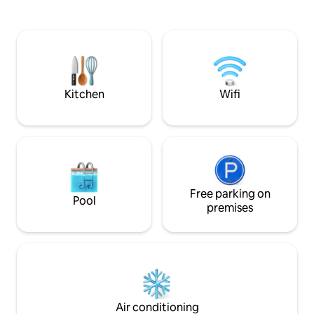
lightscapes, cool 
distance. Absolute peace and quiet at
drinks offering a r
home with breathtaking views over the
connection. This 
city (Fernsehturm, Rotes Rathaus, large
features a rainsho
inner courtyard roof terrace with
area & kitchenette 
loungers) and luxury interiors. The
Read further:
perfect hideaway in the city center.
Kitchen
Wifi
Free parking on
Pool
premises
Air conditioning