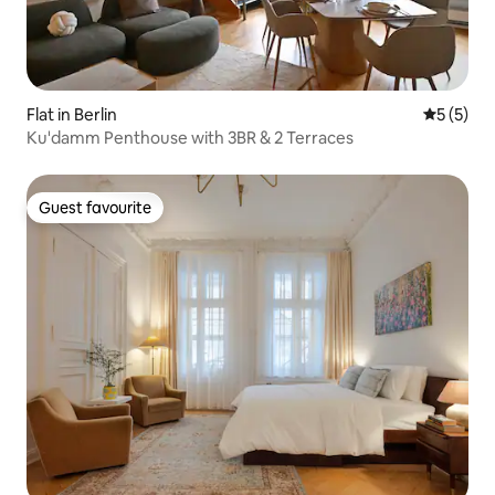
Flat in Berlin
5 out of 
5 (5)
Ku'damm Penthouse with 3BR & 2 Terraces
Guest favourite
Guest favourite