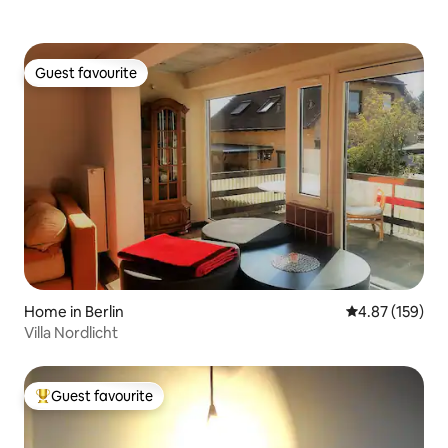
Guest favourite
Guest favourite
Home in Berlin
4.87 out of 5 a
4.87 (159)
Villa Nordlicht
Guest favourite
Top guest favourite