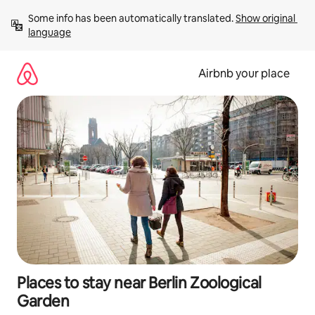
Skip
Some info has been automatically translated. 
Show original 
to
language
content
Airbnb your place
Places to stay near Berlin Zoological
Garden