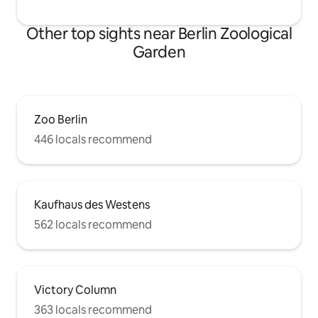
Other top sights near Berlin Zoological
Garden
Zoo Berlin
446 locals recommend
Kaufhaus des Westens
562 locals recommend
Victory Column
363 locals recommend