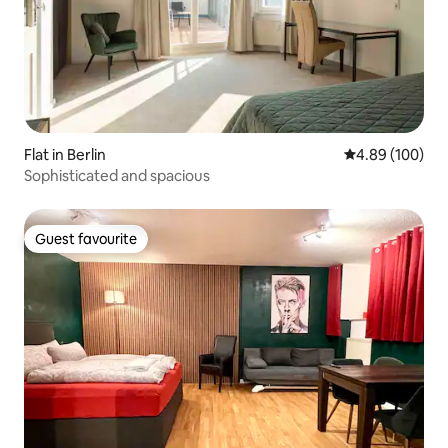
Flat in Berlin
4.89 out of 5 a
4.89 (100)
Sophisticated and spacious
Guest favourite
Guest favourite