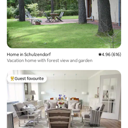
Home in Schulzendorf
4.96 out of 5 a
4.96 (616)
Vacation home with forest view and garden
Guest favourite
Top guest favourite