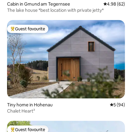
Cabin in Gmund am Tegernsee
4.98 out of 5 
4.98 (62)
The lake house *best location with private jetty*
Guest favourite
Top guest favourite
Tiny home in Hohenau
5 out of 5 
5 (94)
Chalet Heart³
Guest favourite