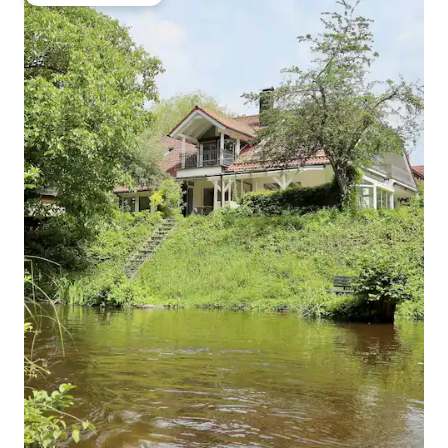
Top guest favourite