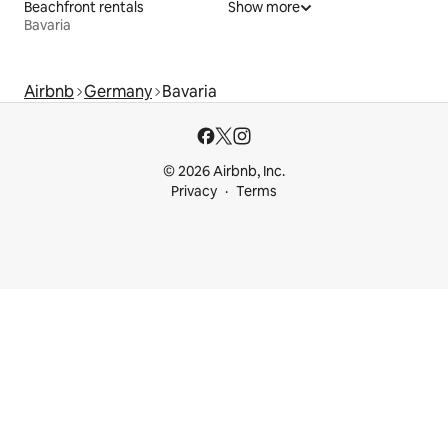
Beachfront rentals
Show more
Bavaria
Airbnb
Germany
Bavaria
© 2026 Airbnb, Inc.
Privacy
Terms