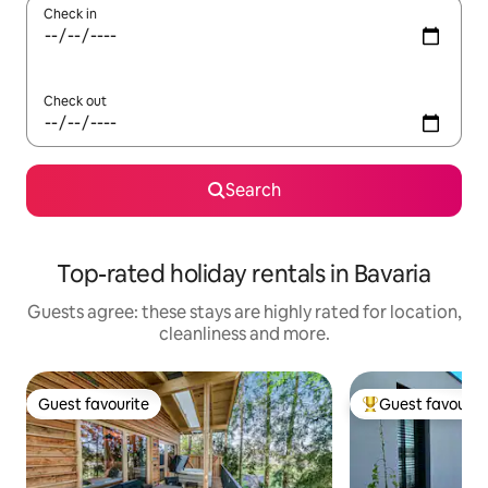
Check in
Check out
Search
Top-rated holiday rentals in Bavaria
Guests agree: these stays are highly rated for location,
cleanliness and more.
Guest favourite
Guest favourit
Guest favourite
Top guest favouri