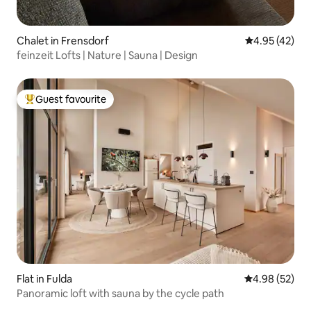
Chalet in Frensdorf
4.95 out of 5 
4.95 (42)
feinzeit Lofts | Nature | Sauna | Design
Guest favourite
Top guest favourite
Flat in Fulda
4.98 out of 5 
4.98 (52)
Panoramic loft with sauna by the cycle path