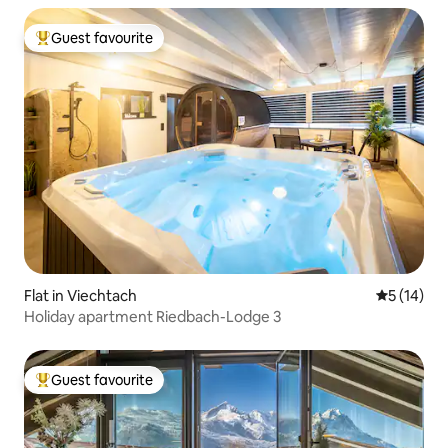
Guest favourite
Top guest favourite
Flat in Viechtach
5 out of 5
5 (14)
Holiday apartment Riedbach-Lodge 3
Guest favourite
Top guest favourite