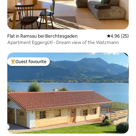
Flat in Ramsau bei Berchtesgaden
4.96 out of 5 
4.96 (25)
Apartment Eggergütl - Dream view of the Watzmann
Guest favourite
Top guest favourite