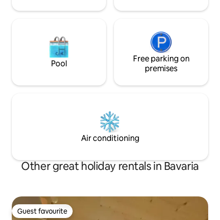
länger.
Free parking on
Pool
premises
Air conditioning
Other great holiday rentals in Bavaria
Guest favourite
Guest favourite