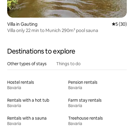
Villa in Gauting
5 out of 5
5 (30)
Villa only 22 min to Munich 290m² pool sauna
Destinations to explore
Other types of stays
Things to do
Hostel rentals
Pension rentals
Bavaria
Bavaria
Rentals with a hot tub
Farm stay rentals
Bavaria
Bavaria
Rentals with a sauna
Treehouse rentals
Bavaria
Bavaria