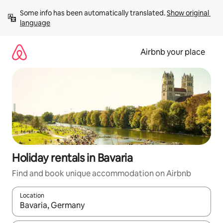
Skip
Some info has been automatically translated. 
Show original 
to
language
content
Airbnb your place
Holiday rentals in Bavaria
Find and book unique accommodation on Airbnb
Location
When results are available, navigate with the up and down arro