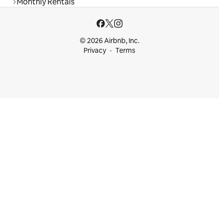
Monthly Rentals
© 2026 Airbnb, Inc.
Privacy
Terms