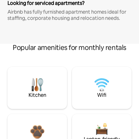
Looking for serviced apartments?
Airbnb has fully furnished apartment homes ideal for
staffing, corporate housing and relocation needs.
Popular amenities for monthly rentals
Kitchen
Wifi