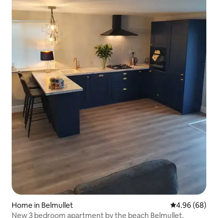
Home in Belmullet
4.96 out of 5 
4.96 (68)
New 3 bedroom apartment by the beach Belmullet.