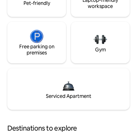
Laptop-friendly
Pet-friendly
workspace
Free parking on
Gym
premises
Serviced Apartment
Destinations to explore