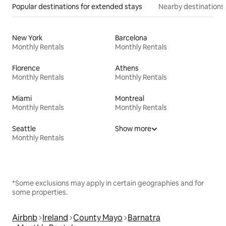
Popular destinations for extended stays
Nearby destinations
New York
Barcelona
Monthly Rentals
Monthly Rentals
Florence
Athens
Monthly Rentals
Monthly Rentals
Miami
Montreal
Monthly Rentals
Monthly Rentals
Seattle
Show more
Monthly Rentals
*Some exclusions may apply in certain geographies and for
some properties.
Airbnb
Ireland
County Mayo
Barnatra