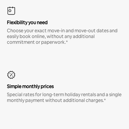
Flexibility you need
Choose your exact move-in and move-out dates and
easily book online, without any additional
commitment or paperwork.*
Simple monthly prices
Special rates for long-term holiday rentals and a single
monthly payment without additional charges.*