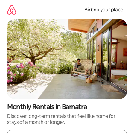
Skip
to
Airbnb your place
content
Monthly Rentals in Barnatra
Discover long-term rentals that feel like home for
stays of a month or longer.