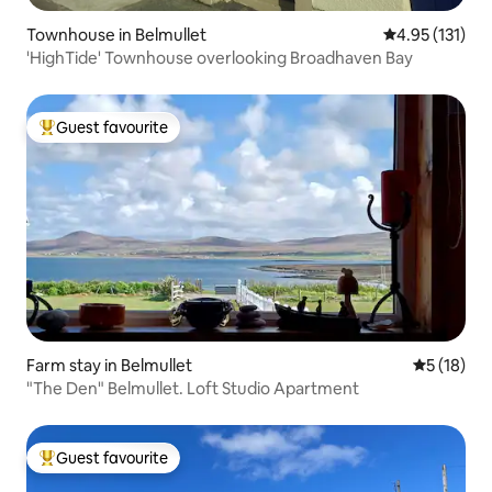
Townhouse in Belmullet
4.95 out of 5 
4.95 (131)
'HighTide' Townhouse overlooking Broadhaven Bay
Guest favourite
Top guest favourite
Farm stay in Belmullet
5 out of 5
5 (18)
"The Den" Belmullet. Loft Studio Apartment
Guest favourite
Top guest favourite