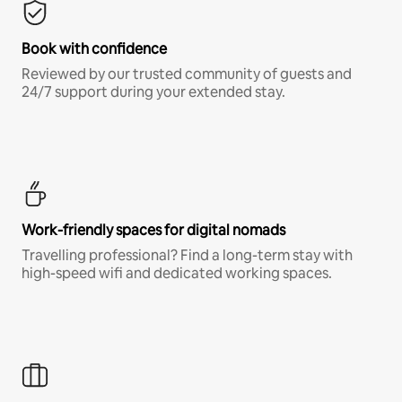
Book with confidence
Reviewed by our trusted community of guests and
24/7 support during your extended stay.
Work-friendly spaces for digital nomads
Travelling professional? Find a long-term stay with
high-speed wifi and dedicated working spaces.