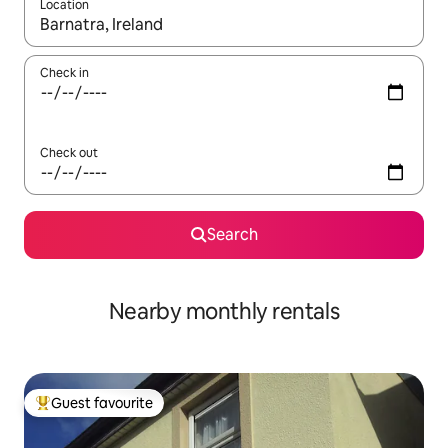
Location
When results are available, navigate with the up and down arro
Check in
Check out
Search
Nearby monthly rentals
Guest favourite
Top guest favourite