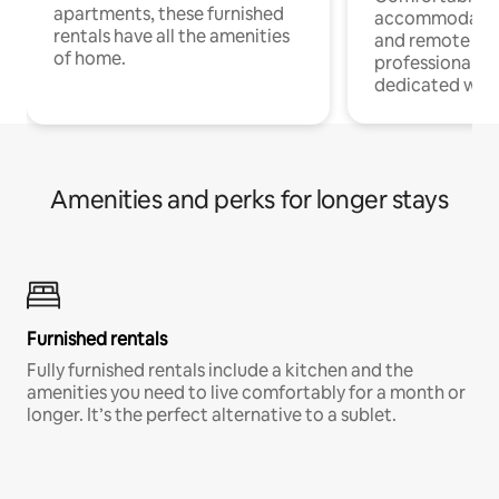
apartments, these furnished
accommodatio
rentals have all the amenities
and remote wo
of home.
professionals w
dedicated work
Amenities and perks for longer stays
Furnished rentals
Fully furnished rentals include a kitchen and the
amenities you need to live comfortably for a month or
longer. It’s the perfect alternative to a sublet.