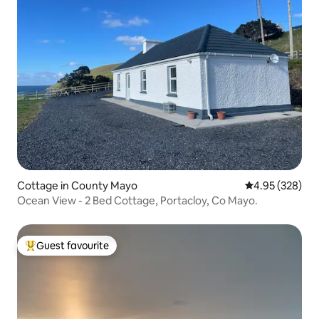
Cottage in County Mayo
4.95 out of 5 a
4.95 (328)
Ocean View - 2 Bed Cottage, Portacloy, Co Mayo.
Guest favourite
Top guest favourite