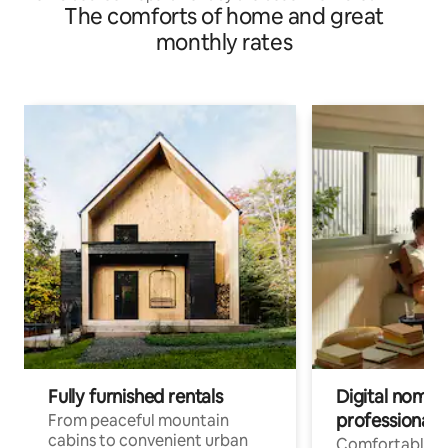
The comforts of home and great
monthly rates
Fully furnished rentals
Digital nomads
professionals
From peaceful mountain
cabins to convenient urban
Comfortable