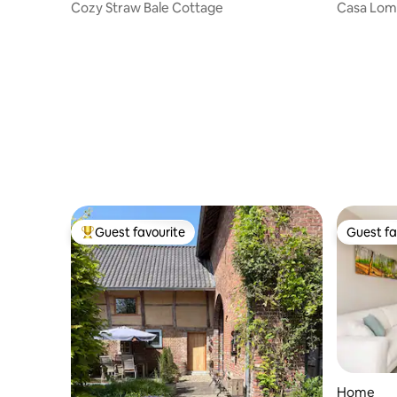
Cozy Straw Bale Cottage
Casa Lo
Guest favourite
Guest fa
Top guest favourite
Guest fa
Home