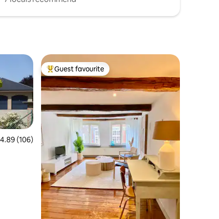
Guest favourite
Top guest favourite
.89 out of 5 average rating, 106 reviews
4.89 (106)