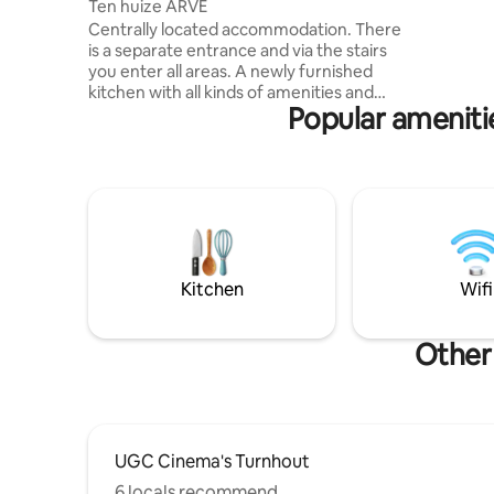
Ten huize ARVE
equipped 
Centrally located accommodation. There
terrace wi
is a separate entrance and via the stairs
barbecue 
you enter all areas. A newly furnished
Complete 
kitchen with all kinds of amenities and
shower, do
Popular ameniti
adjoining the sitting area with TV and
bedrooms,
WiFi. There is a separate bedroom, a
everywhe
bathroom with shower and bathtub and
a separate toilet. The residence is
centrally located with a supermarket,
breakfast places, and a restaurant within
walking distance. There are various
hiking trails and cycling routes, cycling
through the trees and in the water. Bikes
Kitchen
Wifi
can be stored in a closed space.
Other
UGC Cinema's Turnhout
6 locals recommend