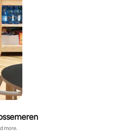
 Vossemeren
nd more.