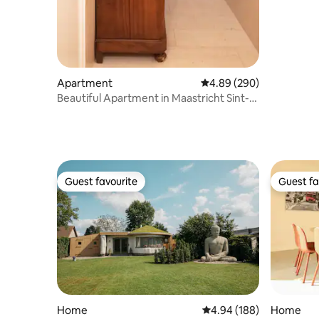
Apartment
4.89 out of 5 average ra
4.89 (290)
Beautiful Apartment in Maastricht Sint-
Pieter
Guest favourite
Guest fa
Guest favourite
Guest fa
Home
4.94 out of 5 average ra
4.94 (188)
Home