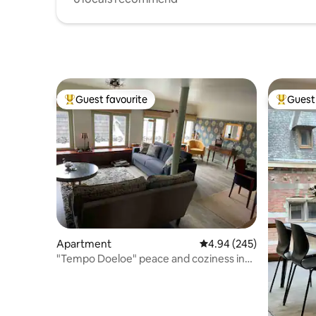
Guest favourite
Guest 
Top guest favourite
Top gues
Apartment
4.94 out of 5 average ra
4.94 (245)
"Tempo Doeloe" peace and coziness in
the city center