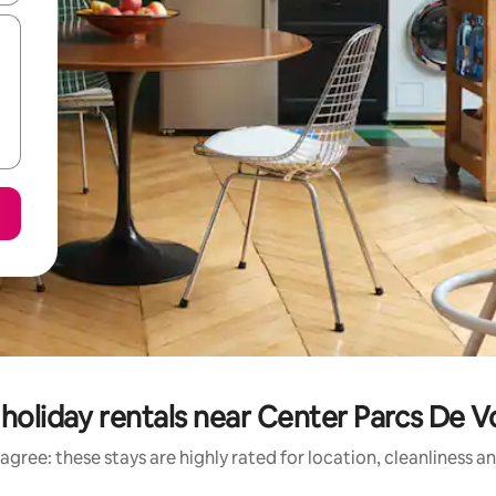
holiday rentals near Center Parcs De
agree: these stays are highly rated for location, cleanliness a