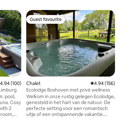
Home
Guest favourite
Guest f
Guest favourite
Guest f
The Slow
12 guests
Enjoy the
enjoy the
Soak in 
Swedish 
Ofuro, c
Pro, walk
Merode N
adjoining
the outd
.94 out of 5 average rating, 100 reviews
4.94 (100)
Chalet
4.94 out of 5 average r
4.94 (156)
wood-bur
campfire 
 Limburg
Ecolodge Boshoven met privé wellness
enjoy th
: pool,
Welkom in onze rustig gelegen Ecolodge,
Streamz,
. Cosy
genesteld in het hart van de natuur. De
with 2
perfecte setting voor een romantisch
 room,
uitje of een ontspannende vakantie.
Kom tot rust op het terras, in de jacuzzi
x 4
of neem een sauna terwijl je geniet van
het uitzicht op het omringende
. For
landschap, verken de omliggende