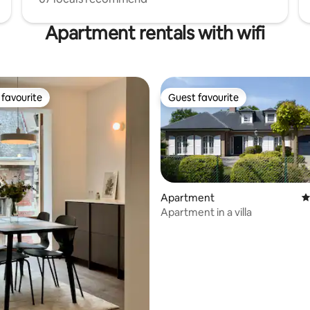
Apartment rentals with wifi
favourite
Guest favourite
t favourite
Guest favourite
Apartment
4
Apartment in a villa
ting, 245 reviews