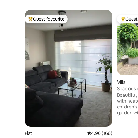
Guest favourite
Guest 
Top guest favourite
Top gues
Villa
Spacious 
swimming
Beautiful
with heat
children's
garden wit
located. 
Marktplei
Maasplass
Flat
4.96 out of 5 average ra
4.96 (166)
area, TV c