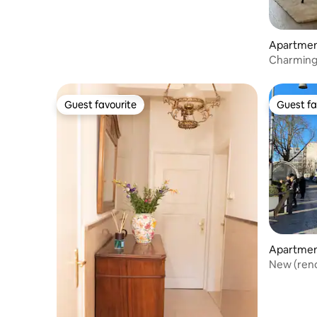
Apartme
Charming 
of Hassel
Guest favourite
Guest fa
Guest favourite
Guest fa
Apartme
New (reno
location 2