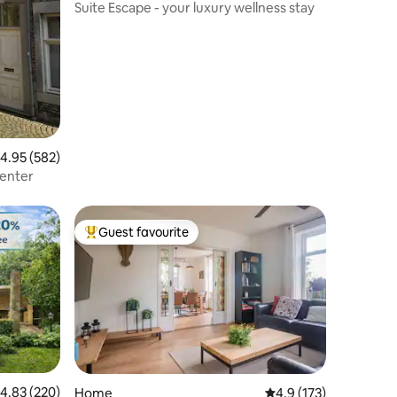
Suite Escape - your luxury wellness stay
.95 out of 5 average rating, 582 reviews
4.95 (582)
center
Guest favourite
Top guest favourite
.83 out of 5 average rating, 220 reviews
4.83 (220)
Home
4.9 out of 5 average r
4.9 (173)