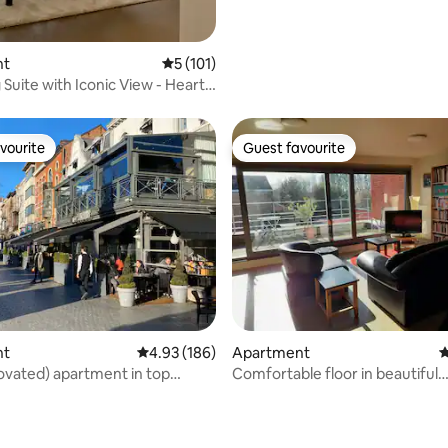
nt
5 out of 5 average rating, 101 reviews
5 (101)
Suite with Iconic View - Heart
t
vourite
Guest favourite
vourite
Guest favourite
nt
4.93 out of 5 average rating, 186 reviews
4.93 (186)
Apartment
4
vated) apartment in top
Comfortable floor in beautiful
neighborhood Kessel-Lo