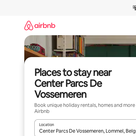
Skip
to
content
Places to stay near
Center Parcs De
Vossemeren
Book unique holiday rentals, homes and more
Airbnb
Location
When results are available, navigate with the up 