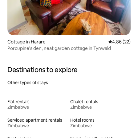
Cottage in Harare
4.86 out of 5 
4.86 (22)
Porcupine's den, neat garden cottage in Tynwald
Destinations to explore
Other types of stays
Flat rentals
Chalet rentals
Zimbabwe
Zimbabwe
Serviced apartment rentals
Hotel rooms
Zimbabwe
Zimbabwe