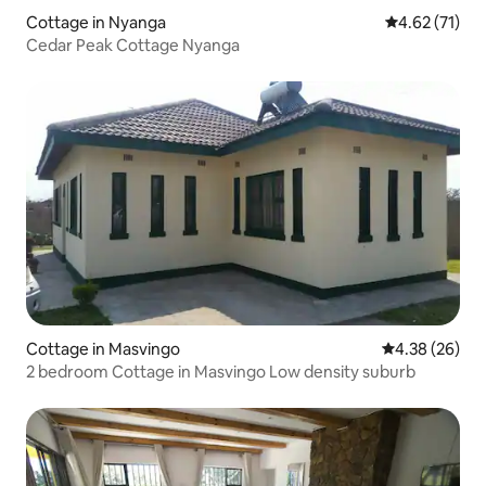
Cottage in Nyanga
4.62 out of 5
4.62 (71)
Cedar Peak Cottage Nyanga
Cottage in Masvingo
4.38 out of 5 
4.38 (26)
2 bedroom Cottage in Masvingo Low density suburb