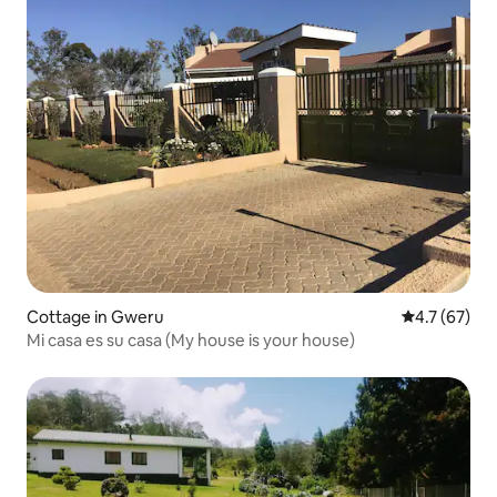
Cottage in Gweru
4.7 out of 5
4.7 (67)
Mi casa es su casa (My house is your house)