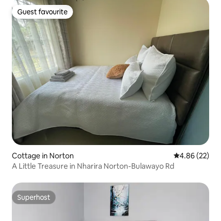
Guest favourite
Guest favourite
Cottage in Norton
4.86 out of 5 
4.86 (22)
A Little Treasure in Nharira Norton-Bulawayo Rd
Superhost
Superhost