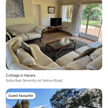
Cottage in Harare
Suburban Serenity on Selous Road
Guest favourite
Guest favourite