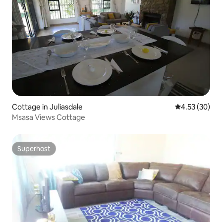
Cottage in Juliasdale
4.53 out of 5 
4.53 (30)
Msasa Views Cottage
Superhost
Superhost