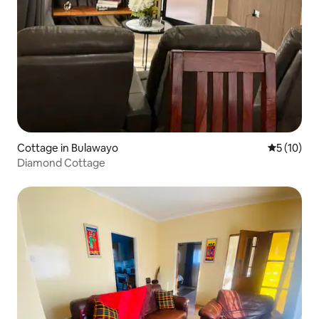
Cottage in Bulawayo
5 out of 5
5 (10)
Diamond Cottage