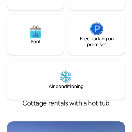
Free parking on
Pool
premises
Air conditioning
Cottage rentals with a hot tub