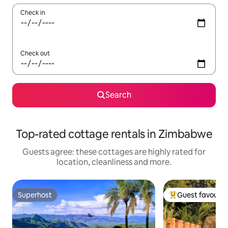
Check in
Check out
Search
Top-rated cottage rentals in Zimbabwe
Guests agree: these cottages are highly rated for
location, cleanliness and more.
Superhost
Guest favourit
Superhost
Top guest favouri