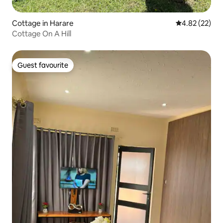
Cottage in Harare
4.82 out of 5 
4.82 (22)
Cottage On A Hill
Guest favourite
Guest favourite