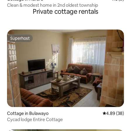
Clean & modest home in 2nd oldest township
Private cottage rentals
Superhost
Superhost
Cottage in Bulawayo
4.89 out of 5 
4.89 (38)
Cycad lodge Entire Cottage