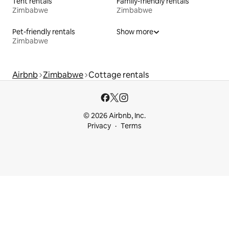
Tent rentals
Family-friendly rentals
Zimbabwe
Zimbabwe
Pet-friendly rentals
Show more
Zimbabwe
Airbnb
Zimbabwe
Cottage rentals
© 2026 Airbnb, Inc.
Privacy
Terms