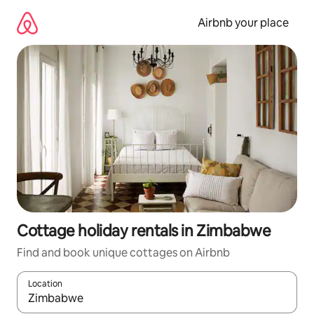
Skip
to
Airbnb your place
content
Cottage holiday rentals in Zimbabwe
Find and book unique cottages on Airbnb
Location
When results are available, navigate with the up and down arro