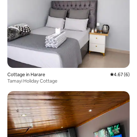
Cottage in Harare
4.67 out of 5
4.67 (6)
Tamayi Holiday Cottage