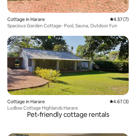
Cottage in Harare
4.57 out of 
4.57 (7)
Spacious Garden Cottage- Pool, Sauna, Outdoor Fun
Cottage in Harare
4.67 out of 
4.67 (3)
Ludlow Cottage Highlands Harare
Pet-friendly cottage rentals