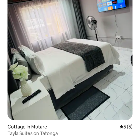
Cottage in Mutare
5 out of 
5 (5)
Tayla Suites on Tatonga