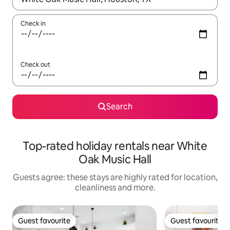
Check in
Check out
Search
Top-rated holiday rentals near White
Oak Music Hall
Guests agree: these stays are highly rated for location,
cleanliness and more.
Guest favourite
Guest favourite
Guest favourite
Guest favourite