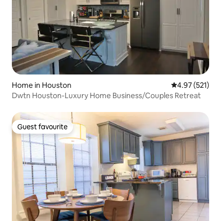
Home in Houston
4.97 out of 5 a
4.97 (521)
Dwtn Houston-Luxury Home Business/Couples Retreat
Guest favourite
Guest favourite