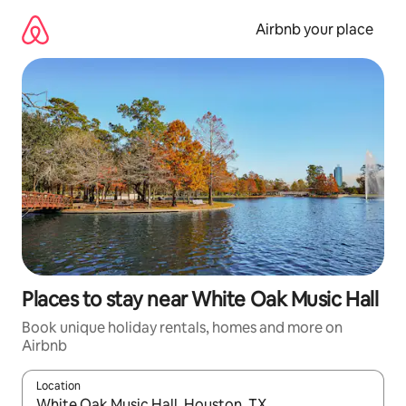
Skip
to
Airbnb your place
content
Places to stay near White Oak Music Hall
Book unique holiday rentals, homes and more on
Airbnb
Location
When results are available, navigate with the up and down arro