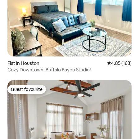
Flat in Houston
4.85 out of 5 a
4.85 (163)
Cozy Downtown, Buffalo Bayou Studio!
Guest favourite
Guest favourite