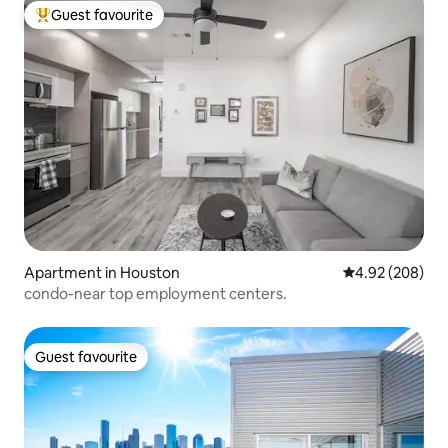
Guest favourite
Top guest favourite
Apartment in Houston
4.92 out of 5 a
4.92 (208)
condo-near top employment centers.
Guest favourite
Guest favourite