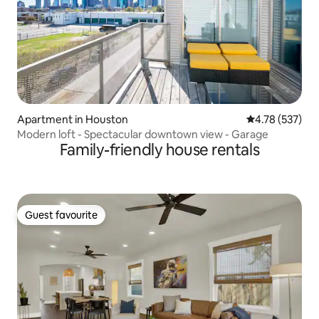
Apartment in Houston
4.78 out of 5 a
4.78 (537)
Modern loft - Spectacular downtown view - Garage
Family-friendly house rentals
Guest favourite
Guest favourite