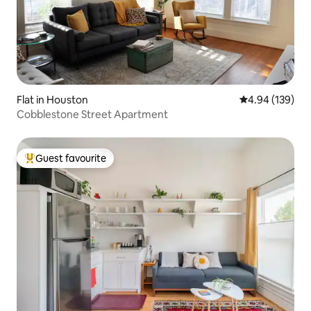
Flat in Houston
4.94 out of 5 a
4.94 (139)
Cobblestone Street Apartment
Guest favourite
Top guest favourite