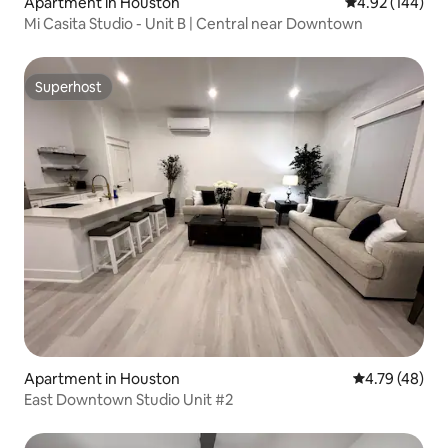
Apartment in Houston
4.92 out of 5 a
4.92 (144)
Mi Casita Studio - Unit B | Central near Downtown
Superhost
Superhost
Apartment in Houston
4.79 out of 5 
4.79 (48)
East Downtown Studio Unit #2