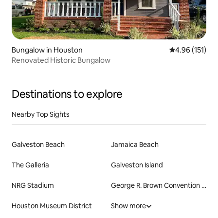
Bungalow in Houston
4.96 out of 5 
4.96 (151)
Renovated Historic Bungalow
Destinations to explore
Nearby Top Sights
Galveston Beach
Jamaica Beach
The Galleria
Galveston Island
NRG Stadium
George R. Brown Convention Center
Houston Museum District
Show more