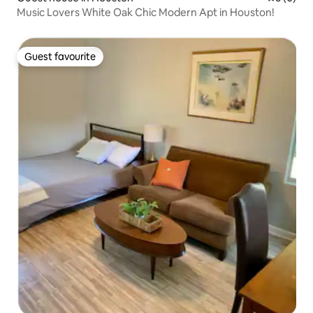
Music Lovers White Oak Chic Modern Apt in Houston!
Guest favourite
Guest favourite