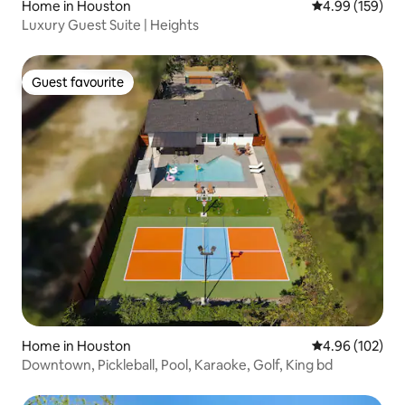
Home in Houston
4.99 out of 5 a
4.99 (159)
Luxury Guest Suite | Heights
Guest favourite
Guest favourite
Home in Houston
4.96 out of 5 a
4.96 (102)
Downtown, Pickleball, Pool, Karaoke, Golf, King bd