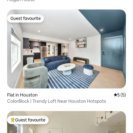
Guest favourite
Guest favourite
Flat in Houston
5 out of 
5 (5)
ColorBlock | Trendy Loft Near Houston Hotspots
Guest favourite
Top guest favourite