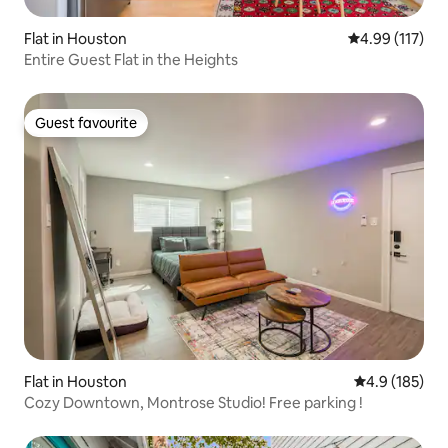
Flat in Houston
4.99 out of 5 
4.99 (117)
Entire Guest Flat in the Heights
Guest favourite
Guest favourite
Flat in Houston
4.9 out of 5 
4.9 (185)
Cozy Downtown, Montrose Studio! Free parking !