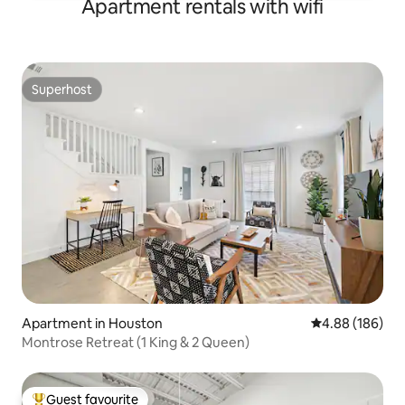
Apartment rentals with wifi
Superhost
Superhost
Apartment in Houston
4.88 out of 5 a
4.88 (186)
Montrose Retreat (1 King & 2 Queen)
Guest favourite