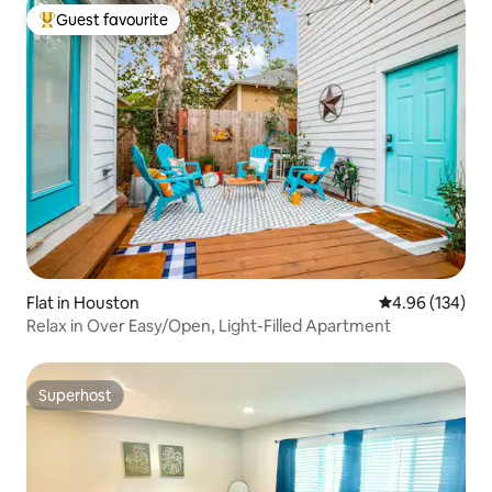
Guest favourite
Top guest favourite
Flat in Houston
4.96 out of 5 a
4.96 (134)
Relax in Over Easy/Open, Light-Filled Apartment
Superhost
Superhost