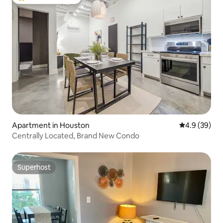
Top guest favourite
Apartment in Houston
4.9 out of 5 
4.9 (39)
Centrally Located, Brand New Condo
Superhost
Superhost