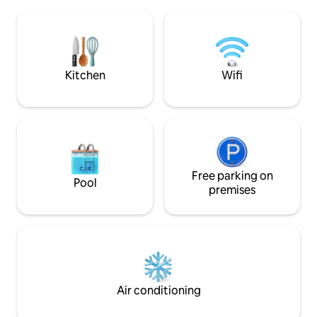
Texas Medical Cent
entertainment.
Stadium • ✈️ 24 min
min to Hobby Airport Enjoy bo
décor, free parking
ideal base to ex
now!
Kitchen
Wifi
Free parking on
Pool
premises
Air conditioning