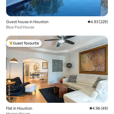
Guest house in Houston
4.93 out of 5 a
4.93 (229)
Blue Pool House
Guest favourite
Top guest favourite
Flat in Houston
4.96 out of 5 
4.96 (49)
Hogan House