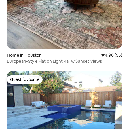
Home in Houston
4.96 out of 5 
4.96 (55)
European-Style Flat on Light Rail w Sunset Views
Guest favourite
Guest favourite