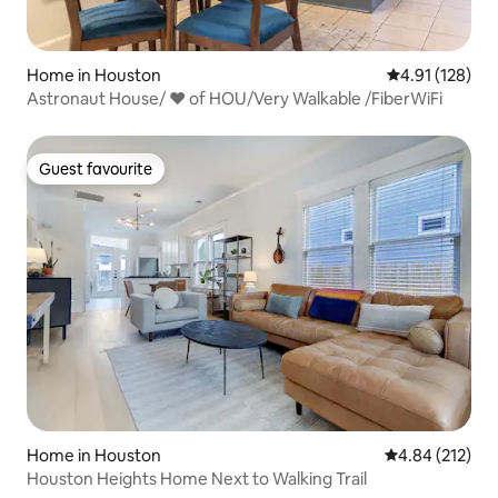
Home in Houston
4.91 out of 5 
4.91 (128)
Astronaut House/ ❤ of HOU/Very Walkable /FiberWiFi
Guest favourite
Guest favourite
Home in Houston
4.84 out of 5 a
4.84 (212)
Houston Heights Home Next to Walking Trail