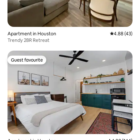
Apartment in Houston
4.88 out of 5 
4.88 (43)
Trendy 2BR Retreat
Guest favourite
Guest favourite