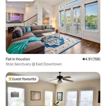
Guest favourite
Flat in Houston
4.91 out of 5 
4.91 (158)
Stoic Sanctuary @ East Downtown
Guest favourite
Top guest favourite