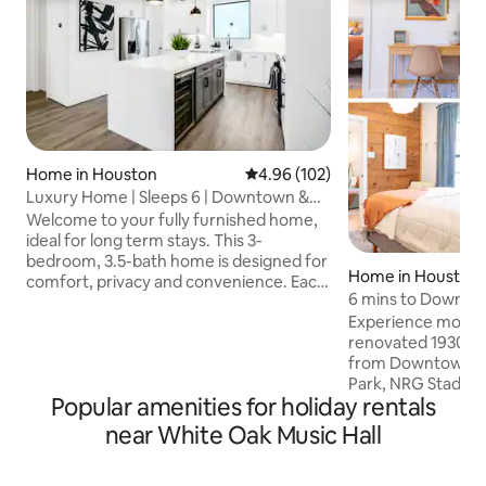
Home in Houston
4.96 out of 5 average rating, 10
4.96 (102)
Luxury Home | Sleeps 6 | Downtown &
Metro Rail
Welcome to your fully furnished home,
ideal for long term stays. This 3-
bedroom, 3.5-bath home is designed for
Home in Houston
comfort, privacy and convenience. Each
6 mins to Downtow
bedroom includes a private ensuite
Private Parking
Experience moder
bathroom for added comfort and
renovated 1930s 
privacy. Enjoy a fully equipped kitchen,
from Downtown H
modern furnishings, high-speed WiFi,
Park, NRG Stadium
smart TVs and in-home laundry. Located
Popular amenities for holiday rentals
blends boutique v
minutes from Downtown Houston and
comfort Prime Location: • 🚃 1min to Red
steps from the MetroRail, guests have
near White Oak Music Hall
line • 🏙️ 6 min t
easy access to Texas Medical Center,
6 min to Minute Mai
major business districts, restaurants and