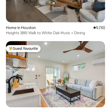
Home in Houston
5 out of 5
5 (10)
Heights 3BR| Walk to White Oak Music + Dining
Guest favourite
Top guest favourite