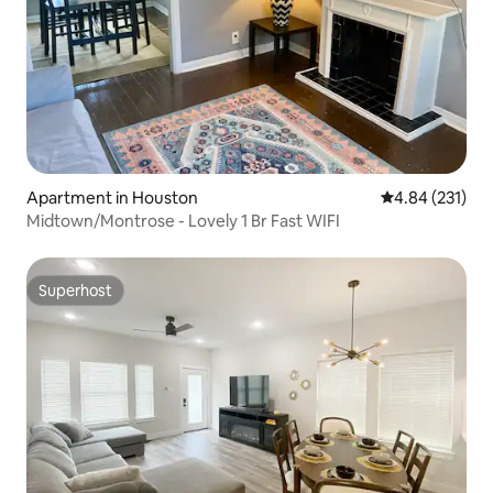
Apartment in Houston
4.84 out of 5 a
4.84 (231)
Midtown/Montrose - Lovely 1 Br Fast WIFI
Superhost
Superhost