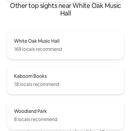
Other top sights near White Oak Music
Hall
White Oak Music Hall
169 locals recommend
Kaboom Books
18 locals recommend
Woodland Park
8 locals recommend