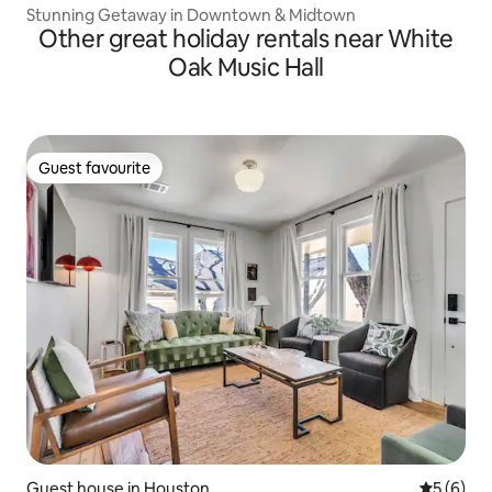
Stunning Getaway in Downtown & Midtown
Other great holiday rentals near White
Oak Music Hall
Guest favourite
Guest favourite
Guest house in Houston
5 out of 
5 (6)