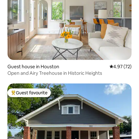
Guest house in Houston
4.97 out of 5 
4.97 (72)
Open and Airy Treehouse in Historic Heights
Guest favourite
Top guest favourite