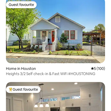
Guest favourite
Guest favourite
Home in Houston
5 out of 5 a
5 (100)
Heights 3/2 Self check-in & Fast WiFi #HOUSTONING
Guest favourite
Top guest favourite