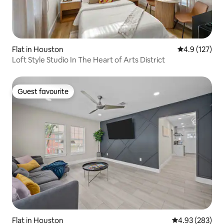
Flat in Houston
4.9 out of 5 
4.9 (127)
Loft Style Studio In The Heart of Arts District
Guest favourite
Guest favourite
Flat in Houston
4.93 out of 5 a
4.93 (283)