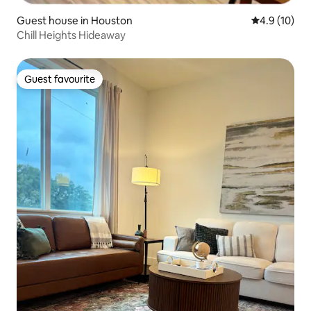
Guest house in Houston
4.9 out of 5
4.9 (10)
Chill Heights Hideaway
Guest favourite
Guest favourite