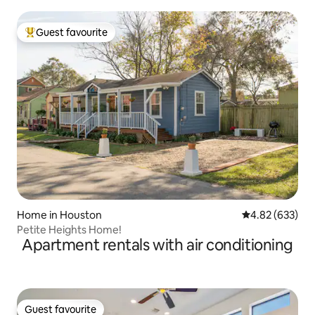
Guest favourite
Top guest favourite
Home in Houston
4.82 out of 5 a
4.82 (633)
Petite Heights Home!
Apartment rentals with air conditioning
Guest favourite