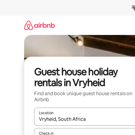
Skip
to
content
Guest house holiday
rentals in Vryheid
Find and book unique guest house rentals on
Airbnb
Location
When results are available, navigate with the up 
Check in