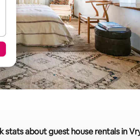
k stats about guest house rentals in Vr