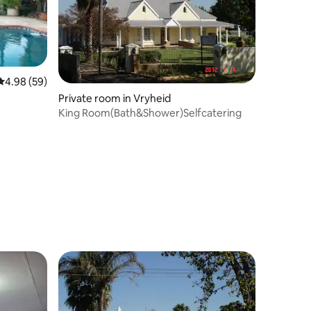
4.98 out of 5 average rating, 59 reviews
4.98 (59)
Private room in Vryheid
King Room(Bath&Shower)Selfcatering