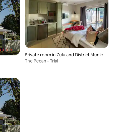
Private room in Zululand District Munici
pality
The Pecan - Trial