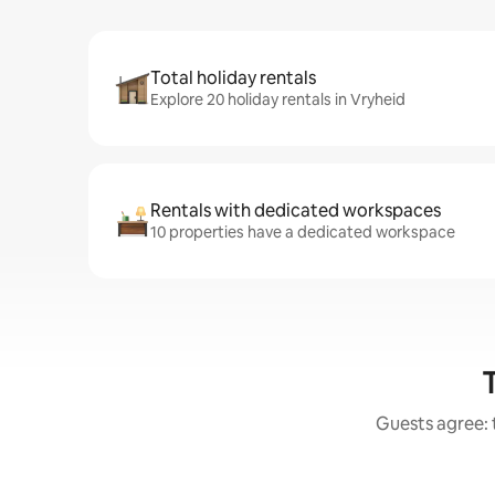
Total holiday rentals
Explore 20 holiday rentals in Vryheid
Rentals with dedicated workspaces
10 properties have a dedicated workspace
Guests agree: 