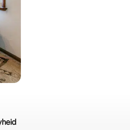
yheid