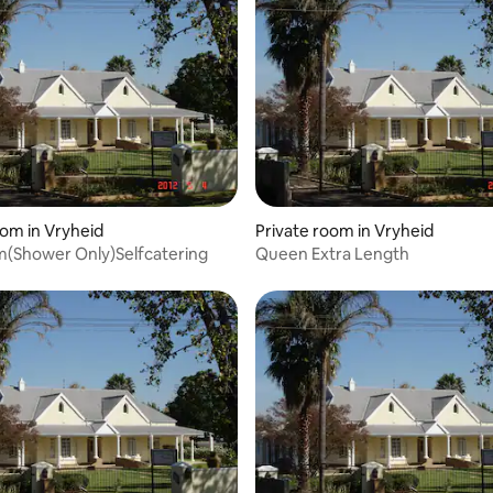
oom in Vryheid
Private room in Vryheid
m(Shower Only)Selfcatering
Queen Extra Length