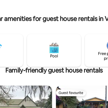
r amenities for guest house rentals in 
Free 
Pool
pr
Family-friendly guest house rentals
Guest favourite
Guest favourite