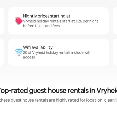
Nightly prices starting at
Vryheid holiday rentals start at €26 per night
before taxes and fees
Wifi availability
20 of Vryheid holiday rentals include wifi
access
Top-rated guest house rentals in Vryhei
these guest house rentals are highly rated for location, cleanl