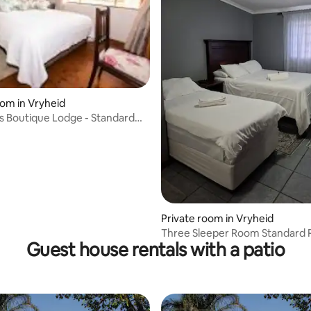
rating, 54 reviews
oom in Vryheid
s Boutique Lodge - Standard
Private room in Vryheid
Three Sleeper Room Standard
Guest house rentals with a patio