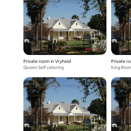
Private room in Vryheid
Private r
Queen Self catering
King Roo