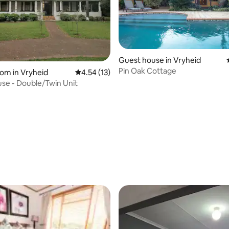
Guest house in Vryheid
Pin Oak Cottage
oom in Vryheid
4.54 out of 5 average rating, 13 reviews
4.54 (13)
se - Double/Twin Unit
 rating, 4 reviews