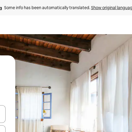
Some info has been automatically translated. 
Show original langua
and down arrow keys or explore by touch or swipe gestures.