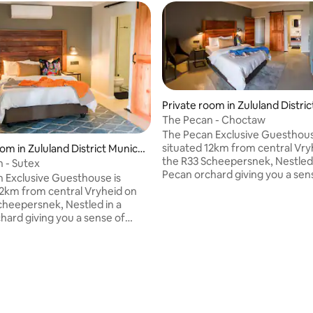
rating, 54 reviews
Private room in Zululand Distric
pality
The Pecan - Choctaw
The Pecan Exclusive Guesthous
situated 12km from central Vry
om in Zululand District Munici
the R33 Scheepersnek, Nestled 
 - Sutex
Pecan orchard giving you a sen
 Exclusive Guesthouse is
peace and tranquility. The roo
12km from central Vryheid on
ensuite bathroom, queen size 
cheepersnek, Nestled in a
kitchenette and private verand
hard giving you a sense of
property is fully air-conditioned
 tranquility. The room has an
DSTV, free WiFi and high stand
athroom, 2 queen size beds & 1
security. Included in the price is
d, own kitchenette and private
continental breakfast.
he property is fully air-
ed, has DSTV, free WiFi and
ard security. Included in the
 continental breakfast.