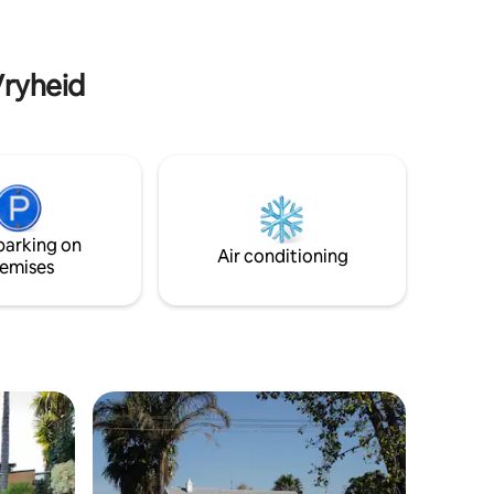
Vryheid
parking on
Air conditioning
emises