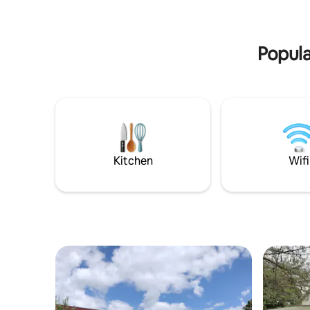
Popula
Kitchen
Wifi