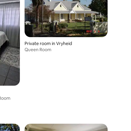
Private room in Vryheid
Queen Room
 Room