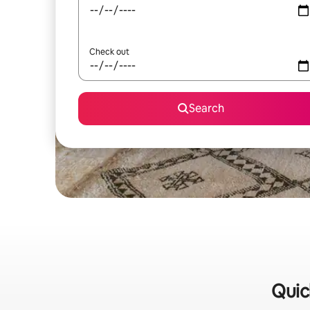
Check out
Search
Quic