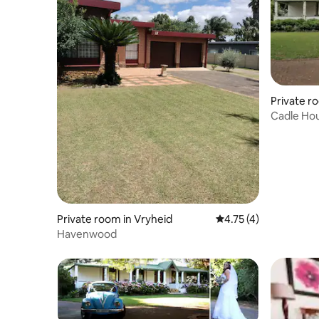
Private r
Cadle Hou
Private room in Vryheid
4.75 out of 5 average
4.75 (4)
Havenwood