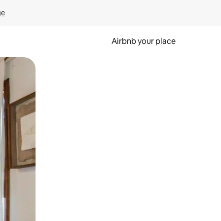
ge
Airbnb your place