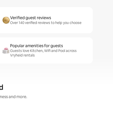
Verified guest reviews
Over 140 verified reviews to help you choose
Popular amenities for guests
Guests love Kitchen, Wifi and Pool across
Vryheid rentals
d
iness and more.