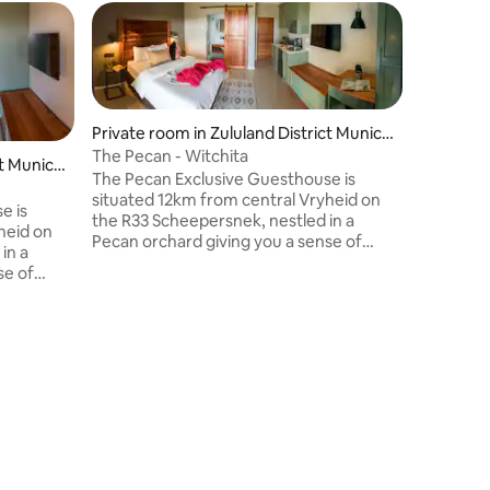
Guest f
Guest f
Private room in Zululand District Munici
pality
The Pecan - Witchita
t Munici
The Pecan Exclusive Guesthouse is
situated 12km from central Vryheid on
e is
the R33 Scheepersnek, nestled in a
heid on
Guest ho
Pecan orchard giving you a sense of
in a
Pin Oak 
peace and tranquility. The room has an
se of
Pin Oak C
ensuite bathroom, queen size bed, own
m has an
private g
kitchenette and private veranda. The
bed, own
Vryheid. 
property is fully air-conditioned, has
a. The
relaxing 
DSTV, free WiFi and high standard
, has
garden, 
security. Included in the price is a
ard
area. The
continental breakfast.
 a
entrance 
cereal, f
coffee is 
screen T