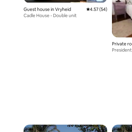
Guest house in Vryheid
4.57 out of 5 average 
4.57 (54)
Cadle House - Double unit
Private r
President
Rooms