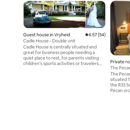
Guest house in Vryheid
4.57 out of 5 average 
4.57 (54)
Cadle House - Double unit
Cadle House is centrally situated and
great for business people needing a
quiet place to rest, for parents visiting
Private ro
children's sports activities or travelers
pality
The Pecan
visiting the Battlefields route or traveling
The Pecan
to the coast. Each unit is private, on-
situated 
suite, has it's own veranda with braai
the R33 S
facilities and outside seating to enjoy the
Pecan orc
birdsong and the peaceful garden. A
peace and
microwave, fridge, coffee & tea tray and
ensuite b
TV with selected Dstv channels and wifi
single be
aims to make your stay as comfortable
veranda. T
as possible.
condition
high stand
price is a